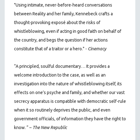
"Using intimate, never-before-heard conversations
between Reality and her family, Kennebeck crafts a
thought-provoking exposé about the risks of
whistleblowing, even if acting in good faith on behalf of
the country, and begs the question if her actions
constitute that of a traitor or a hero." -
Cinemacy
“A principled, soulful documentary… It provides a
welcome introduction to the case, as well as an
investigation into the nature of whistleblowing itself, its
effects on one’s psyche and family, and whether our vast
secrecy apparatus is compatible with democratic self-rule
when it so routinely deprives the public, and even
government officials, of information they have the right to
know. “ –
The New Republic