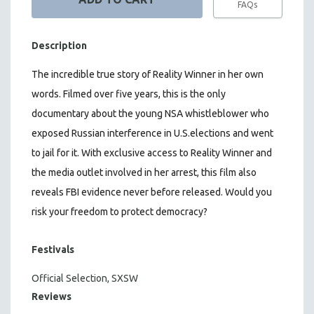
FAQs
Description
The incredible true story of Reality Winner in her own
words. Filmed over five years, this is the only
documentary about the young NSA whistleblower who
exposed Russian interference in U.S.elections and went
to jail for it. With exclusive access to Reality Winner and
the media outlet involved in her arrest, this film also
reveals FBI evidence never before released. Would you
risk your freedom to protect democracy?
Festivals
Official Selection, SXSW
Reviews