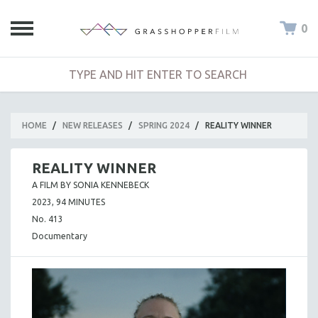
0
HOME
/
NEW RELEASES
/
SPRING 2024
/
REALITY WINNER
REALITY WINNER
A FILM BY SONIA KENNEBECK
2023, 94 MINUTES
No. 413
Documentary