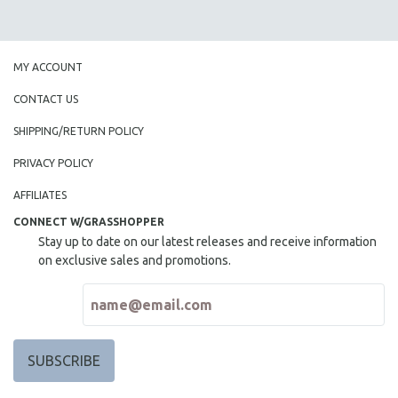
MY ACCOUNT
CONTACT US
SHIPPING/RETURN POLICY
PRIVACY POLICY
AFFILIATES
CONNECT W/GRASSHOPPER
Stay up to date on our latest releases and receive information
on exclusive sales and promotions.