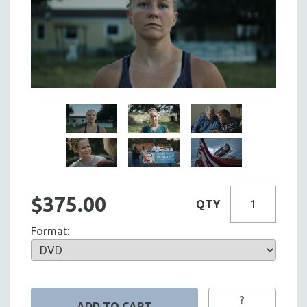
$375.00
QTY
Format:
?