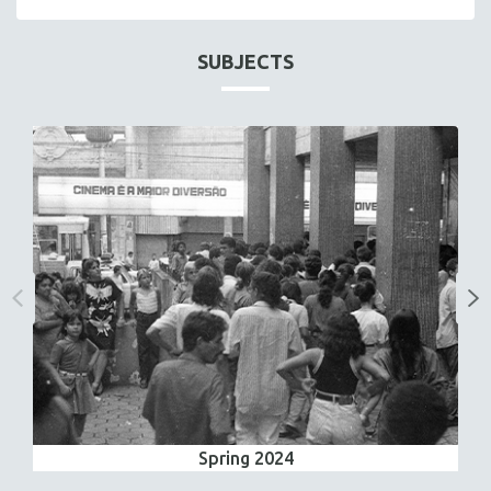
SUBJECTS
Spring 2024