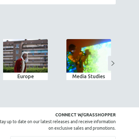
Europe
Media Studies
CONNECT W/GRASSHOPPER
tay up to date on our latest releases and receive information
on exclusive sales and promotions.