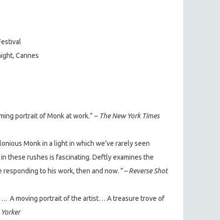
Festival
tnight, Cannes
ming portrait of Monk at work.” –
The New York Times
lonious Monk in a light in which we’ve rarely seen
 these rushes is fascinating. Deftly examines the
responding to his work, then and now.
” – Reverse Shot
…. A moving portrait of the artist… A treasure trove of
Yorker