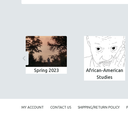
Spring 2023
African-American
Studies
MY ACCOUNT
CONTACT US
SHIPPING/RETURN POLICY