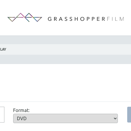
PLAY
Format: