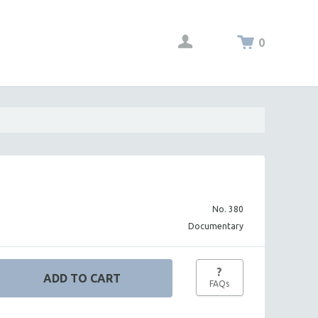
0
No. 380
Documentary
?
FAQs