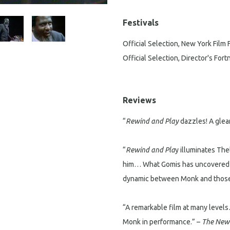
Festivals
Official Selection, New York Film 
Official Selection, Director's For
Reviews
“
Rewind and Play
dazzles! A glea
“
Rewind and Pla
y illuminates The
him… What Gomis has uncovered in
dynamic between Monk and those 
“A remarkable film at many levels
Monk in performance.” –
The New 