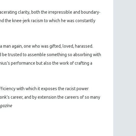
acerating clarity, both the irrepressible and boundary-
nd the knee-jerk racism to which he was constantly
 man again, one who was gifted, loved, harassed.
d be trusted to assemble something so absorbing with
nius’s performance but also the work of crafting a
efficiency with which it exposes the racist power
onk’s career, and by extension the careers of so many
gazine