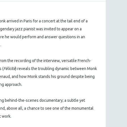
arrived in Paris for a concert at the tail end of a
gendary jazz pianist was invited to appear on a
ere he would perform and answer questions in an
e.
om the recording of the interview, versatile French-
 (
Félicité
) reveals the troubling dynamic between Monk
 Renaud, and how Monk stands his ground despite being
ing approach.
ating behind-the-scenes documentary; a subtle yet
and, above all, a chance to see one of the monumental
t work.