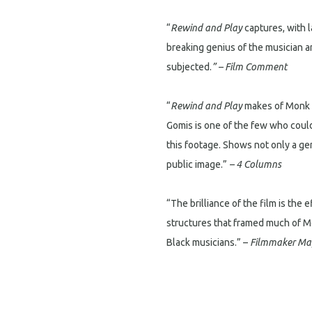
“
Rewind and Play
captures, with l
breaking genius of the musician a
subjected.
” – Film Comment
“
Rewind and Play
makes of Monk a
Gomis is one of the few who coul
this footage. Shows not only a ge
public image.”
– 4 Columns
“The brilliance of the film is the 
structures that framed much of M
Black musicians.” –
Filmmaker Ma