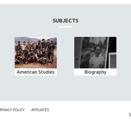
SUBJECTS
American Studies
Biography
PRIVACY POLICY
AFFILIATES
S