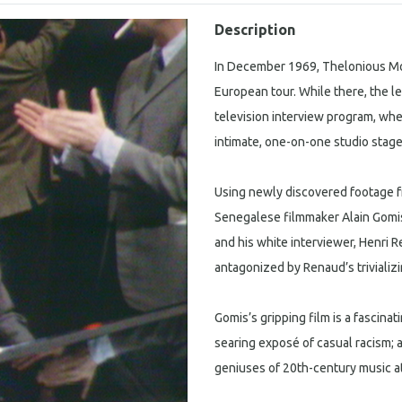
Description
In December 1969, Thelonious Monk 
European tour. While there, the le
television interview program, wh
intimate, one-on-one studio stag
Using newly discovered footage fr
Senegalese filmmaker Alain Gomis
and his white interviewer, Henri
antagonized by Renaud’s trivializ
Gomis’s gripping film is a fascin
searing exposé of casual racism; 
geniuses of 20th-century music a