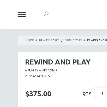
HOME
/
NEW RELEASES
/
SPRING 2023
/
REWIND AND 
REWIND AND PLAY
A FILM BY ALAIN GOMIS
2022, 65 MINUTES
$375.00
QTY