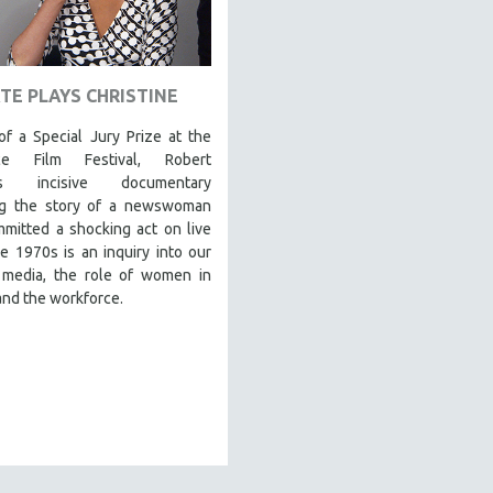
TE PLAYS CHRISTINE
f a Special Jury Prize at the
ce Film Festival, Robert
's incisive documentary
ng the story of a newswoman
mitted a shocking act on live
e 1970s is an inquiry into our
, media, the role of women in
and the workforce.