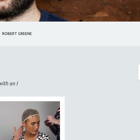
ROBERT GREENE
with an I