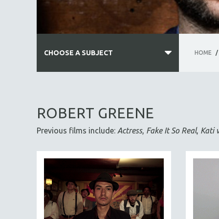
CHOOSE A SUBJECT
HOME
/
ALL SUBJECTS
ACADEMY AWARDS
ROBERT GREENE
AFRICA
Previous films include:
Actress
,
Fake It So Real
,
Kati 
AFRICAN-AMERICAN STUDIES
AGING
AGRICULTURE
ALA NOTABLE VIDEOS
AMERICAN STUDIES
ANTHROPOLOGY
ARCHITECTURE