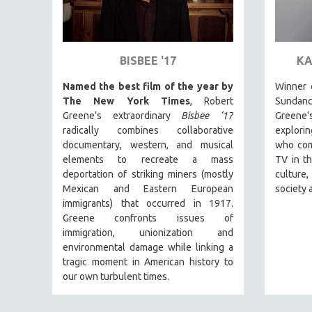
ART HISTORY
ASIAN STUDIES
BISBEE '17
KA
BIOGRAPHY
BIOLOGY
Named the best film of the year by
Winner o
The New York Times
, Robert
Sundan
BUSINESS
Greene’s extraordinary
Bisbee ‘17
Greene
CHINA
radically combines collaborative
explori
documentary, western, and musical
who com
CINEMA STUDIES
elements to recreate a mass
TV in th
CRIMINAL JUSTICE
deportation of striking miners (mostly
culture
DANCE
Mexican and Eastern European
society 
immigrants) that occurred in 1917.
DEATH AND DYING
Greene confronts issues of
DISABILITY STUDIES
immigration, unionization and
environmental damage while linking a
EASTERN EUROPE
tragic moment in American history to
EDUCATION
our own turbulent times.
ENVIRONMENT
EUROPE