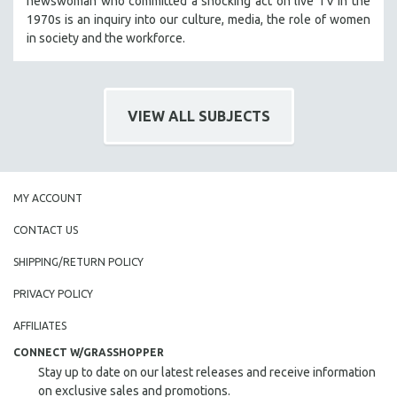
newswoman who committed a shocking act on live TV in the
HEALTH SCIENCES
1970s is an inquiry into our culture, media, the role of women
in society and the workforce.
HUMAN RIGHTS
IMMIGRATION
HUMAN SEXUALITY
VIEW ALL SUBJECTS
INDIGENOUS STUDIES
ISLAMIC STUDIES
JEWISH STUDIES
MY ACCOUNT
LABOR STUDIES
LATIN AMERICA
CONTACT US
LATINO STUDIES
SHIPPING/RETURN POLICY
LAW
PRIVACY POLICY
LGBTQ STUDIES
AFFILIATES
LITERARY STUDIES
CONNECT W/GRASSHOPPER
MEDIA STUDIES
Stay up to date on our latest releases and receive information
MENTAL HEALTH
on exclusive sales and promotions.