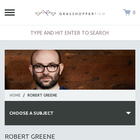
0
HOME
/
ROBERT GREENE
CHOOSE A SUBJECT
ALL SUBJECTS
ROBERT GREENE