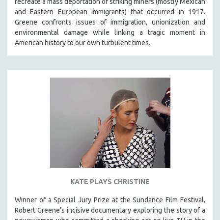
recreate a mass deportation of striking miners (mostly Mexican
CINEMA STUDIES
and Eastern European immigrants) that occurred in 1917.
Greene confronts issues of immigration, unionization and
CRIMINAL JUSTICE
environmental damage while linking a tragic moment in
DANCE
American history to our own turbulent times.
DEATH AND DYING
DISABILITY STUDIES
EASTERN EUROPE
EDUCATION
ENVIRONMENT
EUROPE
FAMILY RELATIONS
FEATURE FILMS
FOOD STUDIES
KATE PLAYS CHRISTINE
GENOCIDE STUDIES
GLOBALIZATION
Winner of a Special Jury Prize at the Sundance Film Festival,
Robert Greene's incisive documentary exploring the story of a
GOVERNMENT