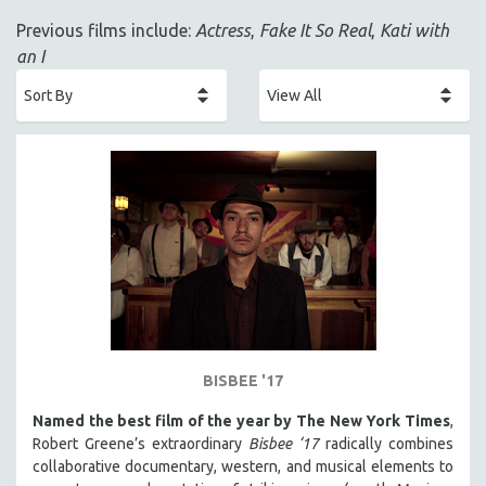
ACADEMY AWARDS
Previous films include:
Actress
,
Fake It So Real
,
Kati with
AFRICA
an I
AFRICAN-AMERICAN STUDIES
AGING
AGRICULTURE
ALA NOTABLE VIDEOS
AMERICAN STUDIES
ANTHROPOLOGY
ARCHITECTURE
ART HISTORY
ASIAN STUDIES
BIOGRAPHY
BISBEE '17
BIOLOGY
Named the best film of the year by The New York Times
,
BUSINESS
Robert Greene’s extraordinary
Bisbee ‘17
radically combines
collaborative documentary, western, and musical elements to
CHINA