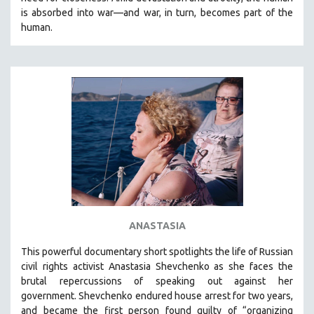
CINEMA STUDIES
is absorbed into war—and war, in turn, becomes part of the
human.
CRIMINAL JUSTICE
DANCE
DEATH AND DYING
DISABILITY STUDIES
EASTERN EUROPE
EDUCATION
ENVIRONMENT
EUROPE
FAMILY RELATIONS
FEATURE FILMS
ANASTASIA
FOOD STUDIES
This powerful
documentary short
spotlights the life of Russian
GENOCIDE STUDIES
civil rights activist Anastasia Shevchenko as she faces the
brutal repercussions of speaking out against her
GLOBALIZATION
government.
Shevchenko
endured house arrest for two years,
GOVERNMENT
and became the first person found guilty of “organizing