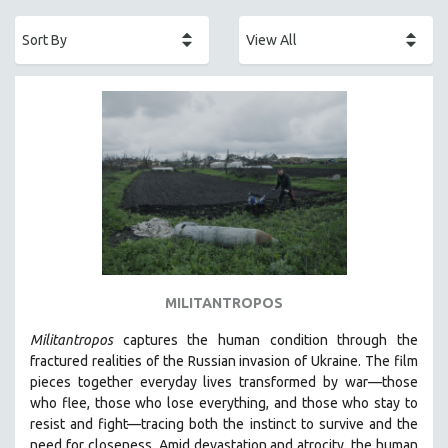
ACADEMY AWARDS
AFRICA
AFRICAN-AMERICAN STUDIES
AGING
AGRICULTURE
ALA NOTABLE VIDEOS
AMERICAN STUDIES
ANTHROPOLOGY
ARCHITECTURE
ART HISTORY
MILITANTROPOS
ASIAN STUDIES
Militantropos
captures the human condition through the
BIOGRAPHY
fractured realities of the Russian invasion of Ukraine. The film
BIOLOGY
pieces together everyday lives transformed by war—those
who flee, those who lose everything, and those who stay to
BUSINESS
resist and fight—tracing both the instinct to survive and the
CHINA
need for closeness.
Amid devastation and atrocity, the human