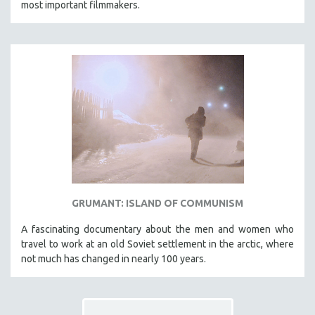
most important filmmakers.
THE STRAUB-HUILLET COLLECTION
WANG BING
RUBY YANG
CLASSICS
KARTEMQUIN FILMS
STRAUB-HUILLET | FEATURE-LENGTH
STRAUB-HUILLET | SHORT WORKS
STRAUB-HUILLET | NARRATIVES
STRAUB-HUILLET | DOCUMENTARIES
GRUMANT: ISLAND OF COMMUNISM
STRAUB-HUILLET | ESSENTIAL FILMS
STRAUB-HUILLET | 35MM
A fascinating documentary about the men and women who
travel to work at an old Soviet settlement in the arctic, where
THEMES
not much has changed in nearly 100 years.
WOMEN'S HISTORY MONTH
NOW STREAMING ON KANOPY
SPOTLIGHT: PATRICK WANG