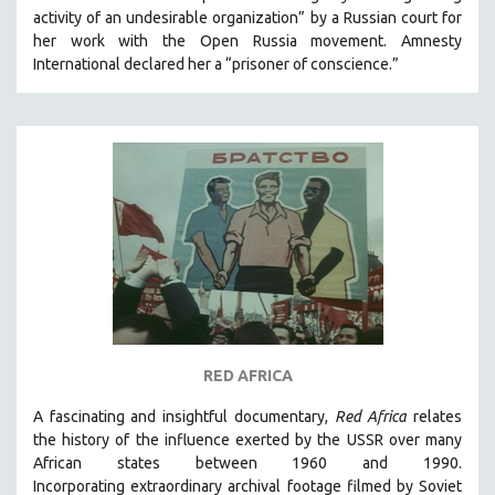
activity of an undesirable organization” by a Russian court for
HEALTH SCIENCES
her work with the Open Russia movement. Amnesty
HUMAN RIGHTS
International declared her a “prisoner of conscience.”
IMMIGRATION
HUMAN SEXUALITY
INDIGENOUS STUDIES
ISLAMIC STUDIES
JEWISH STUDIES
LABOR STUDIES
LATIN AMERICA
LATINO STUDIES
LAW
RED AFRICA
LGBTQ STUDIES
LITERARY STUDIES
A fascinating and insightful documentary,
Red Africa
relates
the history of the influence exerted by the USSR over many
MEDIA STUDIES
African states between 1960 and 1990.
MENTAL HEALTH
Incorporating
extraordinary archival footage filmed by Soviet