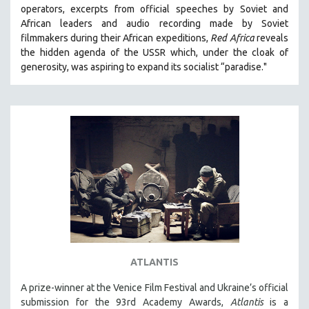
operators,
e
xcerpts from official speeches by Soviet and
MIDDLE EAST
African leaders and audio recording made by Soviet
MILITARY STUDIES
filmmakers during their African expeditions,
Red Africa
reveals
the hidden agenda of the USSR which, under the cloak of
MUSIC
generosity, was aspiring to expand its socialist “paradise."
NATIVE AMERICAN
NEW RELEASES
NEW YORK FILM FESTIVAL
NY TIMES CRITICS PICKS
PEACE & CONFLICT RESOLUTION
PERFORMING ARTS
PHOTOGRAPHY
POLITICAL SCIENCE
PSYCHOLOGY
RUSSIA
ATLANTIS
SCIENCE
A prize-winner at the Venice Film Festival and Ukraine’s official
submission for the 93rd Academy Awards,
Atlantis
is a
SHORT FILMS