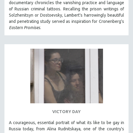
documentary chronicles the vanishing practice and language
121 MINUTES TO 180 MINUTES
of Russian criminal tattoos. Recalling the prison writings of
Solzhenitsyn or Dostoevsky, Lambert's harrowingly beautiful
31 MINUTES TO 60 MINUTES
and penetrating study served as inspiration for Cronenberg's
61 MINUTES TO 120 MINUTES
Eastern Promises
.
5 HOURS OR MORE
MICHAEL ALMEREYDA
THOM ANDERSEN
BERTRAND BONELLO
LUCIEN CASTAING-TAYLOR
PEDRO COSTA
LAV DIAZ
HEINZ EMIGHOLZ
ROBERT GREENE
VICTORY DAY
JOSE LUIS GUERIN
A courageous, essential portrait of what its like to be gay in
SPOTLIGHT: M. KIRCHHEIMER
Russia today, from Alina Rudnitskaya, one of the country's
PERE PORTABELLA