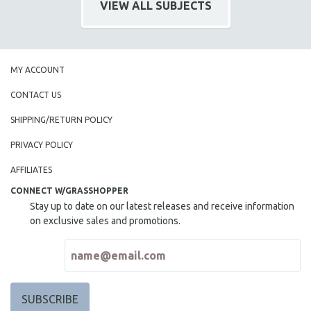
VIEW ALL SUBJECTS
SPOTLIGHT: BRETT STORY
DIGITAL SITE LICENSE SALE
BESTSELLING TITLES
MY ACCOUNT
ALL TITLES
CONTACT US
MTV DOCUMENTARY FILMS
SHIPPING/RETURN POLICY
GENDER STUDIES
PROJECTR
PRIVACY POLICY
RUSSIA-UKRAINE WAR
AFFILIATES
POETRY
CONNECT W/GRASSHOPPER
Stay up to date on our latest releases and receive information
on exclusive sales and promotions.