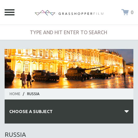
0
HOME
/
RUSSIA
CHOOSE A SUBJECT
ALL SUBJECTS
RUSSIA