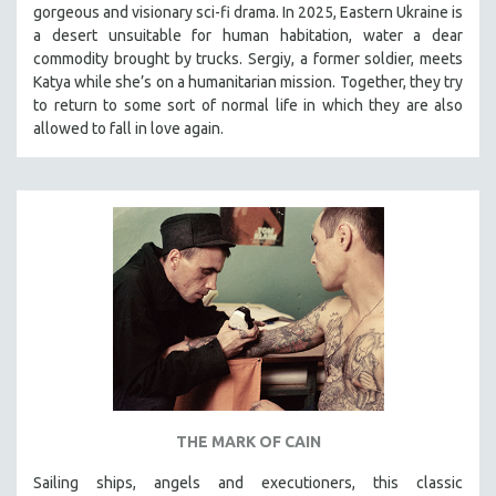
gorgeous and visionary sci-fi drama. In 2025, Eastern Ukraine is
SOCIOLOGY
a desert unsuitable for human habitation, water a dear
SOUTHEAST ASIA
commodity brought by trucks. Sergiy, a former soldier, meets
Katya while she’s on a humanitarian mission. Together, they try
SPECIAL COLLECTIONS
to return to some sort of normal life in which they are also
SPANISH LANGUAGE
allowed to fall in love again.
SPORTS STUDIES
TECHNOLOGY
THEOLOGY
URBAN DESIGN & PLANNING
URBAN STUDIES
VETERAN'S STUDIES
WOMEN DIRECTORS
WOMEN'S STUDIES
ZOOLOGY
THE MARK OF CAIN
30 MINUTES OR LESS
Sailing ships, angels and executioners, this classic
SPOTLIGHT: HEINZ EMIGHOLZ