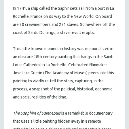
In 1741, a ship called the Saphir sets sail from a port in La
Rochelle, France on its way to the New World. On board
are 30 crewmembers and 271 slaves. Somewhere off the
coast of Santo Domingo, a slave revolt erupts.
This little-known moment in history was memorialized in
an obscure 18th century painting that hangs in the Saint-
Louis Cathedral in La Rochelle. Celebrated filmmaker
Jose Luis Guerin (The Academy of Muses) peers into this
painting to vividly re-tell the story, capturing, in the
process, a snapshot of the political, historical, economic
and social realities of the time.
The Sapphire of Saint-Louis
is a remarkable documentary
that uses a little painting hidden away in a remote