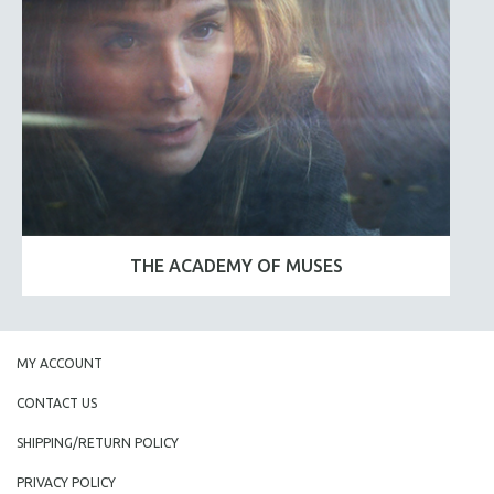
THE ACADEMY OF MUSES
MY ACCOUNT
CONTACT US
SHIPPING/RETURN POLICY
PRIVACY POLICY