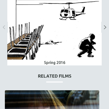
Spring 2016
RELATED FILMS