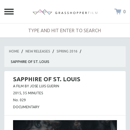
0
HOME
/
NEW RELEASES
/
SPRING 2016
/
SAPPHIRE OF ST. LOUIS
SAPPHIRE OF ST. LOUIS
A FILM BY JOSE LUIS GUERIN
2015, 35 MINUTES
No. 029
DOCUMENTARY