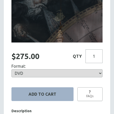
$275.00
QTY
Format:
?
FAQs
Description