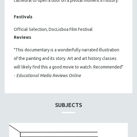
cathedral to open a door on a pivotal moment in history.
Festivals
Official Selection, DocLisboa Film Festival
Reviews
"This documentary is a wonderfully narrated illustration
of the painting and its story. Art and art history classes
will likely find this a good movie to watch. Recommended"
-
Educational Media Reviews Online
SUBJECTS