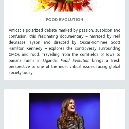
FOOD EVOLUTION
Amidst a polarized debate marked by passion, suspicion and
confusion, this fascinating documentary – narrated by Neil
deGrasse Tyson and directed by Oscar-nominee Scott
Hamilton Kennedy – explores the controversy surrounding
GMOs and food. Travelling from the cornfields of Iowa to
banana farms in Uganda,
Food Evolution
brings a fresh
perspective to one of the most critical issues facing global
society today.