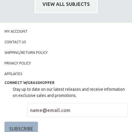
VIEW ALL SUBJECTS
MY ACCOUNT
CONTACT US
SHIPPING/RETURN POLICY
PRIVACY POLICY
AFFILIATES
CONNECT W/GRASSHOPPER
Stay up to date on our latest releases and receive information
on exclusive sales and promotions.