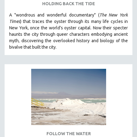
HOLDING BACK THE TIDE
A "wondrous and wonderful documentary" (
The New York
Times
) that traces the oyster through its many life cycles in
New York, once the world’s oyster capital. Now their specter
haunts the city through queer characters embodying ancient
myth, discovering the overlooked history and biology of the
bivalve that built the city.
FOLLOW THE WATER