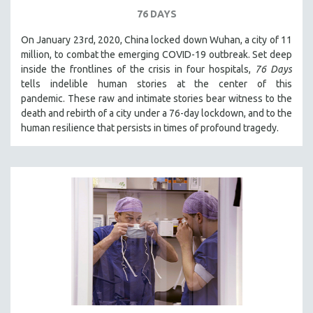
76 DAYS
On January 23rd, 2020, China locked down Wuhan, a city of 11
million, to combat the emerging COVID-19 outbreak. Set deep
inside the frontlines of the crisis in four hospitals,
76 Days
tells indelible human stories at the center of this
pandemic. These raw and intimate stories bear witness to the
death and rebirth of a city under a 76-day lockdown, and to the
human resilience that persists in times of profound tragedy.