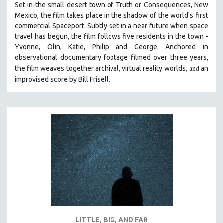
Set in the small desert town of Truth or Consequences, New
THE STRAUB-HUILLET COLLECTION
Mexico, the film takes place in the shadow of the world's first
commercial Spaceport. Subtly set in a near future when space
WANG BING
travel has begun, the film follows five residents in the town -
RUBY YANG
Yvonne, Olin, Katie, Philip and George. Anchored in
observational documentary footage filmed over three years,
CLASSICS
and
the film weaves together archival, virtual reality worlds,
an
KARTEMQUIN FILMS
.
improvised score by Bill Frisell
STRAUB-HUILLET | FEATURE-LENGTH
STRAUB-HUILLET | SHORT WORKS
STRAUB-HUILLET | NARRATIVES
STRAUB-HUILLET | DOCUMENTARIES
STRAUB-HUILLET | ESSENTIAL FILMS
STRAUB-HUILLET | 35MM
THEMES
WOMEN'S HISTORY MONTH
NOW STREAMING ON KANOPY
LITTLE, BIG, AND FAR
SPOTLIGHT: PATRICK WANG