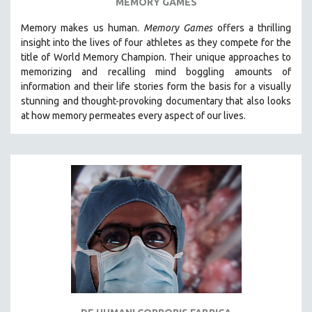
MEMORY GAMES
Memory makes us human.
Memory Games
offers a thrilling
insight into the lives of four athletes as they compete for the
title of World Memory Champion. Their unique approaches to
memorizing and recalling mind boggling amounts of
information and their life stories form the basis for a visually
stunning and thought-provoking documentary that also looks
at how memory permeates every aspect of our lives.