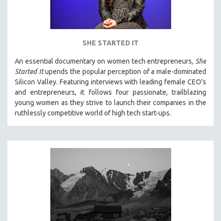
SHE STARTED IT
An essential documentary on women tech entrepreneurs,
She
Started It
upends the popular perception of a male-dominated
Silicon Valley. Featuring interviews with leading female CEO's
and entrepreneurs, it follows four passionate, trailblazing
young women as they strive to launch their companies in the
ruthlessly competitive world of high tech start-ups.