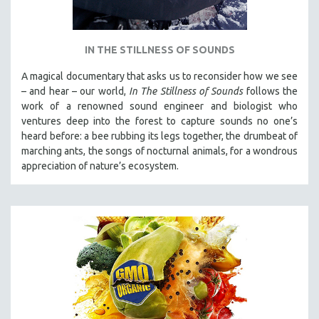
IN THE STILLNESS OF SOUNDS
A magical documentary that asks us to reconsider how we see
– and hear – our world,
In The Stillness of Sounds
follows the
work of a renowned sound engineer and biologist who
ventures deep into the forest to capture sounds no one’s
heard before: a bee rubbing its legs together, the drumbeat of
marching ants, the songs of nocturnal animals, for a wondrous
appreciation of nature’s ecosystem.