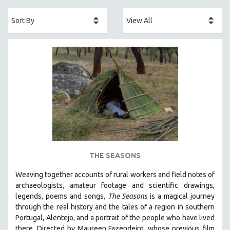
ACADEMY AWARDS
AFRICA
AFRICAN-AMERICAN STUDIES
AGING
AGRICULTURE
ALA NOTABLE VIDEOS
AMERICAN STUDIES
ANTHROPOLOGY
ARCHITECTURE
ART HISTORY
THE SEASONS
ASIAN STUDIES
Weaving together accounts of rural workers and field notes of
BIOGRAPHY
archaeologists, amateur footage and scientific drawings,
BIOLOGY
legends, poems and songs,
The Seasons
is a magical journey
through the real history and the tales of a region in southern
BUSINESS
Portugal, Alentejo, and a portrait of the people who have lived
CHINA
there. Directed by
Maureen Fazendeiro, whose previous film