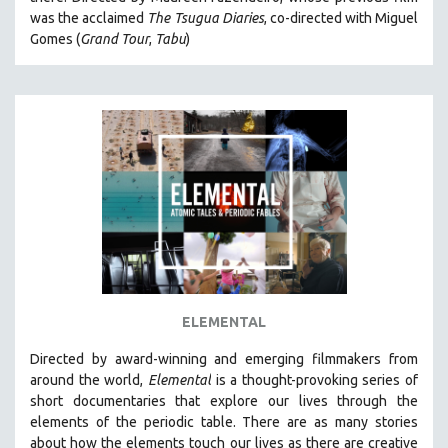
CINEMA STUDIES
was the acclaimed
The Tsugua Diaries
, co-directed with Miguel
Gomes (
Grand Tour
,
Tabu
)
CRIMINAL JUSTICE
DANCE
DEATH AND DYING
DISABILITY STUDIES
EASTERN EUROPE
EDUCATION
ENVIRONMENT
EUROPE
FAMILY RELATIONS
FEATURE FILMS
ELEMENTAL
FOOD STUDIES
Directed by award-winning and emerging filmmakers from
GENOCIDE STUDIES
around the world,
Elemental
is a thought-provoking series of
short documentaries that explore our lives through the
GLOBALIZATION
elements of the periodic table. There are as many stories
GOVERNMENT
about how the elements touch our lives as there are creative