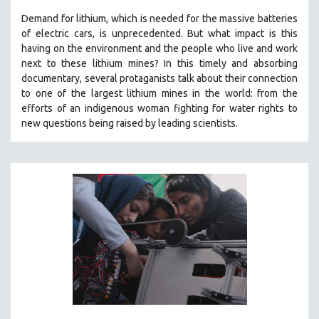
Demand for lithium, which is needed for the massive batteries
of electric cars, is unprecedented. But what impact is this
having on the environment and the people who live and work
next to these lithium mines? In this timely and absorbing
documentary, several protaganists talk about their connection
to one of the largest lithium mines in the world:
from the
efforts of an indigenous woman fighting for water rights to
new questions being raised by leading scientists.