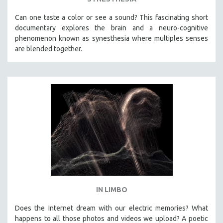
Can one taste a color or see a sound? This fascinating short
documentary explores the brain and a neuro-cognitive
phenomenon known as synesthesia where multiples senses
are blended together.
IN LIMBO
Does the Internet dream with our electric memories? What
happens to all those photos and videos we upload? A poetic