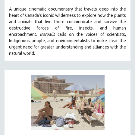
A unique cinematic documentary that travels deep into the
heart of Canada’s iconic wilderness to explore how the plants
and animals that live there communicate and survive the
destructive forces of fire, insects, and human
encroachment.
Borealis
calls on the voices of scientists,
Indigenous people, and environmentalists to make clear the
urgent need for greater understanding and alliances with the
natural world.