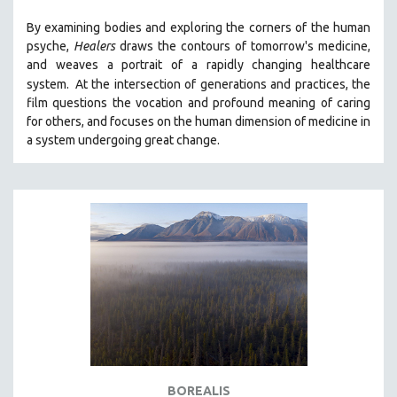
By examining bodies and exploring the corners of the human
psyche,
Healers
draws the contours of tomorrow's medicine,
and weaves a portrait of a rapidly changing healthcare
system.
At the intersection of generations and practices, the
film questions the vocation and profound meaning of caring
for others, and focuses on the human dimension of medicine in
a system undergoing great change.
BOREALIS