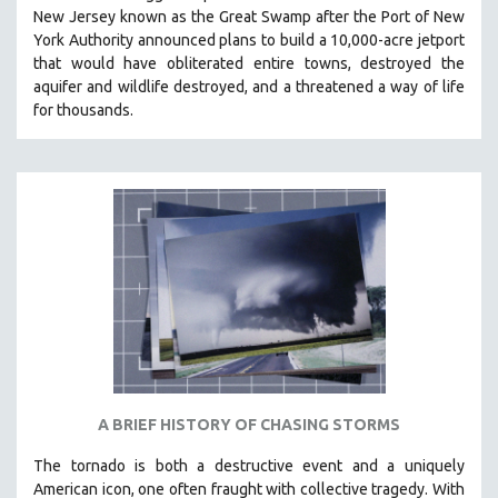
New Jersey known as the Great Swamp after the Port of New
MIDDLE EAST
York Authority announced plans to build a 10,000-acre jetport
MILITARY STUDIES
t
hat would have obliterated entire towns, destroyed the
aquifer and wildlife destroyed, and a threatened a way of life
MUSIC
for thousands.
NATIVE AMERICAN
NEW RELEASES
NEW YORK FILM FESTIVAL
NY TIMES CRITICS PICKS
PEACE & CONFLICT RESOLUTION
PERFORMING ARTS
PHOTOGRAPHY
POLITICAL SCIENCE
PSYCHOLOGY
RUSSIA
A BRIEF HISTORY OF CHASING STORMS
SCIENCE
The tornado is both a destructive event and a uniquely
SHORT FILMS
American icon, one often fraught with collective tragedy. With