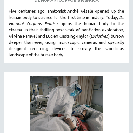
DE HUMANI CORPORIS FABRICA
Five centuries ago, anatomist André Vésale opened up the
human body to science for the first time in history. Today,
De
Humani Corporis Fabrica
opens the human body to the
cinema.
In their thrilling new work of nonfiction exploration,
Véréna Paravel and Lucien Castaing-Taylor (
Leviathan
) burrow
deeper than ever, using microscopic cameras and specially
designed recording devices to survey the wondrous
landscape of the human body.