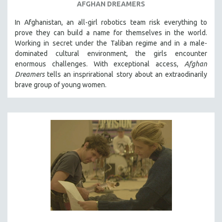
AFGHAN DREAMERS
In Afghanistan, an all-girl robotics team risk everything to
prove they can build a name for themselves in the world.
Working in secret under the Taliban regime and in a male-
dominated cultural environment, the girls encounter
enormous challenges. With exceptional access,
Afghan
Dreamers
tells an insprirational story about an extraodinarily
brave group of young women.