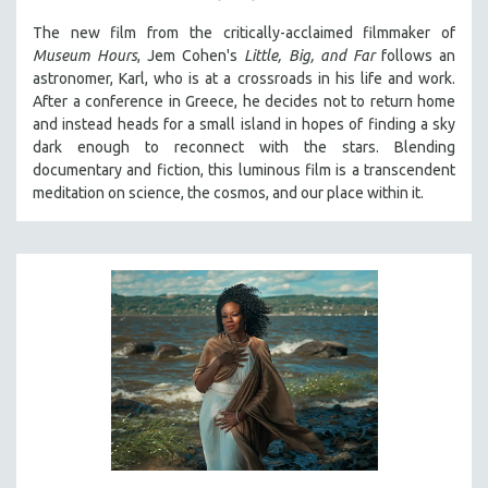
SPOTLIGHT: BRETT STORY
The new film from the critically-acclaimed filmmaker of
Museum Hours
, Jem Cohen's
Little, Big, and Far
follows an
DIGITAL SITE LICENSE SALE
astronomer, Karl, who is at a crossroads in his life and work.
BESTSELLING TITLES
After a conference in Greece, he decides not to return home
and instead heads for a small island in hopes of finding a sky
ALL TITLES
dark enough to reconnect with the stars. Blending
MTV DOCUMENTARY FILMS
documentary and fiction, this luminous film is a transcendent
GENDER STUDIES
meditation on science, the cosmos, and our place within it.
PROJECTR
RUSSIA-UKRAINE WAR
POETRY