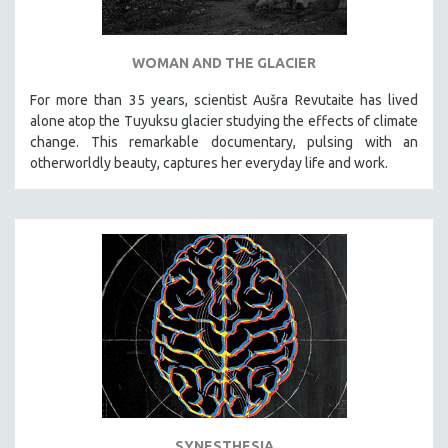
WOMAN AND THE GLACIER
For more than 35 years, scientist Aušra Revutaite has lived
alone atop the Tuyuksu glacier studying the effects of climate
change. This remarkable documentary, pulsing with an
otherworldly beauty, captures her everyday life and work.
SYNESTHESIA