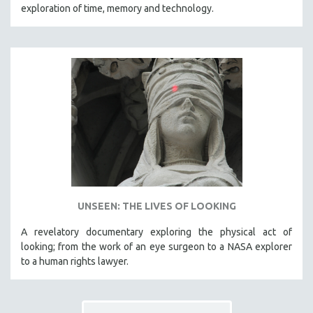
exploration of time, memory and technology.
UNSEEN: THE LIVES OF LOOKING
A revelatory documentary exploring the physical act of
looking; from the work of an eye surgeon to a NASA explorer
to a human rights lawyer.