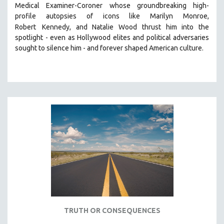
Medical Examiner-Coroner whose groundbreaking high-
121 MINUTES TO 180 MINUTES
profile autopsies of
icons like Marilyn Monroe,
31 MINUTES TO 60 MINUTES
Robert
Kennedy, and Natalie Wood thrust him into the
spotlight -
even as Hollywood elites and political adversaries
61 MINUTES TO 120 MINUTES
sought to silence him -
and
forever shaped American culture.
5 HOURS OR MORE
MICHAEL ALMEREYDA
THOM ANDERSEN
BERTRAND BONELLO
LUCIEN CASTAING-TAYLOR
PEDRO COSTA
LAV DIAZ
HEINZ EMIGHOLZ
ROBERT GREENE
JOSE LUIS GUERIN
SPOTLIGHT: M. KIRCHHEIMER
TRUTH OR CONSEQUENCES
PERE PORTABELLA