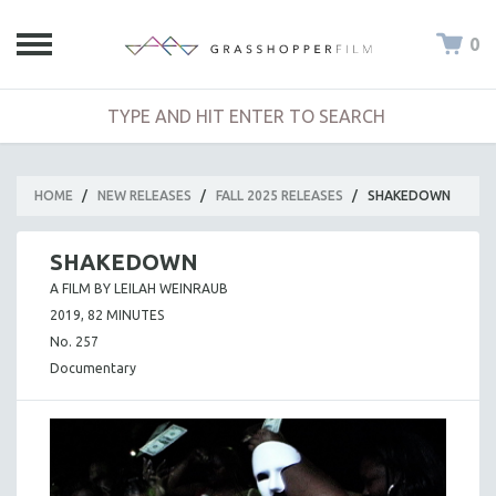
0
HOME
/
NEW RELEASES
/
FALL 2025 RELEASES
/
SHAKEDOWN
SHAKEDOWN
A FILM BY LEILAH WEINRAUB
2019, 82 MINUTES
No. 257
Documentary