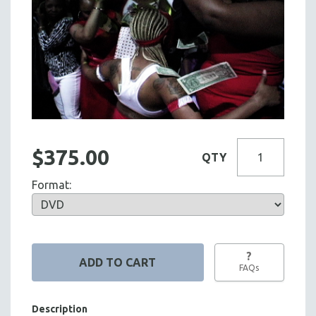
$375.00
QTY
Format:
?
FAQs
Description