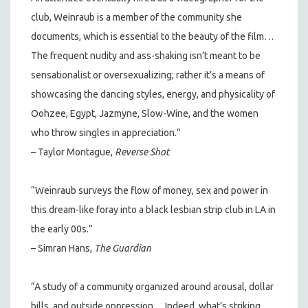
club, Weinraub is a member of the community she
documents, which is essential to the beauty of the film…
The frequent nudity and ass-shaking isn’t meant to be
sensationalist or oversexualizing; rather it’s a means of
showcasing the dancing styles, energy, and physicality of
Oohzee, Egypt, Jazmyne, Slow-Wine, and the women
who throw singles in appreciation.”
– Taylor Montague,
Reverse Shot
“Weinraub surveys the flow of money, sex and power in
this dream-like foray into a black lesbian strip club in LA in
the early 00s.”
– Simran Hans,
The Guardian
“A study of a community organized around arousal, dollar
bills, and outside oppression… Indeed, what’s striking