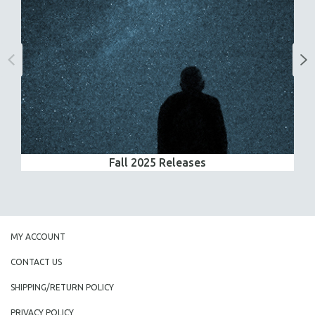
Fall 2025 Releases
MY ACCOUNT
CONTACT US
SHIPPING/RETURN POLICY
PRIVACY POLICY