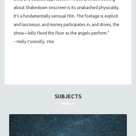
about Shakedown onscreen is its unabashed physicality.
It’s a fundamentally sensual film. The footage is explicit
and lascivious, and money participates in, and drives, the
show—bills flood the floor as the angels perform.”
– Holly Connolly,
Vice
SUBJECTS