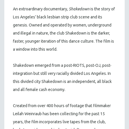
An extroardinary documentary,
Shakedown
is the story of
Los Angeles’ black lesbian strip club scene and its
genesis. Owned and operated by women, underground
and illegal in nature, the club Shakedown is the darker,
faster, younger iteration of this dance culture. The film is
a window into this world.
Shakedown emerged from a post-RIOTS, post-OJ, post-
integration but still very racially divided Los Angeles. In
this divided city Shakedown is an independent, all black
and all female cash economy.
Created from over 400 hours of footage that filmmaker
Leilah Weinraub has been collecting for the past 15
years, the film incorporates live tapes from the club,