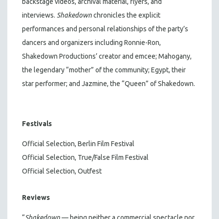
backstage videos, archival material, flyers, and
interviews.
Shakedown
chronicles the explicit
performances and personal relationships of the party’s
dancers and organizers including Ronnie-Ron,
Shakedown Productions’ creator and emcee; Mahogany,
the legendary “mother” of the community; Egypt, their
star performer; and Jazmine, the “Queen” of Shakedown.
Festivals
Official Selection, Berlin Film Festival
Official Selection, True/False Film Festival
Official Selection, Outfest
Reviews
“
Shakedown
— being neither a commercial spectacle nor