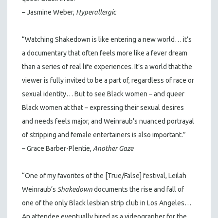
– Jasmine Weber,
Hyperallergic
“Watching Shakedown is like entering a new world… it’s
a documentary that often feels more like a fever dream
than a series of real life experiences. It’s a world that the
viewer is fully invited to be a part of, regardless of race or
sexual identity… But to see Black women – and queer
Black women at that – expressing their sexual desires
and needs feels major, and Weinraub’s nuanced portrayal
of stripping and female entertainers is also important.”
– Grace Barber-Plentie,
Another Gaze
“One of my favorites of the [True/False] festival, Leilah
Weinraub’s
Shakedown
documents the rise and fall of
one of the only Black lesbian strip club in Los Angeles…
An attendee eventually hired as a videographer for the