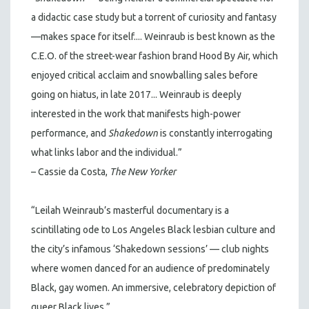
a didactic case study but a torrent of curiosity and fantasy
—makes space for itself.... Weinraub is best known as the
C.E.O. of the street-wear fashion brand Hood By Air, which
enjoyed critical acclaim and snowballing sales before
going on hiatus, in late 2017... Weinraub is deeply
interested in the work that manifests high-power
performance, and
Shakedown
is constantly interrogating
what links labor and the individual.”
– Cassie da Costa,
The New Yorker
“Leilah Weinraub’s masterful documentary is a
scintillating ode to Los Angeles Black lesbian culture and
the city’s infamous ‘Shakedown sessions’ — club nights
where women danced for an audience of predominately
Black, gay women. An immersive, celebratory depiction of
queer Black lives.”