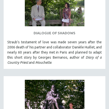
DIALOGUE OF SHADOWS
Straub’s testament of love was made seven years after the
2006 death of his partner and collaborator Danièle Huillet, and
nearly 60 years after they met in Paris and planned to adapt
this short story by Georges Bernanos, author of
Diary of a
Country Priest
and
Mouchette
.