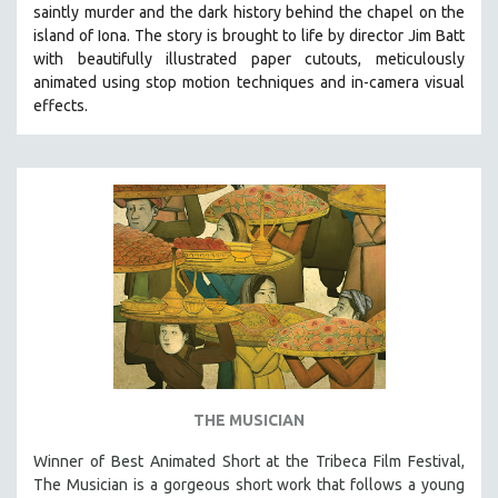
saintly murder and the dark history behind the chapel on the
SOCIOLOGY
island of Iona. The story is brought to life by director Jim Batt
SOUTHEAST ASIA
with beautifully illustrated paper cutouts, meticulously
animated using stop motion techniques and in-camera visual
SPECIAL COLLECTIONS
effects.
SPANISH LANGUAGE
SPORTS STUDIES
TECHNOLOGY
THEOLOGY
URBAN DESIGN & PLANNING
URBAN STUDIES
VETERAN'S STUDIES
WOMEN DIRECTORS
WOMEN'S STUDIES
THE MUSICIAN
ZOOLOGY
30 MINUTES OR LESS
Winner of Best Animated Short at the Tribeca Film Festival,
The Musician is a gorgeous short work that follows a young
SPOTLIGHT: HEINZ EMIGHOLZ