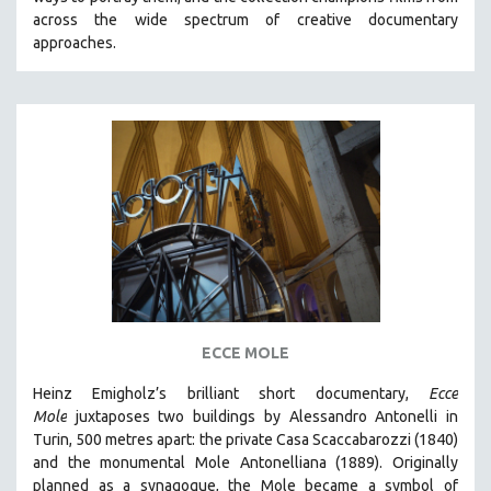
CINEMA STUDIES
across the wide spectrum of creative documentary
approaches.
CRIMINAL JUSTICE
DANCE
DEATH AND DYING
DISABILITY STUDIES
EASTERN EUROPE
EDUCATION
ENVIRONMENT
EUROPE
FAMILY RELATIONS
FEATURE FILMS
ECCE MOLE
FOOD STUDIES
Heinz Emigholz’s brilliant short documentary,
Ecce
GENOCIDE STUDIES
Mole
juxtaposes two buildings by Alessandro Antonelli in
Turin, 500 metres apart: the private Casa Scaccabarozzi (1840)
GLOBALIZATION
and the monumental Mole Antonelliana (1889). Originally
GOVERNMENT
planned as a synagogue, the Mole became a symbol of