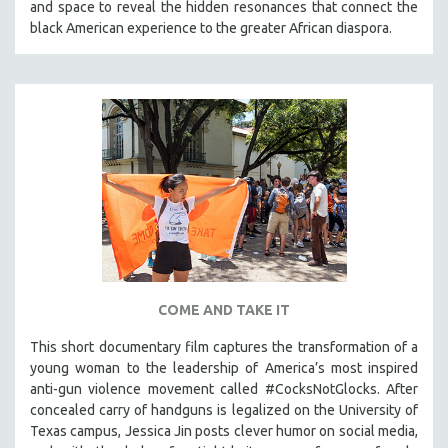
and space to reveal the hidden resonances that connect the
THE STRAUB-HUILLET COLLECTION
black American experience to the greater African diaspora.
WANG BING
RUBY YANG
CLASSICS
KARTEMQUIN FILMS
STRAUB-HUILLET | FEATURE-LENGTH
STRAUB-HUILLET | SHORT WORKS
STRAUB-HUILLET | NARRATIVES
STRAUB-HUILLET | DOCUMENTARIES
STRAUB-HUILLET | ESSENTIAL FILMS
COME AND TAKE IT
STRAUB-HUILLET | 35MM
This short documentary film captures the transformation of a
THEMES
young woman to the leadership of America’s most inspired
WOMEN'S HISTORY MONTH
anti-gun violence movement called #CocksNotGlocks. After
concealed carry of handguns is legalized on the University of
NOW STREAMING ON KANOPY
Texas campus, Jessica Jin posts clever humor on social media,
SPOTLIGHT: PATRICK WANG