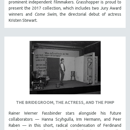
prominent independent filmmakers. Grasshopper is proud to
present the 2017 collection, which
includes two Jury Award
winners and
Come Swim
, the directorial debut of actress
Kristen Stewart.
THE BRIDEGROOM, THE ACTRESS, AND THE PIMP
Rainer Werner Fassbinder stars alongside his future
collaborators — Hanna Scyhgulla, Irm Hermann, and Peer
Raben — in this short, radical condensation of Ferdinand