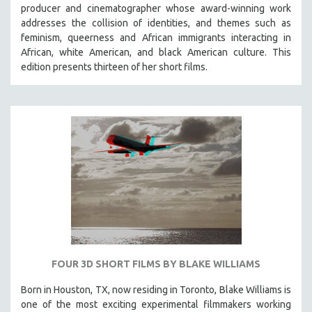
producer and cinematographer whose award-winning work
addresses the collision of identities, and themes such as
feminism, queerness and African immigrants interacting in
African, white American, and black American culture. This
edition presents thirteen of her short films.
FOUR 3D SHORT FILMS BY BLAKE WILLIAMS
Born in Houston, TX, now residing in Toronto, Blake Williams is
one of the most exciting experimental filmmakers working