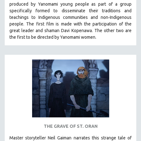
produced by
Yanomami
young people as part of a group
MIDDLE EAST
specifically formed to disseminate their traditions and
MILITARY STUDIES
teachings to Indigenous communities and non-Indigenous
people.
The first film is made with the participation of the
MUSIC
great leader and shaman Davi Kopenawa. The other two are
NATIVE AMERICAN
the first to be directed by Yanomami women.
NEW RELEASES
NEW YORK FILM FESTIVAL
NY TIMES CRITICS PICKS
PEACE & CONFLICT RESOLUTION
PERFORMING ARTS
PHOTOGRAPHY
POLITICAL SCIENCE
PSYCHOLOGY
RUSSIA
THE GRAVE OF ST. ORAN
SCIENCE
Master storyteller Neil Gaiman narrates this strange tale of
SHORT FILMS