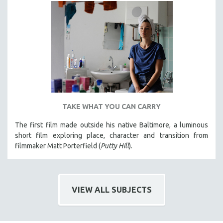
TAKE WHAT YOU CAN CARRY
The first film made outside his native Baltimore, a luminous
short film exploring place, character and transition from
filmmaker Matt Porterfield (
Putty Hill
).
VIEW ALL SUBJECTS