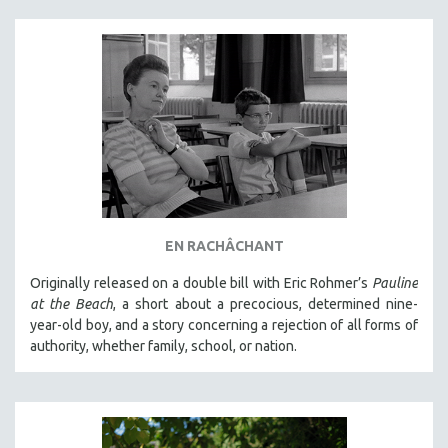
EN RACHÂCHANT
Originally released on a double bill with Eric Rohmer’s
Pauline
at the Beach
, a short about a precocious, determined nine-
year-old boy, and a story concerning a rejection of all forms of
authority, whether family, school, or nation.