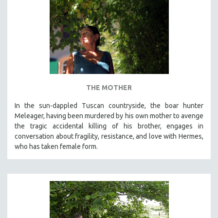
THE MOTHER
In the sun-dappled Tuscan countryside, the boar hunter
Meleager, having been murdered by his own mother to avenge
the tragic accidental killing of his brother, engages in
conversation about fragility, resistance, and love with Hermes,
who has taken female form.