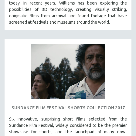
today. In recent years, Williams has been exploring the
possibilities of 3D technology, creating visually striking,
enigmatic films from archival and found footage that have
screened at festivals and museums around the world.
SUNDANCE FILM FESTIVAL SHORTS COLLECTION 2017
Six innovative, surprising short films selected from the
Sundance Film Festival, w
idely considered to be the premier
showcase for shorts, and the launchpad of many now-