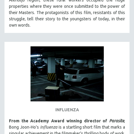
properties where they were once submitted to the power of
their Masters. The protagonists of this film, resistants of this
struggle, tell their story to the youngsters of today, in their
own words.
INFLUENZA
From the Academy Award winning director of
Parasite
,
Bong Joon-Ho's
Influenza
is a startling short film that marks a
singular achievement in the filmmaker’s thrilling body of work.