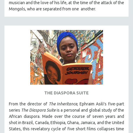
musician and the love of his life, at the time of the attack of the
121 MINUTES TO 180 MINUTES
Mongols, who are separated from one another.
31 MINUTES TO 60 MINUTES
61 MINUTES TO 120 MINUTES
5 HOURS OR MORE
MICHAEL ALMEREYDA
THOM ANDERSEN
BERTRAND BONELLO
LUCIEN CASTAING-TAYLOR
PEDRO COSTA
LAV DIAZ
THE DIASPORA SUITE
HEINZ EMIGHOLZ
From the director of
The Inheritance
, Ephraim Asili's five-part
ROBERT GREENE
series
The Diaspora Suite
is a personal and global study of the
JOSE LUIS GUERIN
African diaspora. Made over the course of seven years and
shot in Brazil, Canada, Ethiopia, Ghana, Jamaica, and the United
SPOTLIGHT: M. KIRCHHEIMER
States, this revelatory cycle of five short films collapses time
PERE PORTABELLA