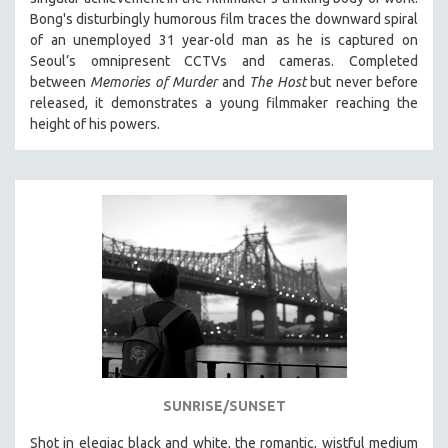
Bong's disturbingly humorous film traces the downward spiral
of an unemployed 31 year-old man as he is captured on
Seoul’s omnipresent CCTVs and cameras. Completed
between
Memories of Murder
and
The Host
but never before
released, it demonstrates a young filmmaker reaching the
height of his powers.
SUNRISE/SUNSET
Shot in elegiac black and white, the romantic, wistful medium