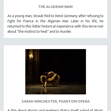
THE ALGERIAN WAR!
As a young man, Straub fled to West Germany after refusing to
fight for France in the Algerian War. Later in his life, he
returned to this bitter historical experience with this terse noir
about “the instinct to heal” and to murder.
SARAH WINCHESTER, PHANTOM OPERA
A film about ghosts and madness that is itself a kind of ghost,