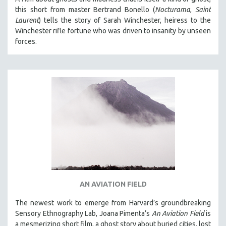
this short from master Bertrand Bonello (
Nocturama
,
Saint
Laurent
) tells the story of Sarah Winchester, heiress to the
Winchester rifle fortune who was driven to insanity by unseen
forces.
AN AVIATION FIELD
The newest work to emerge from Harvard’s groundbreaking
Sensory Ethnography Lab, Joana Pimenta’s
An Aviation Field
is
a mesmerizing short film, a ghost story about buried cities, lost