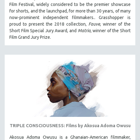
Film Festival, widely considered to be the premier showcase
for shorts, and the launchpad, for more than 30 years, of many
now-prominent independent filmmakers.. Grasshopper is
proud to present the 2018 collection,
Fauve
, winner of the
Short Film Special Jury Award, and
Matria
, winner of the Short
Film Grand Jury Prize.
TRIPLE CONSCIOUSNESS: Films by Akosua Adoma Owusu
Akosua Adoma Owusu is a Ghanaian-American filmmaker,