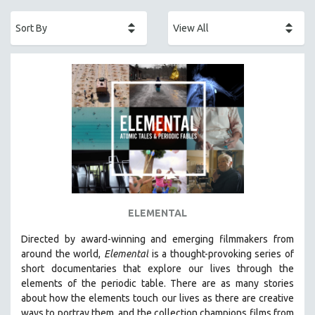
ACADEMY AWARDS
AFRICA
AFRICAN-AMERICAN STUDIES
AGING
AGRICULTURE
ALA NOTABLE VIDEOS
AMERICAN STUDIES
ANTHROPOLOGY
ARCHITECTURE
ART HISTORY
ELEMENTAL
ASIAN STUDIES
Directed by award-winning and emerging filmmakers from
BIOGRAPHY
around the world,
Elemental
is a thought-provoking series of
BIOLOGY
short documentaries that explore our lives through the
elements of the periodic table. There are as many stories
BUSINESS
about how the elements touch our lives as there are creative
CHINA
ways to portray them, and the collection champions films from