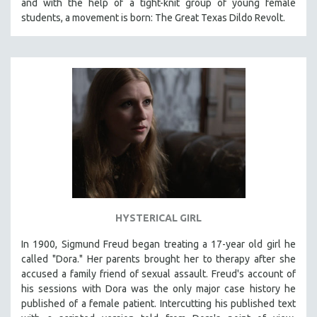
and with the help of a tight-knit group of young female
students, a movement is born: The Great Texas Dildo Revolt.
SPOTLIGHT: BRETT STORY
DIGITAL SITE LICENSE SALE
BESTSELLING TITLES
ALL TITLES
MTV DOCUMENTARY FILMS
GENDER STUDIES
PROJECTR
RUSSIA-UKRAINE WAR
POETRY
HYSTERICAL GIRL
In 1900, Sigmund Freud began treating a 17-year old girl he
called "Dora." Her parents brought her to therapy after she
accused a family friend of sexual assault. Freud's account of
his sessions with Dora was the only major case history he
published of a female patient. Intercutting his published text