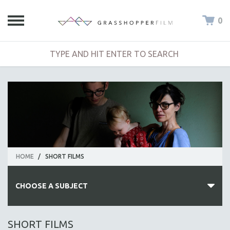
0
HOME
/
SHORT FILMS
CHOOSE A SUBJECT
ALL SUBJECTS
SHORT FILMS