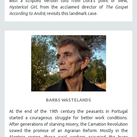
with a scripted version told from Dora's point of view,
Hysterical Girl
, from the acclaimed director of
The Gospel
According to André
, revisits this landmark case.
BARBS WASTELANDS
At the end of the 19th century the peasants in Portugal
started a courageous struggle for better work conditions.
After generations of starving misery, the Carnation Revolution
sowed the promise of an Agrarian Reform. Mostly in the
Alentejo region, these rural workers occupied the huge