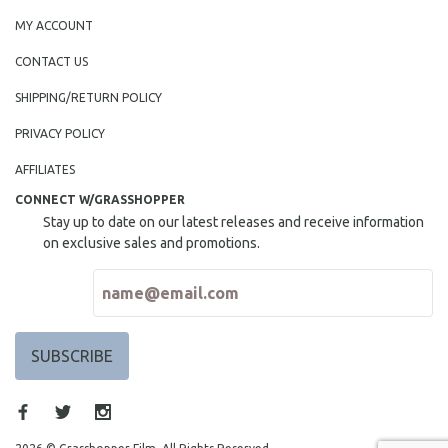
MY ACCOUNT
CONTACT US
SHIPPING/RETURN POLICY
PRIVACY POLICY
AFFILIATES
CONNECT W/GRASSHOPPER
Stay up to date on our latest releases and receive information
on exclusive sales and promotions.