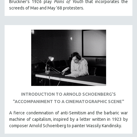
Bruckner’s 1926 play
Pains of Youth
that incorporates the
screeds of Mao and May '68 protesters.
INTRODUCTION TO ARNOLD SCHOENBERG'S
"ACCOMPANIMENT TO A CINEMATOGRAPHIC SCENE"
A fierce condemnation of anti-Semitism and the barbaric war
machine of capitalism, inspired by a letter written in 1923 by
composer Arnold Schoenberg to painter Wassily Kandinsky.