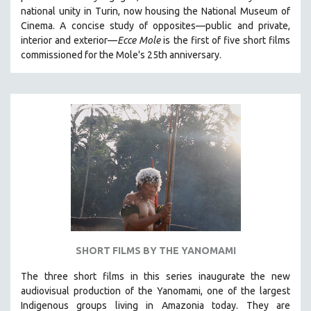
national unity in Turin, now housing the National Museum of
HEALTH SCIENCES
Cinema. A concise study of opposites—public and private,
HUMAN RIGHTS
interior and exterior—
Ecce Mole
is the first of five short films
IMMIGRATION
commissioned for the Mole's 25th anniversary.
HUMAN SEXUALITY
INDIGENOUS STUDIES
ISLAMIC STUDIES
JEWISH STUDIES
LABOR STUDIES
LATIN AMERICA
LATINO STUDIES
LAW
LGBTQ STUDIES
SHORT FILMS BY THE YANOMAMI
LITERARY STUDIES
The three short films in this series inaugurate the new
MEDIA STUDIES
audiovisual production of the Yanomami, one of the largest
MENTAL HEALTH
Indigenous groups living in Amazonia today. They are