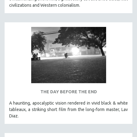
civilizations and Western colonialism.
THE DAY BEFORE THE END
A haunting, apocalyptic vision rendered in vivid black & white
tableaux, a striking short film from the long-form master, Lav
Diaz.