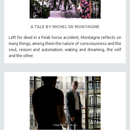
A TALE BY MICHEL DE MONTAIGNE
Left for dead in a freak horse accident, Montaigne reflects on
many things, among them the nature of consciousness and the
soul, reason and automatism, waking and dreaming, the self
and the other.