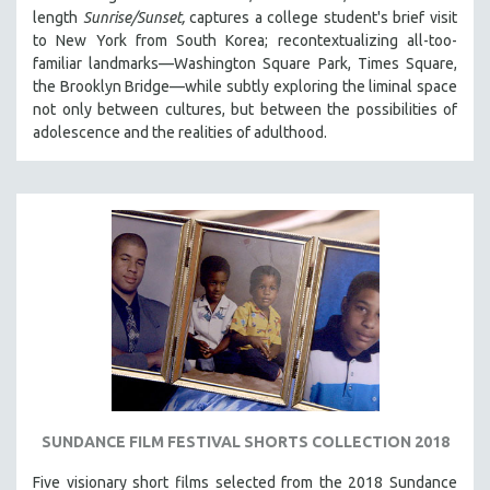
length
Sunrise/Sunset,
captures a college student's brief visit
to New York from South Korea; recontextualizing all-too-
familiar landmarks—Washington Square Park, Times Square,
the Brooklyn Bridge—while subtly exploring the liminal space
not only between cultures, but between the possibilities of
adolescence and the realities of adulthood.
SUNDANCE FILM FESTIVAL SHORTS COLLECTION 2018
Five visionary short films selected from the 2018 Sundance