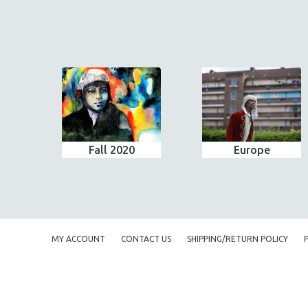
Fall 2020
Europe
MY ACCOUNT
CONTACT US
SHIPPING/RETURN POLICY