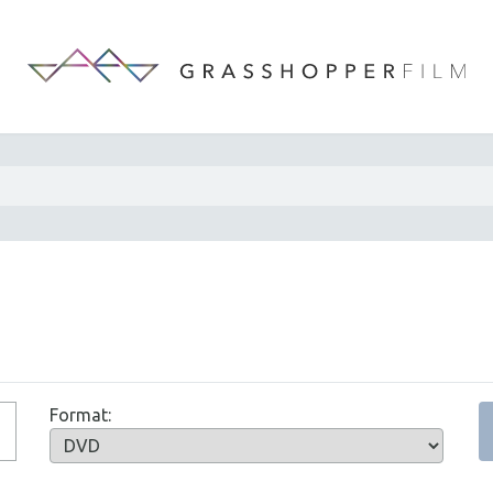
Format: