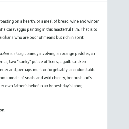
oasting on a hearth, or a meal of bread, wine and winter
 a Caravaggio painting in this masterful film. That is to
Sicilians who are poor of means but rich in spirit.
icilia!
is a tragicomedy involving an orange peddler, an
ica, two “stinky” police officers, a guilt-stricken
pener and, perhaps most unforgettably, an indomitable
out meals of snails and wild chicory, her husband’s
r own father’s belief in an honest day’s labor,
ion.