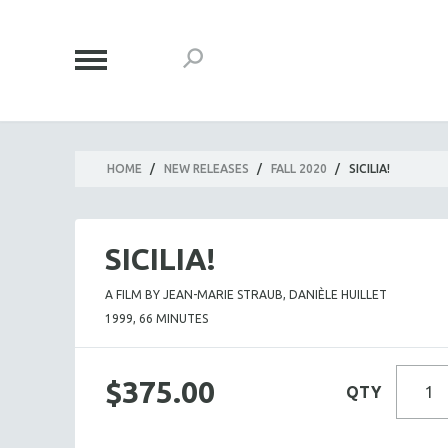
HOME
/
NEW RELEASES
/
FALL 2020
/
SICILIA!
SICILIA!
A FILM BY JEAN-MARIE STRAUB, DANIÈLE HUILLET
1999, 66 MINUTES
$375.00
QTY