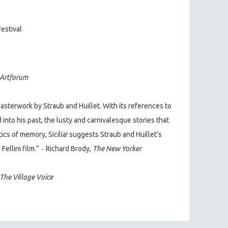
Festival
Artforum
sterwork by Straub and Huillet. With its references to
into his past, the lusty and carnivalesque stories that
tics of memory, Sicilia! suggests Straub and Huillet’s
-
ellini film.”
Richard Brody,
The New Yorker
The Village Voice