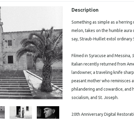
Description
Something as simple as a herring r
melon, takes on the humble aura of
say, Straub-Huillet extol ordinary 
Filmed in Syracuse and Messina,
S
Italian recently returned from Amer
landowner, a traveling knife shar
peasant mother who reminisces ab
philandering and cowardice, and he
socialism, and St. Joseph.
20th Anniversary Digital Restorat