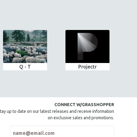
Q - T
Projectr
CONNECT W/GRASSHOPPER
tay up to date on our latest releases and receive information
on exclusive sales and promotions.