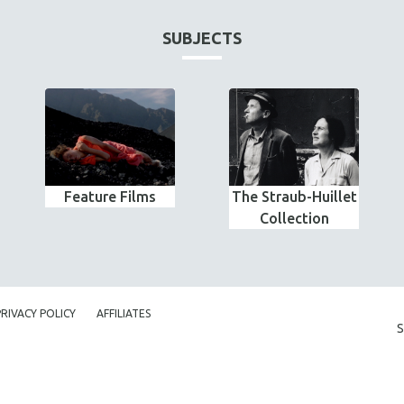
SUBJECTS
Feature Films
The Straub-Huillet
Collection
PRIVACY POLICY
AFFILIATES
S