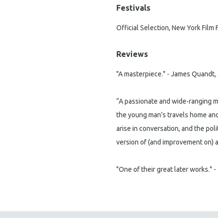
Festivals
Official Selection, New York Film 
Reviews
"A masterpiece." - James Quandt,
“A passionate and wide-ranging ma
the young man’s travels home and 
arise in conversation, and the poli
version of (and improvement on) a F
"One of their great later works." -