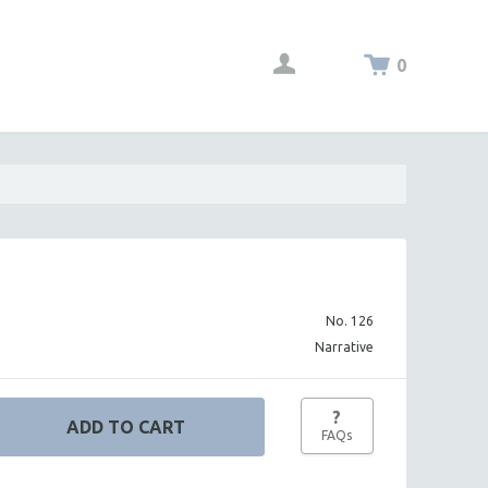
0
No. 126
Narrative
?
FAQs