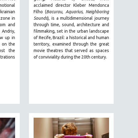
motional
acclaimed director Kleber Mendonca
rainian
Filho (
Bacurau
,
Aquarius
,
Neighboring
 zone in
Sounds
),
is a multidimensional journey
dom and
through time, sound, architecture and
 Andriy,
filmmaking, set in the urban landscape
ew up in
of Recife, Brazil: a historical and human
t on the
territory, examined through the great
nst the
movie theatres that served as spaces
trations
of conviviality during the 20th century.