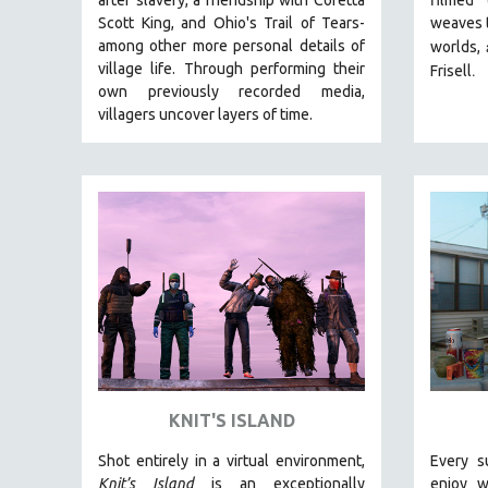
LATIN AMERICA
Scott King, and Ohio's Trail of Tears-
weaves t
LATINO STUDIES
among other more personal details of
worlds,
village life. Through performing their
.
LAW
Frisell
own previously recorded media,
LGBTQ STUDIES
villagers uncover layers of time.
LITERARY STUDIES
MEDIA STUDIES
MENTAL HEALTH
MIDDLE EAST
MILITARY STUDIES
MUSIC
NATIVE AMERICAN
NEW RELEASES
NEW YORK FILM FESTIVAL
KNIT'S ISLAND
NY TIMES CRITICS PICKS
PEACE & CONFLICT RESOLUTION
Shot entirely in a virtual environment,
Every s
Knit’s Island
is an exceptionally
enjoy w