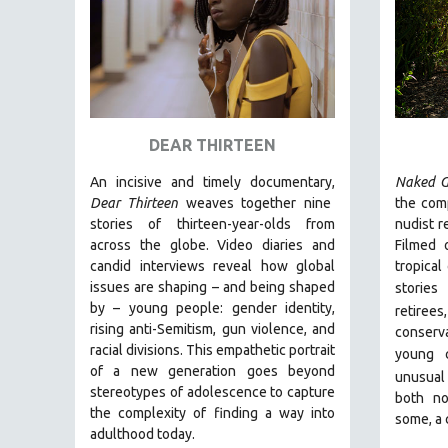
URBAN STUDIES
VETERAN'S STUDIES
WOMEN DIRECTORS
WOMEN'S STUDIES
ZOOLOGY
DEAR THIRTEEN
30 MINUTES OR LESS
An incisive and timely documentary,
Naked G
SPOTLIGHT: HEINZ EMIGHOLZ
Dear Thirteen
weaves together nine
the comp
121 MINUTES TO 180 MINUTES
stories of thirteen-year-olds from
nudist r
across the globe. Video diaries and
Filmed 
31 MINUTES TO 60 MINUTES
candid interviews reveal how global
tropical
61 MINUTES TO 120 MINUTES
issues are shaping – and being shaped
stories
5 HOURS OR MORE
by – young people: gender identity,
retiree
rising anti-Semitism, gun violence, and
conserva
MICHAEL ALMEREYDA
racial divisions. This empathetic portrait
young 
THOM ANDERSEN
of a new generation goes beyond
unusual
stereotypes of adolescence to capture
BERTRAND BONELLO
both no
the complexity of finding a way into
some, a 
LUCIEN CASTAING-TAYLOR
adulthood today.