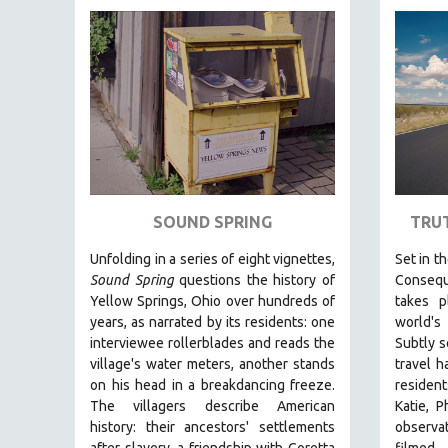
FAMILY RELATIONS
FEATURE FILMS
FOOD STUDIES
GENOCIDE STUDIES
GLOBALIZATION
GOVERNMENT
HEALTH SCIENCES
SOUND SPRING
TRU
HUMAN RIGHTS
Unfolding in a series of eight vignettes,
Set in t
IMMIGRATION
Sound Spring
questions the history of
Consequ
Yellow Springs, Ohio over hundreds of
takes 
HUMAN SEXUALITY
years, as narrated by its residents: one
world's
INDIGENOUS STUDIES
interviewee rollerblades and reads the
Subtly s
ISLAMIC STUDIES
village's water meters, another stands
travel h
on his head in a breakdancing freeze.
resident
JEWISH STUDIES
The villagers describe American
Katie, P
LABOR STUDIES
history: their ancestors' settlements
observa
after slavery, a friendship with Coretta
filmed 