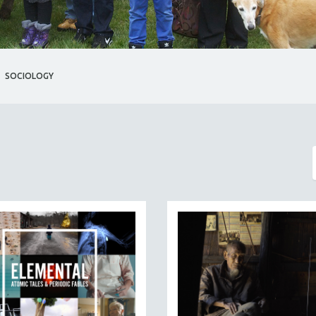
SOCIOLOGY