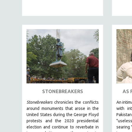
PEDRO COSTA
LAV DIAZ
HEINZ EMIGHOLZ
ROBERT GREENE
JOSE LUIS GUERIN
SPOTLIGHT: M. KIRCHHEIMER
PERE PORTABELLA
THE STRAUB-HUILLET COLLECTION
WANG BING
RUBY YANG
STONEBREAKERS
AS 
CLASSICS
KARTEMQUIN FILMS
Stonebreakers
chronicles the conflicts
An intim
around monuments that arose in the
with int
STRAUB-HUILLET | FEATURE-LENGTH
United States during the George Floyd
Pakist
STRAUB-HUILLET | SHORT WORKS
protests and the 2020 presidential
"useles
STRAUB-HUILLET | NARRATIVES
election and continue to reverbate in
searing 