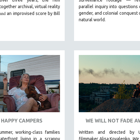
ogether archival, virtual reality
parallel inquiry into questions 
and
gender, and colonial conquest 
an improvised score by Bill
natural world.
HAPPY CAMPERS
WE WILL NOT FADE A
ummer, working-class families
Written and directed by U
aterfront living in a scrappy
filmmaker Alisa Kovalenko,
We 