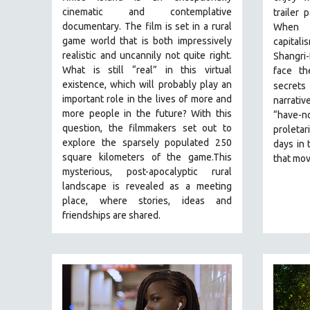
PERFORMING ARTS
cinematic and contemplative
trailer 
PHOTOGRAPHY
documentary. The film is set in a rural
When t
game world that is both impressively
capital
POLITICAL SCIENCE
realistic and uncannily not quite right.
Shangri-
PSYCHOLOGY
What is still “real” in this virtual
face th
existence, which will probably play an
secrets 
RUSSIA
important role in the lives of more and
narrativ
SCIENCE
more people in the future? With this
“have-no
SHORT FILMS
question, the filmmakers set out to
proletar
explore the sparsely populated 250
days in 
SOCIOLOGY
square kilometers of the game.
This
that mov
SOUTHEAST ASIA
mysterious, post-apocalyptic rural
landscape is revealed as a meeting
SPECIAL COLLECTIONS
place, where stories, ideas and
SPANISH LANGUAGE
friendships are shared.
SPORTS STUDIES
TECHNOLOGY
THEOLOGY
URBAN DESIGN & PLANNING