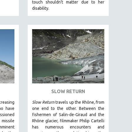
touch shouldn’t matter due to her
disability.
SLOW RETURN
creasing
Slow Return
travels up the Rhône, from
ho have
one end to the other. Between the
ssioned
fishermen of Salin-de-Giraud and the
 missile
Rhône glacier, filmmaker Philip Cartelli
minent
has numerous encounters and