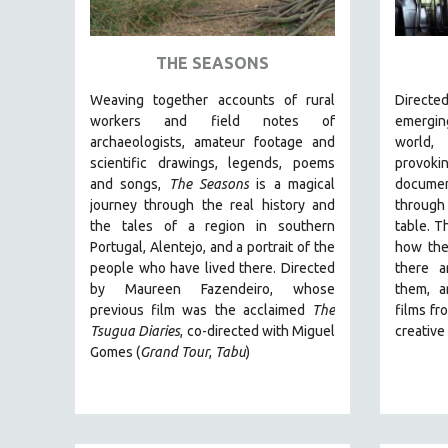
ART HISTORY
ASIAN STUDIES
THE SEASONS
BIOGRAPHY
Weaving together accounts of rural
Direct
BIOLOGY
workers and field notes of
emergin
archaeologists, amateur footage and
world
BUSINESS
scientific drawings, legends, poems
provo
CHINA
and songs,
The Seasons
is a magical
documen
journey through the real history and
through
CINEMA STUDIES
the tales of a region in southern
table. T
CRIMINAL JUSTICE
Portugal, Alentejo, and a portrait of the
how the
people who have lived there. Directed
there a
DANCE
by
Maureen Fazendeiro, whose
them, a
DEATH AND DYING
previous film was the acclaimed
The
films fr
DISABILITY STUDIES
Tsugua Diaries
, co-directed with Miguel
creativ
Gomes (
Grand Tour
,
Tabu
)
EASTERN EUROPE
EDUCATION
ENVIRONMENT
EUROPE