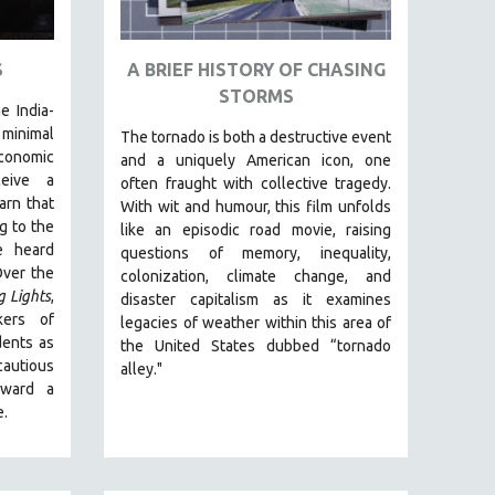
S
A BRIEF HISTORY OF CHASING
STORMS
e India-
inimal
The tornado is both a destructive event
conomic
and a uniquely American icon, one
ceive a
often fraught with collective tragedy.
arn that
With wit and humour, this film unfolds
g to the
like an episodic road movie, raising
e heard
questions of memory, inequality,
Over the
colonization, climate change, and
g Lights
,
disaster capitalism as it examines
kers of
legacies of weather within this area of
dents as
the United States dubbed “tornado
autious
alley."
oward a
e.