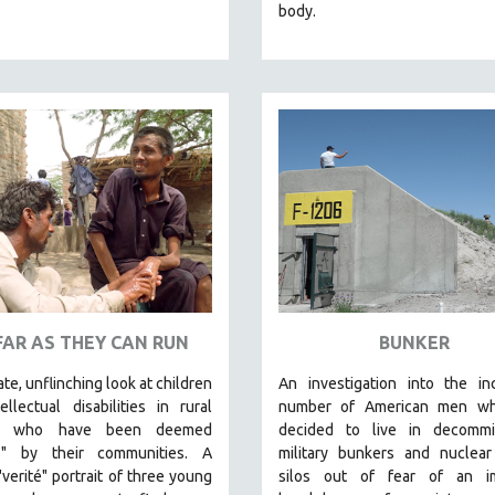
body.
FAR AS THEY CAN RUN
BUNKER
ate, unflinching look at children
An investigation into the in
ellectual disabilities in rural
number of American men w
an who have been deemed
decided to live in decommi
s" by their communities. A
military bunkers and nuclear
"verité" portrait of three young
silos out of fear of an
im