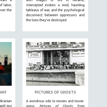
of labor,
Intercepted
evokes a vivid, haunting
over the
tableaux of war, and the psychological
disconnect between oppressors and
the lives they’ve destroyed.
WAY
PICTURES OF GHOSTS
kranian
A wondrous ode to movies and movie-
Will Not
going,
Pictures of Ghosts
, from