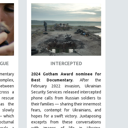
GUE
INTERCEPTED
umentary
2024 Gotham Award nominee for
plex,
Best Documentary.
After the
between
February 2022 invasion, Ukrainian
ross a
Security Services released intercepted
 rescue
phone calls from Russian soldiers to
s the
their families — sharing their innermost
s slowly
fears, contempt for Ukrainians, and
—
which
hopes for a swift victory. Juxtaposing
cturnal
exceprts from these conversations
eals a
with images of life in Ukraine,