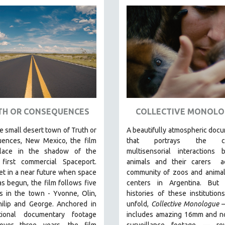
TH OR CONSEQUENCES
COLLECTIVE MONOLO
he small desert town of Truth or
A beautifully atmospheric doc
ences, New Mexico, the film
that
portrays the com
place in the shadow of the
multisensorial interactions 
 first commercial Spaceport.
animals and their carers
ac
et in a near future when space
community of zoos and animal
as begun, the film follows five
centers in Argentina. But
a
s in the town - Yvonne, Olin,
histories of these institution
hilip and George. Anchored in
unfold,
Collective Monologue
tional documentary footage
includes amazing 16mm and no
over three years, the film
surveillance footage
— rev