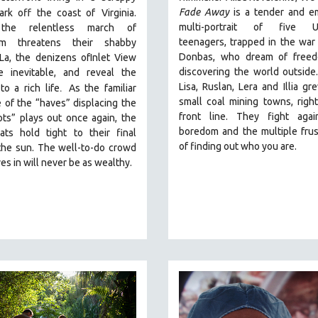
Fade Away
is a tender and e
park off the coast of
Virginia.
multi-portrait of five Uk
he relentless march of
teenagers, trapped in the war
ism threatens their shabby
Donbas, who dream of free
La, the denizens ofInlet View
discovering the world outside.
e inevitable, and reveal the
.
Lisa, Ruslan, Lera and Illia gr
to a rich life
As the familiar
small coal mining towns, righ
e of the “haves” displacing the
front line. They fight agai
ts” plays out once again, the
boredom and the multiple frus
iats hold tight to their final
of finding out who you are.
the sun. The well-to-do crowd
es in will never be as wealthy.