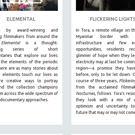
ELEMENTAL
FLICKERING LIGHT
ed by award-winning and
In Tora, a remote village on th
g filmmakers from around the
Myanmar border with m
,
Elemental
is a thought-
infrastructure and few e
king series of short
opportunities, residents re
taries that explore our lives
glimmer of hope when they le
 the elements of the periodic
electricity may at last be comin
here are as many stories about
region—a promise they hav
 elements touch our lives as
before, only to be let down. 
re creative ways to portray
course of three years,
Flickerin
nd the collection champions
from the acclaimed filmma
om across the wide spectrum of
Nocturnes
, follows Tora’s resi
e documentary approaches.
they look with a mix of c
optimism and uncertainty t
future that may or may not com