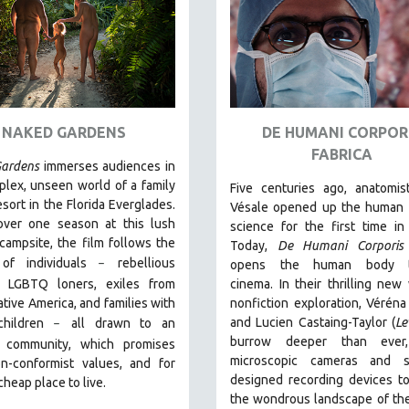
NAKED GARDENS
DE HUMANI CORPOR
FABRICA
ardens
immerses audiences in
lex, unseen world of a family
Five centuries ago, anatomis
esort in the Florida Everglades.
Vésale opened up the human 
over one season at this lush
science for the first time in 
 campsite, the film follows the
Today,
De Humani Corporis 
 of individuals
r
ebellious
–
opens the human body 
s, LGBTQ loners, exiles from
cinema.
In their thrilling new
tive America, and families with
nonfiction exploration, Véréna
and Lucien Castaing-Taylor (
Le
children
all drawn
to an
–
burrow deeper than ever,
 community, which promises
microscopic cameras and sp
n-conformist values, and for
designed recording devices t
cheap place to live.
the wondrous landscape of th