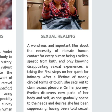
IS
SEXUAL HEALING
A wondrous and important film about
the necessity of intimate human
t André
contact for every human being. E
velien,
body to
spastic from birth, and only knowing
history.
disappointing sexual experiences, is
Fabrica
taking the first steps on her quest for
to the
intimacy. After a lifetime of mostly
 work of
clinical forms of touch, she sets out to
 Paravel
claim sexual pleasure. On her journey,
viathan
)
Evelien discovers new parts of her
 using
body and self, as she gradually opens
ecially
to the needs and desires she has been
o survey
suppressing, having been told sexual
e human