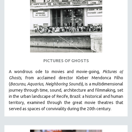
PICTURES OF GHOSTS
A wondrous ode to movies and movie-going,
Pictures of
Ghosts
, from acclaimed director Kleber Mendonca Filho
(
Bacurau
,
Aquarius
,
Neighboring Sounds
),
is a multidimensional
journey through time, sound, architecture and filmmaking, set
in the urban landscape of Recife, Brazil: a historical and human
territory, examined through the great movie theatres that
served as spaces of conviviality during the 20th century.