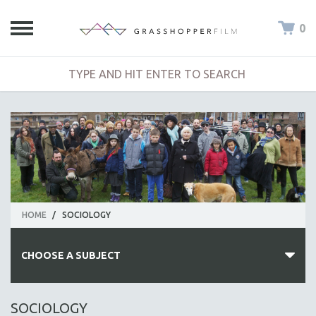
0
HOME
/
SOCIOLOGY
CHOOSE A SUBJECT
ALL SUBJECTS
SOCIOLOGY