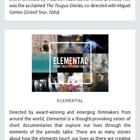
CINEMA STUDIES
was the acclaimed
The Tsugua Diaries
, co-directed with Miguel
Gomes (
Grand Tour
,
Tabu
)
CRIMINAL JUSTICE
DANCE
DEATH AND DYING
DISABILITY STUDIES
EASTERN EUROPE
EDUCATION
ENVIRONMENT
EUROPE
FAMILY RELATIONS
FEATURE FILMS
ELEMENTAL
FOOD STUDIES
Directed by award-winning and emerging filmmakers from
GENOCIDE STUDIES
around the world,
Elemental
is a thought-provoking series of
short documentaries that explore our lives through the
GLOBALIZATION
elements of the periodic table. There are as many stories
GOVERNMENT
about how the elements touch our lives as there are creative