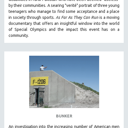
by their communities. A searing "verité" portrait of three young
teenagers who manage to find some acceptance and a place
in society through sports.
A
s Far As They Can Run
is a moving
documentary that offers an insightful window into the world
of Special Olympics and the impact this event has on a
community.
BUNKER
An investigation into the increasing number of American men