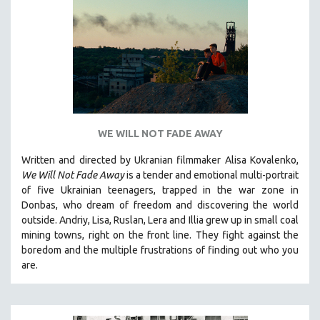
WE WILL NOT FADE AWAY
Written and directed by Ukranian filmmaker Alisa Kovalenko,
We Will Not Fade Away
is a tender and emotional multi-portrait
of five Ukrainian teenagers, trapped in the war zone in
Donbas, who dream of freedom and discovering the world
outside. Andriy, Lisa, Ruslan, Lera and Illia grew up in small coal
mining towns, right on the front line. They fight against the
boredom and the multiple frustrations of finding out who you
are.