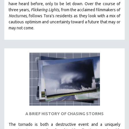
have heard before, only to be let down. Over the course of
MIDDLE EAST
three years,
Flickering Lights
, from the acclaimed filmmakers of
MILITARY STUDIES
Nocturnes
, follows Tora’s residents as they look with a mix of
cautious optimism and uncertainty toward a future that may or
MUSIC
may not come.
NATIVE AMERICAN
NEW RELEASES
NEW YORK FILM FESTIVAL
NY TIMES CRITICS PICKS
PEACE & CONFLICT RESOLUTION
PERFORMING ARTS
PHOTOGRAPHY
POLITICAL SCIENCE
PSYCHOLOGY
RUSSIA
A BRIEF HISTORY OF CHASING STORMS
SCIENCE
The tornado is both a destructive event and a uniquely
SHORT FILMS