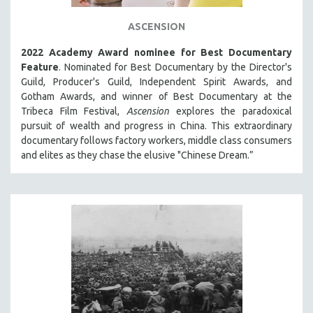
ASCENSION
2022 Academy Award nominee for Best Documentary
Feature
. Nominated for Best Documentary by the Director's
Guild, Producer's Guild, Independent Spirit Awards, and
Gotham Awards, and winner of Best Documentary at the
Tribeca Film Festival,
Ascension
explores the paradoxical
pursuit of wealth and progress in China. This extraordinary
documentary follows factory workers, middle class consumers
and elites as they chase the elusive "Chinese Dream.”