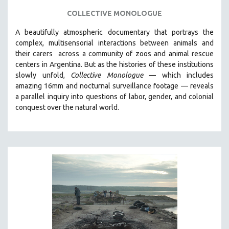
COLLECTIVE MONOLOGUE
SPOTLIGHT: BRETT STORY
DIGITAL SITE LICENSE SALE
A beautifully atmospheric documentary that
portrays the
complex, multisensorial interactions between animals and
BESTSELLING TITLES
their carers
across a community of zoos and animal rescue
ALL TITLES
centers in Argentina. But
as the histories of these institutions
MTV DOCUMENTARY FILMS
slowly unfold,
Collective Monologue
—
which includes
amazing 16mm and nocturnal surveillance footage
— reveals
GENDER STUDIES
a parallel inquiry into questions of labor, gender, and colonial
PROJECTR
conquest over the natural world.
RUSSIA-UKRAINE WAR
POETRY