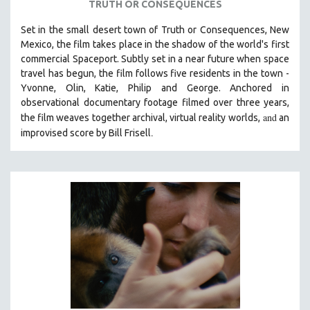
TRUTH OR CONSEQUENCES
THE STRAUB-HUILLET COLLECTION
Set in the small desert town of Truth or Consequences, New
WANG BING
Mexico, the film takes place in the shadow of the world's first
commercial Spaceport. Subtly set in a near future when space
RUBY YANG
travel has begun, the film follows five residents in the town -
CLASSICS
Yvonne, Olin, Katie, Philip and George. Anchored in
KARTEMQUIN FILMS
observational documentary footage filmed over three years,
and
the film weaves together archival, virtual reality worlds,
an
STRAUB-HUILLET | FEATURE-LENGTH
.
improvised score by Bill Frisell
STRAUB-HUILLET | SHORT WORKS
STRAUB-HUILLET | NARRATIVES
STRAUB-HUILLET | DOCUMENTARIES
STRAUB-HUILLET | ESSENTIAL FILMS
STRAUB-HUILLET | 35MM
THEMES
WOMEN'S HISTORY MONTH
NOW STREAMING ON KANOPY
SPOTLIGHT: PATRICK WANG