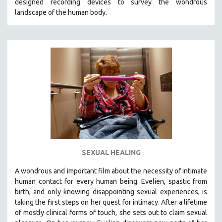
designed recording devices to survey the wondrous
landscape of the human body.
SEXUAL HEALING
A wondrous and important film about the necessity of intimate
human contact for every human being. E
velien, spastic from
birth, and only knowing disappointing sexual experiences, is
taking the first steps on her quest for intimacy. After a lifetime
of mostly clinical forms of touch, she sets out to claim sexual