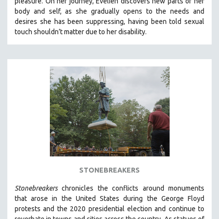
pleasure. On her journey, Evelien discovers new parts of her
body and self, as she gradually opens to the needs and
desires she has been suppressing, having been told sexual
touch shouldn’t matter due to her disability.
STONEBREAKERS
Stonebreakers
chronicles the conflicts around monuments
that arose in the United States during the George Floyd
protests and the 2020 presidential election and continue to
reverbate in towns and cities across the country.
As statues of