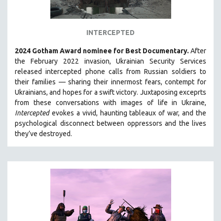
INTERCEPTED
2024 Gotham Award nominee for Best Documentary.
After
the February 2022 invasion, Ukrainian Security Services
released intercepted phone calls from Russian soldiers to
their families — sharing their innermost fears, contempt for
Ukrainians, and hopes for a swift victory. Juxtaposing exceprts
from these conversations with images of life in Ukraine,
Intercepted
evokes a vivid, haunting tableaux of war, and the
psychological disconnect between oppressors and the lives
they’ve destroyed.