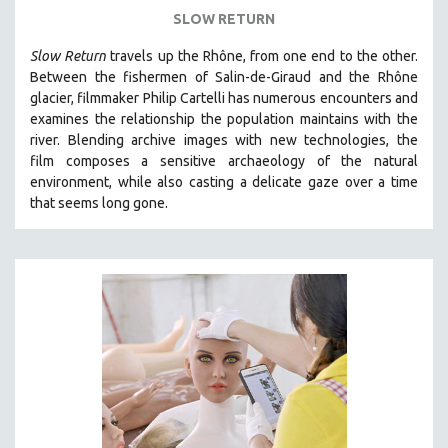
SLOW RETURN
Slow Return
travels up the Rhône, from one end to the other.
Between the fishermen of Salin-de-Giraud and the Rhône
glacier, filmmaker Philip Cartelli has numerous encounters and
examines the relationship the population maintains with the
river. Blending archive images with new technologies, the
film
composes a sensitive archaeology of the natural
environment, while also
casting a delicate gaze over a time
that seems long gone.