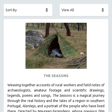
ACADEMY AWARDS
AFRICA
AFRICAN-AMERICAN STUDIES
AGING
AGRICULTURE
ALA NOTABLE VIDEOS
AMERICAN STUDIES
ANTHROPOLOGY
ARCHITECTURE
ART HISTORY
THE SEASONS
ASIAN STUDIES
Weaving together accounts of rural workers and field notes of
BIOGRAPHY
archaeologists, amateur footage and scientific drawings,
BIOLOGY
legends, poems and songs,
The Seasons
is a magical journey
through the real history and the tales of a region in southern
BUSINESS
Portugal, Alentejo, and a portrait of the people who have lived
CHINA
there. Directed by
Maureen Fazendeiro, whose previous film