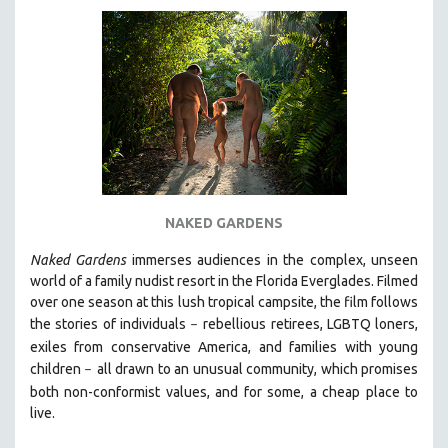
NAKED GARDENS
Naked Gardens
immerses audiences in the complex, unseen
world of a family nudist resort in the Florida Everglades. Filmed
over one season at this lush tropical campsite, the film follows
the stories of individuals
r
ebellious retirees, LGBTQ loners,
–
exiles from conservative America, and families with young
children
all drawn
to an unusual community, which promises
–
both non-conformist values, and for some, a cheap place to
live.