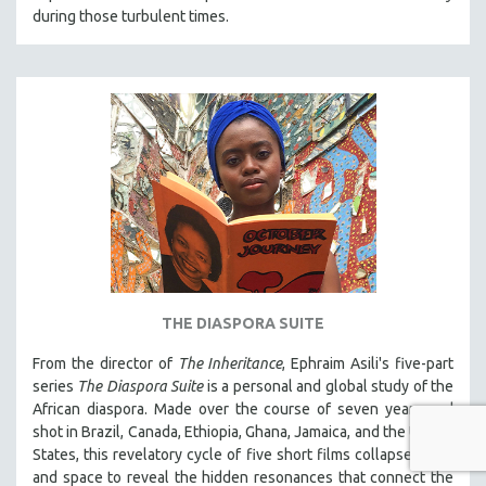
during those turbulent times.
THE DIASPORA SUITE
From the director of
The Inheritance
, Ephraim Asili's five-part
series
The Diaspora Suite
is a personal and global study of the
African diaspora. Made over the course of seven years and
shot in Brazil, Canada, Ethiopia, Ghana, Jamaica, and the United
States, this revelatory cycle of five short films collapses time
and space to reveal the hidden resonances that connect the