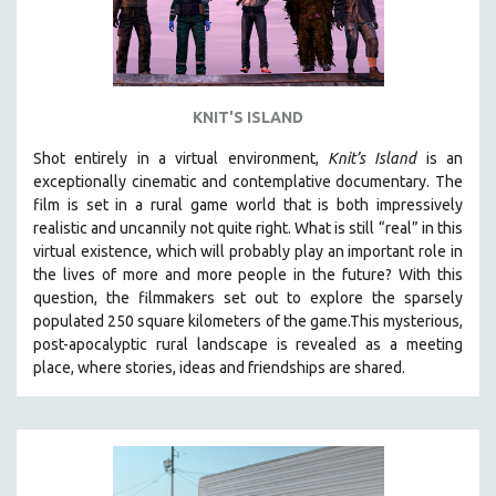
KNIT'S ISLAND
Shot entirely in a virtual environment,
Knit’s Island
is an
exceptionally cinematic and contemplative documentary. The
film is set in a rural game world that is both impressively
realistic and uncannily not quite right. What is still “real” in this
virtual existence, which will probably play an important role in
the lives of more and more people in the future? With this
question, the filmmakers set out to explore the sparsely
populated 250 square kilometers of the game.
This mysterious,
post-apocalyptic rural landscape is revealed as a meeting
place, where stories, ideas and friendships are shared.