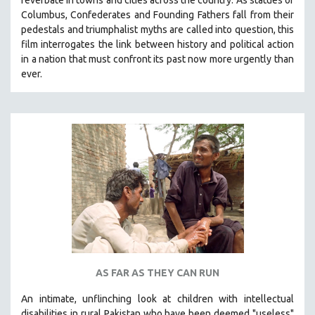
Columbus, Confederates and Founding Fathers fall from their
pedestals and triumphalist myths are called into question, this
film interrogates the link between history and political action
in a nation that must confront its past now more urgently than
ever.
AS FAR AS THEY CAN RUN
An intimate, unflinching look at children with intellectual
disabilities in rural Pakistan who have been deemed "useless"