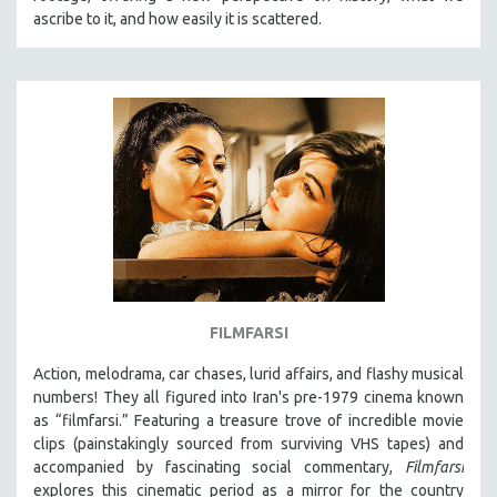
ascribe to it, and how easily it is scattered.
FILMFARSI
Action, melodrama, car chases, lurid affairs, and flashy musical
numbers! They all figured into Iran's pre-1979 cinema known
as “filmfarsi.” Featuring a treasure trove of incredible movie
clips (painstakingly sourced from surviving VHS tapes) and
accompanied by fascinating social commentary,
Filmfarsi
explores this cinematic period as a mirror for the country