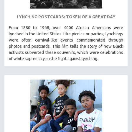
LYNCHING POSTCARDS: TOKEN OF A GREAT DAY
From 1880 to 1968, over 4000 African Americans were
lynched in the United States. Like picnics or parties, lynchings
were often carnival-like events commemorated through
photos and postcards. This film tells the story of how Black
activists subverted these souvenirs, which were celebrations
of white supremacy, in the fight against lynching.