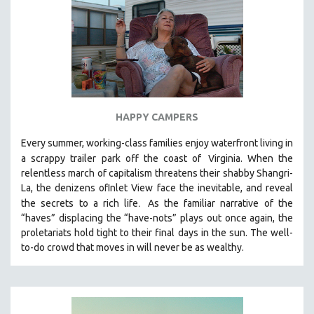
HAPPY CAMPERS
Every summer, working-class families enjoy waterfront living in
a scrappy trailer park off the coast of
Virginia. When the
relentless march of capitalism threatens their shabby Shangri-
La, the denizens ofInlet View face the inevitable, and reveal
.
the secrets to a rich life
As the familiar narrative of the
“haves” displacing the “have-nots” plays out once again, the
proletariats hold tight to their final days in the sun. The well-
to-do crowd that moves in will never be as wealthy.