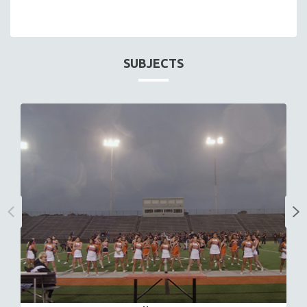
SUBJECTS