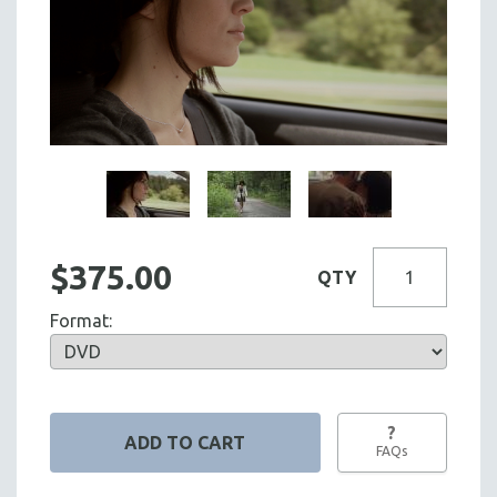
$375.00
QTY
Format:
?
FAQs