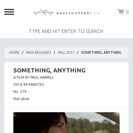
0
HOME
/
NEW RELEASES
/
FALL 2021
/
SOMETHING, ANYTHING
SOMETHING, ANYTHING
A FILM BY PAUL HARRILL
2014, 89 MINUTES
No. 279
Narrative