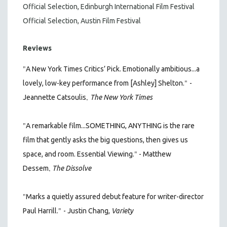
Official Selection, Edinburgh International Film Festival
Official Selection, Austin Film Festival
Reviews
"
A New York Times Critics’ Pick. Emotionally ambitious...a
"
lovely, low-key performance from [Ashley] Shelton.
-
,
Jeannette Catsoulis
The New York Times
"
A remarkable film...SOMETHING, ANYTHING is the rare
film that gently asks the big questions, then gives us
"
space, and room. Essential Viewing.
- Matthew
,
Dessem
The Dissolve
"
Marks a quietly assured debut feature for writer-director
"
Paul Harrill.
- Justin Chang,
Variety