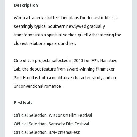
Description
When a tragedy shatters her plans for domestic bliss, a
seemingly typical Southern newlywed gradually
transforms into a spiritual seeker, quietly threatening the
closest relationships around her.
One of ten projects selected in 2013 for IFP's Narrative
Lab, the debut feature from award-winning filmmaker
Paul Harrill is both a meditative character study and an
unconventional romance.
Festivals
Official Selection, Wisconsin Film Festival
Official Selection, Sarasota Film Festival
Official Selection, BAMcinemaFest