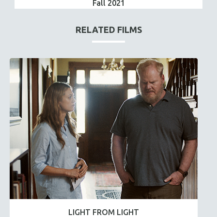
Fall 2021
RELATED FILMS
LIGHT FROM LIGHT