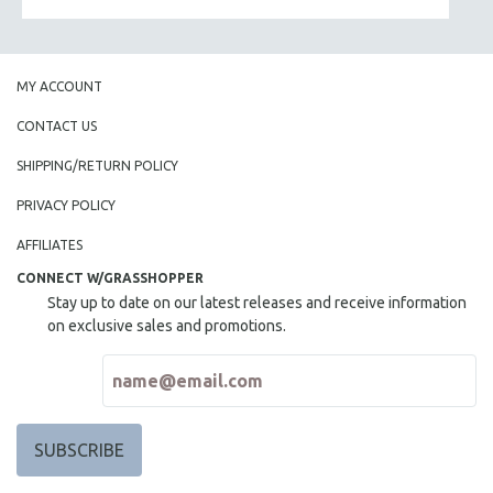
MY ACCOUNT
CONTACT US
SHIPPING/RETURN POLICY
PRIVACY POLICY
AFFILIATES
CONNECT W/GRASSHOPPER
Stay up to date on our latest releases and receive information
on exclusive sales and promotions.