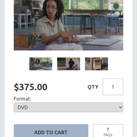
$375.00
QTY
Format:
?
FAQs