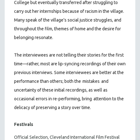
College but eventually transferred after struggling to
carry out her internships because of racism in the village.
Many speak of the village’s social justice struggles, and
throughout the film, themes of home and the desire for
belonging resonate.
The interviewees are not telling their stories for the first
time—rather, most are lip-syncing recordings of their own
previous interviews. Some interviewees are better at the
performance than others; both the
mistakes
and
uncertainty of these initial recordings, as well as
occasional errors in re-performing, bring
attention to the
delicacy of preserving a story over time.
Festivals
Official Selection, Cleveland International Film Festival