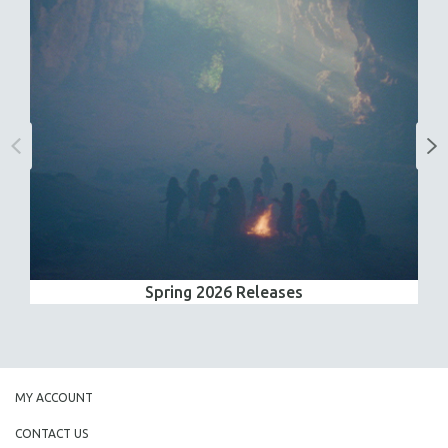
Spring 2026 Releases
MY ACCOUNT
CONTACT US