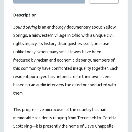
Description
Sound Spring
is an anthology documentary about Yellow
Springs, a midwestern village in Ohio with a unique civil
rights legacy. Its history distinguishes itself, because
unlike today, when many small towns have been
fractured by racism and economic disparity, members of
this community have confronted inequality together. Each
resident portrayed has helped create their own scene,
based on an audio interview the director conducted with
them.
This progressive microcosm of the country has had
memorable residents ranging from Tecumseh to
Coretta
Scott King—it is presently the home of Dave Chappelle,