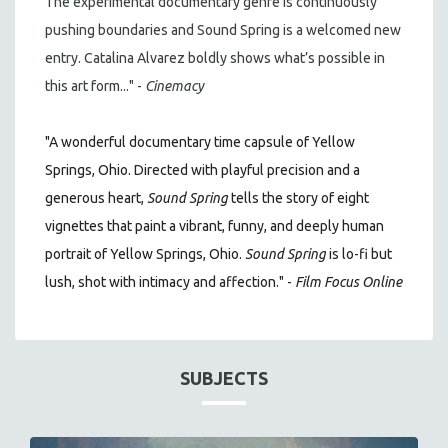
The experimental documentary genre is continuously
pushing boundaries and Sound Spring is a welcomed new
entry. Catalina Alvarez boldly shows what’s possible in
this art form..." -
Cinemacy
"A wonderful documentary time capsule of Yellow
Springs, Ohio. Directed with playful precision and a
generous heart,
Sound Spring
tells the story of eight
vignettes that paint a vibrant, funny, and deeply human
portrait of Yellow Springs, Ohio.
Sound Spring
is lo-fi but
lush, shot with intimacy and affection." -
Film Focus Online
SUBJECTS