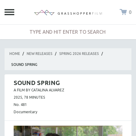
0
HOME
/
NEW RELEASES
/
SPRING 2026 RELEASES
/
SOUND SPRING
SOUND SPRING
A FILM BY CATALINA ALVAREZ
2025, 78 MINUTES
No. 481
Documentary