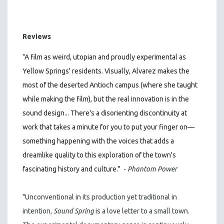
Reviews
"
A film as weird, utopian and proudly experimental as
Yellow Springs' residents. Visually, Alvarez makes the
most of the deserted Antioch campus (where she taught
while making the film), but the real innovation is in the
sound design... There's a disorienting discontinuity at
work that takes a minute for you to put your finger on—
something happening with the voices that adds a
dreamlike quality to this exploration of the town's
fascinating history and culture."
-
Phantom Power
"Unconventional in its production yet traditional in
intention,
Sound
Spring
is a love letter to a small town.