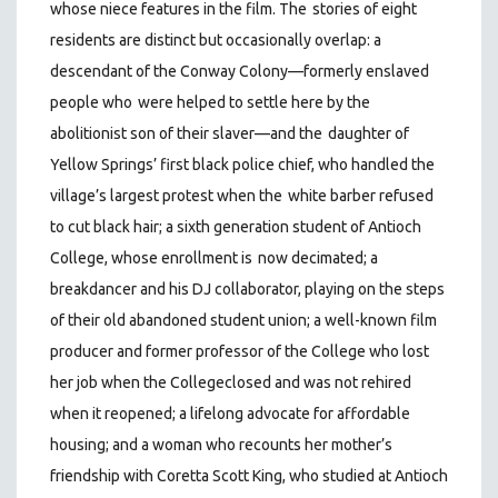
whose niece features in the film. The
stories of eight
residents are distinct but occasionally overlap: a
descendant of the Conway Colony—formerly enslaved
people who
were helped to settle here by the
abolitionist son of their slaver—and the
d
aughter of
Yellow Springs’ first black police chief, who handled the
village’s largest protest when the
white barber refused
to cut black hair; a sixth generation student of Antioch
College, whose enrollment is
now decimated; a
breakdancer and his DJ collaborator, playing on the steps
of their old abandoned student union; a well-known film
producer and former professor of the College who lost
her job when the Collegeclosed and was not rehired
when it reopened; a lifelong advocate for affordable
housing; and a woman who recounts her mother’s
friendship with Coretta Scott King, who studied at Antioch