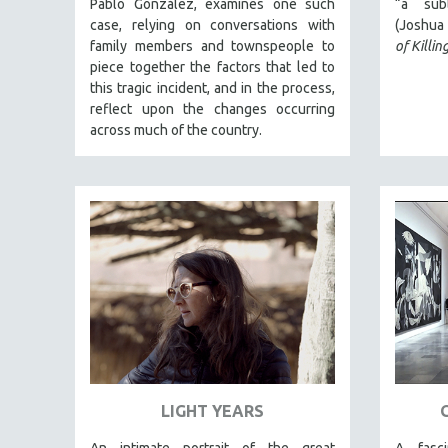
Pablo González, examines one such
“a subl
case, relying on conversations with
(Joshua 
JEWISH STUDIES
family members and townspeople to
of Killin
LABOR STUDIES
piece together the factors that led to
LATIN AMERICA
this tragic incident, and in the process,
reflect upon the changes occurring
LATINO STUDIES
across much of the country.
LAW
LGBTQ STUDIES
LITERARY STUDIES
MEDIA STUDIES
MENTAL HEALTH
MIDDLE EAST
MILITARY STUDIES
MUSIC
NATIVE AMERICAN
LIGHT YEARS
NEW RELEASES
NEW YORK FILM FESTIVAL