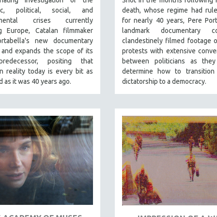
nating investigation of the
Shot in the months following 
ic, political, social, and
death, whose regime had rule
nmental crises currently
for nearly 40 years, Pere Port
ng Europe, Catalan filmmaker
landmark documentary co
rtabella's new documentary
clandestinely filmed footage o
 and expands the scope of its
protests with extensive conve
redecessor, positing that
between politicians as they
 reality today is every bit as
determine how to transition
 as it was 40 years ago.
dictatorship to a democracy.