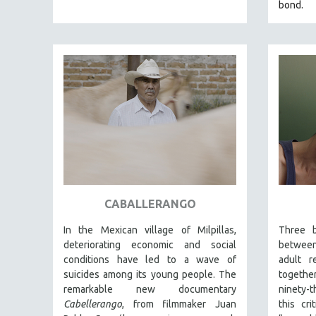
bond.
EDUCATION
ENVIRONMENT
EUROPE
FAMILY RELATIONS
FEATURE FILMS
FOOD STUDIES
GENOCIDE STUDIES
GLOBALIZATION
GOVERNMENT
CABALLERANGO
HEALTH SCIENCES
HUMAN RIGHTS
In the Mexican village of Milpillas,
Three b
deteriorating economic and social
betwee
IMMIGRATION
conditions have led to a wave of
adult r
HUMAN SEXUALITY
suicides among its young people. The
together
remarkable new documentary
ninety-
INDIGENOUS STUDIES
Cabellerango
, from filmmaker Juan
this cri
ISLAMIC STUDIES