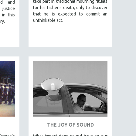
take part in traditional mourning rituals
od and
for his father's death, only to discover
 justice
that he is expected to commit an
 in this
unthinkable act.
ry.
THE JOY OF SOUND