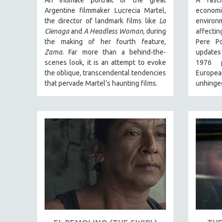
An intimate portrait of the great
A fasci
Argentine filmmaker Lucrecia Martel,
econom
NY TIMES CRITICS PICKS
the director of landmark films like
La
enviro
PEACE & CONFLICT RESOLUTION
Cienaga
and
A Headless Woman
, during
affecti
the making of her fourth feature,
Pere Po
PERFORMING ARTS
Zama
. Far more than a behind-the-
updates
PHOTOGRAPHY
scenes look, it is an attempt to evoke
1976 p
POLITICAL SCIENCE
the oblique, transcendental tendencies
European
that pervade Martel’s haunting films.
unhinged
PSYCHOLOGY
RUSSIA
SCIENCE
SHORT FILMS
SOCIOLOGY
SOUTHEAST ASIA
SPECIAL COLLECTIONS
SPANISH LANGUAGE
SPORTS STUDIES
TECHNOLOGY