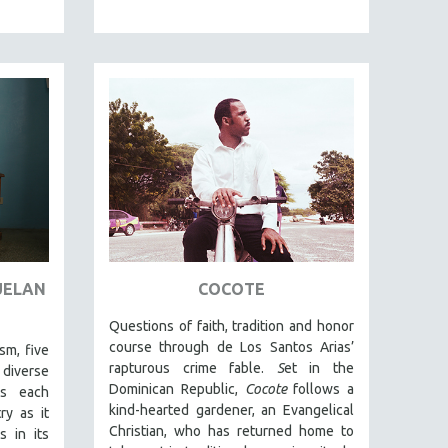
UELAN
COCOTE
Questions of faith, tradition and honor
course through de Los Santos Arias’
sm, five
rapturous crime fable.
S
et in the
iverse
Dominican Republic,
Cocote
follows a
ns each
kind-hearted gardener, an Evangelical
ry as it
Christian, who has returned home to
s in its