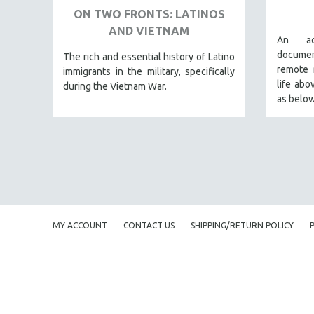
ON TWO FRONTS: LATINOS
BERTRAND BONELLO
AND VIETNAM
An ac
LUCIEN CASTAING-TAYLOR
docume
The rich and essential history of Latino
PEDRO COSTA
remote 
immigrants in the military, specifically
life abo
LAV DIAZ
during the Vietnam War.
as below
HEINZ EMIGHOLZ
ROBERT GREENE
JOSE LUIS GUERIN
SPOTLIGHT: M. KIRCHHEIMER
PERE PORTABELLA
THE STRAUB-HUILLET COLLECTION
MY ACCOUNT
CONTACT US
SHIPPING/RETURN POLICY
WANG BING
RUBY YANG
CLASSICS
KARTEMQUIN FILMS