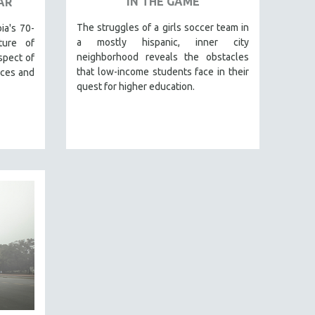
IN THE GAME
AR
The struggles of a girls soccer team in
ia's 70-
a mostly hispanic, inner city
ture of
neighborhood reveals the obstacles
spect of
that low-income students face in their
aces and
quest for higher education.