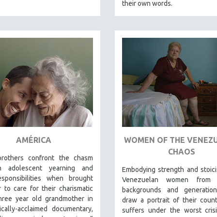
their own words.
AMÉRICA
WOMEN OF THE VENEZ
CHAOS
rothers confront the chasm
n adolescent yearning and
Embodying strength and stoici
esponsibilities when brought
Venezuelan women from d
 to care for their charismatic
backgrounds and generatio
three year old grandmother in
draw a portrait of their count
tically-acclaimed documentary,
suffers under the worst crisi