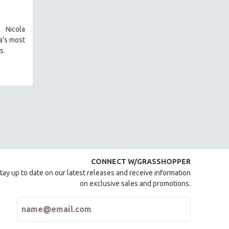
Nicola
a’s most
s.
CONNECT W/GRASSHOPPER
tay up to date on our latest releases and receive information
on exclusive sales and promotions.