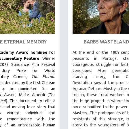
E ETERNAL MEMORY
BARBS WASTELAND
cademy Award nominee for
At the end of the 19th cent
ocumentary Feature
. Winner
peasants in Portugal sta
2023 Sundance Film Festival
courageous struggle for bett
 Jury Prize for World
conditions. After generat
ntary Cinema,
The Eternal
starving misery, the Car
is directed by the first Chilean
Revolution sowed the promis
to be nominated for an
Agrarian Reform. Mostly in the 
 Award, Maite Alberdi (
The
region, these rural workers 
ent
). The documentary tells a
the huge properties where th
d and moving love story that
once submitted to the power 
es vibrant individual and
Masters. The protagonists of th
tive remembrance with the
resistants of this struggle, te
ty of an unbreakable human
story to the youngsters of t