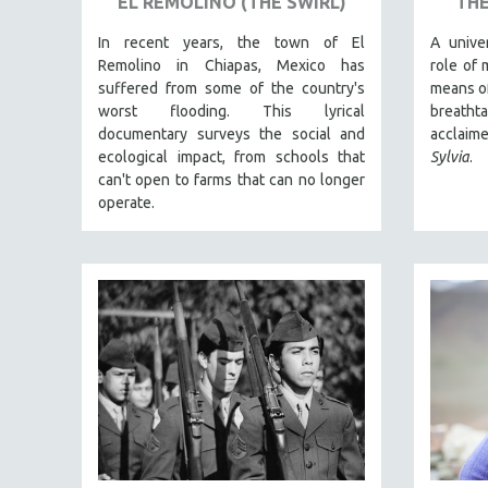
EL REMOLINO (THE SWIRL)
THE
THEOLOGY
In recent years, the town of El
A unive
URBAN DESIGN & PLANNING
Remolino in Chiapas, Mexico has
role of 
suffered from some of the country's
means of
URBAN STUDIES
worst flooding. This lyrical
breath
VETERAN'S STUDIES
documentary surveys the social and
acclaim
ecological impact, from schools that
Sylvia
.
WOMEN DIRECTORS
can't open to farms that can no longer
WOMEN'S STUDIES
operate.
ZOOLOGY
30 MINUTES OR LESS
SPOTLIGHT: HEINZ EMIGHOLZ
121 MINUTES TO 180 MINUTES
31 MINUTES TO 60 MINUTES
61 MINUTES TO 120 MINUTES
5 HOURS OR MORE
MICHAEL ALMEREYDA
THOM ANDERSEN