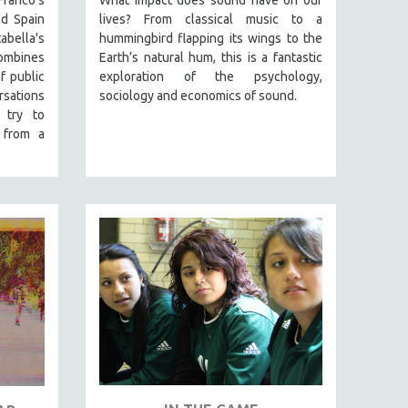
Franco's
What impact does sound have on our
d Spain
lives? From classical music to a
abella's
hummingbird flapping its wings to the
mbines
Earth’s natural hum, this is a fantastic
f public
exploration of the psychology,
rsations
sociology and economics of sound.
 try to
 from a