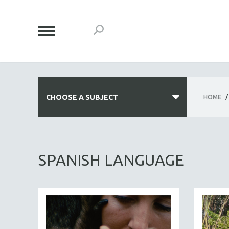
CHOOSE A SUBJECT
HOME
/
ALL SUBJECTS
ACADEMY AWARDS
SPANISH LANGUAGE
AFRICA
AFRICAN-AMERICAN STUDIES
AGING
AGRICULTURE
ALA NOTABLE VIDEOS