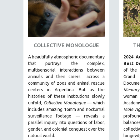
AMERICAN STUDIES
ANTHROPOLOGY
ARCHITECTURE
ART HISTORY
ASIAN STUDIES
COLLECTIVE MONOLOGUE
TH
BIOGRAPHY
A beautifully atmospheric documentary
2024 A
BIOLOGY
that
portrays the complex,
Best D
multisensorial interactions between
of the 
BUSINESS
animals and their carers
across a
Grand
CHINA
community of zoos and animal rescue
Docume
centers in Argentina. But
as the
Memory
CINEMA STUDIES
histories of these institutions slowly
woman 
CRIMINAL JUSTICE
unfold,
Collective Monologue
—
which
Academy
includes amazing 16mm and nocturnal
Mole Ag
DANCE
surveillance footage
— reveals a
profoun
DEATH AND DYING
parallel inquiry into questions of labor,
balanc
DISABILITY STUDIES
gender, and colonial conquest over the
collec
natural world.
longevi
EASTERN EUROPE