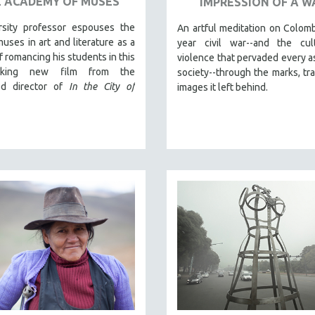
 ACADEMY OF MUSES
IMPRESSION OF A W
rsity professor espouses the
An artful meditation on Colomb
muses in art and literature as a
year civil war--and the cul
 romancing his students in this
violence that pervaded every a
taking new film from the
society--through the marks, tr
ed director of
In the City of
images it left behind.