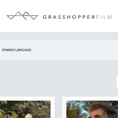
SPANISH LANGUAGE