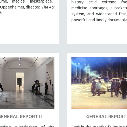
ime, magical masterpiece.”
history amid extreme fo
Oppenheimer, director,
The Act
medicine shortages, a broken
g
)
system, and widespread fear,
powerful and timely documenta
GENERAL REPORT II
GENERAL REPORT