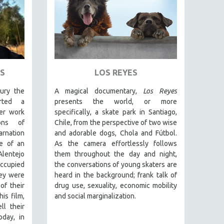
S
LOS REYES
ury the
A magical documentary,
Los Reyes
rted a
presents the world, or more
er work
specifically, a skate park in Santiago,
ions of
Chile, from the perspective of two wise
nation
and adorable dogs, Chola and Fútbol.
e of an
As the camera effortlessly follows
Alentejo
them throughout the day and night,
occupied
the conversations of young skaters are
ey were
heard in the background; frank talk of
of their
drug use, sexuality, economic mobility
is film,
and social marginalization.
ll their
oday, in