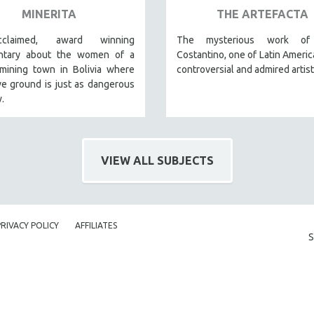
MINERITA
THE ARTEFACTA
claimed, award winning
The mysterious work of 
ntary about the women of a
Costantino, one of Latin Americ
mining town in Bolivia where
controversial and admired artist
ve ground is just as dangerous
.
VIEW ALL SUBJECTS
PRIVACY POLICY
AFFILIATES
S