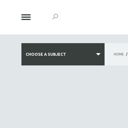
CHOOSE A SUBJECT
HOME
/
ALL SUBJECTS
ACADEMY AWARDS
AFRICA
AFRICAN-AMERICAN STUDIES
AGING
AGRICULTURE
ALA NOTABLE VIDEOS