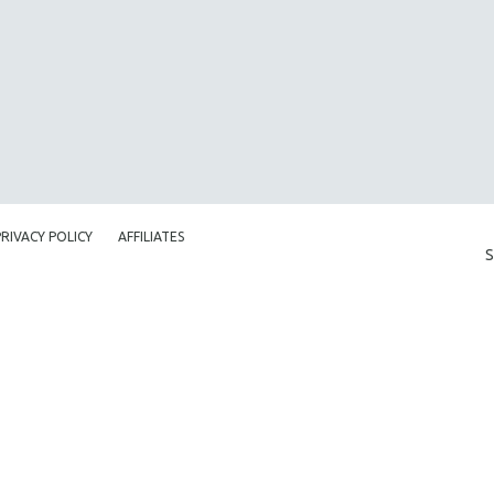
PRIVACY POLICY
AFFILIATES
S