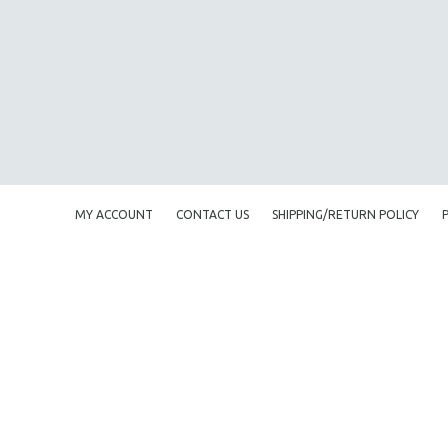
AMERICAN STUDIES
ANTHROPOLOGY
ARCHITECTURE
ART HISTORY
ASIAN STUDIES
BIOGRAPHY
BIOLOGY
MY ACCOUNT
CONTACT US
SHIPPING/RETURN POLICY
BUSINESS
CHINA
CINEMA STUDIES
CRIMINAL JUSTICE
DANCE
DEATH AND DYING
DISABILITY STUDIES
EASTERN EUROPE