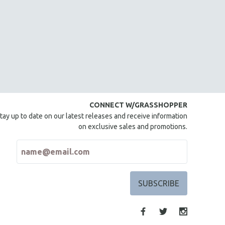
CONNECT W/GRASSHOPPER
tay up to date on our latest releases and receive information
on exclusive sales and promotions.