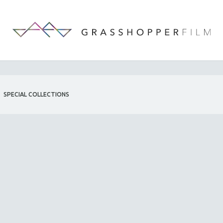
SPECIAL COLLECTIONS