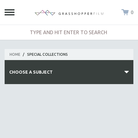
0
HOME
/
SPECIAL COLLECTIONS
CHOOSE A SUBJECT
ALL SUBJECTS
ACADEMY AWARDS
AFRICA
AFRICAN-AMERICAN STUDIES
AGING