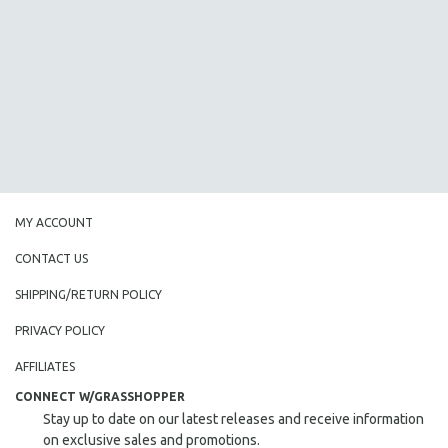
AGRICULTURE
ALA NOTABLE VIDEOS
AMERICAN STUDIES
ANTHROPOLOGY
ARCHITECTURE
ART HISTORY
ASIAN STUDIES
BIOGRAPHY
MY ACCOUNT
BIOLOGY
CONTACT US
BUSINESS
SHIPPING/RETURN POLICY
CHINA
PRIVACY POLICY
CINEMA STUDIES
CRIMINAL JUSTICE
AFFILIATES
DANCE
CONNECT W/GRASSHOPPER
Stay up to date on our latest releases and receive information
DEATH AND DYING
on exclusive sales and promotions.