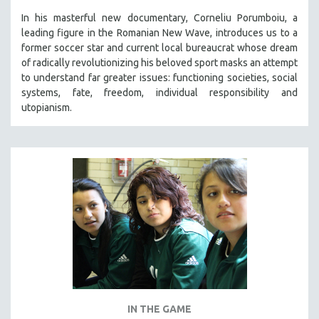
In his masterful new documentary, Corneliu Porumboiu, a
leading figure in the Romanian New Wave, introduces us to a
former soccer star and current local bureaucrat whose dream
of radically revolutionizing his beloved sport masks an attempt
to understand far greater issues: functioning societies, social
systems, fate, freedom, individual responsibility and
utopianism.
IN THE GAME