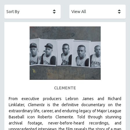
ACADEMY AWARDS
AFRICA
AFRICAN-AMERICAN STUDIES
AGING
AGRICULTURE
ALA NOTABLE VIDEOS
AMERICAN STUDIES
ANTHROPOLOGY
ARCHITECTURE
ART HISTORY
CLEMENTE
ASIAN STUDIES
From executive producers Lebron James and Richard
BIOGRAPHY
Linklater,
Clemente
is the definitive documentary on the
BIOLOGY
extraordinary life, career, and enduring legacy of Major League
Baseball icon Roberto Clemente. Told through stunning
BUSINESS
archival footage, never-before-heard recordings, and
CHINA
unprecedented interviews, the film reveals the story of a man