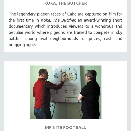
KOKA, THE BUTCHER
SPOTLIGHT: BRETT STORY
The legendary pigeon races of Cairo are captured on film for
DIGITAL SITE LICENSE SALE
the first time in
Koka, The Butcher
, an award-winning short
BESTSELLING TITLES
documentary which introduces viewers to a wondrous and
peculiar world where pigeons are trained to compete in sky
ALL TITLES
battles among rival neighborhoods for prizes, cash and
MTV DOCUMENTARY FILMS
bragging rights.
GENDER STUDIES
PROJECTR
RUSSIA-UKRAINE WAR
POETRY
INFINITE FOOTBALL