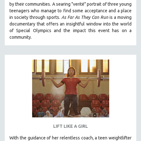
by their communities. A searing "verité" portrait of three young
SOCIOLOGY
teenagers who manage to find some acceptance and a place
SOUTHEAST ASIA
in society through sports.
A
s Far As They Can Run
is a moving
documentary that offers an insightful window into the world
SPECIAL COLLECTIONS
of Special Olympics and the impact this event has on a
SPANISH LANGUAGE
community.
SPORTS STUDIES
TECHNOLOGY
THEOLOGY
URBAN DESIGN & PLANNING
URBAN STUDIES
VETERAN'S STUDIES
WOMEN DIRECTORS
WOMEN'S STUDIES
ZOOLOGY
LIFT LIKE A GIRL
30 MINUTES OR LESS
With the guidance of her relentless coach, a teen weightlifter
SPOTLIGHT: HEINZ EMIGHOLZ