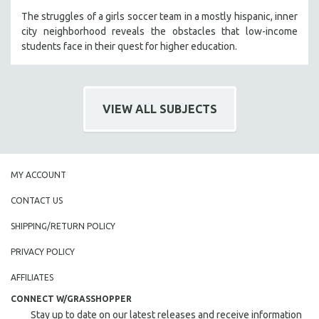
The struggles of a girls soccer team in a mostly hispanic, inner
city neighborhood reveals the obstacles that low-income
students face in their quest for higher education.
VIEW ALL SUBJECTS
MY ACCOUNT
CONTACT US
SHIPPING/RETURN POLICY
PRIVACY POLICY
AFFILIATES
CONNECT W/GRASSHOPPER
Stay up to date on our latest releases and receive information