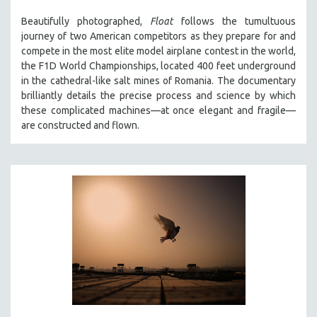
THE STRAUB-HUILLET COLLECTION
Beautifully photographed,
Float
follows the tumultuous
journey of two American competitors as they prepare for and
WANG BING
compete in the most elite model airplane contest in the world,
RUBY YANG
the F1D World Championships, located 400 feet underground
in the cathedral-like salt mines of Romania. The documentary
CLASSICS
brilliantly details the precise process and science by which
KARTEMQUIN FILMS
these complicated machines—at once elegant and fragile—
STRAUB-HUILLET | FEATURE-LENGTH
are constructed and flown.
STRAUB-HUILLET | SHORT WORKS
STRAUB-HUILLET | NARRATIVES
STRAUB-HUILLET | DOCUMENTARIES
STRAUB-HUILLET | ESSENTIAL FILMS
STRAUB-HUILLET | 35MM
THEMES
WOMEN'S HISTORY MONTH
NOW STREAMING ON KANOPY
SPOTLIGHT: PATRICK WANG