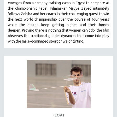
emerges from a scrappy training camp in Egypt to compete at
121 MINUTES TO 180 MINUTES
the championship level.
Filmmaker Mayye Zayed intimately
follows Zebiba and her coach in their challenging quest to win
31 MINUTES TO 60 MINUTES
the next world championship over the course of four years
61 MINUTES TO 120 MINUTES
while the stakes keep getting higher and their bonds
5 HOURS OR MORE
deepen.
Proving
there is nothing that women can't do
, the film
observes the traditional gender dynamics that come into play
MICHAEL ALMEREYDA
with the male-dominated sport of weightlifting.
THOM ANDERSEN
BERTRAND BONELLO
LUCIEN CASTAING-TAYLOR
PEDRO COSTA
LAV DIAZ
HEINZ EMIGHOLZ
ROBERT GREENE
JOSE LUIS GUERIN
SPOTLIGHT: M. KIRCHHEIMER
FLOAT
PERE PORTABELLA