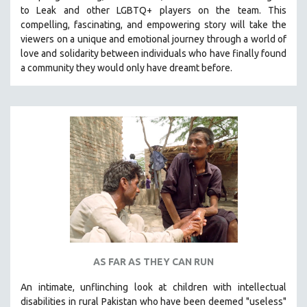
to Leak and other LGBTQ+ players on the team.
This
MIDDLE EAST
compelling, fascinating, and empowering story will take the
MILITARY STUDIES
viewers on a unique and emotional journey through a world of
love and solidarity between individuals who have finally found
MUSIC
a community they would only have dreamt before.
NATIVE AMERICAN
NEW RELEASES
NEW YORK FILM FESTIVAL
NY TIMES CRITICS PICKS
PEACE & CONFLICT RESOLUTION
PERFORMING ARTS
PHOTOGRAPHY
POLITICAL SCIENCE
PSYCHOLOGY
RUSSIA
AS FAR AS THEY CAN RUN
SCIENCE
An intimate, unflinching look at children with intellectual
SHORT FILMS
disabilities in rural Pakistan who have been deemed "useless"