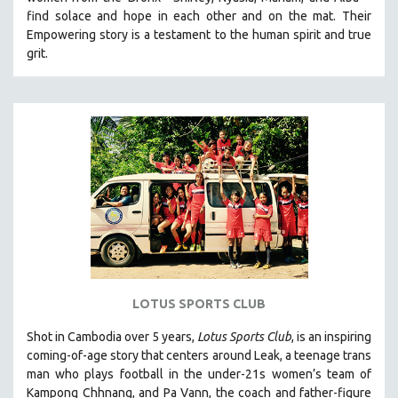
HEALTH SCIENCES
find solace and hope in each other and on the mat. Their
Empowering story is a testament to the human spirit and true
HUMAN RIGHTS
grit.
IMMIGRATION
HUMAN SEXUALITY
INDIGENOUS STUDIES
ISLAMIC STUDIES
JEWISH STUDIES
LABOR STUDIES
LATIN AMERICA
LATINO STUDIES
LAW
LOTUS SPORTS CLUB
LGBTQ STUDIES
LITERARY STUDIES
Shot in Cambodia over 5 years,
Lotus Sports Club
, is an inspiring
coming-of-age story that centers around Leak, a teenage trans
MEDIA STUDIES
man who plays football in the under-21s women’s team of
MENTAL HEALTH
Kampong Chhnang, and Pa Vann, the coach and father-figure