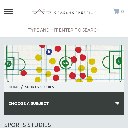
0
HOME
/
SPORTS STUDIES
CHOOSE A SUBJECT
ALL SUBJECTS
SPORTS STUDIES