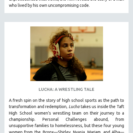
CINEMA STUDIES
who lived by his own uncompromising code.
CRIMINAL JUSTICE
DANCE
DEATH AND DYING
DISABILITY STUDIES
EASTERN EUROPE
EDUCATION
ENVIRONMENT
EUROPE
FAMILY RELATIONS
LUCHA: A WRESTLING TALE
FEATURE FILMS
A fresh spin on the story of high school sports as the path to
FOOD STUDIES
transformation and redemption,
Lucha
takes us inside the Taft
GENOCIDE STUDIES
High
School women’s wrestling team on their journey to a
championship. Personal Challenges abound, from
GLOBALIZATION
unsupportive families to homelessness, but these four young
GOVERNMENT
women from the
Bronx—Shirley, Nyasia, Mariam, and Alba—