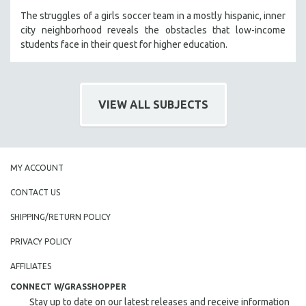
The struggles of a girls soccer team in a mostly hispanic, inner
city neighborhood reveals the obstacles that low-income
students face in their quest for higher education.
VIEW ALL SUBJECTS
MY ACCOUNT
CONTACT US
SHIPPING/RETURN POLICY
PRIVACY POLICY
AFFILIATES
CONNECT W/GRASSHOPPER
Stay up to date on our latest releases and receive information