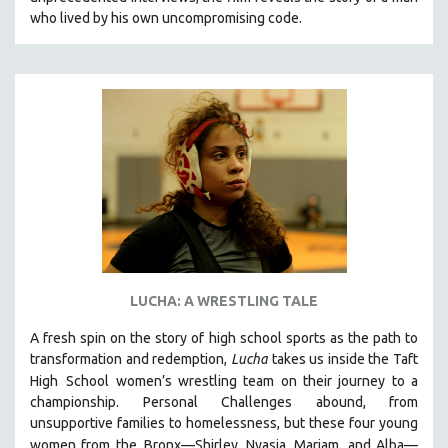
CINEMA STUDIES
who lived by his own uncompromising code.
CRIMINAL JUSTICE
DANCE
DEATH AND DYING
DISABILITY STUDIES
EASTERN EUROPE
EDUCATION
ENVIRONMENT
EUROPE
FAMILY RELATIONS
LUCHA: A WRESTLING TALE
FEATURE FILMS
A fresh spin on the story of high school sports as the path to
FOOD STUDIES
transformation and redemption,
Lucha
takes us inside the Taft
GENOCIDE STUDIES
High
School women’s wrestling team on their journey to a
championship. Personal Challenges abound, from
GLOBALIZATION
unsupportive families to homelessness, but these four young
GOVERNMENT
women from the
Bronx—Shirley, Nyasia, Mariam, and Alba—