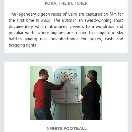
KOKA, THE BUTCHER
SPOTLIGHT: BRETT STORY
The legendary pigeon races of Cairo are captured on film for
DIGITAL SITE LICENSE SALE
the first time in
Koka, The Butcher
, an award-winning short
BESTSELLING TITLES
documentary which introduces viewers to a wondrous and
peculiar world where pigeons are trained to compete in sky
ALL TITLES
battles among rival neighborhoods for prizes, cash and
MTV DOCUMENTARY FILMS
bragging rights.
GENDER STUDIES
PROJECTR
RUSSIA-UKRAINE WAR
POETRY
INFINITE FOOTBALL