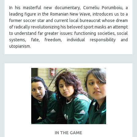
In his masterful new documentary, Corneliu Porumboiu, a
leading figure in the Romanian New Wave, introduces us to a
former soccer star and current local bureaucrat whose dream
of radically revolutionizing his beloved sport masks an attempt
to understand far greater issues: functioning societies, social
systems, fate, freedom, individual responsibility and
utopianism.
IN THE GAME