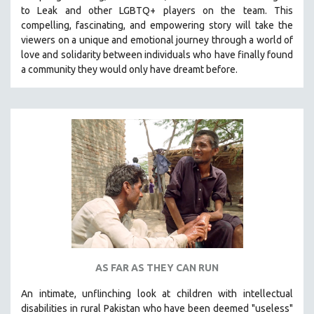
to Leak and other LGBTQ+ players on the team.
This
MIDDLE EAST
compelling, fascinating, and empowering story will take the
MILITARY STUDIES
viewers on a unique and emotional journey through a world of
love and solidarity between individuals who have finally found
MUSIC
a community they would only have dreamt before.
NATIVE AMERICAN
NEW RELEASES
NEW YORK FILM FESTIVAL
NY TIMES CRITICS PICKS
PEACE & CONFLICT RESOLUTION
PERFORMING ARTS
PHOTOGRAPHY
POLITICAL SCIENCE
PSYCHOLOGY
RUSSIA
AS FAR AS THEY CAN RUN
SCIENCE
An intimate, unflinching look at children with intellectual
SHORT FILMS
disabilities in rural Pakistan who have been deemed "useless"