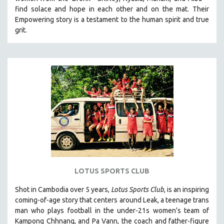
HEALTH SCIENCES
find solace and hope in each other and on the mat. Their
Empowering story is a testament to the human spirit and true
HUMAN RIGHTS
grit.
IMMIGRATION
HUMAN SEXUALITY
INDIGENOUS STUDIES
ISLAMIC STUDIES
JEWISH STUDIES
LABOR STUDIES
LATIN AMERICA
LATINO STUDIES
LAW
LOTUS SPORTS CLUB
LGBTQ STUDIES
LITERARY STUDIES
Shot in Cambodia over 5 years,
Lotus Sports Club
, is an inspiring
coming-of-age story that centers around Leak, a teenage trans
MEDIA STUDIES
man who plays football in the under-21s women’s team of
MENTAL HEALTH
Kampong Chhnang, and Pa Vann, the coach and father-figure