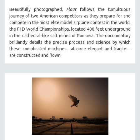
THE STRAUB-HUILLET COLLECTION
Beautifully photographed,
Float
follows the tumultuous
journey of two American competitors as they prepare for and
WANG BING
compete in the most elite model airplane contest in the world,
RUBY YANG
the F1D World Championships, located 400 feet underground
in the cathedral-like salt mines of Romania. The documentary
CLASSICS
brilliantly details the precise process and science by which
KARTEMQUIN FILMS
these complicated machines—at once elegant and fragile—
STRAUB-HUILLET | FEATURE-LENGTH
are constructed and flown.
STRAUB-HUILLET | SHORT WORKS
STRAUB-HUILLET | NARRATIVES
STRAUB-HUILLET | DOCUMENTARIES
STRAUB-HUILLET | ESSENTIAL FILMS
STRAUB-HUILLET | 35MM
THEMES
WOMEN'S HISTORY MONTH
NOW STREAMING ON KANOPY
SPOTLIGHT: PATRICK WANG