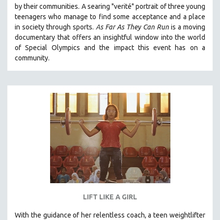
by their communities. A searing "verité" portrait of three young
SOCIOLOGY
teenagers who manage to find some acceptance and a place
SOUTHEAST ASIA
in society through sports.
A
s Far As They Can Run
is a moving
documentary that offers an insightful window into the world
SPECIAL COLLECTIONS
of Special Olympics and the impact this event has on a
SPANISH LANGUAGE
community.
SPORTS STUDIES
TECHNOLOGY
THEOLOGY
URBAN DESIGN & PLANNING
URBAN STUDIES
VETERAN'S STUDIES
WOMEN DIRECTORS
WOMEN'S STUDIES
ZOOLOGY
LIFT LIKE A GIRL
30 MINUTES OR LESS
With the guidance of her relentless coach, a teen weightlifter
SPOTLIGHT: HEINZ EMIGHOLZ