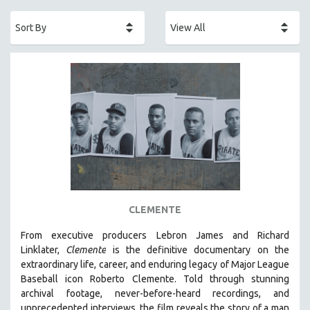
ACADEMY AWARDS
AFRICA
AFRICAN-AMERICAN STUDIES
AGING
AGRICULTURE
ALA NOTABLE VIDEOS
AMERICAN STUDIES
ANTHROPOLOGY
ARCHITECTURE
ART HISTORY
CLEMENTE
ASIAN STUDIES
From executive producers Lebron James and Richard
BIOGRAPHY
Linklater,
Clemente
is the definitive documentary on the
BIOLOGY
extraordinary life, career, and enduring legacy of Major League
Baseball icon Roberto Clemente. Told through stunning
BUSINESS
archival footage, never-before-heard recordings, and
CHINA
unprecedented interviews, the film reveals the story of a man