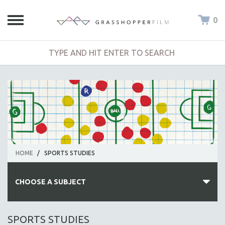
0
HOME
/
SPORTS STUDIES
CHOOSE A SUBJECT
ALL SUBJECTS
SPORTS STUDIES