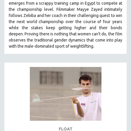
emerges from a scrappy training camp in Egypt to compete at
121 MINUTES TO 180 MINUTES
the championship level.
Filmmaker Mayye Zayed intimately
follows Zebiba and her coach in their challenging quest to win
31 MINUTES TO 60 MINUTES
the next world championship over the course of four years
61 MINUTES TO 120 MINUTES
while the stakes keep getting higher and their bonds
5 HOURS OR MORE
deepen.
Proving
there is nothing that women can't do
, the film
observes the traditional gender dynamics that come into play
MICHAEL ALMEREYDA
with the male-dominated sport of weightlifting.
THOM ANDERSEN
BERTRAND BONELLO
LUCIEN CASTAING-TAYLOR
PEDRO COSTA
LAV DIAZ
HEINZ EMIGHOLZ
ROBERT GREENE
JOSE LUIS GUERIN
SPOTLIGHT: M. KIRCHHEIMER
FLOAT
PERE PORTABELLA