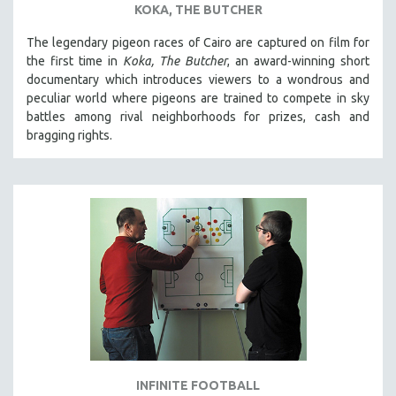
KOKA, THE BUTCHER
SPOTLIGHT: BRETT STORY
The legendary pigeon races of Cairo are captured on film for
DIGITAL SITE LICENSE SALE
the first time in
Koka, The Butcher
, an award-winning short
BESTSELLING TITLES
documentary which introduces viewers to a wondrous and
peculiar world where pigeons are trained to compete in sky
ALL TITLES
battles among rival neighborhoods for prizes, cash and
MTV DOCUMENTARY FILMS
bragging rights.
GENDER STUDIES
PROJECTR
RUSSIA-UKRAINE WAR
POETRY
INFINITE FOOTBALL