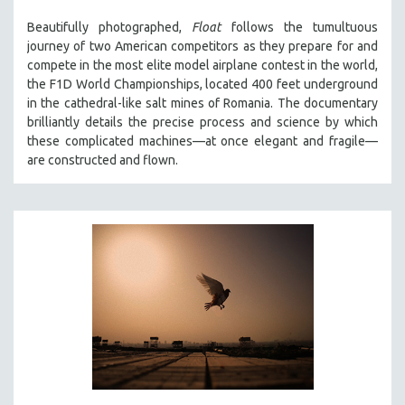
THE STRAUB-HUILLET COLLECTION
Beautifully photographed,
Float
follows the tumultuous
journey of two American competitors as they prepare for and
WANG BING
compete in the most elite model airplane contest in the world,
RUBY YANG
the F1D World Championships, located 400 feet underground
in the cathedral-like salt mines of Romania. The documentary
CLASSICS
brilliantly details the precise process and science by which
KARTEMQUIN FILMS
these complicated machines—at once elegant and fragile—
STRAUB-HUILLET | FEATURE-LENGTH
are constructed and flown.
STRAUB-HUILLET | SHORT WORKS
STRAUB-HUILLET | NARRATIVES
STRAUB-HUILLET | DOCUMENTARIES
STRAUB-HUILLET | ESSENTIAL FILMS
STRAUB-HUILLET | 35MM
THEMES
WOMEN'S HISTORY MONTH
NOW STREAMING ON KANOPY
SPOTLIGHT: PATRICK WANG