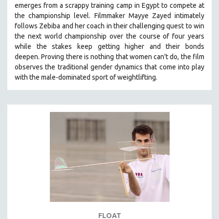
emerges from a scrappy training camp in Egypt to compete at
121 MINUTES TO 180 MINUTES
the championship level.
Filmmaker Mayye Zayed intimately
follows Zebiba and her coach in their challenging quest to win
31 MINUTES TO 60 MINUTES
the next world championship over the course of four years
61 MINUTES TO 120 MINUTES
while the stakes keep getting higher and their bonds
5 HOURS OR MORE
deepen.
Proving
there is nothing that women can't do
, the film
observes the traditional gender dynamics that come into play
MICHAEL ALMEREYDA
with the male-dominated sport of weightlifting.
THOM ANDERSEN
BERTRAND BONELLO
LUCIEN CASTAING-TAYLOR
PEDRO COSTA
LAV DIAZ
HEINZ EMIGHOLZ
ROBERT GREENE
JOSE LUIS GUERIN
SPOTLIGHT: M. KIRCHHEIMER
FLOAT
PERE PORTABELLA