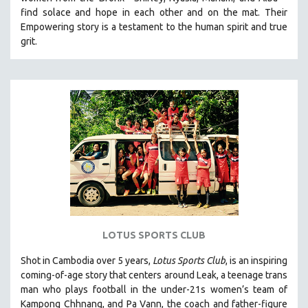
HEALTH SCIENCES
find solace and hope in each other and on the mat. Their
Empowering story is a testament to the human spirit and true
HUMAN RIGHTS
grit.
IMMIGRATION
HUMAN SEXUALITY
INDIGENOUS STUDIES
ISLAMIC STUDIES
JEWISH STUDIES
LABOR STUDIES
LATIN AMERICA
LATINO STUDIES
LAW
LOTUS SPORTS CLUB
LGBTQ STUDIES
LITERARY STUDIES
Shot in Cambodia over 5 years,
Lotus Sports Club
, is an inspiring
coming-of-age story that centers around Leak, a teenage trans
MEDIA STUDIES
man who plays football in the under-21s women’s team of
MENTAL HEALTH
Kampong Chhnang, and Pa Vann, the coach and father-figure