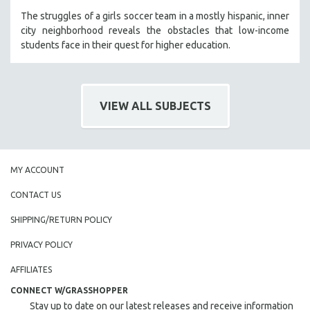
The struggles of a girls soccer team in a mostly hispanic, inner
city neighborhood reveals the obstacles that low-income
students face in their quest for higher education.
VIEW ALL SUBJECTS
MY ACCOUNT
CONTACT US
SHIPPING/RETURN POLICY
PRIVACY POLICY
AFFILIATES
CONNECT W/GRASSHOPPER
Stay up to date on our latest releases and receive information