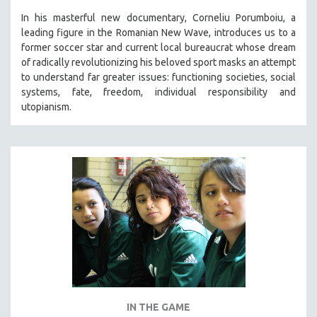
In his masterful new documentary, Corneliu Porumboiu, a
leading figure in the Romanian New Wave, introduces us to a
former soccer star and current local bureaucrat whose dream
of radically revolutionizing his beloved sport masks an attempt
to understand far greater issues: functioning societies, social
systems, fate, freedom, individual responsibility and
utopianism.
IN THE GAME