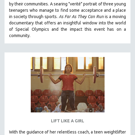
by their communities. A searing "verité" portrait of three young
SOCIOLOGY
teenagers who manage to find some acceptance and a place
SOUTHEAST ASIA
in society through sports.
A
s Far As They Can Run
is a moving
documentary that offers an insightful window into the world
SPECIAL COLLECTIONS
of Special Olympics and the impact this event has on a
SPANISH LANGUAGE
community.
SPORTS STUDIES
TECHNOLOGY
THEOLOGY
URBAN DESIGN & PLANNING
URBAN STUDIES
VETERAN'S STUDIES
WOMEN DIRECTORS
WOMEN'S STUDIES
ZOOLOGY
LIFT LIKE A GIRL
30 MINUTES OR LESS
With the guidance of her relentless coach, a teen weightlifter
SPOTLIGHT: HEINZ EMIGHOLZ