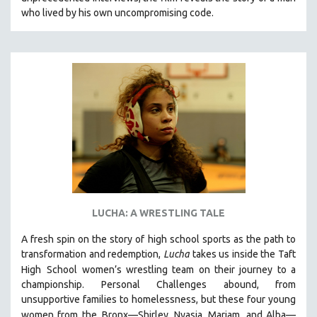
CINEMA STUDIES
who lived by his own uncompromising code.
CRIMINAL JUSTICE
DANCE
DEATH AND DYING
DISABILITY STUDIES
EASTERN EUROPE
EDUCATION
ENVIRONMENT
EUROPE
FAMILY RELATIONS
LUCHA: A WRESTLING TALE
FEATURE FILMS
A fresh spin on the story of high school sports as the path to
FOOD STUDIES
transformation and redemption,
Lucha
takes us inside the Taft
GENOCIDE STUDIES
High
School women’s wrestling team on their journey to a
championship. Personal Challenges abound, from
GLOBALIZATION
unsupportive families to homelessness, but these four young
GOVERNMENT
women from the
Bronx—Shirley, Nyasia, Mariam, and Alba—