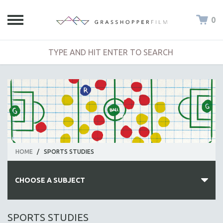
0
HOME
/
SPORTS STUDIES
CHOOSE A SUBJECT
ALL SUBJECTS
SPORTS STUDIES