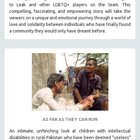
to Leak and other LGBTQ+ players on the team.
This
MIDDLE EAST
compelling, fascinating, and empowering story will take the
MILITARY STUDIES
viewers on a unique and emotional journey through a world of
love and solidarity between individuals who have finally found
MUSIC
a community they would only have dreamt before.
NATIVE AMERICAN
NEW RELEASES
NEW YORK FILM FESTIVAL
NY TIMES CRITICS PICKS
PEACE & CONFLICT RESOLUTION
PERFORMING ARTS
PHOTOGRAPHY
POLITICAL SCIENCE
PSYCHOLOGY
RUSSIA
AS FAR AS THEY CAN RUN
SCIENCE
An intimate, unflinching look at children with intellectual
SHORT FILMS
disabilities in rural Pakistan who have been deemed "useless"