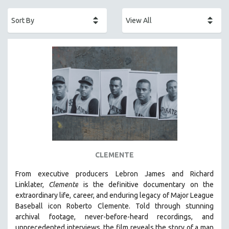
ACADEMY AWARDS
AFRICA
AFRICAN-AMERICAN STUDIES
AGING
AGRICULTURE
ALA NOTABLE VIDEOS
AMERICAN STUDIES
ANTHROPOLOGY
ARCHITECTURE
ART HISTORY
CLEMENTE
ASIAN STUDIES
From executive producers Lebron James and Richard
BIOGRAPHY
Linklater,
Clemente
is the definitive documentary on the
BIOLOGY
extraordinary life, career, and enduring legacy of Major League
Baseball icon Roberto Clemente. Told through stunning
BUSINESS
archival footage, never-before-heard recordings, and
CHINA
unprecedented interviews, the film reveals the story of a man