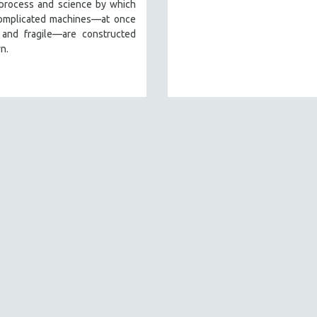
 process and science by which
omplicated machines—at once
 and fragile—are constructed
n.