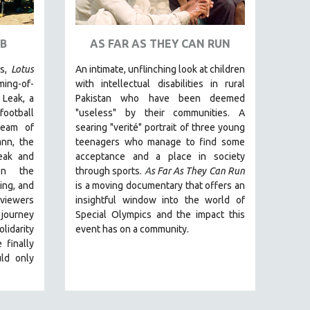
B
AS FAR AS THEY CAN RUN
rs,
Lotus
An intimate, unflinching look at children
ming-of-
with intellectual disabilities in rural
 Leak, a
Pakistan who have been deemed
football
"useless" by their communities. A
team of
searing "verité" portrait of three young
nn, the
teenagers who manage to find some
eak and
acceptance and a place in society
on the
through sports.
A
s Far As They Can Run
ing, and
is a moving documentary that offers an
 viewers
insightful window into the world of
journey
Special Olympics and the impact this
lidarity
event has on a community.
 finally
ld only