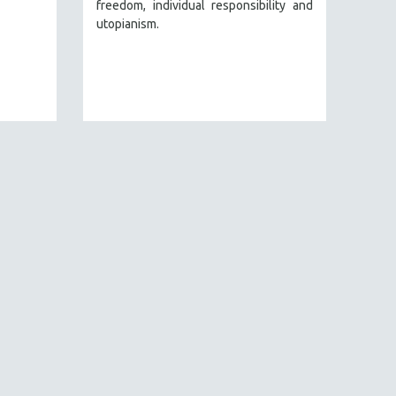
freedom, individual responsibility and
utopianism.