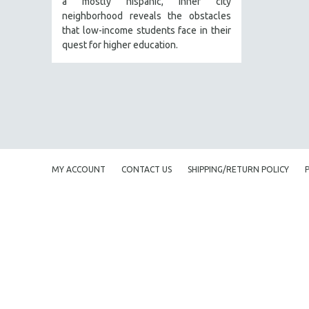
a mostly hispanic, inner city
PERFORMING ARTS
neighborhood reveals the obstacles
PHOTOGRAPHY
that low-income students face in their
POLITICAL SCIENCE
quest for higher education.
PSYCHOLOGY
RUSSIA
SCIENCE
SHORT FILMS
SOCIOLOGY
SOUTHEAST ASIA
MY ACCOUNT
CONTACT US
SHIPPING/RETURN POLICY
SPECIAL COLLECTIONS
SPANISH LANGUAGE
SPORTS STUDIES
TECHNOLOGY
THEOLOGY
URBAN DESIGN & PLANNING