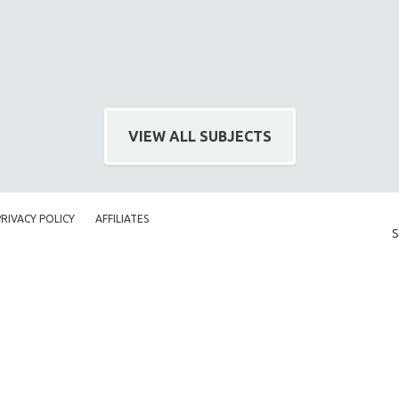
VIEW ALL SUBJECTS
PRIVACY POLICY
AFFILIATES
S