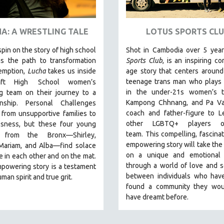
A: A WRESTLING TALE
LOTUS SPORTS CLU
spin on the story of high school
Shot in Cambodia over 5 yea
as the path to transformation
Sports Club
, is an inspiring co
emption,
Lucha
takes us inside
age story that centers around
teenage trans man who plays 
ft High
School women’s
in the under-21s women’s 
ng team on their journey to a
Kampong Chhnang, and Pa Va
nship. Personal Challenges
coach and father-figure to L
from unsupportive families to
other LGBTQ+ players 
sness, but these four young
team.
This compelling, fascinat
 from the
Bronx—Shirley,
empowering story will take the
 Mariam, and Alba—find solace
on a unique and emotional 
 in each other and on the mat.
through a world of love and so
powering story is a testament
between individuals who have
man spirit and true grit.
found a community they wou
have dreamt before.