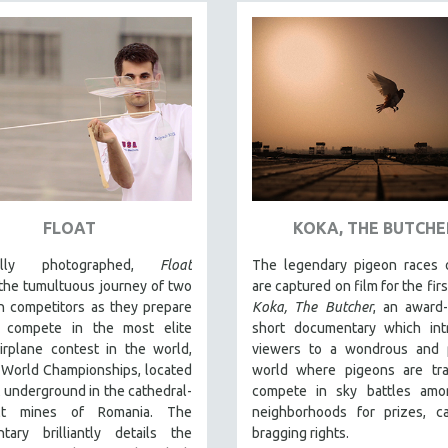
FLOAT
KOKA, THE BUTCHE
fully photographed,
Float
The legendary pigeon races o
the tumultuous journey of two
are captured on film for the firs
n competitors as they prepare
Koka, The Butcher
, an award
 compete in the most elite
short documentary which int
irplane contest in the world,
viewers to a wondrous and p
 World Championships, located
world where pigeons are tra
 underground in the cathedral-
compete in sky battles amon
alt mines of Romania. The
neighborhoods for prizes, c
tary brilliantly details the
bragging rights.