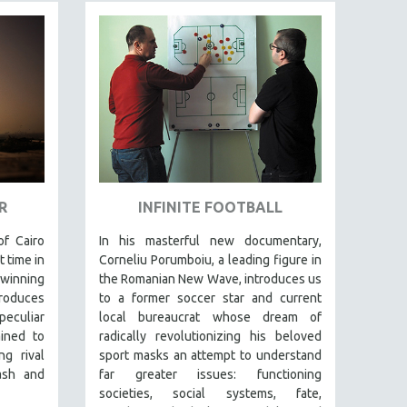
R
INFINITE FOOTBALL
f Cairo
In his masterful new documentary,
t time in
Corneliu Porumboiu, a leading figure in
-winning
the Romanian New Wave, introduces us
roduces
to a former soccer star and current
eculiar
local bureaucrat whose dream of
ined to
radically revolutionizing his beloved
g rival
sport masks an attempt to understand
ash and
far greater issues: functioning
societies, social systems, fate,