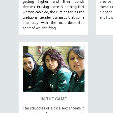
LATIN AMERICA
getting higher and their bonds
precise
deepen.
Proving
there is nothing that
these c
LATINO STUDIES
women can't do
, the film observes the
elegant
LAW
traditional gender dynamics that come
and flow
into play with the male-dominated
LGBTQ STUDIES
sport of weightlifting.
LITERARY STUDIES
MEDIA STUDIES
MENTAL HEALTH
MIDDLE EAST
MILITARY STUDIES
MUSIC
NATIVE AMERICAN
NEW RELEASES
NEW YORK FILM FESTIVAL
IN THE GAME
NY TIMES CRITICS PICKS
PEACE & CONFLICT RESOLUTION
The struggles of a girls soccer team in