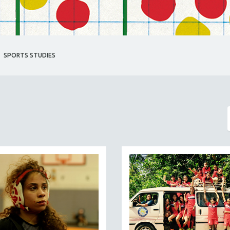
SPORTS STUDIES