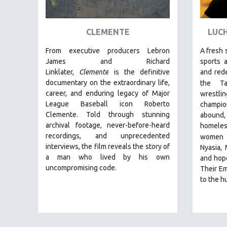
ART HISTORY
ASIAN STUDIES
CLEMENTE
LUCH
BIOGRAPHY
From executive producers Lebron
A fresh 
BIOLOGY
James and Richard
sports 
Linklater,
Clemente
is the definitive
and red
BUSINESS
documentary on the extraordinary life,
the Ta
CHINA
career, and enduring legacy of Major
wrestli
League Baseball icon Roberto
champio
CINEMA STUDIES
Clemente. Told through stunning
abound, 
CRIMINAL JUSTICE
archival footage, never-before-heard
homeles
recordings, and unprecedented
DANCE
women
interviews, the film reveals the story of
Nyasia,
DEATH AND DYING
a man who lived by his own
and hope
DISABILITY STUDIES
uncompromising code.
Their Em
to the hu
EASTERN EUROPE
EDUCATION
ENVIRONMENT
EUROPE