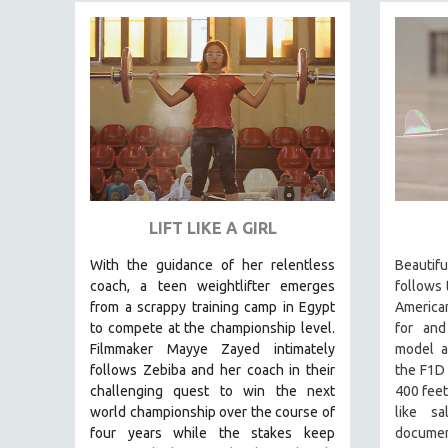
FAMILY RELATIONS
FEATURE FILMS
FOOD STUDIES
GENOCIDE STUDIES
GLOBALIZATION
GOVERNMENT
HEALTH SCIENCES
LIFT LIKE A GIRL
HUMAN RIGHTS
With the guidance of her relentless
Beauti
IMMIGRATION
coach, a teen weightlifter emerges
follows 
HUMAN SEXUALITY
from a scrappy training camp in Egypt
America
to compete at the championship level.
for and
INDIGENOUS STUDIES
Filmmaker Mayye Zayed intimately
model a
ISLAMIC STUDIES
follows Zebiba and her coach in their
the F1D
challenging quest to win the next
400 feet
JEWISH STUDIES
world championship over the course of
like s
LABOR STUDIES
four years while the stakes keep
documen