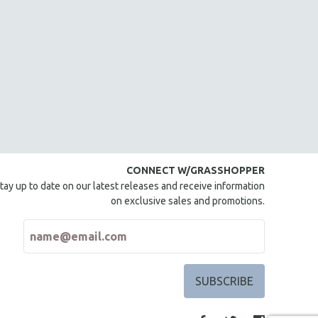
CONNECT W/GRASSHOPPER
tay up to date on our latest releases and receive information
on exclusive sales and promotions.