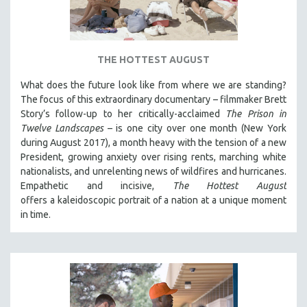
DISABILITY STUDIES
EASTERN EUROPE
EDUCATION
THE HOTTEST AUGUST
ENVIRONMENT
What does the future look like from where we are standing?
EUROPE
The focus of this extraordinary documentary – filmmaker Brett
FAMILY RELATIONS
Story’s follow-up to her critically-acclaimed
The Prison in
Twelve Landscapes
– is one city over one month (New York
FEATURE FILMS
during August 2017), a month heavy with the tension of a new
FOOD STUDIES
President, growing anxiety over rising rents, marching white
GENOCIDE STUDIES
nationalists, and unrelenting news of wildfires and hurricanes.
Empathetic and incisive,
The Hottest August
GLOBALIZATION
offers a kaleidoscopic portrait of a nation at a unique moment
GOVERNMENT
in time.
HEALTH SCIENCES
HUMAN RIGHTS
IMMIGRATION
HUMAN SEXUALITY