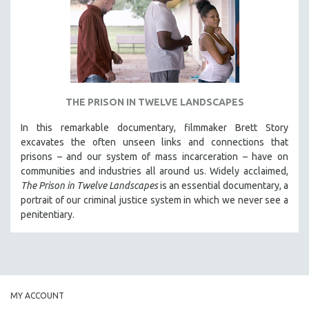
INDIGENOUS STUDIES
ISLAMIC STUDIES
JEWISH STUDIES
LABOR STUDIES
LATIN AMERICA
THE PRISON IN TWELVE LANDSCAPES
LATINO STUDIES
In this remarkable documentary, filmmaker Brett Story
LAW
excavates the often unseen links and connections that
LGBTQ STUDIES
prisons – and our system of mass incarceration – have on
communities and industries all around us. Widely acclaimed,
LITERARY STUDIES
The Prison in Twelve Landscapes
is an essential documentary, a
MEDIA STUDIES
portrait of our criminal justice system in which we never see a
MENTAL HEALTH
penitentiary.
MIDDLE EAST
MILITARY STUDIES
MUSIC
NATIVE AMERICAN
MY ACCOUNT