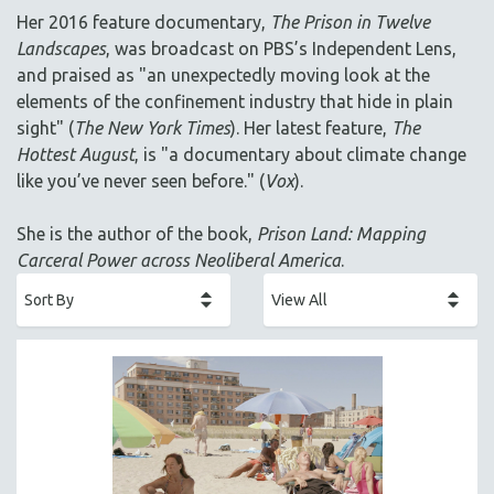
AGRICULTURE
Her 2016 feature documentary,
The Prison in Twelve
ALA NOTABLE VIDEOS
Landscapes
, was broadcast on PBS’s Independent Lens,
AMERICAN STUDIES
and praised as "an unexpectedly moving look at the
elements of the confinement industry that hide in plain
ANTHROPOLOGY
sight" (
The New York Times
). Her latest feature,
The
ARCHITECTURE
Hottest August
, is "a documentary about climate change
ART HISTORY
like you’ve never seen before." (
Vox
).
ASIAN STUDIES
She is the author of the book,
Prison Land: Mapping
BIOGRAPHY
Carceral Power across Neoliberal America
.
BIOLOGY
BUSINESS
CHINA
CINEMA STUDIES
CRIMINAL JUSTICE
DANCE
DEATH AND DYING