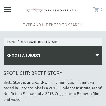
0
HOME
/
SPOTLIGHT: BRETT STORY
CHOOSE A SUBJECT
ALL SUBJECTS
SPOTLIGHT: BRETT STORY
ACADEMY AWARDS
Brett Story is an award-winning nonfiction filmmaker
AFRICA
based in Toronto. She is a 2016 Sundance Institute Art of
AFRICAN-AMERICAN STUDIES
Nonfiction Fellow and a 2018 Guggenheim Fellow in film
and video.
AGING