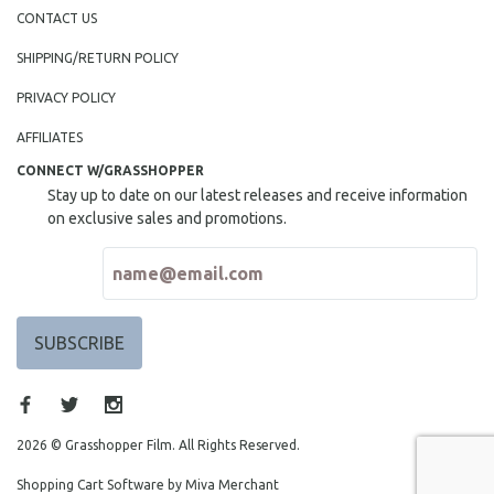
NEW RELEASES
CONTACT US
NEW YORK FILM FESTIVAL
SHIPPING/RETURN POLICY
NY TIMES CRITICS PICKS
PRIVACY POLICY
PEACE & CONFLICT RESOLUTION
AFFILIATES
PERFORMING ARTS
CONNECT W/GRASSHOPPER
PHOTOGRAPHY
Stay up to date on our latest releases and receive information
POLITICAL SCIENCE
on exclusive sales and promotions.
PSYCHOLOGY
RUSSIA
SCIENCE
SHORT FILMS
SOCIOLOGY
SOUTHEAST ASIA
SPECIAL COLLECTIONS
2026 © Grasshopper Film. All Rights Reserved.
SPANISH LANGUAGE
Shopping Cart Software by Miva Merchant