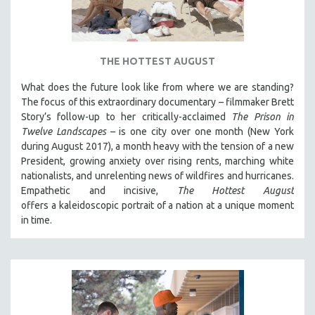
DISABILITY STUDIES
EASTERN EUROPE
EDUCATION
THE HOTTEST AUGUST
ENVIRONMENT
What does the future look like from where we are standing?
EUROPE
The focus of this extraordinary documentary – filmmaker Brett
FAMILY RELATIONS
Story’s follow-up to her critically-acclaimed
The Prison in
Twelve Landscapes
– is one city over one month (New York
FEATURE FILMS
during August 2017), a month heavy with the tension of a new
FOOD STUDIES
President, growing anxiety over rising rents, marching white
GENOCIDE STUDIES
nationalists, and unrelenting news of wildfires and hurricanes.
Empathetic and incisive,
The Hottest August
GLOBALIZATION
offers a kaleidoscopic portrait of a nation at a unique moment
GOVERNMENT
in time.
HEALTH SCIENCES
HUMAN RIGHTS
IMMIGRATION
HUMAN SEXUALITY