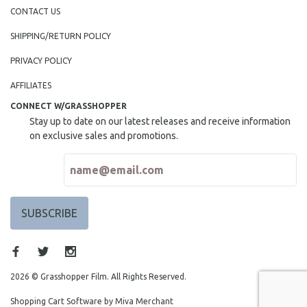
NEW RELEASES
CONTACT US
NEW YORK FILM FESTIVAL
SHIPPING/RETURN POLICY
NY TIMES CRITICS PICKS
PRIVACY POLICY
PEACE & CONFLICT RESOLUTION
AFFILIATES
PERFORMING ARTS
CONNECT W/GRASSHOPPER
PHOTOGRAPHY
Stay up to date on our latest releases and receive information
POLITICAL SCIENCE
on exclusive sales and promotions.
PSYCHOLOGY
RUSSIA
SCIENCE
SHORT FILMS
SOCIOLOGY
SOUTHEAST ASIA
SPECIAL COLLECTIONS
2026 © Grasshopper Film. All Rights Reserved.
SPANISH LANGUAGE
Shopping Cart Software by Miva Merchant