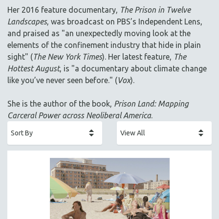
AGRICULTURE
Her 2016 feature documentary,
The Prison in Twelve
ALA NOTABLE VIDEOS
Landscapes
, was broadcast on PBS’s Independent Lens,
AMERICAN STUDIES
and praised as "an unexpectedly moving look at the
elements of the confinement industry that hide in plain
ANTHROPOLOGY
sight" (
The New York Times
). Her latest feature,
The
ARCHITECTURE
Hottest August
, is "a documentary about climate change
ART HISTORY
like you’ve never seen before." (
Vox
).
ASIAN STUDIES
She is the author of the book,
Prison Land: Mapping
BIOGRAPHY
Carceral Power across Neoliberal America
.
BIOLOGY
BUSINESS
CHINA
CINEMA STUDIES
CRIMINAL JUSTICE
DANCE
DEATH AND DYING