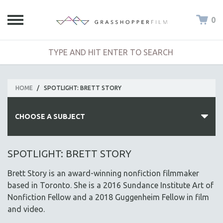
0
HOME
/
SPOTLIGHT: BRETT STORY
CHOOSE A SUBJECT
ALL SUBJECTS
SPOTLIGHT: BRETT STORY
ACADEMY AWARDS
Brett Story is an award-winning nonfiction filmmaker
AFRICA
based in Toronto. She is a 2016 Sundance Institute Art of
AFRICAN-AMERICAN STUDIES
Nonfiction Fellow and a 2018 Guggenheim Fellow in film
and video.
AGING