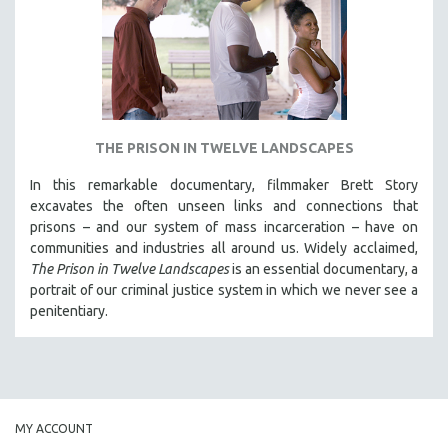
INDIGENOUS STUDIES
ISLAMIC STUDIES
JEWISH STUDIES
LABOR STUDIES
LATIN AMERICA
THE PRISON IN TWELVE LANDSCAPES
LATINO STUDIES
In this remarkable documentary, filmmaker Brett Story
LAW
excavates the often unseen links and connections that
LGBTQ STUDIES
prisons – and our system of mass incarceration – have on
communities and industries all around us. Widely acclaimed,
LITERARY STUDIES
The Prison in Twelve Landscapes
is an essential documentary, a
MEDIA STUDIES
portrait of our criminal justice system in which we never see a
MENTAL HEALTH
penitentiary.
MIDDLE EAST
MILITARY STUDIES
MUSIC
NATIVE AMERICAN
MY ACCOUNT