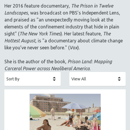
AGRICULTURE
Her 2016 feature documentary,
The Prison in Twelve
ALA NOTABLE VIDEOS
Landscapes
, was broadcast on PBS’s Independent Lens,
AMERICAN STUDIES
and praised as "an unexpectedly moving look at the
elements of the confinement industry that hide in plain
ANTHROPOLOGY
sight" (
The New York Times
). Her latest feature,
The
ARCHITECTURE
Hottest August
, is "a documentary about climate change
ART HISTORY
like you’ve never seen before." (
Vox
).
ASIAN STUDIES
She is the author of the book,
Prison Land: Mapping
BIOGRAPHY
Carceral Power across Neoliberal America
.
BIOLOGY
BUSINESS
CHINA
CINEMA STUDIES
CRIMINAL JUSTICE
DANCE
DEATH AND DYING