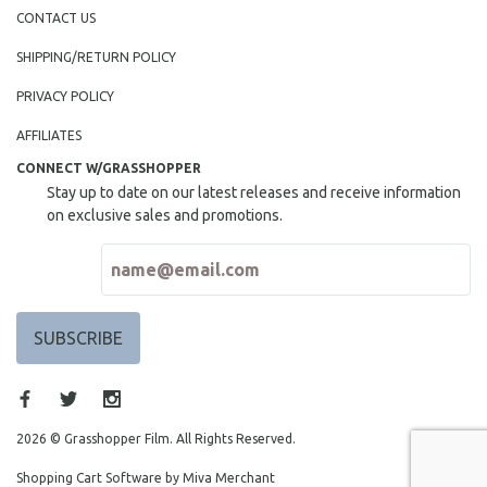
NEW RELEASES
CONTACT US
NEW YORK FILM FESTIVAL
SHIPPING/RETURN POLICY
NY TIMES CRITICS PICKS
PRIVACY POLICY
PEACE & CONFLICT RESOLUTION
AFFILIATES
PERFORMING ARTS
CONNECT W/GRASSHOPPER
PHOTOGRAPHY
Stay up to date on our latest releases and receive information
POLITICAL SCIENCE
on exclusive sales and promotions.
PSYCHOLOGY
RUSSIA
SCIENCE
SHORT FILMS
SOCIOLOGY
SOUTHEAST ASIA
SPECIAL COLLECTIONS
2026 © Grasshopper Film. All Rights Reserved.
SPANISH LANGUAGE
Shopping Cart Software by Miva Merchant