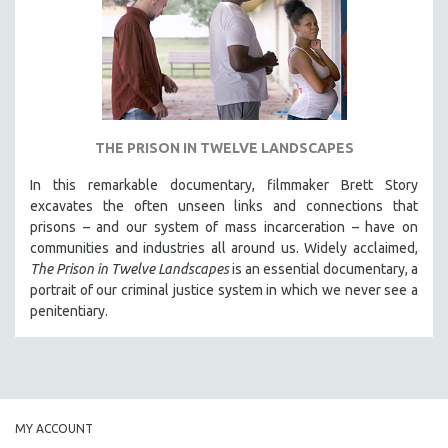
INDIGENOUS STUDIES
ISLAMIC STUDIES
JEWISH STUDIES
LABOR STUDIES
LATIN AMERICA
THE PRISON IN TWELVE LANDSCAPES
LATINO STUDIES
In this remarkable documentary, filmmaker Brett Story
LAW
excavates the often unseen links and connections that
LGBTQ STUDIES
prisons – and our system of mass incarceration – have on
communities and industries all around us. Widely acclaimed,
LITERARY STUDIES
The Prison in Twelve Landscapes
is an essential documentary, a
MEDIA STUDIES
portrait of our criminal justice system in which we never see a
MENTAL HEALTH
penitentiary.
MIDDLE EAST
MILITARY STUDIES
MUSIC
NATIVE AMERICAN
MY ACCOUNT