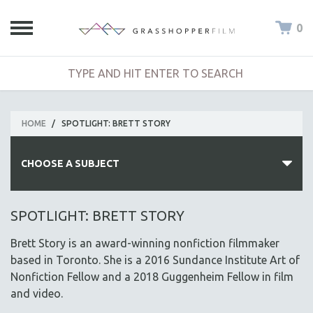
0
HOME
/
SPOTLIGHT: BRETT STORY
CHOOSE A SUBJECT
ALL SUBJECTS
SPOTLIGHT: BRETT STORY
ACADEMY AWARDS
Brett Story is an award-winning nonfiction filmmaker
AFRICA
based in Toronto. She is a 2016 Sundance Institute Art of
AFRICAN-AMERICAN STUDIES
Nonfiction Fellow and a 2018 Guggenheim Fellow in film
and video.
AGING