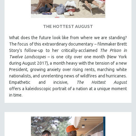
DISABILITY STUDIES
EASTERN EUROPE
EDUCATION
THE HOTTEST AUGUST
ENVIRONMENT
What does the future look like from where we are standing?
EUROPE
The focus of this extraordinary documentary – filmmaker Brett
FAMILY RELATIONS
Story’s follow-up to her critically-acclaimed
The Prison in
Twelve Landscapes
– is one city over one month (New York
FEATURE FILMS
during August 2017), a month heavy with the tension of a new
FOOD STUDIES
President, growing anxiety over rising rents, marching white
GENOCIDE STUDIES
nationalists, and unrelenting news of wildfires and hurricanes.
Empathetic and incisive,
The Hottest August
GLOBALIZATION
offers a kaleidoscopic portrait of a nation at a unique moment
GOVERNMENT
in time.
HEALTH SCIENCES
HUMAN RIGHTS
IMMIGRATION
HUMAN SEXUALITY