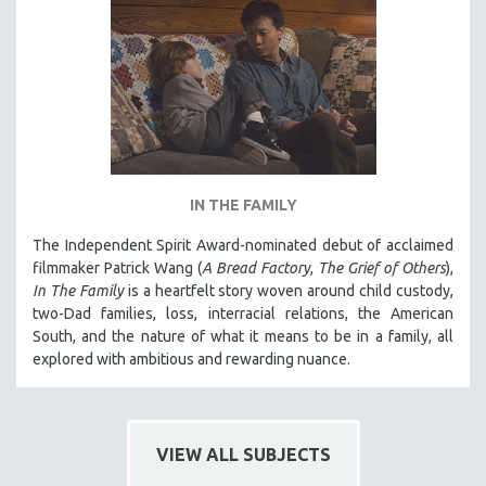
MIDDLE EAST
MILITARY STUDIES
MUSIC
NATIVE AMERICAN
NEW RELEASES
NEW YORK FILM FESTIVAL
IN THE FAMILY
NY TIMES CRITICS PICKS
The Independent Spirit Award-nominated debut of acclaimed
PEACE & CONFLICT RESOLUTION
filmmaker Patrick Wang (
A Bread Factory
,
The Grief of Others
),
PERFORMING ARTS
In The Family
is a heartfelt story woven around child custody,
PHOTOGRAPHY
two-Dad families, loss, interracial relations, the American
South, and the nature of what it means to be in a family, all
POLITICAL SCIENCE
explored with ambitious and rewarding nuance.
PSYCHOLOGY
RUSSIA
SCIENCE
VIEW ALL SUBJECTS
SHORT FILMS