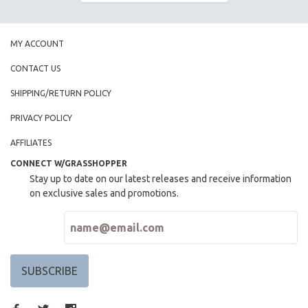
SOCIOLOGY
SOUTHEAST ASIA
MY ACCOUNT
SPECIAL COLLECTIONS
CONTACT US
SPANISH LANGUAGE
SHIPPING/RETURN POLICY
SPORTS STUDIES
TECHNOLOGY
PRIVACY POLICY
THEOLOGY
AFFILIATES
URBAN DESIGN & PLANNING
CONNECT W/GRASSHOPPER
Stay up to date on our latest releases and receive information
URBAN STUDIES
on exclusive sales and promotions.
VETERAN'S STUDIES
WOMEN DIRECTORS
WOMEN'S STUDIES
ZOOLOGY
30 MINUTES OR LESS
SPOTLIGHT: HEINZ EMIGHOLZ