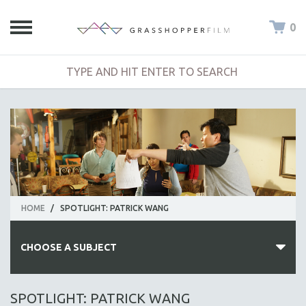
0
HOME
/
SPOTLIGHT: PATRICK WANG
CHOOSE A SUBJECT
ALL SUBJECTS
SPOTLIGHT: PATRICK WANG