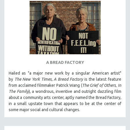
CINEMA STUDIES
CRIMINAL JUSTICE
DANCE
DEATH AND DYING
DISABILITY STUDIES
EASTERN EUROPE
EDUCATION
A BREAD FACTORY
ENVIRONMENT
Hailed as "a major new work by a singular American artist"
EUROPE
by
The New York Times,
A Bread Factory
is the latest feature
FAMILY RELATIONS
from acclaimed filmmaker Patrick Wang (
The Grief of Others
,
In
The Family
), a wondrous, inventive and outright dazzling film
FEATURE FILMS
about a community arts center, aptly named the Bread Factory,
FOOD STUDIES
in a small upstate town that appears to be at the center of
GENOCIDE STUDIES
some major social and cultural changes.
GLOBALIZATION
GOVERNMENT