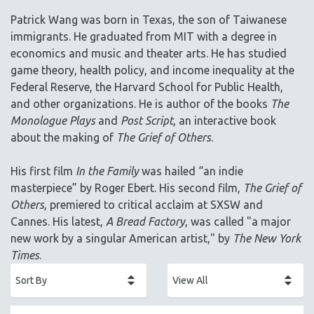
ACADEMY AWARDS
Patrick Wang was born in Texas, the son of Taiwanese
AFRICA
immigrants. He graduated from MIT with a degree in
AFRICAN-AMERICAN STUDIES
economics and music and theater arts. He has studied
game theory, health policy, and income inequality at the
AGING
Federal Reserve, the Harvard School for Public Health,
AGRICULTURE
and other organizations. He is author of the books
The
ALA NOTABLE VIDEOS
Monologue Plays
and
Post Script
, an interactive book
AMERICAN STUDIES
about the making of
The Grief of Others
.
ANTHROPOLOGY
His first film
In the Family
was hailed “an indie
ARCHITECTURE
masterpiece” by Roger Ebert. His second film,
The Grief of
ART HISTORY
Others
, premiered to critical acclaim at SXSW and
ASIAN STUDIES
Cannes. His latest,
A Bread Factory
, was called "a major
new work by a singular American artist," by
The New York
BIOGRAPHY
Times
.
BIOLOGY
BUSINESS
CHINA