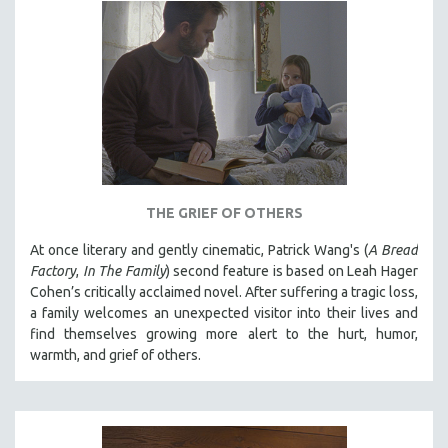
HEALTH SCIENCES
HUMAN RIGHTS
IMMIGRATION
HUMAN SEXUALITY
INDIGENOUS STUDIES
ISLAMIC STUDIES
JEWISH STUDIES
THE GRIEF OF OTHERS
LABOR STUDIES
At once literary and gently cinematic, Patrick Wang's (
A Bread
LATIN AMERICA
Factory
,
In The Family
) second feature is based on Leah Hager
LATINO STUDIES
Cohen’s critically acclaimed novel. After suffering a tragic loss,
a family welcomes an unexpected visitor into their lives and
LAW
find themselves growing more alert to the hurt, humor,
LGBTQ STUDIES
warmth, and grief of others.
LITERARY STUDIES
MEDIA STUDIES
MENTAL HEALTH