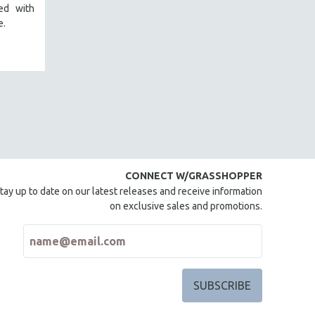
red with
e.
CONNECT W/GRASSHOPPER
tay up to date on our latest releases and receive information
on exclusive sales and promotions.