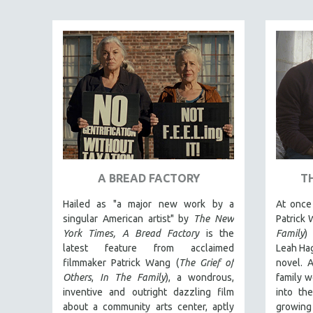
ART HISTORY
ASIAN STUDIES
BIOGRAPHY
BIOLOGY
BUSINESS
CHINA
CINEMA STUDIES
CRIMINAL JUSTICE
A BREAD FACTORY
T
DANCE
Hailed as "a major new work by a
At once 
DEATH AND DYING
singular American artist" by
The New
Patrick 
DISABILITY STUDIES
York Times,
A Bread Factory
is the
Family
)
latest feature from acclaimed
Leah Hag
EASTERN EUROPE
filmmaker Patrick Wang (
The Grief of
novel. A
EDUCATION
Others
,
In The Family
), a wondrous,
family w
inventive and outright dazzling film
into th
ENVIRONMENT
about a community arts center, aptly
growing 
EUROPE