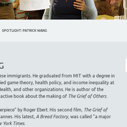
SPOTLIGHT: PATRICK WANG
G
ese immigrants. He graduated from MIT with a degree in
ed game theory, health policy, and income inequality at
ealth, and other organizations. He is author of the
eractive book about the making of
The Grief of Others
.
erpiece” by Roger Ebert. His second film,
The Grief of
annes. His latest,
A Bread Factory
, was called "a major
 York Times
.