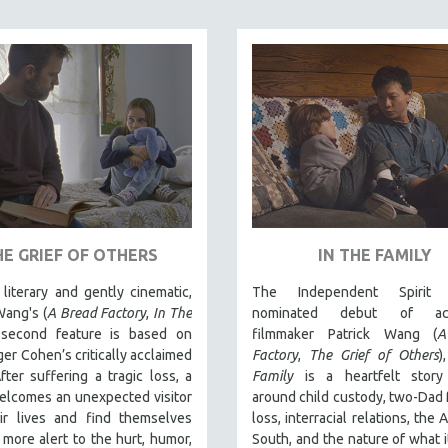
HE GRIEF OF OTHERS
IN THE FAMILY
literary and gently cinematic,
The Independent Spirit 
Wang's (
A Bread Factory
,
In The
nominated debut of acc
 second feature is based on
filmmaker Patrick Wang (
A
er Cohen’s critically acclaimed
Factory
,
The Grief of Others
)
fter suffering a tragic loss, a
Family
is a heartfelt stor
elcomes an unexpected visitor
around child custody, two-Dad f
eir lives and find themselves
loss, interracial relations, the
more alert to the hurt, humor,
South, and the nature of what 