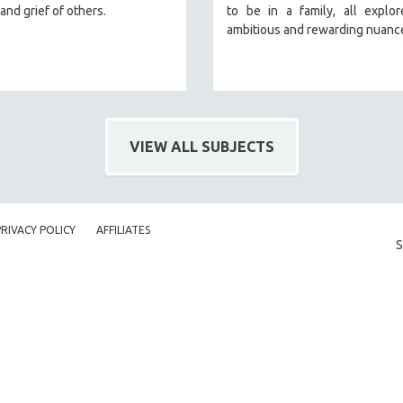
and grief of others.
to be in a family, all explo
ambitious and rewarding nuanc
VIEW ALL SUBJECTS
PRIVACY POLICY
AFFILIATES
S