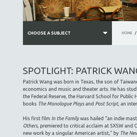
CHOOSE A SUBJECT
HOME
/
ALL SUBJECTS
ACADEMY AWARDS
SPOTLIGHT: PATRICK WAN
AFRICA
Patrick Wang was born in Texas, the son of Taiwan
AFRICAN-AMERICAN STUDIES
economics and music and theater arts. He has studi
AGING
the Federal Reserve, the Harvard School for Public H
AGRICULTURE
books
The Monologue Plays
and
Post Script
, an int
ALA NOTABLE VIDEOS
His first film
In the Family
was hailed “an indie mast
AMERICAN STUDIES
Others
, premiered to critical acclaim at SXSW and C
ANTHROPOLOGY
new work by a singular American artist," by
The New
ARCHITECTURE