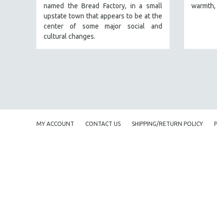
named the Bread Factory, in a small
warmth, 
FAMILY RELATIONS
upstate town that appears to be at the
center of some major social and
FEATURE FILMS
cultural changes.
FOOD STUDIES
GENOCIDE STUDIES
GLOBALIZATION
GOVERNMENT
HEALTH SCIENCES
HUMAN RIGHTS
MY ACCOUNT
CONTACT US
SHIPPING/RETURN POLICY
IMMIGRATION
HUMAN SEXUALITY
INDIGENOUS STUDIES
ISLAMIC STUDIES
JEWISH STUDIES
LABOR STUDIES