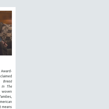
Award-
laimed
 Bread
,
In The
y woven
amilies,
 American
it means