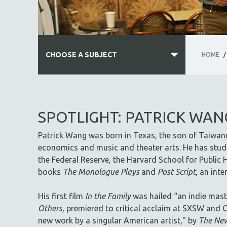
CHOOSE A SUBJECT
HOME
/
ALL SUBJECTS
ACADEMY AWARDS
SPOTLIGHT: PATRICK WAN
AFRICA
Patrick Wang was born in Texas, the son of Taiwan
AFRICAN-AMERICAN STUDIES
economics and music and theater arts. He has studi
AGING
the Federal Reserve, the Harvard School for Public H
AGRICULTURE
books
The Monologue Plays
and
Post Script
, an int
ALA NOTABLE VIDEOS
His first film
In the Family
was hailed “an indie mast
AMERICAN STUDIES
Others
, premiered to critical acclaim at SXSW and C
ANTHROPOLOGY
new work by a singular American artist," by
The New
ARCHITECTURE