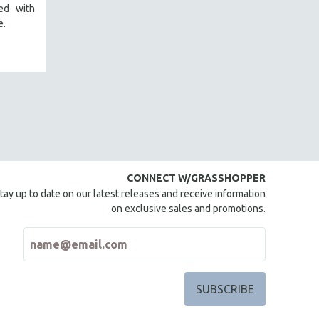
red with
e.
CONNECT W/GRASSHOPPER
tay up to date on our latest releases and receive information
on exclusive sales and promotions.