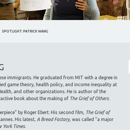
SPOTLIGHT: PATRICK WANG
G
ese immigrants. He graduated from MIT with a degree in
ed game theory, health policy, and income inequality at
ealth, and other organizations. He is author of the
eractive book about the making of
The Grief of Others
.
erpiece” by Roger Ebert. His second film,
The Grief of
annes. His latest,
A Bread Factory
, was called "a major
 York Times
.