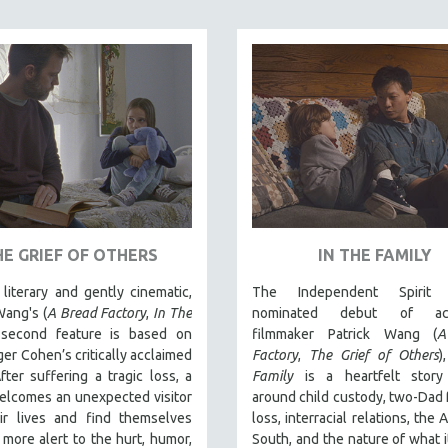
HE GRIEF OF OTHERS
IN THE FAMILY
literary and gently cinematic,
The Independent Spirit 
Wang's (
A Bread Factory
,
In The
nominated debut of acc
 second feature is based on
filmmaker Patrick Wang (
A
er Cohen’s critically acclaimed
Factory
,
The Grief of Others
)
fter suffering a tragic loss, a
Family
is a heartfelt stor
elcomes an unexpected visitor
around child custody, two-Dad f
eir lives and find themselves
loss, interracial relations, the
more alert to the hurt, humor,
South, and the nature of what 