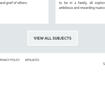
and grief of others.
to be in a family, all explo
ambitious and rewarding nuanc
VIEW ALL SUBJECTS
PRIVACY POLICY
AFFILIATES
S