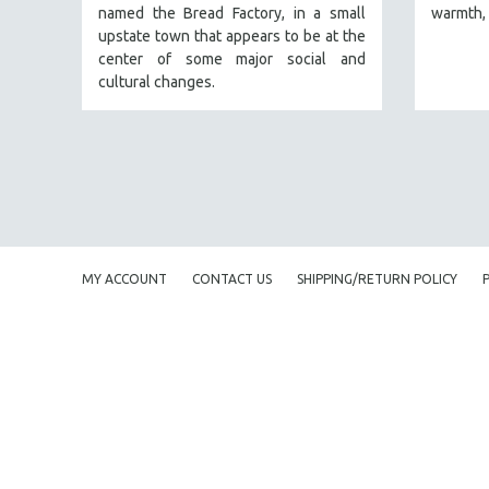
named the Bread Factory, in a small
warmth, 
FAMILY RELATIONS
upstate town that appears to be at the
center of some major social and
FEATURE FILMS
cultural changes.
FOOD STUDIES
GENOCIDE STUDIES
GLOBALIZATION
GOVERNMENT
HEALTH SCIENCES
HUMAN RIGHTS
MY ACCOUNT
CONTACT US
SHIPPING/RETURN POLICY
IMMIGRATION
HUMAN SEXUALITY
INDIGENOUS STUDIES
ISLAMIC STUDIES
JEWISH STUDIES
LABOR STUDIES