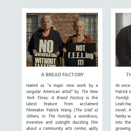
ART HISTORY
ASIAN STUDIES
BIOGRAPHY
BIOLOGY
BUSINESS
CHINA
CINEMA STUDIES
CRIMINAL JUSTICE
A BREAD FACTORY
T
DANCE
Hailed as "a major new work by a
At once 
DEATH AND DYING
singular American artist" by
The New
Patrick 
DISABILITY STUDIES
York Times,
A Bread Factory
is the
Family
)
latest feature from acclaimed
Leah Hag
EASTERN EUROPE
filmmaker Patrick Wang (
The Grief of
novel. A
EDUCATION
Others
,
In The Family
), a wondrous,
family w
inventive and outright dazzling film
into th
ENVIRONMENT
about a community arts center, aptly
growing 
EUROPE