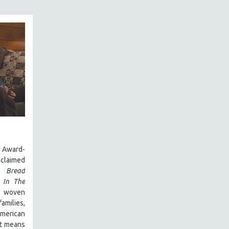
Award-
laimed
 Bread
,
In The
y woven
amilies,
 American
it means