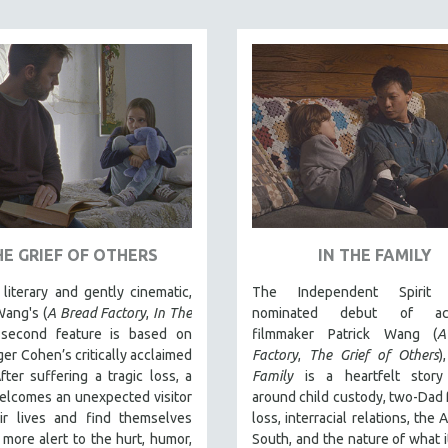
HE GRIEF OF OTHERS
IN THE FAMILY
literary and gently cinematic,
The Independent Spirit 
Wang's (
A Bread Factory
,
In The
nominated debut of acc
 second feature is based on
filmmaker Patrick Wang (
A
er Cohen’s critically acclaimed
Factory
,
The Grief of Others
)
fter suffering a tragic loss, a
Family
is a heartfelt stor
elcomes an unexpected visitor
around child custody, two-Dad f
eir lives and find themselves
loss, interracial relations, the
more alert to the hurt, humor,
South, and the nature of what 