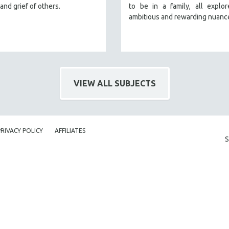
and grief of others.
to be in a family, all explo
ambitious and rewarding nuanc
VIEW ALL SUBJECTS
PRIVACY POLICY
AFFILIATES
S