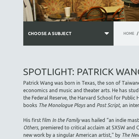
CHOOSE A SUBJECT
HOME
/
ALL SUBJECTS
ACADEMY AWARDS
SPOTLIGHT: PATRICK WAN
AFRICA
Patrick Wang was born in Texas, the son of Taiwan
AFRICAN-AMERICAN STUDIES
economics and music and theater arts. He has studi
AGING
the Federal Reserve, the Harvard School for Public H
AGRICULTURE
books
The Monologue Plays
and
Post Script
, an int
ALA NOTABLE VIDEOS
His first film
In the Family
was hailed “an indie mast
AMERICAN STUDIES
Others
, premiered to critical acclaim at SXSW and C
ANTHROPOLOGY
new work by a singular American artist," by
The New
ARCHITECTURE