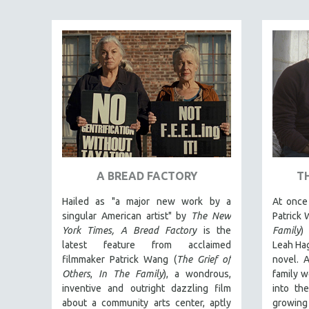
ART HISTORY
ASIAN STUDIES
BIOGRAPHY
BIOLOGY
BUSINESS
CHINA
CINEMA STUDIES
CRIMINAL JUSTICE
A BREAD FACTORY
T
DANCE
Hailed as "a major new work by a
At once 
DEATH AND DYING
singular American artist" by
The New
Patrick 
DISABILITY STUDIES
York Times,
A Bread Factory
is the
Family
)
latest feature from acclaimed
Leah Hag
EASTERN EUROPE
filmmaker Patrick Wang (
The Grief of
novel. A
EDUCATION
Others
,
In The Family
), a wondrous,
family w
inventive and outright dazzling film
into th
ENVIRONMENT
about a community arts center, aptly
growing 
EUROPE