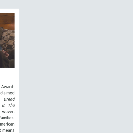
Award-
laimed
 Bread
,
In The
y woven
amilies,
 American
it means