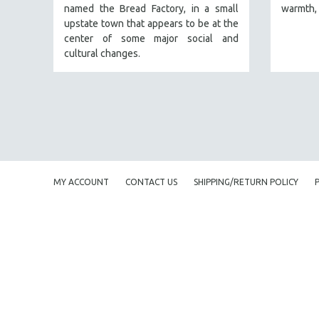
named the Bread Factory, in a small
warmth, 
FAMILY RELATIONS
upstate town that appears to be at the
center of some major social and
FEATURE FILMS
cultural changes.
FOOD STUDIES
GENOCIDE STUDIES
GLOBALIZATION
GOVERNMENT
HEALTH SCIENCES
HUMAN RIGHTS
MY ACCOUNT
CONTACT US
SHIPPING/RETURN POLICY
IMMIGRATION
HUMAN SEXUALITY
INDIGENOUS STUDIES
ISLAMIC STUDIES
JEWISH STUDIES
LABOR STUDIES