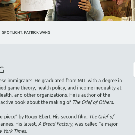
SPOTLIGHT: PATRICK WANG
G
ese immigrants. He graduated from MIT with a degree in
ed game theory, health policy, and income inequality at
ealth, and other organizations. He is author of the
eractive book about the making of
The Grief of Others
.
erpiece” by Roger Ebert. His second film,
The Grief of
annes. His latest,
A Bread Factory
, was called "a major
 York Times
.