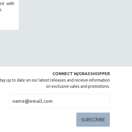
red with
e.
CONNECT W/GRASSHOPPER
tay up to date on our latest releases and receive information
on exclusive sales and promotions.