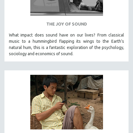
VETERAN'S STUDIES
WOMEN DIRECTORS
THE JOY OF SOUND
WOMEN'S STUDIES
ZOOLOGY
What impact does sound have on our lives? From classical
music to a hummingbird flapping its wings to the Earth’s
30 MINUTES OR LESS
natural hum, this is a fantastic exploration of the psychology,
SPOTLIGHT: HEINZ EMIGHOLZ
sociology and economics of sound.
121 MINUTES TO 180 MINUTES
31 MINUTES TO 60 MINUTES
61 MINUTES TO 120 MINUTES
5 HOURS OR MORE
MICHAEL ALMEREYDA
THOM ANDERSEN
BERTRAND BONELLO
LUCIEN CASTAING-TAYLOR
PEDRO COSTA