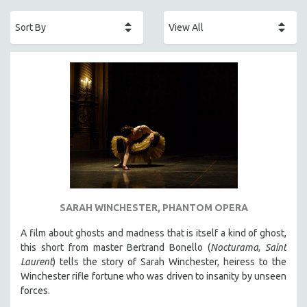
ACADEMY AWARDS
AFRICA
AFRICAN-AMERICAN STUDIES
AGING
AGRICULTURE
ALA NOTABLE VIDEOS
AMERICAN STUDIES
ANTHROPOLOGY
ARCHITECTURE
ART HISTORY
SARAH WINCHESTER, PHANTOM OPERA
ASIAN STUDIES
A film about ghosts and madness that is itself a kind of ghost,
BIOGRAPHY
this short from master Bertrand Bonello (
Nocturama
,
Saint
BIOLOGY
Laurent
) tells the story of Sarah Winchester, heiress to the
Winchester rifle fortune who was driven to insanity by unseen
BUSINESS
forces.
CHINA