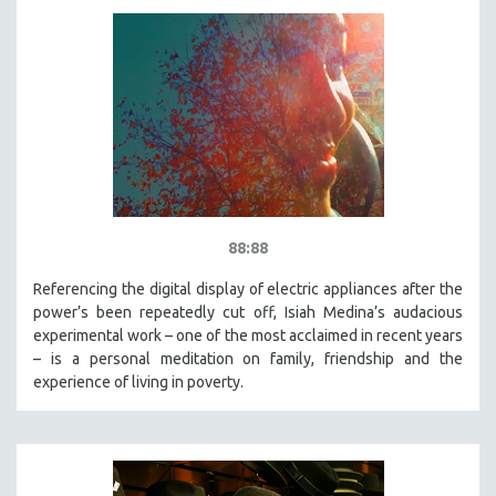
88:88
Referencing the digital display of electric appliances after the
power’s been repeatedly cut off, Isiah Medina’s audacious
experimental work – one of the most acclaimed in recent years
– is a personal meditation on family, friendship and the
experience of living in poverty.