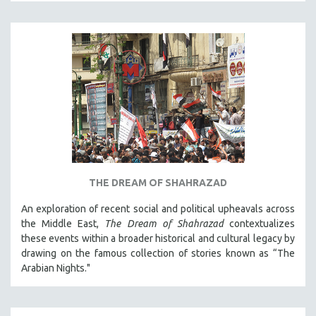
CINEMA STUDIES
CRIMINAL JUSTICE
DANCE
DEATH AND DYING
DISABILITY STUDIES
EASTERN EUROPE
EDUCATION
ENVIRONMENT
EUROPE
THE DREAM OF SHAHRAZAD
FAMILY RELATIONS
An exploration of recent social and political upheavals across
FEATURE FILMS
the Middle East,
The Dream of Shahrazad
contextualizes
these events within a broader historical and cultural legacy by
FOOD STUDIES
drawing on the famous collection of stories known as “The
GENOCIDE STUDIES
Arabian Nights."
GLOBALIZATION
GOVERNMENT