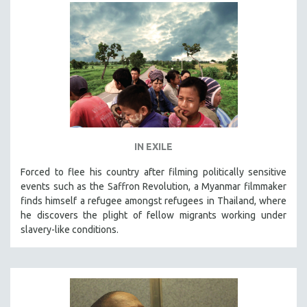
HEALTH SCIENCES
HUMAN RIGHTS
IMMIGRATION
HUMAN SEXUALITY
INDIGENOUS STUDIES
ISLAMIC STUDIES
JEWISH STUDIES
IN EXILE
LABOR STUDIES
Forced to flee his country after filming politically sensitive
LATIN AMERICA
events such as the Saffron Revolution, a Myanmar filmmaker
LATINO STUDIES
finds himself a refugee amongst refugees in Thailand, where
he discovers the plight of fellow migrants working under
LAW
slavery-like conditions.
LGBTQ STUDIES
LITERARY STUDIES
MEDIA STUDIES
MENTAL HEALTH