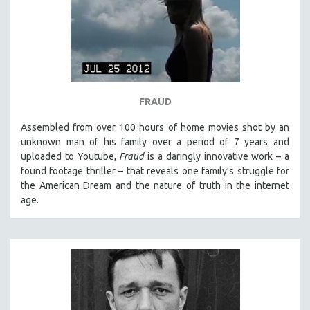
SPRING 2021
FALL 2020
SPRING 2020
FALL 2019
SPRING 2019
FRAUD
FALL 2018
Assembled from over 100 hours of home movies shot by an
SPRING 2018
unknown man of his family over a period of 7 years and
uploaded to Youtube,
Fraud
is a daringly innovative work – a
FALL 2017
found footage thriller – that reveals one family’s struggle for
SPRING 2017
the American Dream and the nature of truth in the internet
age.
FALL 2016
SPRING 2016
NEW YORK FILM FESTIVAL
NY TIMES CRITICS PICKS
PEACE & CONFLICT RESOLUTION
PERFORMING ARTS