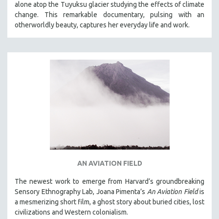
alone atop the Tuyuksu glacier studying the effects of climate
STRAUB-HUILLET | ESSENTIAL FILMS
change. This remarkable documentary, pulsing with an
otherworldly beauty, captures her everyday life and work.
STRAUB-HUILLET | 35MM
THEMES
WOMEN'S HISTORY MONTH
NOW STREAMING ON KANOPY
SPOTLIGHT: PATRICK WANG
SPOTLIGHT: BRETT STORY
DIGITAL SITE LICENSE SALE
BESTSELLING TITLES
ALL TITLES
MTV DOCUMENTARY FILMS
AN AVIATION FIELD
GENDER STUDIES
The newest work to emerge from Harvard’s groundbreaking
PROJECTR
Sensory Ethnography Lab, Joana Pimenta’s
An Aviation Field
is
a mesmerizing short film, a ghost story about buried cities, lost
RUSSIA-UKRAINE WAR
civilizations and Western colonialism.
POETRY