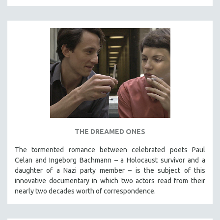
THE DREAMED ONES
The tormented romance between celebrated poets Paul
Celan and Ingeborg Bachmann – a Holocaust survivor and a
daughter of a Nazi party member – is the subject of this
innovative documentary in which two actors read from their
nearly two decades worth of correspondence.