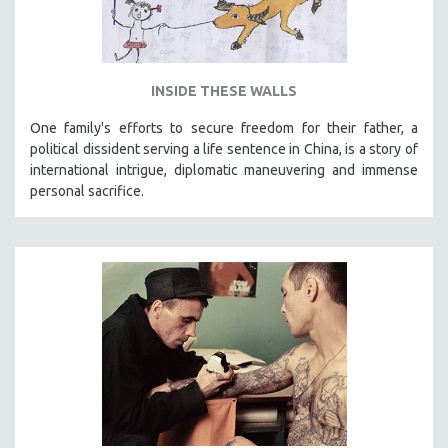
INSIDE THESE WALLS
One family's efforts to secure freedom for their father, a
political dissident serving a life sentence in China, is a story of
international intrigue, diplomatic maneuvering and immense
personal sacrifice.