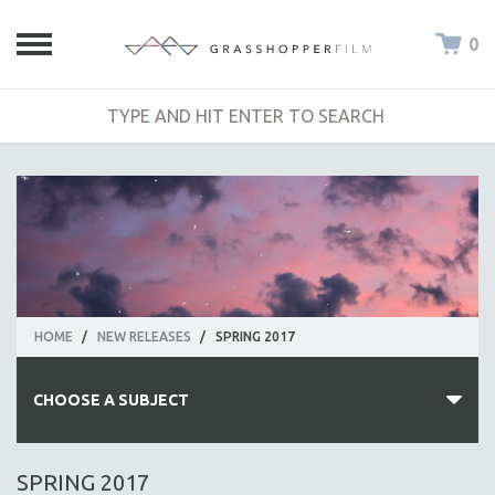
0
HOME
/
NEW RELEASES
/
SPRING 2017
CHOOSE A SUBJECT
ALL SUBJECTS
SPRING 2017