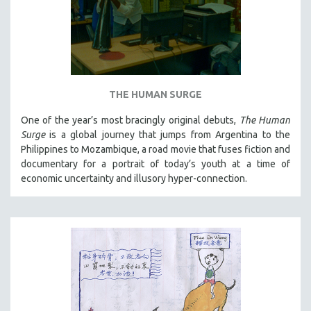
THE HUMAN SURGE
One of the year’s most bracingly original debuts,
The Human
Surge
is a global journey that jumps from Argentina to the
Philippines to Mozambique, a road movie that fuses fiction and
documentary for a portrait of today’s youth at a time of
economic uncertainty and illusory hyper-connection.