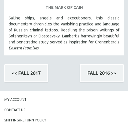
THE MARK OF CAIN
Sailing ships, angels and executioners, this classic
documentary chronicles the vanishing practice and language
of Russian criminal tattoos. Recalling the prison writings of
Solzhenitsyn or Dostoevsky, Lambert's harrowingly beautiful
and penetrating study served as inspiration for Cronenberg's
Eastern Promises
.
<< FALL 2017
FALL 2016 >>
MY ACCOUNT
CONTACT US
SHIPPING/RETURN POLICY