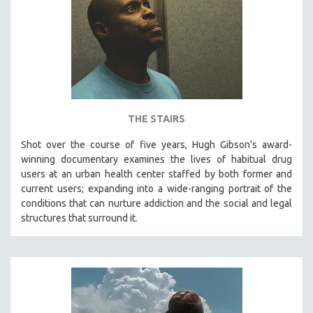
MIDDLE EAST
MILITARY STUDIES
MUSIC
NATIVE AMERICAN
NEW RELEASES
SPRING 2026 RELEASES
THE STAIRS
FALL 2025 RELEASES
Shot over the course of five years, Hugh Gibson's award-
winning documentary examines the lives of habitual drug
SPRING 2025
users at an urban health center staffed by both former and
FALL 2024
current users; expanding into a wide-ranging portrait of the
SPRING 2024
conditions that can nurture addiction and the social and legal
structures that surround it.
FALL 2023
SPRING 2023
FALL 2022
SPRING 2022
FALL 2021