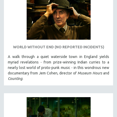
WORLD WITHOUT END (NO REPORTED INCIDENTS)
A walk through a quiet waterside town in England yields
myriad revelations - from prize-winning Indian curries to a
nearly lost world of proto-punk music - in this wondrous new
documentary from Jem Cohen, director of
Museum Hours
and
Counting
.