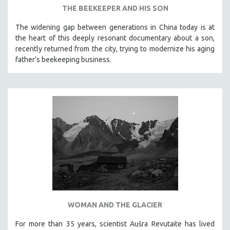
THE BEEKEEPER AND HIS SON
LAV DIAZ
The widening gap between generations in China today is at
HEINZ EMIGHOLZ
the heart of this deeply resonant documentary about a son,
ROBERT GREENE
recently returned from the city, trying to modernize his aging
father’s beekeeping business.
JOSE LUIS GUERIN
SPOTLIGHT: M. KIRCHHEIMER
PERE PORTABELLA
THE STRAUB-HUILLET COLLECTION
WANG BING
RUBY YANG
CLASSICS
KARTEMQUIN FILMS
STRAUB-HUILLET | FEATURE-LENGTH
STRAUB-HUILLET | SHORT WORKS
WOMAN AND THE GLACIER
STRAUB-HUILLET | NARRATIVES
For more than 35 years, scientist Aušra Revutaite has lived
STRAUB-HUILLET | DOCUMENTARIES