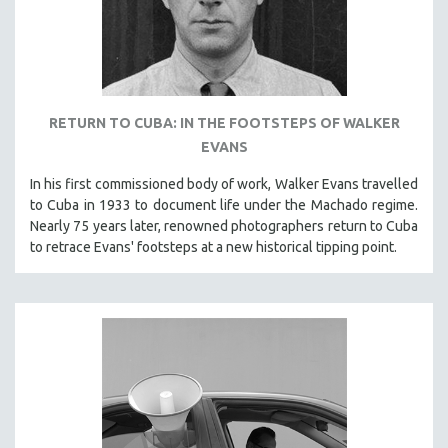
PHOTOGRAPHY
POLITICAL SCIENCE
PSYCHOLOGY
RUSSIA
RETURN TO CUBA: IN THE FOOTSTEPS OF WALKER
SCIENCE
EVANS
SHORT FILMS
In his first commissioned body of work, Walker Evans travelled
SOCIOLOGY
to Cuba in 1933 to document life under the Machado regime.
Nearly 75 years later, renowned photographers return to Cuba
SOUTHEAST ASIA
to retrace Evans' footsteps at a new historical tipping point.
SPECIAL COLLECTIONS
SPANISH LANGUAGE
SPORTS STUDIES
TECHNOLOGY
THEOLOGY
URBAN DESIGN & PLANNING
URBAN STUDIES