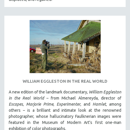
WILLIAM EGGLESTON IN THE REAL WORLD
A new edition of the landmark documentary,
William Eggleston
in the Real World
– from Michael Almereyda, director of
Escapes
,
Marjorie Prime
,
Experimenter
, and
Hamlet
, among
others – is a brilliant and intimate look at the renowned
photographer, whose hallucinatory Faulknerian images were
featured in the Museum of Modern Art's first one-man
exhibition of color photographs.