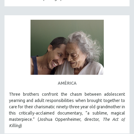
AMÉRICA
Three brothers confront the chasm between adolescent
yearning and adult responsibilities when brought together to
care for their charismatic ninety-three year old grandmother in
this critically-acclaimed documentary, “a sublime, magical
masterpiece.” (Joshua Oppenheimer, director,
The Act of
Killing
)