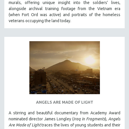
murals, offering unique insight into the soldiers' lives,
PHOTOGRAPHY
alongside archival training footage from the Vietnam era
(when Fort Ord was active) and portraits of the homeless
POLITICAL SCIENCE
veterans occupying the land today.
PSYCHOLOGY
RUSSIA
SCIENCE
SHORT FILMS
SOCIOLOGY
SOUTHEAST ASIA
SPECIAL COLLECTIONS
SPANISH LANGUAGE
SPORTS STUDIES
TECHNOLOGY
ANGELS ARE MADE OF LIGHT
THEOLOGY
A stirring and beautiful documentary from Academy Award
nominated director James Longley (
Iraq in Fragments
),
Angels
URBAN DESIGN & PLANNING
Are Made of Light
traces the lives of young students and their
URBAN STUDIES