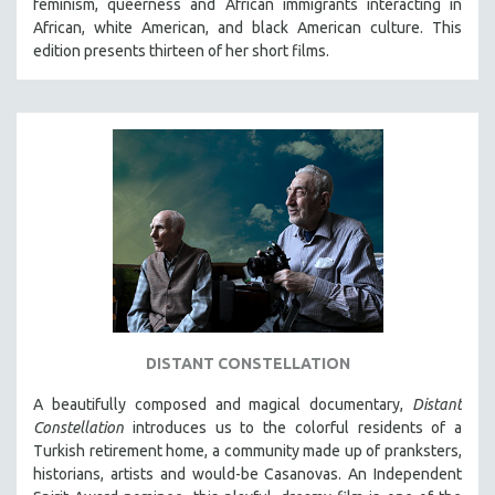
feminism, queerness and African immigrants interacting in
African, white American, and black American culture. This
LAV DIAZ
edition presents thirteen of her short films.
HEINZ EMIGHOLZ
ROBERT GREENE
JOSE LUIS GUERIN
SPOTLIGHT: M. KIRCHHEIMER
PERE PORTABELLA
THE STRAUB-HUILLET COLLECTION
WANG BING
RUBY YANG
CLASSICS
KARTEMQUIN FILMS
DISTANT CONSTELLATION
STRAUB-HUILLET | FEATURE-LENGTH
A beautifully composed and magical documentary,
Distant
Constellation
STRAUB-HUILLET | SHORT WORKS
introduces us to the colorful residents of a
Turkish retirement home, a community made up of pranksters,
STRAUB-HUILLET | NARRATIVES
historians, artists and would-be Casanovas. An Independent
STRAUB-HUILLET | DOCUMENTARIES