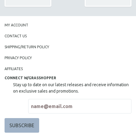
MY ACCOUNT
CONTACT US
SHIPPING/RETURN POLICY
PRIVACY POLICY
AFFILIATES
CONNECT W/GRASSHOPPER
Stay up to date on our latest releases and receive information
on exclusive sales and promotions.