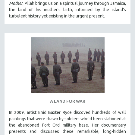
Mother
, Allah brings us on a spiritual journey through Jamaica,
SPRING 2021
the land of his mother's birth, informed by the island's
FALL 2020
turbulent history yet existing in the urgent present.
SPRING 2020
FALL 2019
SPRING 2019
FALL 2018
SPRING 2018
FALL 2017
SPRING 2017
FALL 2016
SPRING 2016
A LAND FOR WAR
NEW YORK FILM FESTIVAL
In 2009, artist Enid Baxter Ryce discoved hundreds of wall
NY TIMES CRITICS PICKS
paintings that were drawn by soldiers who'd been stationed at
PEACE & CONFLICT RESOLUTION
the abandoned Fort Ord military base. Her documentary
presents and discusses these remarkable, long-hidden
PERFORMING ARTS