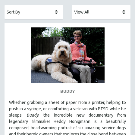
ACADEMY AWARDS
AFRICA
AFRICAN-AMERICAN STUDIES
AGING
AGRICULTURE
ALA NOTABLE VIDEOS
AMERICAN STUDIES
ANTHROPOLOGY
ARCHITECTURE
ART HISTORY
BUDDY
ASIAN STUDIES
Whether grabbing a sheet of paper from a printer, helping to
BIOGRAPHY
push in a syringe, or comforting a veteran with PTSD while he
BIOLOGY
sleeps,
Buddy
, the incredible new documentary from
legendary filmmaker Heddy Honigmann is a beautifully
BUSINESS
composed, heartwarming portrait of six amazing service dogs
CHINA
and their heroic owners that explores the close bond between