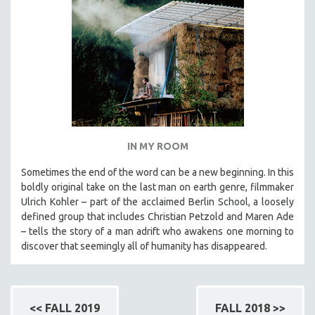
IN MY ROOM
Sometimes the end of the word can be a new beginning. In this
boldly original take on the last man on earth genre, filmmaker
Ulrich Kohler – part of the acclaimed Berlin School, a loosely
defined group that includes Christian Petzold and Maren Ade
– tells the story of a man adrift who awakens one morning to
discover that seemingly all of humanity has disappeared.
<< FALL 2019
FALL 2018 >>