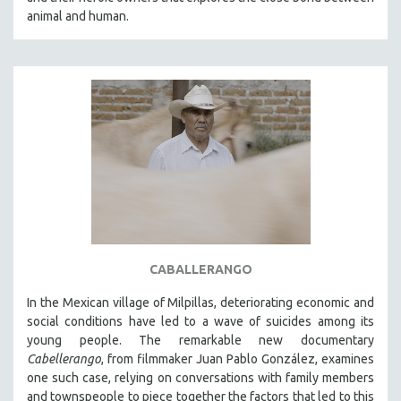
CINEMA STUDIES
animal and human.
CRIMINAL JUSTICE
DANCE
DEATH AND DYING
DISABILITY STUDIES
EASTERN EUROPE
EDUCATION
ENVIRONMENT
EUROPE
FAMILY RELATIONS
CABALLERANGO
FEATURE FILMS
In the Mexican village of Milpillas, deteriorating economic and
FOOD STUDIES
social conditions have led to a wave of suicides among its
GENOCIDE STUDIES
young people. The remarkable new documentary
Cabellerango
, from filmmaker Juan Pablo González, examines
GLOBALIZATION
one such case, relying on conversations with family members
GOVERNMENT
and townspeople to piece together the factors that led to this