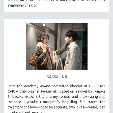
symphony of a city.
ASAKO I & II
From the Academy Award nominated director of DRIVE MY
CAR. A truly original
Vertigo
riff, based on a novel by Tomoka
Shibasaki,
Asako I & II
is a mysterious and intoxicating pop
romance. Ryusuke Hamaguchi's beguiling film traces the
trajectory of a love—or, to be accurate, two loves—found, lost,
displaced, and regained.