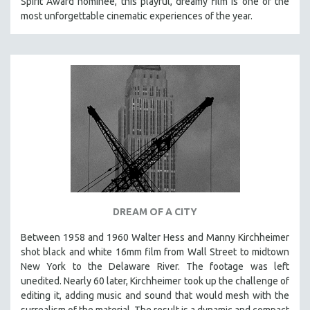
Spirit Award nominee, this playful, dreamy film is one of the
most unforgettable cinematic experiences of the year.
STRAUB-HUILLET | ESSENTIAL FILMS
STRAUB-HUILLET | 35MM
THEMES
WOMEN'S HISTORY MONTH
NOW STREAMING ON KANOPY
SPOTLIGHT: PATRICK WANG
SPOTLIGHT: BRETT STORY
DIGITAL SITE LICENSE SALE
BESTSELLING TITLES
ALL TITLES
DREAM OF A CITY
MTV DOCUMENTARY FILMS
Between 1958 and 1960 Walter Hess and Manny Kirchheimer
GENDER STUDIES
shot black and white 16mm film from Wall Street to midtown
New York to the Delaware River. The footage was left
PROJECTR
unedited. Nearly 60 later, Kirchheimer took up the challenge of
RUSSIA-UKRAINE WAR
editing it, adding music and sound that would mesh with the
surrealism of the material. The result is a dynamic and compact
POETRY