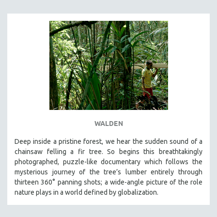
WALDEN
Deep inside a pristine forest, we hear the sudden sound of a
chainsaw felling a fir tree. So begins this breathtakingly
photographed, puzzle-like documentary which follows the
mysterious journey of the tree’s lumber entirely through
thirteen 360° panning shots; a wide-angle picture of the role
nature plays in a world defined by globalization.