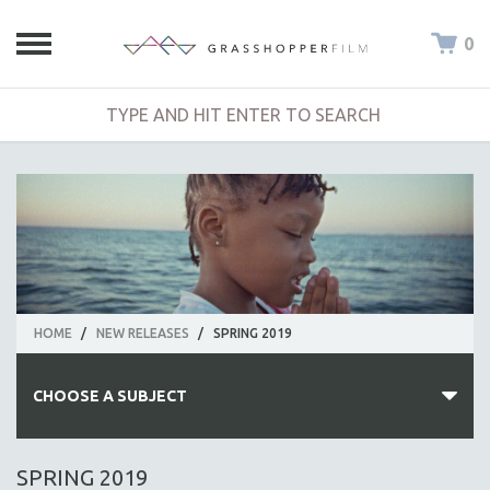
0
HOME
/
NEW RELEASES
/
SPRING 2019
CHOOSE A SUBJECT
ALL SUBJECTS
SPRING 2019