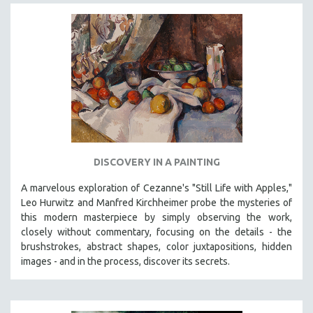
DISCOVERY IN A PAINTING
A marvelous exploration of Cezanne's "Still Life with Apples,"
Leo Hurwitz and Manfred Kirchheimer probe the mysteries of
this modern masterpiece by simply observing the work,
closely without commentary, focusing on the details - the
brushstrokes, abstract shapes, color juxtapositions, hidden
images - and in the process, discover its secrets.