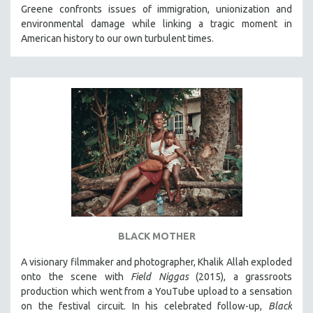
Greene confronts issues of immigration, unionization and
MIDDLE EAST
environmental damage while linking a tragic moment in
MILITARY STUDIES
American history to our own turbulent times.
MUSIC
NATIVE AMERICAN
NEW RELEASES
SPRING 2026 RELEASES
FALL 2025 RELEASES
SPRING 2025
FALL 2024
SPRING 2024
FALL 2023
BLACK MOTHER
SPRING 2023
A visionary filmmaker and photographer, Khalik Allah exploded
FALL 2022
onto the scene with
Field Niggas
(2015), a grassroots
SPRING 2022
production which went from a YouTube upload to a sensation
on the festival circuit. In his celebrated follow-up,
Black
FALL 2021