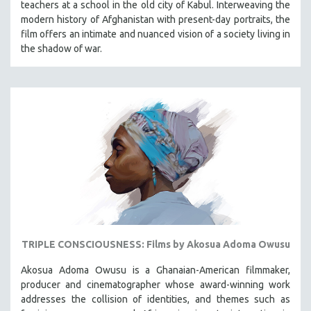
teachers at a school in the old city of Kabul. Interweaving the
VETERAN'S STUDIES
modern history of Afghanistan with present-day portraits, the
film offers an intimate and nuanced vision of a society living in
WOMEN DIRECTORS
the shadow of war.
WOMEN'S STUDIES
ZOOLOGY
30 MINUTES OR LESS
SPOTLIGHT: HEINZ EMIGHOLZ
121 MINUTES TO 180 MINUTES
31 MINUTES TO 60 MINUTES
61 MINUTES TO 120 MINUTES
5 HOURS OR MORE
MICHAEL ALMEREYDA
TRIPLE CONSCIOUSNESS: Films by Akosua Adoma Owusu
THOM ANDERSEN
BERTRAND BONELLO
Akosua Adoma Owusu is a Ghanaian-American filmmaker,
producer and cinematographer whose award-winning work
LUCIEN CASTAING-TAYLOR
addresses the collision of identities, and themes such as
PEDRO COSTA