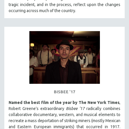
tragic incident, and in the process, reflect upon the changes
HEALTH SCIENCES
occurring across much of the country.
HUMAN RIGHTS
IMMIGRATION
HUMAN SEXUALITY
INDIGENOUS STUDIES
ISLAMIC STUDIES
JEWISH STUDIES
LABOR STUDIES
LATIN AMERICA
LATINO STUDIES
LAW
BISBEE '17
LGBTQ STUDIES
Named the best film of the year by The New York Times
,
LITERARY STUDIES
Robert Greene’s extraordinary
Bisbee ‘17
radically combines
collaborative documentary, western, and musical elements to
MEDIA STUDIES
recreate a mass deportation of striking miners (mostly Mexican
MENTAL HEALTH
and Eastern European immigrants) that occurred in 1917.