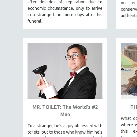
LATIN AMERICA
after decades of separation due to
on eco
economic circumstance, only to arrive
conserva
LATINO STUDIES
in a strange land mere days after his
authenti
LAW
funeral.
LGBTQ STUDIES
LITERARY STUDIES
MEDIA STUDIES
MENTAL HEALTH
MIDDLE EAST
MILITARY STUDIES
MUSIC
NATIVE AMERICAN
NEW RELEASES
MR. TOILET: The World's #2
TH
SPRING 2026 RELEASES
Man
What do
FALL 2025 RELEASES
where w
To a stranger, he’s a guy obsessed with
SPRING 2025
this e
toilets, but to those who know him he's