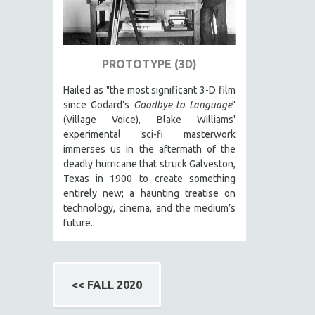
SPRING 2017
FALL 2016
SPRING 2016
PROTOTYPE (3D)
NEW YORK FILM FESTIVAL
NY TIMES CRITICS PICKS
Hailed as "the most significant 3-D film
since Godard’s
Goodbye to Language
"
PEACE & CONFLICT RESOLUTION
(Village Voice), Blake Williams'
PERFORMING ARTS
experimental sci-fi masterwork
immerses us in the aftermath of the
PHOTOGRAPHY
deadly hurricane that struck Galveston,
POLITICAL SCIENCE
Texas in 1900 to create something
entirely new; a haunting treatise on
PSYCHOLOGY
technology, cinema, and the medium’s
RUSSIA
future.
SCIENCE
SHORT FILMS
SOCIOLOGY
<< FALL 2020
SOUTHEAST ASIA