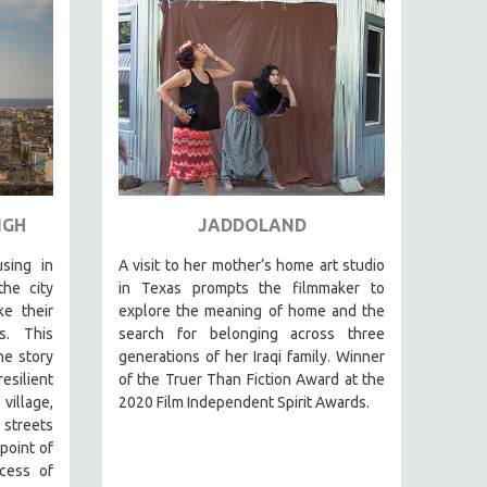
IGH
JADDOLAND
sing in
A visit to her mother’s home art studio
he city
in Texas prompts the filmmaker to
e their
explore the meaning of home and the
s. This
search for belonging across three
he story
generations of her Iraqi family. Winner
silient
of the Truer Than Fiction Award at the
village,
2020 Film Independent Spirit Awards.
 streets
point of
cess of