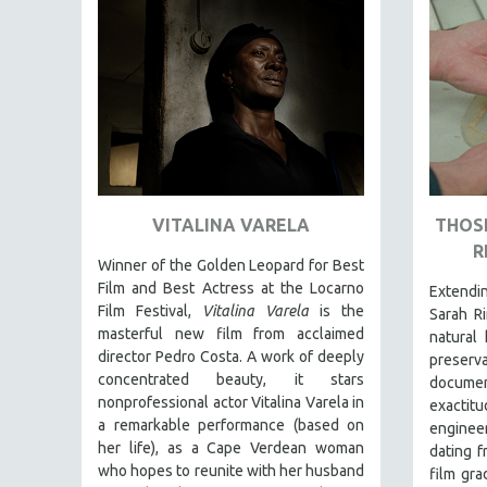
FAMILY RELATIONS
FEATURE FILMS
FOOD STUDIES
GENOCIDE STUDIES
GLOBALIZATION
GOVERNMENT
VITALINA VARELA
THOSE
HEALTH SCIENCES
R
HUMAN RIGHTS
Winner of the Golden Leopard for Best
Film and Best Actress at the Locarno
Extend
IMMIGRATION
Film Festival,
Vitalina Varela
is the
Sarah Ri
HUMAN SEXUALITY
masterful new film from acclaimed
natural 
director Pedro Costa. A work of deeply
preser
INDIGENOUS STUDIES
concentrated beauty, it stars
document
ISLAMIC STUDIES
nonprofessional actor Vitalina Varela in
exactit
a remarkable performance (based on
JEWISH STUDIES
engineer
her life), as a Cape Verdean woman
dating f
LABOR STUDIES
who hopes to reunite with her husband
film gra