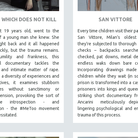
 WHICH DOES NOT KILL
SAN VITTORE
st 19 years old, went to the
Every time children visit their p
f a young man she knew. She
San Vittore, Milan’s oldest 
ight back and it all happened
they’re subjected to thorough 
ckly, but the trauma remains.
checks – backpacks searche
mility and frankness, this
checked, pat downs, metal de
ul documentary tackles the
endless waks down bare cor
 and intimate matter of rape.
Incorporating drawings made
a diversity of experiences and
children while they wait (in 
tives, it examines stubborn
prison is transformed into a cas
ices without sanctimony or
prisoners into kings and queen
ension, provoking the sort of
striking short documentary f
tive introspection - and
Ancarini meticulously depi
sion - the #MeToo movement
lingering psychological and e
ssitated.
trauma of this process.