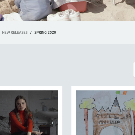
NEW RELEASES
/
SPRING 2020