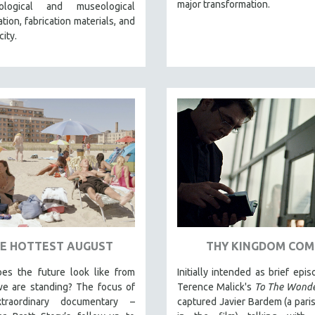
major transformation.
logical and museological
tion, fabrication materials, and
city.
E HOTTEST AUGUST
THY KINGDOM COM
es the future look like from
Initially intended as brief epis
e are standing? The focus of
Terence Malick's
To The Wond
xtraordinary documentary –
captured Javier Bardem (a paris