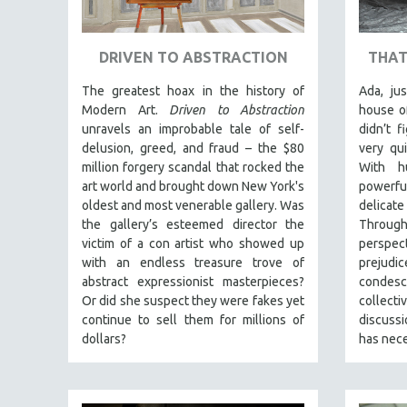
ART HISTORY
ASIAN STUDIES
DRIVEN TO ABSTRACTION
THAT
BIOGRAPHY
The greatest hoax in the history of
Ada, ju
BIOLOGY
Modern Art.
Driven to Abstraction
house o
unravels an improbable tale of self-
didn’t f
BUSINESS
delusion, greed, and fraud – the $80
very qui
CHINA
million forgery scandal that rocked the
With hu
art world and brought down New York's
powerf
CINEMA STUDIES
oldest and most venerable gallery. Was
delicate
CRIMINAL JUSTICE
the gallery’s esteemed director the
Through 
victim of a con artist who showed up
perspec
DANCE
with an endless treasure trove of
prejud
DEATH AND DYING
abstract expressionist masterpieces?
condesc
DISABILITY STUDIES
Or did she suspect they were fakes yet
collec
continue to sell them for millions of
discus
EASTERN EUROPE
dollars?
has nece
EDUCATION
ENVIRONMENT
EUROPE