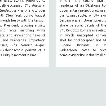
er Brett Story’s follow-up to
in the film) talking with re
ically-acclaimed
The Prison in
residents of an Oklahoma tow
Landscapes
– is one city over
documentary project grew in 
th (New York during August
the townspeople, wholly awa
 month heavy with the tension
Bardem was a fictional priest, 
w President, growing anxiety
share personal details of thei
sing rents, marching white
Thy Kingdom Come
is a revelat
ists, and unrelenting news of
in which unscripted convers
es and hurricanes. Empathetic
shot by photographer and fi
cisive,
The Hottest August
Eugene Richards in bea
a kaleidoscopic portrait of a
widescreen, come to reve
t a unique moment in time.
complexity of life in this small o