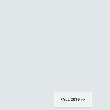
FALL 2019 >>