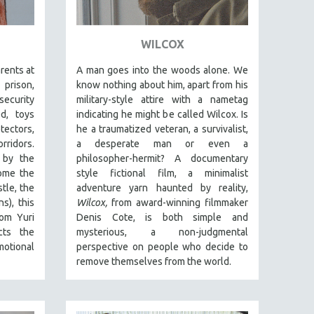
WILCOX
arents at
A man goes into the woods alone. We
prison,
know nothing about him, apart from his
security
military-style attire with a nametag
d, toys
indicating he might be called Wilcox. Is
tectors,
he a traumatized veteran, a survivalist,
ridors.
a desperate man or even a
 by the
philosopher-hermit? A documentary
some the
style fictional film, a minimalist
tle, the
adventure yarn haunted by reality,
s), this
Wilcox,
from award-winning filmmaker
rom Yuri
Denis Cote, is both simple and
cts the
mysterious, a non-judgmental
motional
perspective on people who decide to
remove themselves from the world.