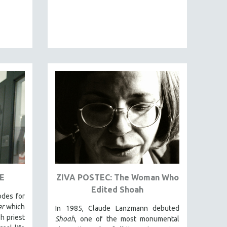
E
ZIVA POSTEC: The Woman Who
Edited Shoah
odes for
er
which
In 1985, Claude Lanzmann debuted
h priest
Shoah
, one of the most monumental