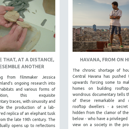
 THAT, AT A DISTANCE,
HAVANA, FROM ON H
ESEMBLE ANOTHER
The chronic shortage of hou
Central Havana has pushed t
ing from filmmaker Jessica
upwards forcing some to mak
nland's ongoing research into
homes on building rooftop
habitats and various forms of
wondrous documentary tells t
vation, this exquisite
of these remarkable and re
ary traces, with sinuosity and
rooftop dwellers - a secret 
ude the production of a lab-
hidden from the clamor of the
ed replica of an elephant tusk
below - who have a privileged 
rom the late 19th century. The
view on a society in the pro
dually opens up to reflections