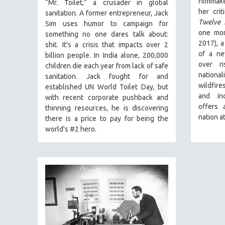
filmmak
FALL 2024
“Mr. Toilet,” a crusader in global
her crit
sanitation. A former entrepreneur, Jack
SPRING 2024
Twelve 
Sim uses humor to campaign for
FALL 2023
one mon
something no one dares talk about:
2017), a
shit. It's a crisis that impacts over 2
SPRING 2023
of a ne
billion people. In India alone, 200,000
FALL 2022
over ri
children die each year from lack of safe
national
sanitation. Jack fought for and
SPRING 2022
wildfir
established UN World Toilet Day, but
FALL 2021
and in
with recent corporate pushback and
offers 
SPRING 2021
thinning resources, he is discovering
nation a
there is a price to pay for being the
FALL 2020
world's #2 hero.
SPRING 2020
FALL 2019
SPRING 2019
FALL 2018
SPRING 2018
FALL 2017