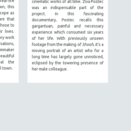
al-life
cinematic works of all time. Ziva Postec
n, this
was an indispensable part of the
scope as
project. In this fascinating
re that
documentary, Postec recalls this
chose to
gargantuan, painful and necessary
r lives.
experience which consumed six years
ory work
of her life. With previously unseen
ations,
footage from the making of
Shoah
, it's a
lmmaker
moving portrait of an artist who for a
utiful
long time has largely gone unnoticed,
al the
eclipsed by the towering presence of
il town.
her male colleague.