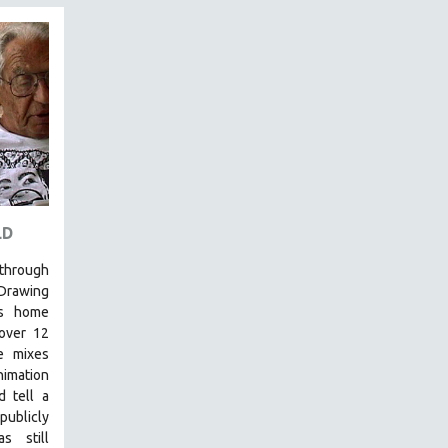
LD
 through
 Drawing
’s home
over 12
e mixes
nimation
d tell a
publicly
s still