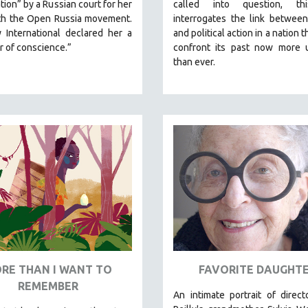
tion” by a Russian court for her
called into question, th
th the Open Russia movement.
interrogates the link between
 International declared her a
and political action in a nation 
r of conscience.”
confront its past now more u
than ever.
RE THAN I WANT TO
FAVORITE DAUGHT
REMEMBER
An intimate portrait of direc