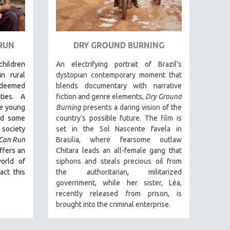
 RUN
DRY GROUND BURNING
 children
An electrifying portrait of Brazil’s
in rural
dystopian contemporary moment that
deemed
blends documentary with narrative
ties. A
fiction and genre elements,
Dry Ground
ee young
Burning
presents a daring vision of the
nd some
country’s possible future. The film is
society
set in the Sol Nascente favela in
 Can Run
Brasilia, where fearsome outlaw
ffers an
Chitara leads an all-female gang that
orld of
siphons and steals precious oil from
act this
the authoritarian, militarized
government, while her sister, Léa,
recently released from prison, is
brought into the criminal enterprise.