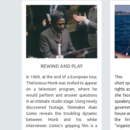
FAMILY RELATIONS
FEATURE FILMS
FOOD STUDIES
GENOCIDE STUDIES
GLOBALIZATION
GOVERNMENT
HEALTH SCIENCES
REWIND AND PLAY
HUMAN RIGHTS
In 1969, at the end of a European tour,
This
IMMIGRATION
Thelonious Monk was invited to appear
short
spo
HUMAN SEXUALITY
on a television program, where he
rights a
would perform and answer questions
she face
INDIGENOUS STUDIES
in an intimate studio stage. Using newly
speak
ISLAMIC STUDIES
discovered footage, filmmaker Alain
govern
Gomis reveals the troubling dynamic
house ar
JEWISH STUDIES
between Monk and his white
the fi
LABOR STUDIES
interviewer. Gomis’s gripping film is a
“organiz