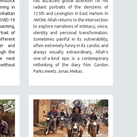
einstock
has attracted global attention for his
ring in
radiant portraits of the denizens of
nhattan
125th and Lexington in East Harlem. In
VID-19
IWOW
, Allah returns to the intersection
rming,
to explore narratives of intimacy, voice,
rait of
identity and personal transformation.
fferent
Sometimes painful in its vulnerability,
her and
often extremely funny in its candor, and
ugh the
always visually extraordinary, Allah’s
he next
one-of-a-kind epic is a contemporary
 without
rethinking of the diary film: Gordon
Parks meets Jonas Mekas.