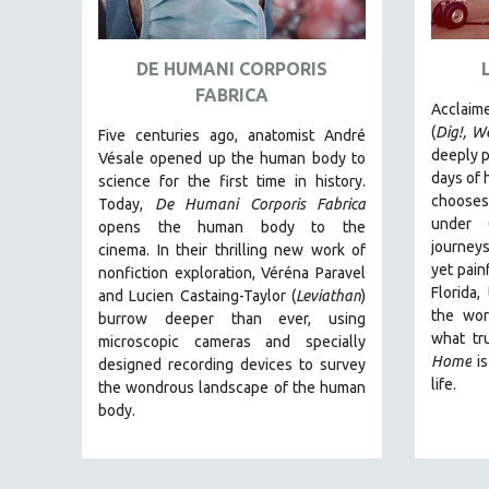
ART HISTORY
ASIAN STUDIES
DE HUMANI CORPORIS
FABRICA
BIOGRAPHY
Acclaim
BIOLOGY
(
Dig!,
We
Five centuries ago, anatomist André
deeply p
Vésale opened up the human body to
BUSINESS
days of h
science for the first time in history.
CHINA
chooses 
Today,
De Humani Corporis Fabrica
under 
opens the human body to the
CINEMA STUDIES
journeys
cinema.
In their thrilling new work of
CRIMINAL JUSTICE
yet painf
nonfiction exploration, Véréna Paravel
Florida,
DANCE
and Lucien Castaing-Taylor (
Leviathan
)
the wor
burrow deeper than ever, using
DEATH AND DYING
what tr
microscopic cameras and specially
DISABILITY STUDIES
Home
is
designed recording devices to survey
life.
the wondrous landscape of the human
EASTERN EUROPE
body.
EDUCATION
ENVIRONMENT
EUROPE