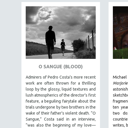
SPECIAL COLLECTIONS
SPANISH LANGUAGE
SPORTS STUDIES
TECHNOLOGY
THEOLOGY
URBAN DESIGN & PLANNING
URBAN STUDIES
VETERAN'S STUDIES
O SANGUE (BLOOD)
WOMEN DIRECTORS
Admirers of Pedro Costa’s more recent
Michael
WOMEN'S STUDIES
work are often thrown for a thrilling
Marjori
ZOOLOGY
loop by the glossy, liquid textures and
astonis
lush atmospherics of the director’s first
sketc
30 MINUTES OR LESS
feature, a beguiling fairytale about the
fragmen
SPOTLIGHT: HEINZ EMIGHOLZ
trials undergone by two brothers in the
ten yea
wake of their father’s violent death. “O
two doz
121 MINUTES TO 180 MINUTES
Sangue,” Costa said in an interview,
countrie
31 MINUTES TO 60 MINUTES
“was also the beginning of my love—
wri
tes, 