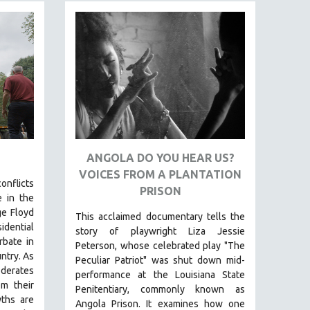
ANGOLA DO YOU HEAR US?
VOICES FROM A PLANTATION
onflicts
PRISON
 in the
ge Floyd
This acclaimed documentary
tells the
dential
story of playwright Liza Jessie
rbate in
Peterson, whose celebrated play "The
untry.
As
Peculiar Patriot" was shut down mid-
derates
performance at the Louisiana State
om their
Penitentiary, commonly known as
yths are
Angola Prison.
It examines how one