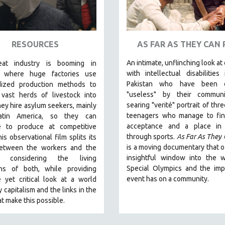
RESOURCES
AS FAR AS THEY CAN
An intimate, unflinching look at
at industry is booming in
with intellectual disabilities 
, where huge factories use
Pakistan who have been 
dized production methods to
"useless" by their communi
 vast herds of livestock into
searing "verité" portrait of thr
ey hire asylum seekers, mainly
teenagers who manage to fi
atin America, so they can
acceptance and a place in 
e to produce at competitive
through sports.
A
s Far As They
his observational film
splits its
is a moving documentary that o
etween the workers and the
insightful window into the w
s, considering the living
Special Olympics and the imp
ons of both, while providing
event has on a community.
 yet critical look at a world
y capitalism and the links in the
at make this possible.