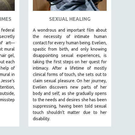
RIMES
SEXUAL HEALING
 federal
A wondrous and important film about
secretly
the necessity of intimate human
of art—
contact for every human being. E
velien,
ot mural
spastic from birth, and only knowing
air gel,
disappointing sexual experiences, is
ut each
taking the first steps on her quest for
 help of
intimacy. After a lifetime of mostly
mural in
clinical forms of touch, she sets out to
 Jesse's
claim sexual pleasure. On her journey,
tention,
Evelien discovers new parts of her
outside,
body and self, as she gradually opens
 misstep
to the needs and desires she has been
suppressing, having been told sexual
touch shouldn’t matter due to her
disability.