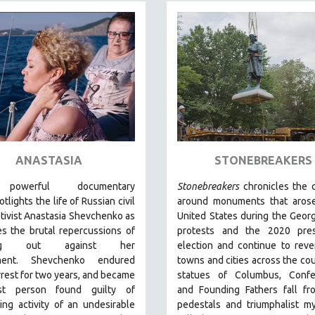
ANASTASIA
STONEBREAKERS
 powerful
documentary
Stonebreakers
chronicles the c
tlights the life of Russian civil
around monuments that arose
ctivist Anastasia Shevchenko as
United States during the Geor
s the brutal repercussions of
protests and the 2020 presi
ing out against her
election and continue to reve
ment.
Shevchenko
endured
towns and cities across the co
rest for two years, and became
statues of Columbus, Confe
rst person found guilty of
and Founding Fathers fall fr
ing activity of an undesirable
pedestals and triumphalist m