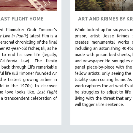
LAST FLIGHT HOME
ART AND KRIMES BY K
ed filmmaker Ondi Timoner's
While locked-up for six years in
 Live in Public
) latest film is a
prison, artist Jesse Krimes 
ersonal chronicling of the final
creates monumental works 
er 92-year-old father, Eli, as he
including an astonishing 40-fo
to end his own life (legally,
made with prison bed sheets, h
California law).
The family
and newspaper. He smuggles o
 back through Eli's remarkable
panel piece-by-piece with the
ul life (
Eli Timoner founded Air
fellow artists, only seeing the 
 the fastest growing airline in
totality upon coming home. As
ld in the 1970s)
to discover
work captures the art world's at
ue love looks like.
Last Flight
he struggles to adjust to life 
 a transcendent celebration of
living with the threat that any
will trigger a life sentence.