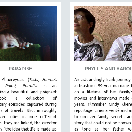
PARADISE
PHYLLIS AND HARO
 Almereyda’
s (
Tesla, Hamlet,
An astoundingly frank journey
e Prime
)
Paradise
is an
a disastrous 59-year marriage.
hingly beautiful and poignant
on a lifetime of her family
hbook, a collection of
movies and interviews made 
tary episodes captured during
years, filmmaker Cindy Klien
rs of travels.
Shot in roughly
reportage, cinema verité and a
en cities in nine different
to uncover family secrets an
s, they are linked, the director
story that could not be shown 
by “the idea that life is made up
as long as her father wa