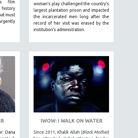
is film
woman's play challenged the country's
 history
largest plantation prison and impacted
that must
the incarcerated men long after the
rgently
record of her visit was erased by the
institution's administration.
ER
IWOW: I WALK ON WATER
tor Dana
Since 2011, Khalik Allah (
Black Mother
)