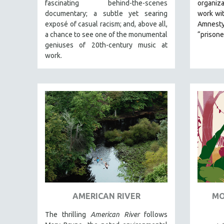
LATIN AMERICA
fascinating behind-the-scenes
organiza
documentary; a subtle yet searing
work wi
LATINO STUDIES
exposé of casual racism; and, above all,
Amnesty
LAW
a chance to see one of the monumental
“prisone
geniuses of 20th-century music at
LGBTQ STUDIES
work.
LITERARY STUDIES
MEDIA STUDIES
MENTAL HEALTH
MIDDLE EAST
MILITARY STUDIES
MUSIC
NATIVE AMERICAN
NEW RELEASES
SPRING 2026 RELEASES
AMERICAN RIVER
MO
FALL 2025 RELEASES
SPRING 2025
The thrilling
American River
follows