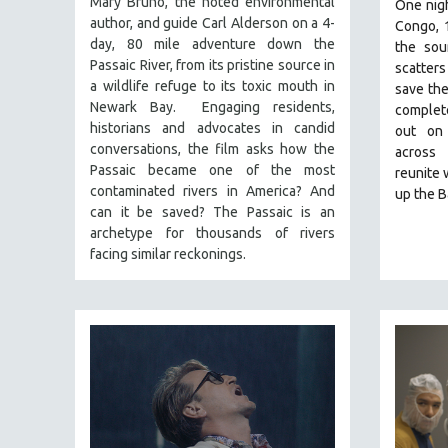
Mary Bruno, the noted environmental
FALL 2024
One nigh
author, and guide Carl Alderson on a 4-
Congo, 
SPRING 2024
day, 80 mile adventure down the
the sou
FALL 2023
Passaic River, from its pristine source in
scatters
a wildlife refuge to its toxic mouth in
save the
SPRING 2023
Newark Bay. Engaging residents,
complete
FALL 2022
historians and advocates in candid
out on
conversations, the film asks how the
across
SPRING 2022
Passaic became one of the most
reunite 
FALL 2021
contaminated rivers in America? And
up the 
can it be saved? The Passaic is an
SPRING 2021
archetype for thousands of rivers
FALL 2020
facing similar reckonings.
SPRING 2020
FALL 2019
SPRING 2019
FALL 2018
SPRING 2018
FALL 2017