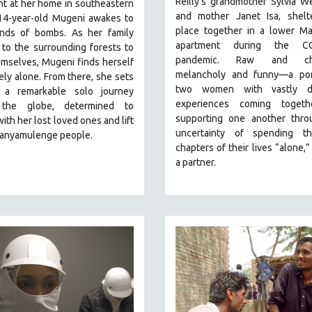
Reilly's grandmother Sylvia W
t at her home in southeastern
and mother Janet Isa, shelte
14-year-old Mugeni awakes to
place together in a lower Ma
nds of bombs. As her family
apartment during the CO
 to the surrounding forests to
pandemic. R
aw and cha
mselves, Mugeni finds herself
melancholy and funny—a port
ly alone. From there, she sets
two women with vastly di
 a remarkable solo journey
experiences coming toget
 the globe, determined to
supporting one another thro
with her lost loved ones and lift
uncertainty of spending t
Banyamulenge people.
chapters of their lives “alone,”
a partner.