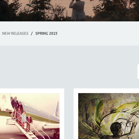
NEW RELEASES
/
SPRING 2023