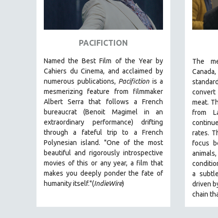
SPRING 2017
FALL 2016
SPRING 2016
PACIFICTION
NEW YORK FILM FESTIVAL
Named the Best Film of the Year by
The
me
NY TIMES CRITICS PICKS
Cahiers du Cinema, and acclaimed by
Canada
PEACE & CONFLICT RESOLUTION
numerous publications,
Pacifiction
is a
standar
PERFORMING ARTS
mesmerizing feature from filmmaker
convert
Albert Serra that follows a French
meat. Th
PHOTOGRAPHY
bureaucrat (Benoit Magimel in an
from L
POLITICAL SCIENCE
extraordinary performance) drifting
continu
through a fateful trip to a French
rates.
T
PSYCHOLOGY
Polynesian island.
"One of the most
focus b
RUSSIA
beautiful and rigorously introspective
animal
movies of this or any year, a film that
conditi
SCIENCE
makes you deeply ponder the fate of
a
subtle
SHORT FILMS
humanity itself."(
IndieWire
)
driven b
SOCIOLOGY
chain th
SOUTHEAST ASIA