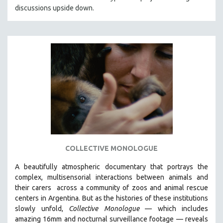
discussions upside down.
HEALTH SCIENCES
HUMAN RIGHTS
IMMIGRATION
HUMAN SEXUALITY
INDIGENOUS STUDIES
ISLAMIC STUDIES
JEWISH STUDIES
LABOR STUDIES
LATIN AMERICA
LATINO STUDIES
COLLECTIVE MONOLOGUE
LAW
A beautifully atmospheric documentary that
portrays the
LGBTQ STUDIES
complex, multisensorial interactions between animals and
LITERARY STUDIES
their carers
across a community of zoos and animal rescue
centers in Argentina. But
as the histories of these institutions
MEDIA STUDIES
slowly unfold,
Collective Monologue
—
which includes
MENTAL HEALTH
amazing 16mm and nocturnal surveillance footage
— reveals