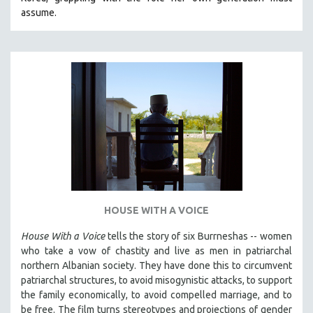
CINEMA STUDIES
assume.
CRIMINAL JUSTICE
DANCE
DEATH AND DYING
DISABILITY STUDIES
EASTERN EUROPE
EDUCATION
ENVIRONMENT
EUROPE
FAMILY RELATIONS
HOUSE WITH A VOICE
FEATURE FILMS
House With a Voice
tells the story of six Burrneshas -- women
FOOD STUDIES
who take a vow of chastity and live as men in patriarchal
GENOCIDE STUDIES
northern Albanian society. They have done this to circumvent
patriarchal structures, to avoid misogynistic attacks, to support
GLOBALIZATION
the family economically, to avoid compelled marriage, and to
GOVERNMENT
be free. The film turns stereotypes and projections of gender