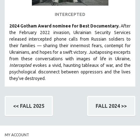
INTERCEPTED
2024 Gotham Award nominee for Best Documentary.
After
the February 2022 invasion, Ukrainian Security Services
released intercepted phone calls from Russian soldiers to
their families — sharing their innermost fears, contempt for
Ukrainians, and hopes for a swift victory. Juxtaposing exceprts
from these conversations with images of life in Ukraine,
Intercepted
evokes a vivid, haunting tableaux of war, and the
psychological disconnect between oppressors and the lives
they’ve destroyed.
<< FALL 2025
FALL 2024 >>
MY ACCOUNT