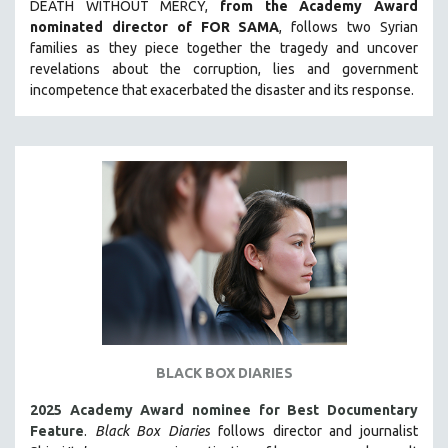
DEATH WITHOUT MERCY,
from the Academy Award
LAV DIAZ
nominated director of FOR SAMA
, follows two Syrian
families as they piece together the tragedy and uncover
HEINZ EMIGHOLZ
revelations about the corruption, lies and government
ROBERT GREENE
incompetence that exacerbated the disaster and its response.
JOSE LUIS GUERIN
SPOTLIGHT: M. KIRCHHEIMER
PERE PORTABELLA
THE STRAUB-HUILLET COLLECTION
WANG BING
RUBY YANG
CLASSICS
KARTEMQUIN FILMS
STRAUB-HUILLET | FEATURE-LENGTH
BLACK BOX DIARIES
STRAUB-HUILLET | SHORT WORKS
2025 Academy Award nominee for Best Documentary
STRAUB-HUILLET | NARRATIVES
Feature
.
Black Box Diaries
follows director and journalist
STRAUB-HUILLET | DOCUMENTARIES