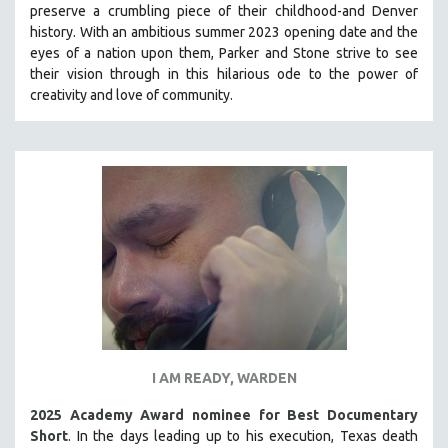
preserve a crumbling piece of their childhood-and Denver
PHOTOGRAPHY
history.
With an ambitious summer 2023 opening date and the
eyes of a nation upon them, Parker and Stone strive to see
POLITICAL SCIENCE
their vision through in this hilarious ode to the power of
PSYCHOLOGY
creativity and love of community.
RUSSIA
SCIENCE
SHORT FILMS
SOCIOLOGY
SOUTHEAST ASIA
SPECIAL COLLECTIONS
SPANISH LANGUAGE
SPORTS STUDIES
TECHNOLOGY
I AM READY, WARDEN
THEOLOGY
URBAN DESIGN & PLANNING
2025 Academy Award nominee for Best Documentary
Short
. In the days leading up to his execution, Texas death
URBAN STUDIES