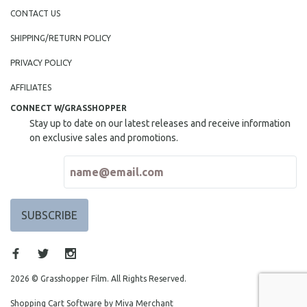
CONTACT US
SHIPPING/RETURN POLICY
PRIVACY POLICY
AFFILIATES
CONNECT W/GRASSHOPPER
Stay up to date on our latest releases and receive information
on exclusive sales and promotions.
2026 © Grasshopper Film. All Rights Reserved.
Shopping Cart Software by Miva Merchant