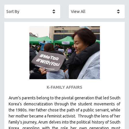
ACADEMY AWARDS
AFRICA
AFRICAN-AMERICAN STUDIES
AGING
AGRICULTURE
ALA NOTABLE VIDEOS
AMERICAN STUDIES
ANTHROPOLOGY
ARCHITECTURE
ART HISTORY
K-FAMILY AFFAIRS
ASIAN STUDIES
Arum's parents
belong to the pivotal generation that led South
BIOGRAPHY
Korea’s democratization through the student movements of
BIOLOGY
the 1980s. Her father chose the path of a public servant, while
her mother became a feminist activist.
Through the lens of her
BUSINESS
family’s journey
,
Arum delves into the political history of South
CHINA
Korea, grappling with the role her own generation must