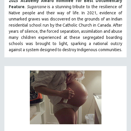
2025 Academy Award nominee for Best Documentary
Feature
.
Sugarcane
is a stunning tribute to the resilience of
Native people and their way of li
fe.
In 2021, evidence of
unmarked graves was discovered on the grounds of an Indian
residential school run by the Catholic Church in Canada. After
years of silence, the forced separation, assimilation and abuse
many children experienced at these segregated boarding
schools was brought to light, sparking a national outcry
against a system designed to destroy Indigenous communities.