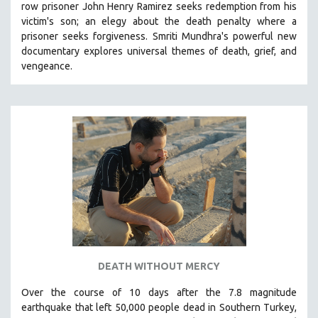
row prisoner John Henry Ramirez seeks redemption from his
VETERAN'S STUDIES
victim's son; an elegy about the death penalty where a
prisoner seeks forgiveness.
Smriti Mundhra's powerful new
WOMEN DIRECTORS
documentary explores universal themes of death, grief, and
WOMEN'S STUDIES
vengeance.
ZOOLOGY
30 MINUTES OR LESS
SPOTLIGHT: HEINZ EMIGHOLZ
121 MINUTES TO 180 MINUTES
31 MINUTES TO 60 MINUTES
61 MINUTES TO 120 MINUTES
5 HOURS OR MORE
MICHAEL ALMEREYDA
THOM ANDERSEN
DEATH WITHOUT MERCY
BERTRAND BONELLO
Over the course of 10 days after the 7.8 magnitude
LUCIEN CASTAING-TAYLOR
earthquake that left 50,000 people dead in Southern Turkey,
PEDRO COSTA