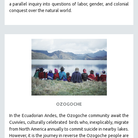
a parallel inquiry into questions of labor, gender, and colonial
MIDDLE EAST
conquest over the natural world.
MILITARY STUDIES
MUSIC
NATIVE AMERICAN
NEW RELEASES
SPRING 2026 RELEASES
FALL 2025 RELEASES
SPRING 2025
FALL 2024
SPRING 2024
FALL 2023
OZOGOCHE
SPRING 2023
In the Ecuadorian Andes, the Ozogoche community await the
FALL 2022
Cuvivíes, culturally celebrated
birds who, inexplicably, migrate
SPRING 2022
from North America annually to commit suicide in nearby
lakes.
FALL 2021
However, it is the journey in reverse the Ozogoche people are