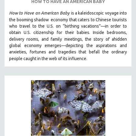
HOW TO HAVE AN AMERICAN BABY
How to Have
an American Baby
is a kaleidoscopic voyage into
the booming shadow
economy that caters to Chinese tourists
who travel to the U.S. on “birthing vacations”—in order to
obtain U.S. citizenship for their babies. Inside bedrooms,
delivery rooms, and family meetings, the story of a
hidden
global economy emerges—depicting the aspirations and
anxieties, fortunes and tragedies that befall the ordinary
.
people caught in the web of its influence