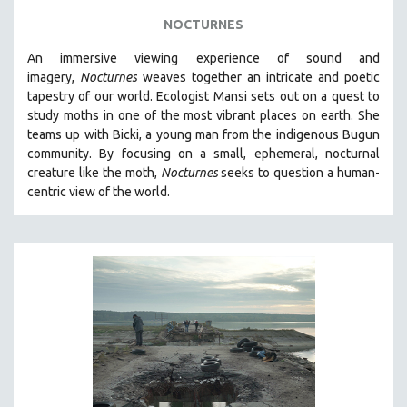
NOCTURNES
An immersive viewing experience of sound and
imagery,
Nocturnes
weaves together an intricate and poetic
tapestry of our world. Ecologist Mansi sets out on a quest to
study moths in one of the most vibrant places on earth. She
teams up with Bicki, a young man from the indigenous Bugun
community. By focusing on a small, ephemeral, nocturnal
creature like the moth,
Nocturnes
seeks to question a human-
centric view of the world.