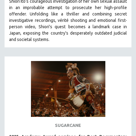
Shiori Ito’s courageous investigation of her own sexual assault
in an improbable attempt to prosecute her high-profile
STRAUB-HUILLET | ESSENTIAL FILMS
offender. Unfolding like a thriller and combining secret
STRAUB-HUILLET | 35MM
investigative recordings, vérité shooting and emotional first-
person video, Shiori's quest becomes a landmark case in
THEMES
Japan, exposing the country’s desperately outdated judicial
WOMEN'S HISTORY MONTH
and societal systems.
NOW STREAMING ON KANOPY
SPOTLIGHT: PATRICK WANG
SPOTLIGHT: BRETT STORY
DIGITAL SITE LICENSE SALE
BESTSELLING TITLES
ALL TITLES
MTV DOCUMENTARY FILMS
GENDER STUDIES
PROJECTR
SUGARCANE
RUSSIA-UKRAINE WAR
POETRY