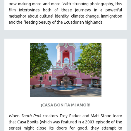
now making more and more.
With stunning photography, this
SPRING 2021
film intertwines both of these journeys in a powerful
FALL 2020
metaphor about cultural identity, climate change, immigration
and the fleeting beauty of the Ecuadorian highlands.
SPRING 2020
FALL 2019
SPRING 2019
FALL 2018
SPRING 2018
FALL 2017
SPRING 2017
FALL 2016
SPRING 2016
NEW YORK FILM FESTIVAL
¡CASA BONITA MI AMOR!
NY TIMES CRITICS PICKS
When
South Park
creators Trey Parker and Matt Stone learn
PEACE & CONFLICT RESOLUTION
that Casa Bonita (which was featured in a 2003 episode of the
series) might close its doors for good, they attempt to
PERFORMING ARTS