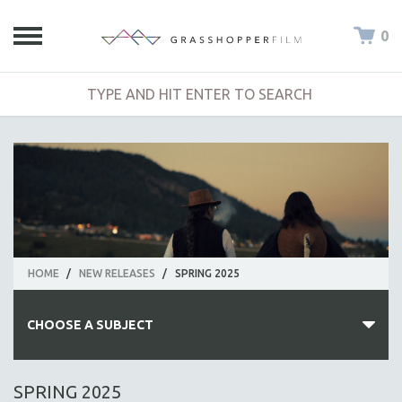
0
HOME
/
NEW RELEASES
/
SPRING 2025
CHOOSE A SUBJECT
ALL SUBJECTS
SPRING 2025