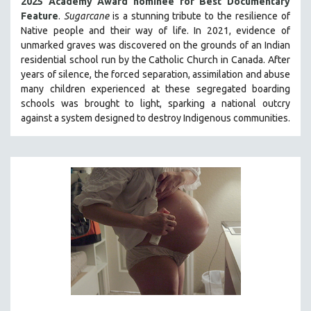
2025 Academy Award nominee for Best Documentary
Feature
.
Sugarcane
is a stunning tribute to the resilience of
Native people and their way of li
fe.
In 2021, evidence of
unmarked graves was discovered on the grounds of an Indian
residential school run by the Catholic Church in Canada. After
years of silence, the forced separation, assimilation and abuse
many children experienced at these segregated boarding
schools was brought to light, sparking a national outcry
against a system designed to destroy Indigenous communities.