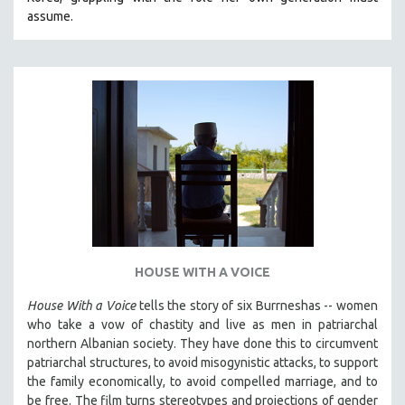
CINEMA STUDIES
assume.
CRIMINAL JUSTICE
DANCE
DEATH AND DYING
DISABILITY STUDIES
EASTERN EUROPE
EDUCATION
ENVIRONMENT
EUROPE
FAMILY RELATIONS
HOUSE WITH A VOICE
FEATURE FILMS
House With a Voice
tells the story of six Burrneshas -- women
FOOD STUDIES
who take a vow of chastity and live as men in patriarchal
GENOCIDE STUDIES
northern Albanian society. They have done this to circumvent
patriarchal structures, to avoid misogynistic attacks, to support
GLOBALIZATION
the family economically, to avoid compelled marriage, and to
GOVERNMENT
be free. The film turns stereotypes and projections of gender