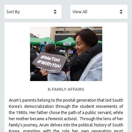
ACADEMY AWARDS
AFRICA
AFRICAN-AMERICAN STUDIES
AGING
AGRICULTURE
ALA NOTABLE VIDEOS
AMERICAN STUDIES
ANTHROPOLOGY
ARCHITECTURE
ART HISTORY
K-FAMILY AFFAIRS
ASIAN STUDIES
Arum's parents
belong to the pivotal generation that led South
BIOGRAPHY
Korea’s democratization through the student movements of
BIOLOGY
the 1980s. Her father chose the path of a public servant, while
her mother became a feminist activist.
Through the lens of her
BUSINESS
family’s journey
,
Arum delves into the political history of South
CHINA
Korea, grappling with the role her own generation must