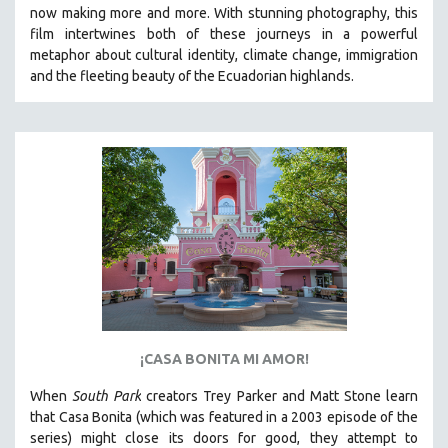
now making more and more.
With stunning photography, this
SPRING 2021
film intertwines both of these journeys in a powerful
FALL 2020
metaphor about cultural identity, climate change, immigration
and the fleeting beauty of the Ecuadorian highlands.
SPRING 2020
FALL 2019
SPRING 2019
FALL 2018
SPRING 2018
FALL 2017
SPRING 2017
FALL 2016
SPRING 2016
NEW YORK FILM FESTIVAL
¡CASA BONITA MI AMOR!
NY TIMES CRITICS PICKS
When
South Park
creators Trey Parker and Matt Stone learn
PEACE & CONFLICT RESOLUTION
that Casa Bonita (which was featured in a 2003 episode of the
series) might close its doors for good, they attempt to
PERFORMING ARTS