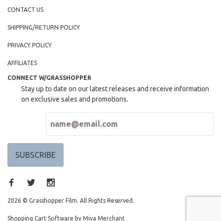
CONTACT US
SHIPPING/RETURN POLICY
PRIVACY POLICY
AFFILIATES
CONNECT W/GRASSHOPPER
Stay up to date on our latest releases and receive information
on exclusive sales and promotions.
2026 © Grasshopper Film. All Rights Reserved.
Shopping Cart Software by Miva Merchant