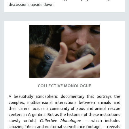
discussions upside down.
HEALTH SCIENCES
HUMAN RIGHTS
IMMIGRATION
HUMAN SEXUALITY
INDIGENOUS STUDIES
ISLAMIC STUDIES
JEWISH STUDIES
LABOR STUDIES
LATIN AMERICA
LATINO STUDIES
COLLECTIVE MONOLOGUE
LAW
A beautifully atmospheric documentary that
portrays the
LGBTQ STUDIES
complex, multisensorial interactions between animals and
LITERARY STUDIES
their carers
across a community of zoos and animal rescue
centers in Argentina. But
as the histories of these institutions
MEDIA STUDIES
slowly unfold,
Collective Monologue
—
which includes
MENTAL HEALTH
amazing 16mm and nocturnal surveillance footage
— reveals