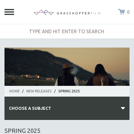
0
HOME
/
NEW RELEASES
/
SPRING 2025
CHOOSE A SUBJECT
ALL SUBJECTS
SPRING 2025