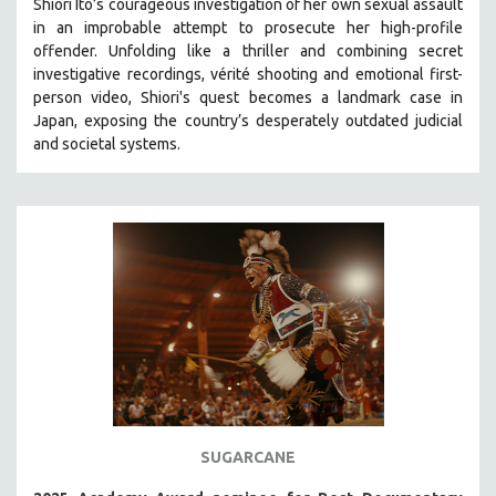
Shiori Ito’s courageous investigation of her own sexual assault
in an improbable attempt to prosecute her high-profile
STRAUB-HUILLET | ESSENTIAL FILMS
offender. Unfolding like a thriller and combining secret
STRAUB-HUILLET | 35MM
investigative recordings, vérité shooting and emotional first-
person video, Shiori's quest becomes a landmark case in
THEMES
Japan, exposing the country’s desperately outdated judicial
WOMEN'S HISTORY MONTH
and societal systems.
NOW STREAMING ON KANOPY
SPOTLIGHT: PATRICK WANG
SPOTLIGHT: BRETT STORY
DIGITAL SITE LICENSE SALE
BESTSELLING TITLES
ALL TITLES
MTV DOCUMENTARY FILMS
GENDER STUDIES
PROJECTR
SUGARCANE
RUSSIA-UKRAINE WAR
POETRY