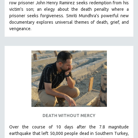
row prisoner John Henry Ramirez seeks redemption from his
VETERAN'S STUDIES
victim's son; an elegy about the death penalty where a
prisoner seeks forgiveness.
Smriti Mundhra's powerful new
WOMEN DIRECTORS
documentary explores universal themes of death, grief, and
WOMEN'S STUDIES
vengeance.
ZOOLOGY
30 MINUTES OR LESS
SPOTLIGHT: HEINZ EMIGHOLZ
121 MINUTES TO 180 MINUTES
31 MINUTES TO 60 MINUTES
61 MINUTES TO 120 MINUTES
5 HOURS OR MORE
MICHAEL ALMEREYDA
THOM ANDERSEN
DEATH WITHOUT MERCY
BERTRAND BONELLO
Over the course of 10 days after the 7.8 magnitude
LUCIEN CASTAING-TAYLOR
earthquake that left 50,000 people dead in Southern Turkey,
PEDRO COSTA