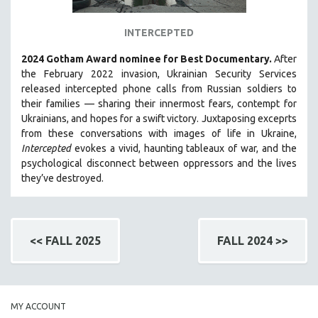
INTERCEPTED
2024 Gotham Award nominee for Best Documentary.
After
the February 2022 invasion, Ukrainian Security Services
released intercepted phone calls from Russian soldiers to
their families — sharing their innermost fears, contempt for
Ukrainians, and hopes for a swift victory. Juxtaposing exceprts
from these conversations with images of life in Ukraine,
Intercepted
evokes a vivid, haunting tableaux of war, and the
psychological disconnect between oppressors and the lives
they’ve destroyed.
<< FALL 2025
FALL 2024 >>
MY ACCOUNT