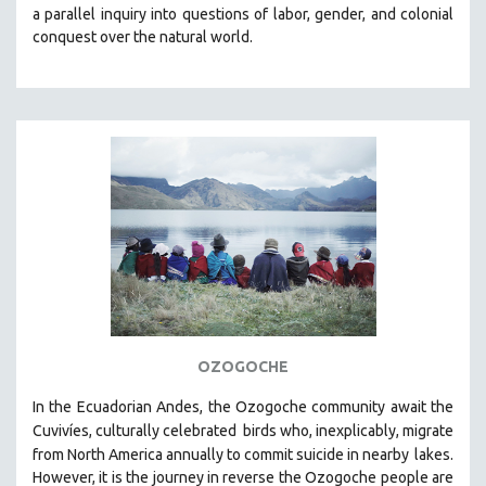
a parallel inquiry into questions of labor, gender, and colonial
MIDDLE EAST
conquest over the natural world.
MILITARY STUDIES
MUSIC
NATIVE AMERICAN
NEW RELEASES
SPRING 2026 RELEASES
FALL 2025 RELEASES
SPRING 2025
FALL 2024
SPRING 2024
FALL 2023
OZOGOCHE
SPRING 2023
In the Ecuadorian Andes, the Ozogoche community await the
FALL 2022
Cuvivíes, culturally celebrated
birds who, inexplicably, migrate
SPRING 2022
from North America annually to commit suicide in nearby
lakes.
FALL 2021
However, it is the journey in reverse the Ozogoche people are