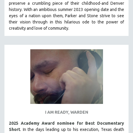
preserve a crumbling piece of their childhood-and Denver
PHOTOGRAPHY
history.
With an ambitious summer 2023 opening date and the
eyes of a nation upon them, Parker and Stone strive to see
POLITICAL SCIENCE
their vision through in this hilarious ode to the power of
PSYCHOLOGY
creativity and love of community.
RUSSIA
SCIENCE
SHORT FILMS
SOCIOLOGY
SOUTHEAST ASIA
SPECIAL COLLECTIONS
SPANISH LANGUAGE
SPORTS STUDIES
TECHNOLOGY
I AM READY, WARDEN
THEOLOGY
URBAN DESIGN & PLANNING
2025 Academy Award nominee for Best Documentary
Short
. In the days leading up to his execution, Texas death
URBAN STUDIES