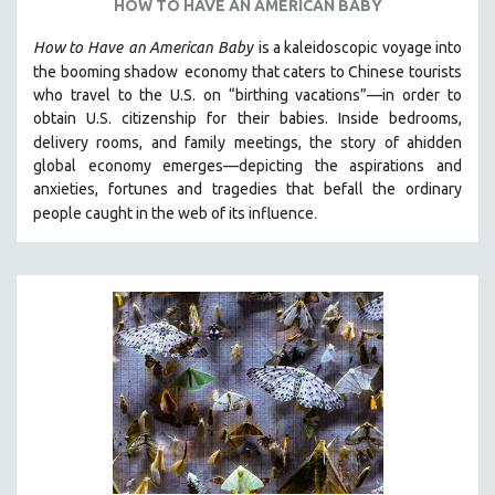
HOW TO HAVE AN AMERICAN BABY
How to Have
an American Baby
is a kaleidoscopic voyage into
the booming shadow
economy that caters to Chinese tourists
who travel to the U.S. on “birthing vacations”—in order to
obtain U.S. citizenship for their babies. Inside bedrooms,
delivery rooms, and family meetings, the story of a
hidden
global economy emerges—depicting the aspirations and
anxieties, fortunes and tragedies that befall the ordinary
.
people caught in the web of its influence