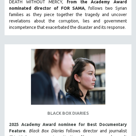
DEATH WITHOUT MERCY,
from the Academy Award
LAV DIAZ
nominated director of FOR SAMA
, follows two Syrian
families as they piece together the tragedy and uncover
HEINZ EMIGHOLZ
revelations about the corruption, lies and government
ROBERT GREENE
incompetence that exacerbated the disaster and its response.
JOSE LUIS GUERIN
SPOTLIGHT: M. KIRCHHEIMER
PERE PORTABELLA
THE STRAUB-HUILLET COLLECTION
WANG BING
RUBY YANG
CLASSICS
KARTEMQUIN FILMS
STRAUB-HUILLET | FEATURE-LENGTH
BLACK BOX DIARIES
STRAUB-HUILLET | SHORT WORKS
2025 Academy Award nominee for Best Documentary
STRAUB-HUILLET | NARRATIVES
Feature
.
Black Box Diaries
follows director and journalist
STRAUB-HUILLET | DOCUMENTARIES