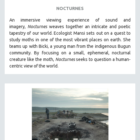
NOCTURNES
An immersive viewing experience of sound and
imagery,
Nocturnes
weaves together an intricate and poetic
tapestry of our world. Ecologist Mansi sets out on a quest to
study moths in one of the most vibrant places on earth. She
teams up with Bicki, a young man from the indigenous Bugun
community. By focusing on a small, ephemeral, nocturnal
creature like the moth,
Nocturnes
seeks to question a human-
centric view of the world.