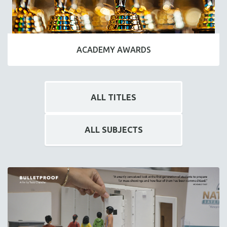
ACADEMY AWARDS
ALL TITLES
ALL SUBJECTS