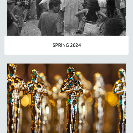
SPRING 2024