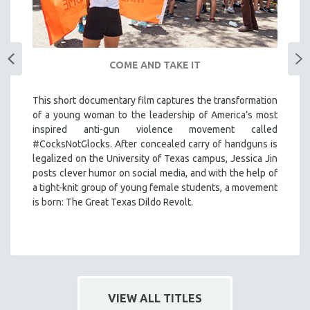
COME AND TAKE IT
This short documentary film captures the transformation
of a young woman to the leadership of America’s most
inspired anti-gun violence movement called
#CocksNotGlocks. After concealed carry of handguns is
legalized on the University of Texas campus, Jessica Jin
posts clever humor on social media, and with the help of
a tight-knit group of young female students, a movement
is born: The Great Texas Dildo Revolt.
VIEW ALL TITLES