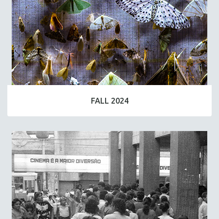
FALL 2024