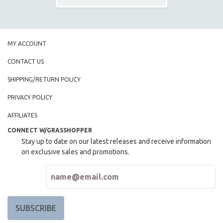
MY ACCOUNT
CONTACT US
SHIPPING/RETURN POLICY
PRIVACY POLICY
AFFILIATES
CONNECT W/GRASSHOPPER
Stay up to date on our latest releases and receive information
on exclusive sales and promotions.