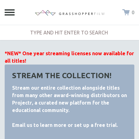
0
*NEW* One year streaming licenses now available for
all titles!
STREAM THE COLLECTION!
Stream our entire collection alongside titles
from many other award-winning distributors on
Projectr
, a curated new platform for the
educational community.
Email
us to learn more or set up a free trial.