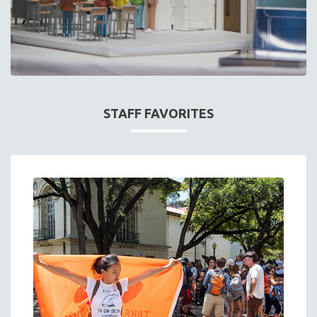
STAFF FAVORITES