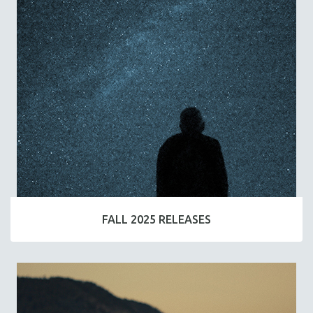
FALL 2025 RELEASES