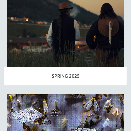
SPRING 2025