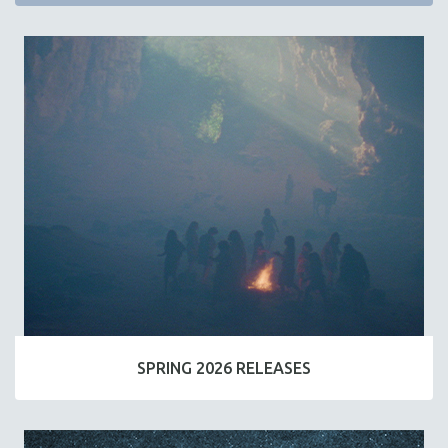
SPRING 2026 RELEASES