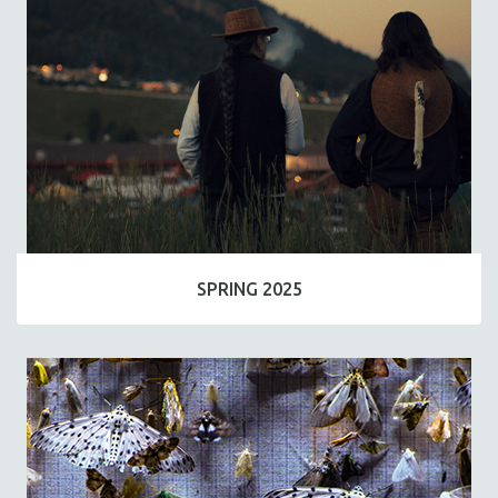
SPRING 2025