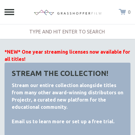
0
*NEW* One year streaming licenses now available for
all titles!
STREAM THE COLLECTION!
Stream our entire collection alongside titles
from many other award-winning distributors on
Projectr
, a curated new platform for the
educational community.
Email
us to learn more or set up a free trial.