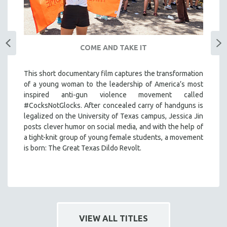
COME AND TAKE IT
This short documentary film captures the transformation
of a young woman to the leadership of America’s most
inspired anti-gun violence movement called
#CocksNotGlocks. After concealed carry of handguns is
legalized on the University of Texas campus, Jessica Jin
posts clever humor on social media, and with the help of
a tight-knit group of young female students, a movement
is born: The Great Texas Dildo Revolt.
VIEW ALL TITLES