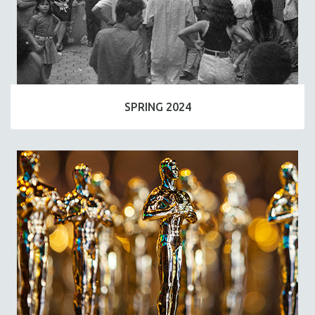
SPRING 2024