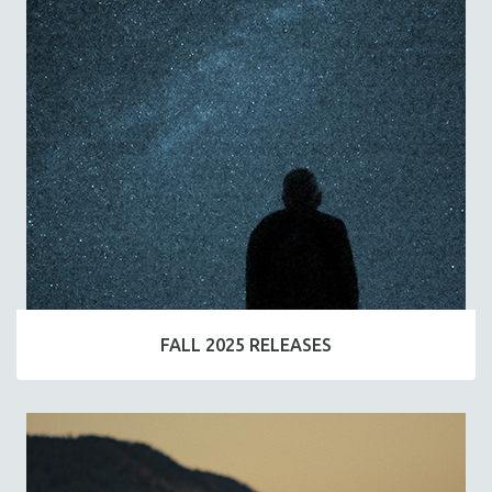
FALL 2025 RELEASES