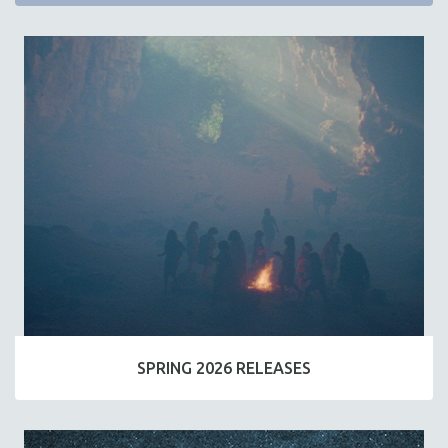
SPRING 2026 RELEASES