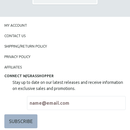
MY ACCOUNT
CONTACT US
SHIPPING/RETURN POLICY
PRIVACY POLICY
AFFILIATES
CONNECT W/GRASSHOPPER
Stay up to date on our latest releases and receive information
on exclusive sales and promotions.