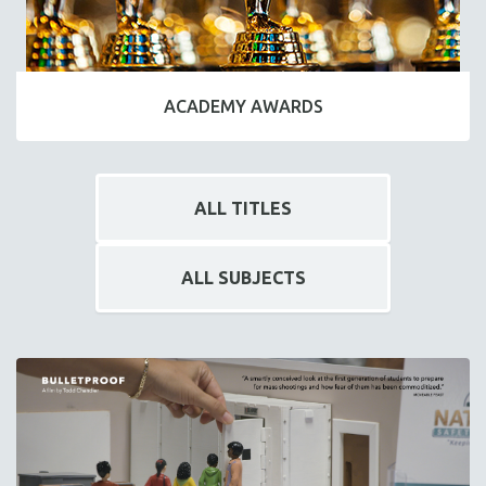
ACADEMY AWARDS
ALL TITLES
ALL SUBJECTS