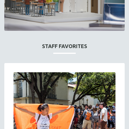
STAFF FAVORITES