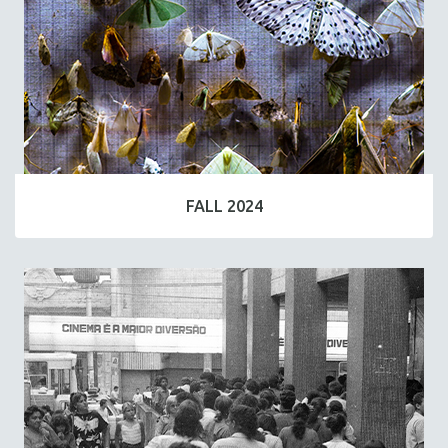
FALL 2024