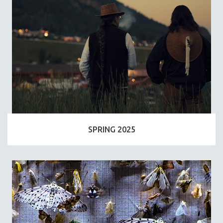
SPRING 2025