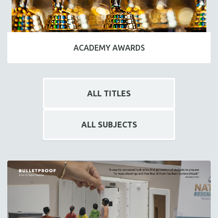
ACADEMY AWARDS
ALL TITLES
ALL SUBJECTS