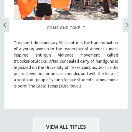
COME AND TAKE IT
This short documentary film captures the transformation
of a young woman to the leadership of America’s most
inspired anti-gun violence movement called
#CocksNotGlocks. After concealed carry of handguns is
legalized on the University of Texas campus, Jessica Jin
posts clever humor on social media, and with the help of
a tight-knit group of young female students, a movement
is born: The Great Texas Dildo Revolt.
VIEW ALL TITLES