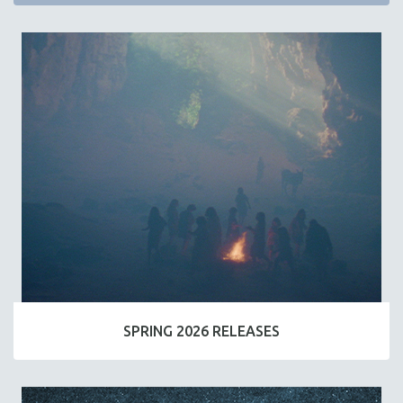
SPRING 2026 RELEASES