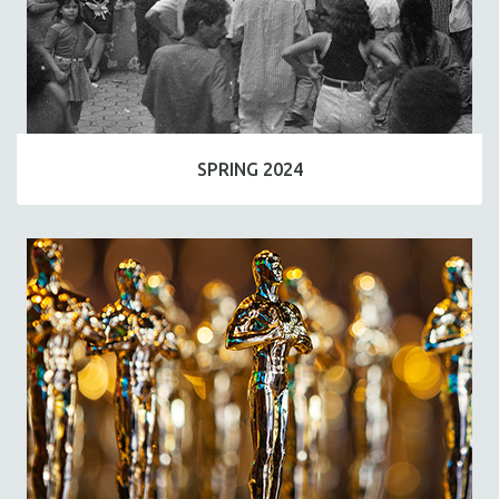
SPRING 2024