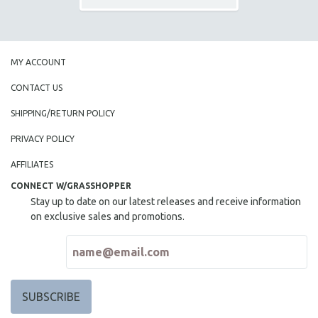
MY ACCOUNT
CONTACT US
SHIPPING/RETURN POLICY
PRIVACY POLICY
AFFILIATES
CONNECT W/GRASSHOPPER
Stay up to date on our latest releases and receive information
on exclusive sales and promotions.