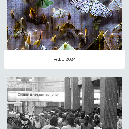
FALL 2024