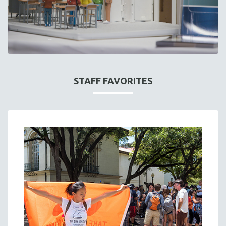
STAFF FAVORITES