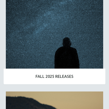
FALL 2025 RELEASES