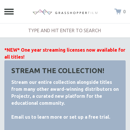
0
*NEW* One year streaming licenses now available for
all titles!
STREAM THE COLLECTION!
Stream our entire collection alongside titles
from many other award-winning distributors on
Projectr
, a curated new platform for the
educational community.
Email
us to learn more or set up a free trial.