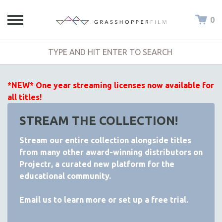
0
*NEW* One year streaming licenses now available for
all titles!
STREAM THE COLLECTION!
Stream our entire collection alongside titles
from many other award-winning distributors on
Projectr
, a curated new platform for the
educational community.
Email
us to learn more or set up a free trial.