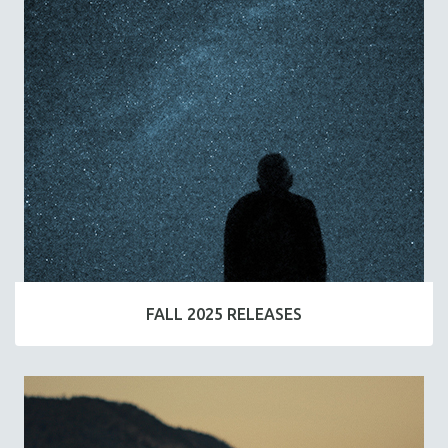
FALL 2025 RELEASES