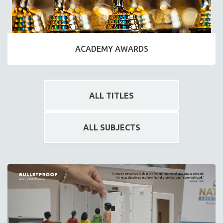
ACADEMY AWARDS
ALL TITLES
ALL SUBJECTS