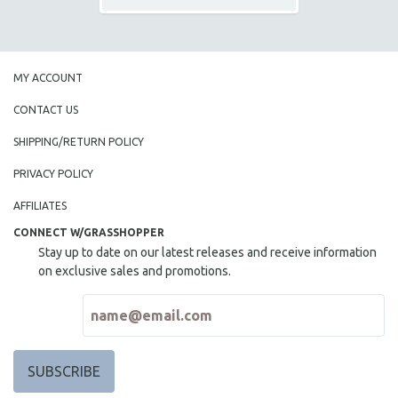
MY ACCOUNT
CONTACT US
SHIPPING/RETURN POLICY
PRIVACY POLICY
AFFILIATES
CONNECT W/GRASSHOPPER
Stay up to date on our latest releases and receive information
on exclusive sales and promotions.