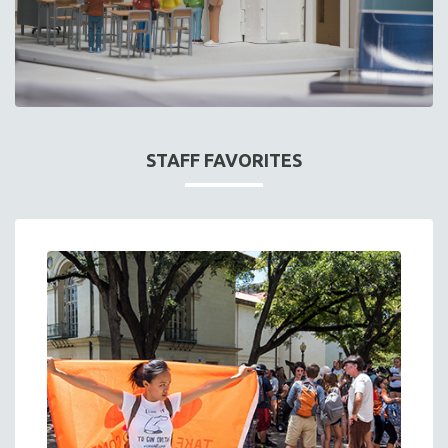
STAFF FAVORITES