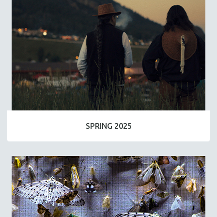
SPRING 2025