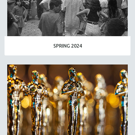
SPRING 2024