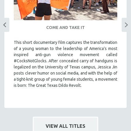
COME AND TAKE IT
This short documentary film captures the transformation
of a young woman to the leadership of America’s most
inspired anti-gun violence movement called
#CocksNotGlocks. After concealed carry of handguns is
legalized on the University of Texas campus, Jessica Jin
posts clever humor on social media, and with the help of
a tight-knit group of young female students, a movement
is born: The Great Texas Dildo Revolt.
VIEW ALL TITLES