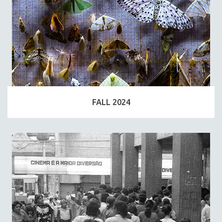
FALL 2024