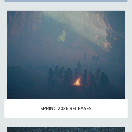
SPRING 2026 RELEASES