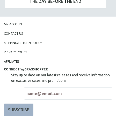
THE DAY BEFORE THE END
MY ACCOUNT
CONTACT US
SHIPPING/RETURN POLICY
PRIVACY POLICY
AFFILIATES
CONNECT W/GRASSHOPPER
Stay up to date on our latest releases and receive information
on exclusive sales and promotions.