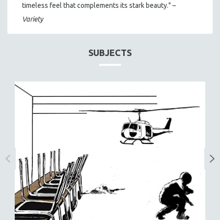
timeless feel that complements its stark beauty." –
Variety
SUBJECTS