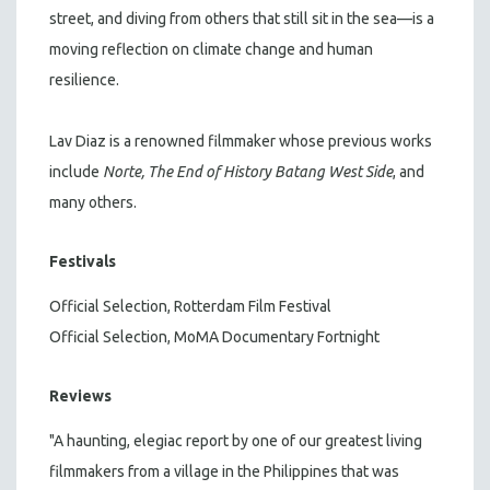
street, and diving from others that still sit in the sea—is a
moving reflection on climate change and human
resilience.
Lav Diaz is a renowned filmmaker whose previous works
include
Norte, The End of History
Batang West Side
, and
many others.
Festivals
Official Selection, Rotterdam Film Festival
Official Selection, MoMA Documentary Fortnight
Reviews
"A haunting, elegiac report by one of our greatest living
filmmakers from a village in the Philippines that was