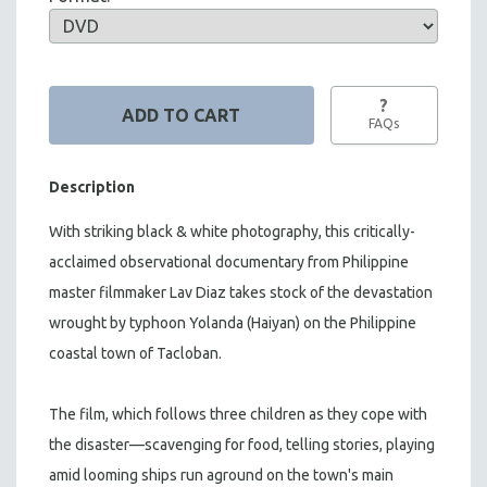
?
FAQs
Description
With striking black & white photography, this critically-
acclaimed observational documentary from Philippine
master filmmaker Lav Diaz takes stock of the devastation
wrought by typhoon Yolanda (Haiyan) on the Philippine
coastal town of Tacloban.
The film, which follows three children as they cope with
the disaster—scavenging for food, telling stories, playing
amid looming ships run aground on the town's main