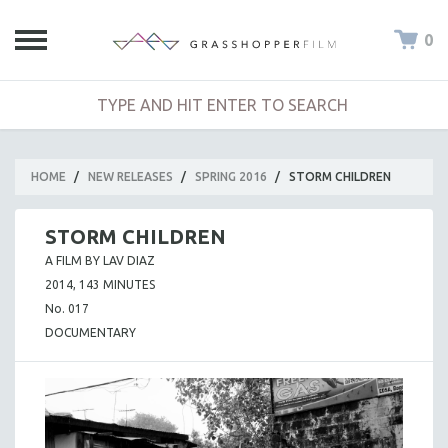
0
HOME
/
NEW RELEASES
/
SPRING 2016
/
STORM CHILDREN
STORM CHILDREN
A FILM BY LAV DIAZ
2014, 143 MINUTES
No. 017
DOCUMENTARY