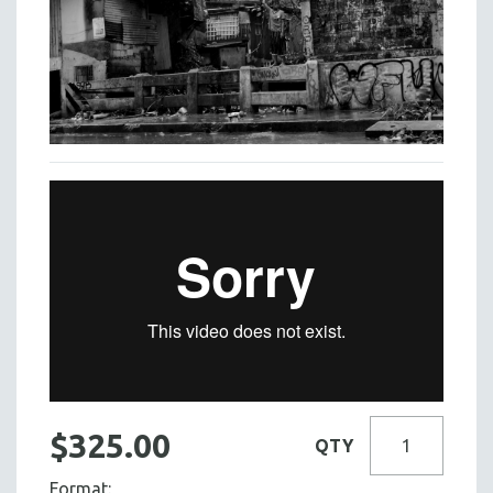
$325.00
QTY
Format: