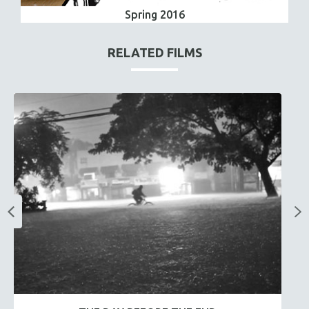
Spring 2016
RELATED FILMS