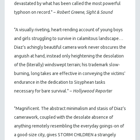
devastated by what has been called the most powerful
typhoon on record." –
Robert Greene, Sight & Sound
"A visually riveting, heart-rending account of young boys
and girls struggling to survive in calamitous landscape…
Diaz's achingly beautiful camera work never obscures the
anguish at hand, instead only heightening the desolation
of the (literally) windswept terrain; his trademark slow-
burning, long takes are effective in conveying the victims'
endurance in the dedication to Sisyphean tasks
necessary for bare survival." –
Hollywood Reporter
"Magnificent. The abstract minimalism and stasis of Diaz’s
camerawork, coupled with the desolate absence of
anything remotely resembling the everyday goings-on of
a good-size city, gives STORM CHILDREN a strangely