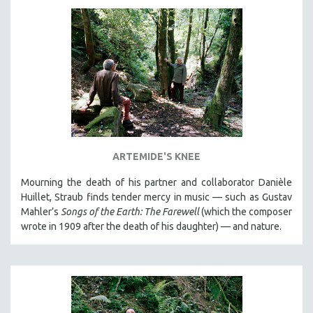
DISABILITY STUDIES
EASTERN EUROPE
EDUCATION
ENVIRONMENT
EUROPE
FAMILY RELATIONS
FEATURE FILMS
FOOD STUDIES
ARTEMIDE'S KNEE
GENOCIDE STUDIES
Mourning the death of his partner and collaborator Danièle
GLOBALIZATION
Huillet, Straub finds tender mercy in music — such as Gustav
Mahler’s
Songs of the Earth: The Farewell
(which the composer
GOVERNMENT
wrote in 1909 after the death of his daughter) — and nature.
HEALTH SCIENCES
HUMAN RIGHTS
IMMIGRATION
HUMAN SEXUALITY