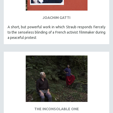
SPORTS STUDIES
TECHNOLOGY
JOACHIM GATTI
THEOLOGY
URBAN DESIGN & PLANNING
A short, but powerful work in which Straub responds fiercely
to the senseless blinding of a French activist filmmaker during
URBAN STUDIES
a peaceful protest
VETERAN'S STUDIES
WOMEN DIRECTORS
WOMEN'S STUDIES
ZOOLOGY
30 MINUTES OR LESS
SPOTLIGHT: HEINZ EMIGHOLZ
121 MINUTES TO 180 MINUTES
31 MINUTES TO 60 MINUTES
61 MINUTES TO 120 MINUTES
THE INCONSOLABLE ONE
5 HOURS OR MORE