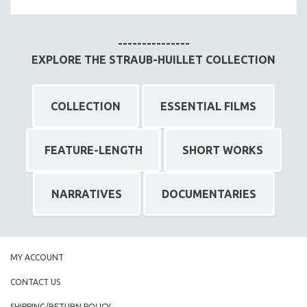
MTV DOCUMENTARY FILMS
GENDER STUDIES
---------------
PROJECTR
EXPLORE THE STRAUB-HUILLET COLLECTION
RUSSIA-UKRAINE WAR
POETRY
COLLECTION
ESSENTIAL FILMS
FEATURE-LENGTH
SHORT WORKS
NARRATIVES
DOCUMENTARIES
MY ACCOUNT
CONTACT US
SHIPPING/RETURN POLICY