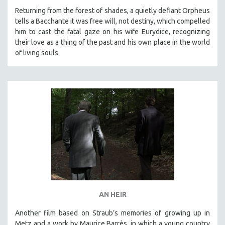
MICHAEL ALMEREYDA
Returning from the forest of shades, a quietly defiant Orpheus
tells a Bacchante it was free will, not destiny, which compelled
THOM ANDERSEN
him to cast the fatal gaze on his wife Eurydice, recognizing
BERTRAND BONELLO
their love as a thing of the past and his own place in the world
of living souls.
LUCIEN CASTAING-TAYLOR
PEDRO COSTA
LAV DIAZ
HEINZ EMIGHOLZ
ROBERT GREENE
JOSE LUIS GUERIN
SPOTLIGHT: M. KIRCHHEIMER
PERE PORTABELLA
THE STRAUB-HUILLET COLLECTION
WANG BING
AN HEIR
RUBY YANG
Another film based on Straub’s memories of growing up in
CLASSICS
Metz and a work by Maurice Barrès, in which a young country