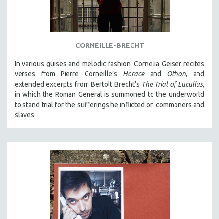
NEW RELEASES
NEW YORK FILM FESTIVAL
NY TIMES CRITICS PICKS
CORNEILLE-BRECHT
PEACE & CONFLICT RESOLUTION
In various guises and melodic fashion, Cornelia Geiser recites
PERFORMING ARTS
verses from Pierre Corneille’s
Horace
and
Othon
, and
PHOTOGRAPHY
extended excerpts from Bertolt Brecht’s
The Trial of Lucullus
,
POLITICAL SCIENCE
in which the Roman General is summoned to the underworld
to stand trial for the sufferings he inflicted on commoners and
PSYCHOLOGY
slaves
RUSSIA
SCIENCE
SHORT FILMS
SOCIOLOGY
SOUTHEAST ASIA
SPECIAL COLLECTIONS
SPANISH LANGUAGE