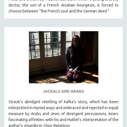
KARTEMQUIN FILMS
doctor, the son of a French Alsatian bourgeois, is forced to
choose between “the French soul and the German deed."
STRAUB-HUILLET | FEATURE-LENGTH
STRAUB-HUILLET | SHORT WORKS
STRAUB-HUILLET | NARRATIVES
STRAUB-HUILLET | DOCUMENTARIES
STRAUB-HUILLET | ESSENTIAL FILMS
STRAUB-HUILLET | 35MM
THEMES
WOMEN'S HISTORY MONTH
NOW STREAMING ON KANOPY
SPOTLIGHT: PATRICK WANG
JACKALS AND ARABS
SPOTLIGHT: BRETT STORY
Straub’s abridged retelling of Kafka's story, which has been
DIGITAL SITE LICENSE SALE
interpreted in myriad ways and embraced and rejected in equal
measure by Arabs and Jews of divergent persuasions, bears
BESTSELLING TITLES
fascinating affinities with his and Huillet’s interpretation of the
ALL TITLES
author's
Amerika
in
Class Relations
.