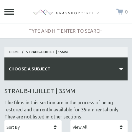
0
HOME
/
STRAUB-HUILLET | 35MM
CHOOSE A SUBJECT
ALL SUBJECTS
STRAUB-HUILLET | 35MM
ACADEMY AWARDS
The films in this section are in the process of being
AFRICA
restored and currently available for 35mm rental only.
AFRICAN-AMERICAN STUDIES
They are not listed in other sections.
AGING