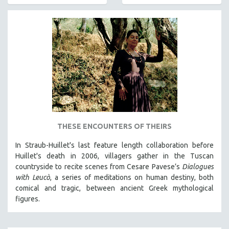
AGRICULTURE
ALA NOTABLE VIDEOS
AMERICAN STUDIES
ANTHROPOLOGY
ARCHITECTURE
ART HISTORY
ASIAN STUDIES
BIOGRAPHY
BIOLOGY
THESE ENCOUNTERS OF THEIRS
BUSINESS
In Straub-Huillet's last feature length collaboration before
Huillet's death in 2006, villagers gather in the Tuscan
CHINA
countryside to recite scenes from Cesare Pavese’s
Dialogues
CINEMA STUDIES
with Leucò
, a series of meditations on human destiny, both
CRIMINAL JUSTICE
comical and tragic, between ancient Greek mythological
figures.
DANCE
DEATH AND DYING