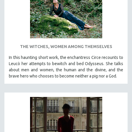
INDIGENOUS STUDIES
ISLAMIC STUDIES
JEWISH STUDIES
LABOR STUDIES
LATIN AMERICA
THE WITCHES, WOMEN AMONG THEMSELVES
LATINO STUDIES
LAW
In this haunting short work, the enchantress Circe recounts to
Leucò her attempts to bewitch and bed Odysseus. She talks
LGBTQ STUDIES
about men and women, the human and the divine, and the
LITERARY STUDIES
brave hero who chooses to become neither a pig nor a God.
MEDIA STUDIES
MENTAL HEALTH
MIDDLE EAST
MILITARY STUDIES
MUSIC
NATIVE AMERICAN