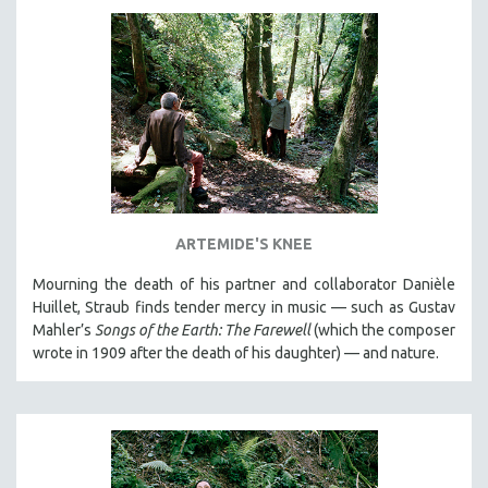
DISABILITY STUDIES
EASTERN EUROPE
EDUCATION
ENVIRONMENT
EUROPE
FAMILY RELATIONS
FEATURE FILMS
FOOD STUDIES
ARTEMIDE'S KNEE
GENOCIDE STUDIES
Mourning the death of his partner and collaborator Danièle
GLOBALIZATION
Huillet, Straub finds tender mercy in music — such as Gustav
Mahler’s
Songs of the Earth: The Farewell
(which the composer
GOVERNMENT
wrote in 1909 after the death of his daughter) — and nature.
HEALTH SCIENCES
HUMAN RIGHTS
IMMIGRATION
HUMAN SEXUALITY