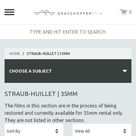
0
HOME
/
STRAUB-HUILLET | 35MM
CHOOSE A SUBJECT
ALL SUBJECTS
STRAUB-HUILLET | 35MM
ACADEMY AWARDS
The films in this section are in the process of being
AFRICA
restored and currently available for 35mm rental only.
AFRICAN-AMERICAN STUDIES
They are not listed in other sections.
AGING