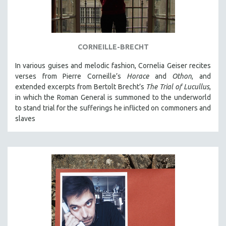
NEW RELEASES
NEW YORK FILM FESTIVAL
NY TIMES CRITICS PICKS
CORNEILLE-BRECHT
PEACE & CONFLICT RESOLUTION
In various guises and melodic fashion, Cornelia Geiser recites
PERFORMING ARTS
verses from Pierre Corneille’s
Horace
and
Othon
, and
PHOTOGRAPHY
extended excerpts from Bertolt Brecht’s
The Trial of Lucullus
,
POLITICAL SCIENCE
in which the Roman General is summoned to the underworld
to stand trial for the sufferings he inflicted on commoners and
PSYCHOLOGY
slaves
RUSSIA
SCIENCE
SHORT FILMS
SOCIOLOGY
SOUTHEAST ASIA
SPECIAL COLLECTIONS
SPANISH LANGUAGE