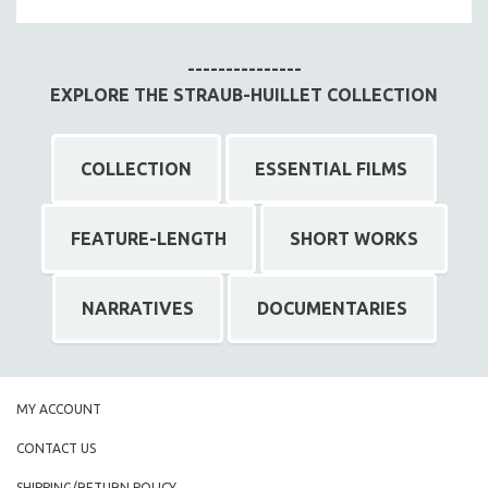
MTV DOCUMENTARY FILMS
GENDER STUDIES
---------------
PROJECTR
EXPLORE THE STRAUB-HUILLET COLLECTION
RUSSIA-UKRAINE WAR
POETRY
COLLECTION
ESSENTIAL FILMS
FEATURE-LENGTH
SHORT WORKS
NARRATIVES
DOCUMENTARIES
MY ACCOUNT
CONTACT US
SHIPPING/RETURN POLICY