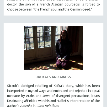
KARTEMQUIN FILMS
doctor, the son of a French Alsatian bourgeois, is forced to
choose between “the French soul and the German deed."
STRAUB-HUILLET | FEATURE-LENGTH
STRAUB-HUILLET | SHORT WORKS
STRAUB-HUILLET | NARRATIVES
STRAUB-HUILLET | DOCUMENTARIES
STRAUB-HUILLET | ESSENTIAL FILMS
STRAUB-HUILLET | 35MM
THEMES
WOMEN'S HISTORY MONTH
NOW STREAMING ON KANOPY
SPOTLIGHT: PATRICK WANG
JACKALS AND ARABS
SPOTLIGHT: BRETT STORY
Straub’s abridged retelling of Kafka's story, which has been
DIGITAL SITE LICENSE SALE
interpreted in myriad ways and embraced and rejected in equal
measure by Arabs and Jews of divergent persuasions, bears
BESTSELLING TITLES
fascinating affinities with his and Huillet’s interpretation of the
ALL TITLES
author's
Amerika
in
Class Relations
.