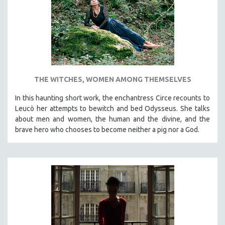
INDIGENOUS STUDIES
ISLAMIC STUDIES
JEWISH STUDIES
LABOR STUDIES
LATIN AMERICA
THE WITCHES, WOMEN AMONG THEMSELVES
LATINO STUDIES
LAW
In this haunting short work, the enchantress Circe recounts to
Leucò her attempts to bewitch and bed Odysseus. She talks
LGBTQ STUDIES
about men and women, the human and the divine, and the
LITERARY STUDIES
brave hero who chooses to become neither a pig nor a God.
MEDIA STUDIES
MENTAL HEALTH
MIDDLE EAST
MILITARY STUDIES
MUSIC
NATIVE AMERICAN