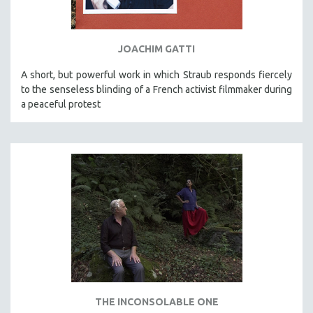
SPORTS STUDIES
TECHNOLOGY
JOACHIM GATTI
THEOLOGY
URBAN DESIGN & PLANNING
A short, but powerful work in which Straub responds fiercely
to the senseless blinding of a French activist filmmaker during
URBAN STUDIES
a peaceful protest
VETERAN'S STUDIES
WOMEN DIRECTORS
WOMEN'S STUDIES
ZOOLOGY
30 MINUTES OR LESS
SPOTLIGHT: HEINZ EMIGHOLZ
121 MINUTES TO 180 MINUTES
31 MINUTES TO 60 MINUTES
61 MINUTES TO 120 MINUTES
THE INCONSOLABLE ONE
5 HOURS OR MORE