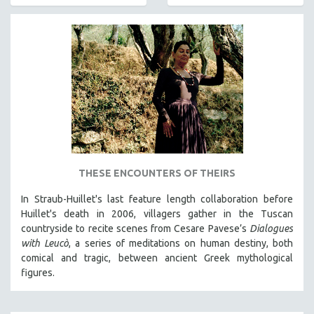
AGRICULTURE
ALA NOTABLE VIDEOS
AMERICAN STUDIES
ANTHROPOLOGY
ARCHITECTURE
ART HISTORY
ASIAN STUDIES
BIOGRAPHY
BIOLOGY
THESE ENCOUNTERS OF THEIRS
BUSINESS
In Straub-Huillet's last feature length collaboration before
Huillet's death in 2006, villagers gather in the Tuscan
CHINA
countryside to recite scenes from Cesare Pavese’s
Dialogues
CINEMA STUDIES
with Leucò
, a series of meditations on human destiny, both
CRIMINAL JUSTICE
comical and tragic, between ancient Greek mythological
figures.
DANCE
DEATH AND DYING