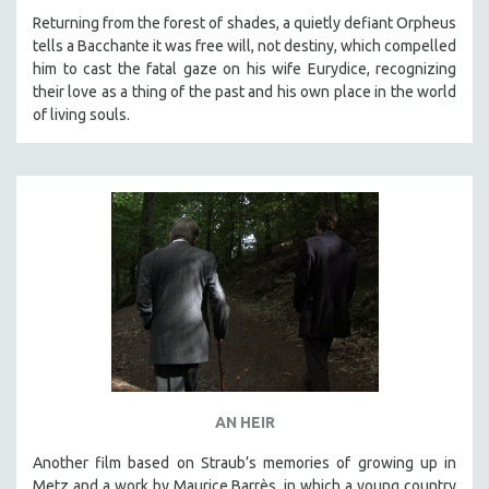
MICHAEL ALMEREYDA
Returning from the forest of shades, a quietly defiant Orpheus
tells a Bacchante it was free will, not destiny, which compelled
THOM ANDERSEN
him to cast the fatal gaze on his wife Eurydice, recognizing
BERTRAND BONELLO
their love as a thing of the past and his own place in the world
of living souls.
LUCIEN CASTAING-TAYLOR
PEDRO COSTA
LAV DIAZ
HEINZ EMIGHOLZ
ROBERT GREENE
JOSE LUIS GUERIN
SPOTLIGHT: M. KIRCHHEIMER
PERE PORTABELLA
THE STRAUB-HUILLET COLLECTION
WANG BING
AN HEIR
RUBY YANG
Another film based on Straub’s memories of growing up in
CLASSICS
Metz and a work by Maurice Barrès, in which a young country