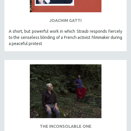
SPORTS STUDIES
TECHNOLOGY
JOACHIM GATTI
THEOLOGY
URBAN DESIGN & PLANNING
A short, but powerful work in which Straub responds fiercely
to the senseless blinding of a French activist filmmaker during
URBAN STUDIES
a peaceful protest
VETERAN'S STUDIES
WOMEN DIRECTORS
WOMEN'S STUDIES
ZOOLOGY
30 MINUTES OR LESS
SPOTLIGHT: HEINZ EMIGHOLZ
121 MINUTES TO 180 MINUTES
31 MINUTES TO 60 MINUTES
61 MINUTES TO 120 MINUTES
THE INCONSOLABLE ONE
5 HOURS OR MORE