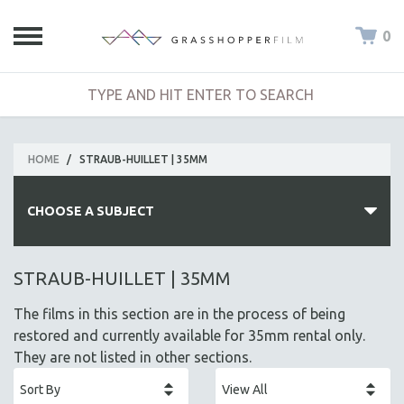
0
HOME
/
STRAUB-HUILLET | 35MM
CHOOSE A SUBJECT
ALL SUBJECTS
STRAUB-HUILLET | 35MM
ACADEMY AWARDS
The films in this section are in the process of being
AFRICA
restored and currently available for 35mm rental only.
AFRICAN-AMERICAN STUDIES
They are not listed in other sections.
AGING