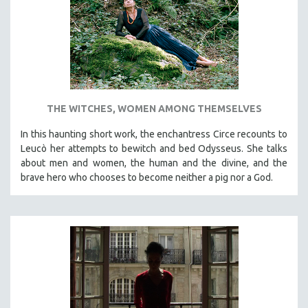
INDIGENOUS STUDIES
ISLAMIC STUDIES
JEWISH STUDIES
LABOR STUDIES
LATIN AMERICA
THE WITCHES, WOMEN AMONG THEMSELVES
LATINO STUDIES
LAW
In this haunting short work, the enchantress Circe recounts to
Leucò her attempts to bewitch and bed Odysseus. She talks
LGBTQ STUDIES
about men and women, the human and the divine, and the
LITERARY STUDIES
brave hero who chooses to become neither a pig nor a God.
MEDIA STUDIES
MENTAL HEALTH
MIDDLE EAST
MILITARY STUDIES
MUSIC
NATIVE AMERICAN