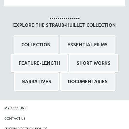
MTV DOCUMENTARY FILMS
GENDER STUDIES
---------------
PROJECTR
EXPLORE THE STRAUB-HUILLET COLLECTION
RUSSIA-UKRAINE WAR
POETRY
COLLECTION
ESSENTIAL FILMS
FEATURE-LENGTH
SHORT WORKS
NARRATIVES
DOCUMENTARIES
MY ACCOUNT
CONTACT US
SHIPPING/RETURN POLICY