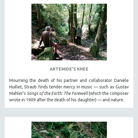
DISABILITY STUDIES
EASTERN EUROPE
EDUCATION
ENVIRONMENT
EUROPE
FAMILY RELATIONS
FEATURE FILMS
FOOD STUDIES
ARTEMIDE'S KNEE
GENOCIDE STUDIES
Mourning the death of his partner and collaborator Danièle
GLOBALIZATION
Huillet, Straub finds tender mercy in music — such as Gustav
Mahler’s
Songs of the Earth: The Farewell
(which the composer
GOVERNMENT
wrote in 1909 after the death of his daughter) — and nature.
HEALTH SCIENCES
HUMAN RIGHTS
IMMIGRATION
HUMAN SEXUALITY