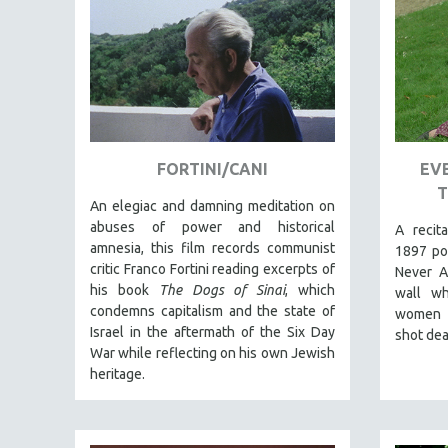
AMERICAN STUDIES
ANTHROPOLOGY
ARCHITECTURE
ART HISTORY
ASIAN STUDIES
FORTINI/CANI
EVE
BIOGRAPHY
T
BIOLOGY
An elegiac and damning meditation on
abuses of power and historical
A recit
BUSINESS
amnesia, this film records communist
1897 po
CHINA
critic Franco Fortini reading excerpts of
Never A
his book
The Dogs of Sinai
, which
CINEMA STUDIES
wall w
condemns capitalism and the state of
women 
CRIMINAL JUSTICE
Israel in the aftermath of the Six Day
shot dea
DANCE
War while reflecting on his own Jewish
heritage.
DEATH AND DYING
DISABILITY STUDIES
EASTERN EUROPE