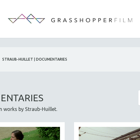
STRAUB-HUILLET | DOCUMENTARIES
MENTARIES
on works by Straub-Huillet.