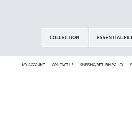
NY TIMES CRITICS PICKS
PEACE & CONFLICT RESOLUTION
PERFORMING ARTS
PHOTOGRAPHY
COLLECTION
ESSENTIAL FI
POLITICAL SCIENCE
PSYCHOLOGY
RUSSIA
MY ACCOUNT
CONTACT US
SHIPPING/RETURN POLICY
SCIENCE
SHORT FILMS
SOCIOLOGY
SOUTHEAST ASIA
SPECIAL COLLECTIONS
SPANISH LANGUAGE
SPORTS STUDIES
TECHNOLOGY