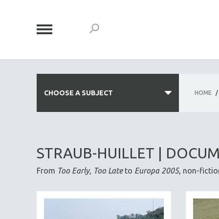
CHOOSE A SUBJECT
HOME
/
ALL SUBJECTS
ACADEMY AWARDS
STRAUB-HUILLET | DOCU
AFRICA
From
Too Early, Too Late
to
Europa 2005
, non-ficti
AFRICAN-AMERICAN STUDIES
AGING
AGRICULTURE
ALA NOTABLE VIDEOS