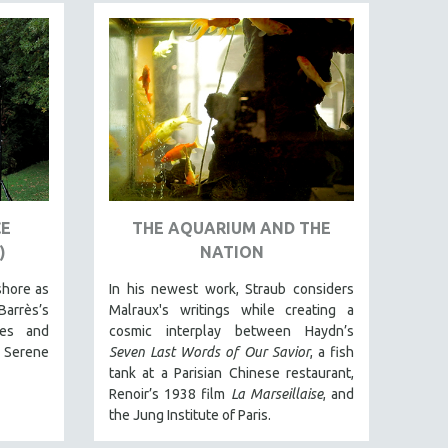
CE
THE AQUARIUM AND THE
)
NATION
shore as
In his newest work, Straub considers
Barrès’s
Malraux's writings while creating a
ies and
cosmic interplay between Haydn’s
 Serene
Seven Last Words of Our Savior
, a fish
tank at a Parisian Chinese restaurant,
Renoir’s 1938 film
La Marseillaise
, and
the Jung Institute of Paris.