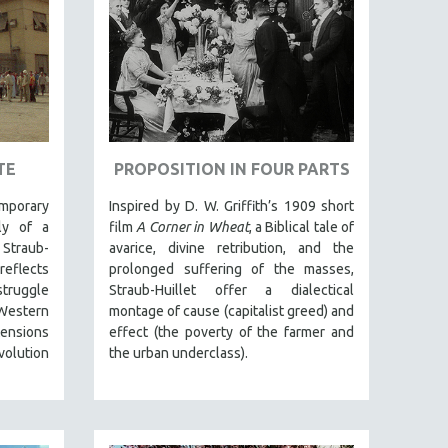
TE
PROPOSITION IN FOUR PARTS
mporary
Inspired by D. W. Griffith’s 1909 short
ely of a
film
A Corner in Wheat
, a Biblical tale of
 Straub-
avarice, divine retribution, and the
reflects
prolonged suffering of the masses,
struggle
Straub-Huillet offer a dialectical
estern
montage of cause (capitalist greed) and
 tensions
effect (the poverty of the farmer and
volution
the urban underclass).