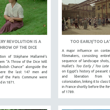
RY REVOLUTION IS A
TOO EARLY/TOO LA
HROW OF THE DICE
A major influence on conte
filmmakers, consisting entir
ation of Stéphane Mallarmé’s
sequence of landscape shots,
em “A Throw of the Dice Will
Huillet's
Too Early / Too Late
bolish Chance” alongside the
on Egypt’s history of peasant 
here the last 147 men and
and liberation from W
of the Paris Commune were
colonization, linking it to class
d in 1871.
in France shortly before the Re
of 1789.