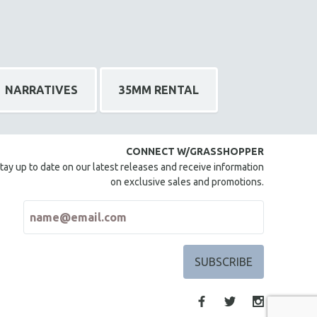
NARRATIVES
35MM RENTAL
CONNECT W/GRASSHOPPER
tay up to date on our latest releases and receive information
on exclusive sales and promotions.