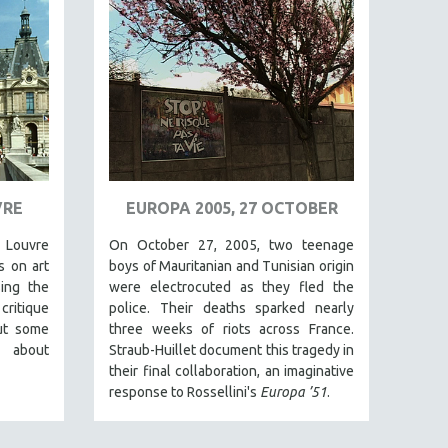
VRE
EUROPA 2005, 27 OCTOBER
e Louvre
On October 27, 2005, two teenage
s on art
boys of Mauritanian and Tunisian origin
ing the
were electrocuted as they fled the
ritique
police. Their deaths sparked nearly
ut some
three weeks of riots across France.
d about
Straub-Huillet document this tragedy in
their final collaboration, an imaginative
response to Rossellini's
Europa ’51
.