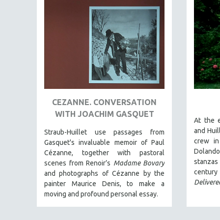
EDUCATION
ENVIRONMENT
EUROPE
FAMILY RELATIONS
FEATURE FILMS
FOOD STUDIES
GENOCIDE STUDIES
CEZANNE. CONVERSATION
WITH JOACHIM GASQUET
GLOBALIZATION
At the 
GOVERNMENT
and Huil
Straub-Huillet use passages from
crew in
Gasquet's invaluable memoir of Paul
HEALTH SCIENCES
Dolando
Cézanne, together with pastoral
HUMAN RIGHTS
stanzas
scenes from Renoir’s
Madame Bovary
cent
and photographs of Cézanne by the
IMMIGRATION
Delivere
painter Maurice Denis, to make a
HUMAN SEXUALITY
moving and profound personal essay.
INDIGENOUS STUDIES
ISLAMIC STUDIES