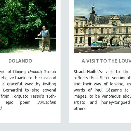
DOLANDO
A VISIT TO THE LOU
end of filming
Umiliati
, Straub
Straub-Huillet's visit to th
let gave thanks to the cast and
reflects their fierce sentiment
 a graceful way: by inviting
and their way of looking, us
 Bernardini to sing several
words of Paul Cézanne to c
 from Torquato Tasso’s 16th-
images, to be venomous abo
ury epic poem
Jerusalem
artists and honey-tongue
d
.
others.