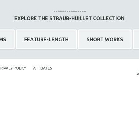
---------------
EXPLORE THE STRAUB-HUILLET COLLECTION
LMS
FEATURE-LENGTH
SHORT WORKS
PRIVACY POLICY
AFFILIATES
S