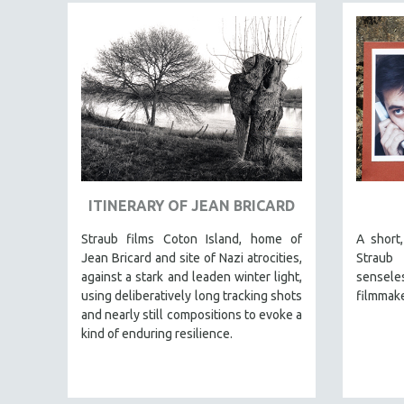
JEWISH STUDIES
LABOR STUDIES
LATIN AMERICA
LATINO STUDIES
LAW
LGBTQ STUDIES
LITERARY STUDIES
ITINERARY OF JEAN BRICARD
MEDIA STUDIES
MENTAL HEALTH
Straub films Coton Island, home of
A short
Jean Bricard and site of Nazi atrocities,
Straub
MIDDLE EAST
against a stark and leaden winter light,
senseles
MILITARY STUDIES
using deliberatively long tracking shots
filmmake
and nearly still compositions to evoke a
MUSIC
kind of enduring resilience.
NATIVE AMERICAN
NEW RELEASES
NEW YORK FILM FESTIVAL