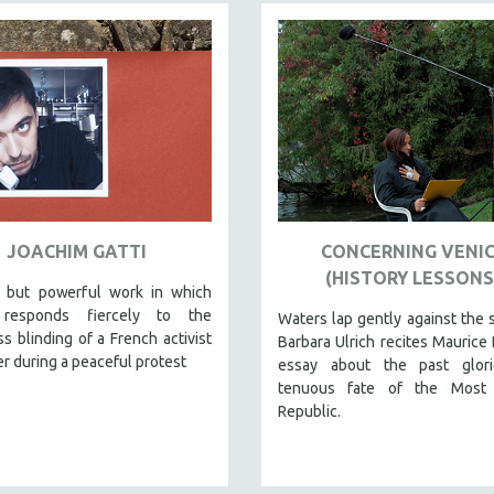
JOACHIM GATTI
CONCERNING VENI
(HISTORY LESSONS
, but powerful work in which
 responds fiercely to the
Waters lap gently against the 
s blinding of a French activist
Barbara Ulrich recites Maurice 
r during a peaceful protest
essay about the past glor
tenuous fate of the Most
Republic.