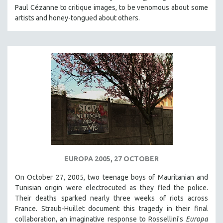
Paul Cézanne to critique images, to be venomous about some
KARTEMQUIN FILMS
artists and honey-tongued about others.
STRAUB-HUILLET | FEATURE-LENGTH
STRAUB-HUILLET | SHORT WORKS
STRAUB-HUILLET | NARRATIVES
STRAUB-HUILLET | DOCUMENTARIES
STRAUB-HUILLET | ESSENTIAL FILMS
STRAUB-HUILLET | 35MM
THEMES
WOMEN'S HISTORY MONTH
NOW STREAMING ON KANOPY
SPOTLIGHT: PATRICK WANG
EUROPA 2005, 27 OCTOBER
SPOTLIGHT: BRETT STORY
On October 27, 2005, two teenage boys of Mauritanian and
Tunisian origin were electrocuted as they fled the police.
DIGITAL SITE LICENSE SALE
Their deaths sparked nearly three weeks of riots across
BESTSELLING TITLES
France. Straub-Huillet document this tragedy in their final
ALL TITLES
collaboration, an imaginative response to Rossellini's
Europa