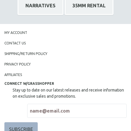
NARRATIVES
35MM RENTAL
MY ACCOUNT
CONTACT US
SHIPPING/RETURN POLICY
PRIVACY POLICY
AFFILIATES
CONNECT W/GRASSHOPPER
Stay up to date on our latest releases and receive information
on exclusive sales and promotions.