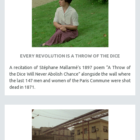
DISABILITY STUDIES
EASTERN EUROPE
EDUCATION
ENVIRONMENT
EUROPE
FAMILY RELATIONS
EVERY REVOLUTION IS A THROW OF THE DICE
FEATURE FILMS
A recitation of Stéphane Mallarmé’s 1897 poem “A Throw of
FOOD STUDIES
the Dice Will Never Abolish Chance” alongside the wall where
GENOCIDE STUDIES
the last 147 men and women of the Paris Commune were shot
GLOBALIZATION
dead in 1871.
GOVERNMENT
HEALTH SCIENCES
HUMAN RIGHTS
IMMIGRATION
HUMAN SEXUALITY