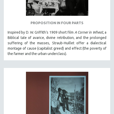
NEW RELEASES
NEW YORK FILM FESTIVAL
NY TIMES CRITICS PICKS
PROPOSITION IN FOUR PARTS
PEACE & CONFLICT RESOLUTION
Inspired by D. W. Griffith’s 1909 short film
A Corner in Wheat
, a
PERFORMING ARTS
Biblical tale of avarice, divine retribution, and the prolonged
PHOTOGRAPHY
suffering of the masses, Straub-Huillet offer a dialectical
montage of cause (capitalist greed) and effect (the poverty of
POLITICAL SCIENCE
the farmer and the urban underclass).
PSYCHOLOGY
RUSSIA
SCIENCE
SHORT FILMS
SOCIOLOGY
SOUTHEAST ASIA
SPECIAL COLLECTIONS
SPANISH LANGUAGE