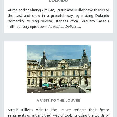
DOLANDO
MICHAEL ALMEREYDA
At the end of filming
Umiliati
, Straub and Huillet gave thanks to
THOM ANDERSEN
the cast and crew in a graceful way: by inviting Dolando
BERTRAND BONELLO
Bernardini to sing several stanzas from Torquato Tasso’s
16th-century epic poem
Jerusalem Delivered
.
LUCIEN CASTAING-TAYLOR
PEDRO COSTA
LAV DIAZ
HEINZ EMIGHOLZ
ROBERT GREENE
JOSE LUIS GUERIN
SPOTLIGHT: M. KIRCHHEIMER
PERE PORTABELLA
THE STRAUB-HUILLET COLLECTION
WANG BING
A VISIT TO THE LOUVRE
RUBY YANG
Straub-Huillet's visit to the Louvre reflects their fierce
CLASSICS
sentiments on art and their way of looking, using the words of