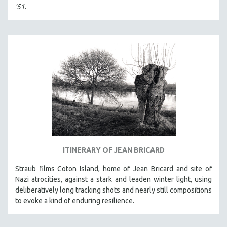
’51
.
MTV DOCUMENTARY FILMS
GENDER STUDIES
PROJECTR
RUSSIA-UKRAINE WAR
POETRY
ITINERARY OF JEAN BRICARD
Straub films Coton Island, home of Jean Bricard and site of
Nazi atrocities, against a stark and leaden winter light, using
deliberatively long tracking shots and nearly still compositions
to evoke a kind of enduring resilience.