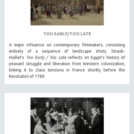
INDIGENOUS STUDIES
ISLAMIC STUDIES
JEWISH STUDIES
LABOR STUDIES
TOO EARLY/TOO LATE
LATIN AMERICA
A major influence on contemporary filmmakers, consisting
LATINO STUDIES
entirely of a sequence of landscape shots, Straub-
LAW
Huillet's
Too Early / Too Late
reflects on Egypt’s history of
peasant struggle and liberation from Western colonization,
LGBTQ STUDIES
linking it to class tensions in France shortly before the
LITERARY STUDIES
Revolution of 1789.
MEDIA STUDIES
MENTAL HEALTH
MIDDLE EAST
MILITARY STUDIES
MUSIC
NATIVE AMERICAN