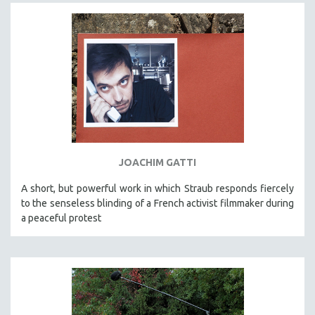
JOACHIM GATTI
A short, but powerful work in which Straub responds fiercely
to the senseless blinding of a French activist filmmaker during
a peaceful protest