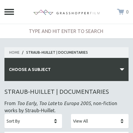
0
HOME
/
STRAUB-HUILLET | DOCUMENTARIES
CHOOSE A SUBJECT
ALL SUBJECTS
STRAUB-HUILLET | DOCUMENTARIES
ACADEMY AWARDS
From
Too Early, Too Late
to
Europa 2005
, non-fiction
AFRICA
works by Straub-Huillet.
AFRICAN-AMERICAN STUDIES
AGING