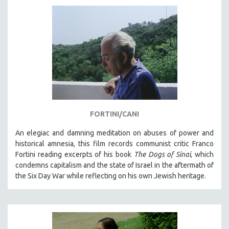
AGRICULTURE
ALA NOTABLE VIDEOS
AMERICAN STUDIES
ANTHROPOLOGY
ARCHITECTURE
ART HISTORY
ASIAN STUDIES
BIOGRAPHY
FORTINI/CANI
BIOLOGY
An elegiac and damning meditation on abuses of power and
BUSINESS
historical amnesia, this film records communist critic Franco
Fortini reading excerpts of his book
The Dogs of Sinai
, which
CHINA
condemns capitalism and the state of Israel in the aftermath of
CINEMA STUDIES
the Six Day War while reflecting on his own Jewish heritage.
CRIMINAL JUSTICE
DANCE
DEATH AND DYING