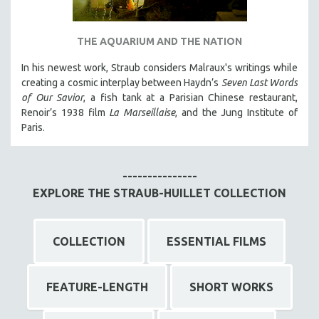
THE AQUARIUM AND THE NATION
In his newest work, Straub considers Malraux's writings while
creating a cosmic interplay between Haydn’s
Seven Last Words
of Our Savior
, a fish tank at a Parisian Chinese restaurant,
Renoir’s 1938 film
La Marseillaise
, and the Jung Institute of
Paris.
---------------
EXPLORE THE STRAUB-HUILLET COLLECTION
COLLECTION
ESSENTIAL FILMS
FEATURE-LENGTH
SHORT WORKS