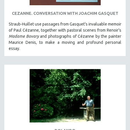
SPORTS STUDIES
TECHNOLOGY
CEZANNE. CONVERSATION WITH JOACHIM GASQUET
THEOLOGY
Straub-Huillet use passages from Gasquet's invaluable memoir
URBAN DESIGN & PLANNING
of Paul Cézanne, together with pastoral scenes from Renoir’s
Madame Bovary
and photographs of Cézanne by the painter
URBAN STUDIES
Maurice Denis, to make a moving and profound personal
VETERAN'S STUDIES
essay.
WOMEN DIRECTORS
WOMEN'S STUDIES
ZOOLOGY
30 MINUTES OR LESS
SPOTLIGHT: HEINZ EMIGHOLZ
121 MINUTES TO 180 MINUTES
31 MINUTES TO 60 MINUTES
61 MINUTES TO 120 MINUTES
5 HOURS OR MORE