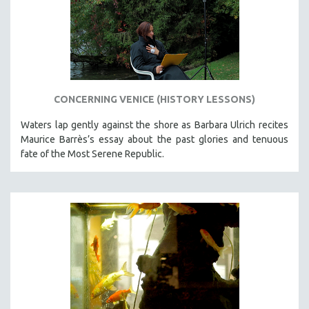
CONCERNING VENICE (HISTORY LESSONS)
Waters lap gently against the shore as Barbara Ulrich recites
Maurice Barrès’s essay about the past glories and tenuous
fate of the Most Serene Republic.