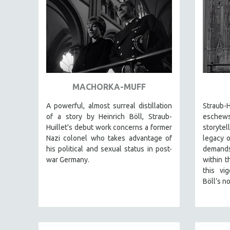
AMERICAN STUDIES
ANTHROPOLOGY
ARCHITECTURE
ART HISTORY
ASIAN STUDIES
MACHORKA-MUFF
BIOGRAPHY
BIOLOGY
A powerful, almost surreal distillation
Straub-H
of a story by Heinrich Böll, Straub-
eschew
BUSINESS
Huillet's debut work concerns a former
storytel
CHINA
Nazi colonel who takes advantage of
legacy o
his political and sexual status in post-
demands
CINEMA STUDIES
war Germany.
within t
CRIMINAL JUSTICE
this vi
DANCE
Böll’s no
DEATH AND DYING
DISABILITY STUDIES
EASTERN EUROPE