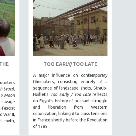
THE
TOO EARLY/TOO LATE
A major influence on contemporary
filmmakers, consisting entirely of a
counters
sequence of landscape shots, Straub-
th Leucò
,
Huillet's
Too Early / Too Late
reflects
he Moon
on Egypt’s history of peasant struggle
 savage
and liberation from Western
Fascist
colonization, linking it to class tensions
 War II,
in France shortly before the Revolution
d myth,
of 1789.