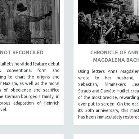
NOT RECONCILED
CHRONICLE OF AN
MAGDALENA BAC
uillet's heralded feature debut
s conventional form and
Using letters Anna Magdale
ling to chart the origins and
wrote to her husband, 
f Nazism, as well as the moral
Sebastian, filmmakers Jea
 of obedience and sacrifice
Straub and Danièle Huillet cre
he German bourgeois family, in
of the most precise, rewarding
gorous adaptation of Heinrich
ever put to screen. On the occ
vel.
its 50th anniversary, this mas
has been immaculately restored