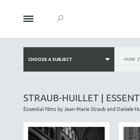
CHOOSE A SUBJECT
HOME
/
ALL SUBJECTS
ACADEMY AWARDS
STRAUB-HUILLET | ESSENT
AFRICA
Essential films by Jean-Marie Straub and Daniele Huil
AFRICAN-AMERICAN STUDIES
AGING
AGRICULTURE
ALA NOTABLE VIDEOS