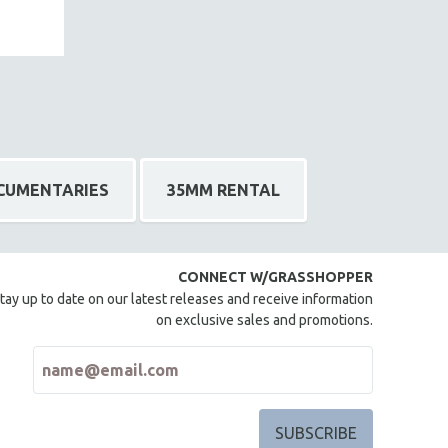
CUMENTARIES
35MM RENTAL
CONNECT W/GRASSHOPPER
tay up to date on our latest releases and receive information
on exclusive sales and promotions.