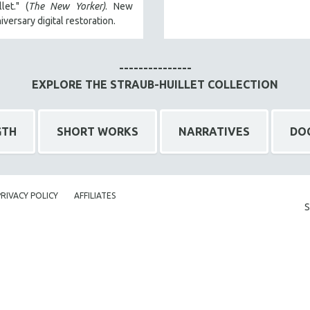
let." (
The New Yorker)
. New
iversary digital restoration.
---------------
EXPLORE THE STRAUB-HUILLET COLLECTION
GTH
SHORT WORKS
NARRATIVES
DO
PRIVACY POLICY
AFFILIATES
S