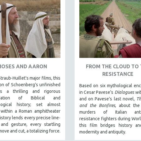
MOSES AND AARON
FROM THE CLOUD TO 
RESISTANCE
traub-Huillet's major films, this
on of Schoenberg’s unfinished
Based on six mythological en
s a thrilling and rigorous
in Cesar Pavese’s
Dialogues wi
eration of Biblical and
and on Pavese’s last novel,
T
logical history; set almost
and the Bonfires
, about the
y within a Roman amphitheater
murders of Italian anti-
story lends every precise line-
resistance fighters during World
 and gesture, every startling
this film bridges history an
ove and cut, a totalizing force.
modernity and antiquity.