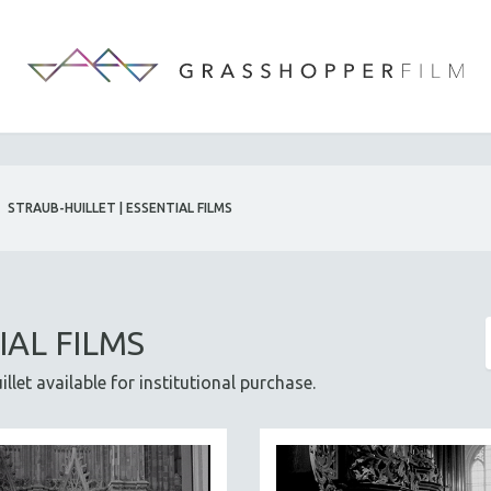
STRAUB-HUILLET | ESSENTIAL FILMS
IAL FILMS
let available for institutional purchase.