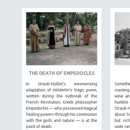
JEWISH STUDIES
LABOR STUDIES
LATIN AMERICA
LATINO STUDIES
LAW
LGBTQ STUDIES
LITERARY STUDIES
MEDIA STUDIES
THE DEATH OF EMPEDOCLES
MENTAL HEALTH
In Straub-Huillet’s mesmerizing
Someth
MIDDLE EAST
adaptation of Hölderlin’s tragic poem,
roasting
MILITARY STUDIES
written during the outbreak of the
wine an
French Revolution, Greek philosopher
humble a
MUSIC
Empedocles — who possessed magical
Straub-H
NATIVE AMERICAN
healing powers through his communion
about Si
NEW RELEASES
with the gods and nature — is at the
but rich
point of death.
wide-ra
NEW YORK FILM FESTIVAL