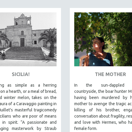
SICILIA!
THE MOTHER
ing as simple as a herring
In the sun-dappled T
 on a hearth, or a meal of bread,
countryside, the boar hunter M
d winter melon, takes on the
having been murdered by 
ura of a Caravaggio painting in
mother to avenge the tragic ac
uillet's masterful tragicomedy
killing of his brother, eng
cilians who are poor of means
conversation about fragility, re
 in spirit. “A passionate and
and love with Hermes, who ha
nging masterwork by Straub
female form.