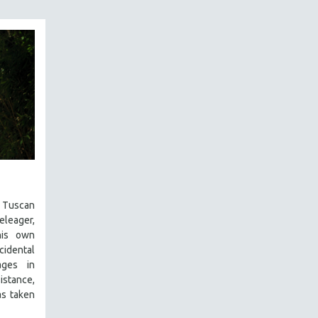
uscan
eleager,
his own
cidental
ages in
sistance,
s taken