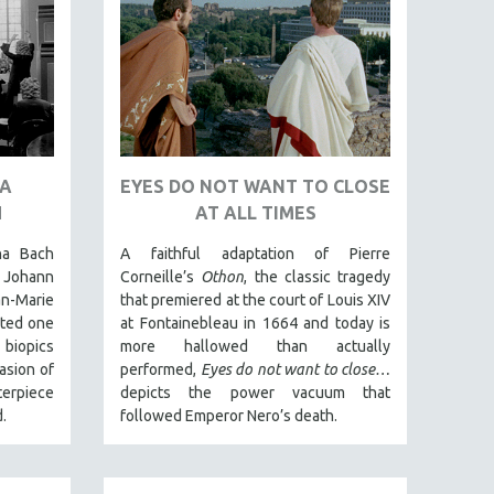
NA
EYES DO NOT WANT TO CLOSE
H
AT ALL TIMES
na Bach
A faithful adaptation of Pierre
Johann
Corneille’s
Othon
, the classic tragedy
n-Marie
that premiered at the court of Louis XIV
ated one
at Fontainebleau in 1664 and today is
 biopics
more hallowed than actually
asion of
performed,
Eyes do not want to close…
terpiece
depicts the power vacuum that
.
followed Emperor Nero’s death.