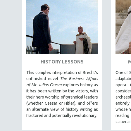
EDUCATION
ENVIRONMENT
EUROPE
FAMILY RELATIONS
FEATURE FILMS
FOOD STUDIES
GENOCIDE STUDIES
HISTORY LESSONS
GLOBALIZATION
This complex interpretation of Brecht’s
One of S
GOVERNMENT
unfinished novel
The Business Affairs
adaptati
of Mr. Julius Caesar
explores history as
opera i
HEALTH SCIENCES
it has been written by the victors, with
consid
HUMAN RIGHTS
their hero worship of tyrannical leaders
archaeo
(whether Caesar or Hitler), and offers
entirel
IMMIGRATION
an alternate view of history writing as
whose hi
HUMAN SEXUALITY
fractured and potentially revolutionary.
reading
INDIGENOUS STUDIES
camera m
ISLAMIC STUDIES