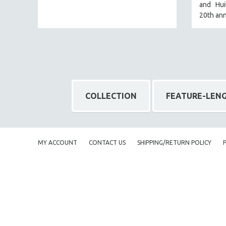
and Huil
NY TIMES CRITICS PICKS
20th ann
PEACE & CONFLICT RESOLUTION
PERFORMING ARTS
PHOTOGRAPHY
POLITICAL SCIENCE
PSYCHOLOGY
COLLECTION
FEATURE-LEN
RUSSIA
SCIENCE
SHORT FILMS
MY ACCOUNT
CONTACT US
SHIPPING/RETURN POLICY
SOCIOLOGY
SOUTHEAST ASIA
SPECIAL COLLECTIONS
SPANISH LANGUAGE
SPORTS STUDIES
TECHNOLOGY