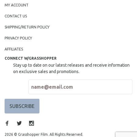
MY ACCOUNT
CONTACT US
SHIPPING/RETURN POLICY
PRIVACY POLICY
AFFILIATES
CONNECT W/GRASSHOPPER
Stay up to date on our latest releases and receive information
on exclusive sales and promotions.
2026 © Grasshopper Film. All Rights Reserved.