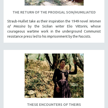
THE RETURN OF THE PRODIGAL SON/HUMILIATED
Straub-Huillet take as their inspiration the 1949 novel
Women
of Messina
by the Sicilian writer Elio Vittorini, whose
courageous wartime work in the underground Communist
resistance press led to his imprisonment by the Fascists.
THESE ENCOUNTERS OF THEIRS