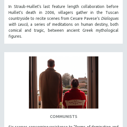
In Straub-Huillet's last feature length collaboration before
Huillet's death in 2006, villagers gather in the Tuscan
countryside to recite scenes from Cesare Pavese’s
Dialogues
with Leucò
, a series of meditations on human destiny, both
comical and tragic, between ancient Greek mythological
figures.
COMMUNISTS
Six scenes concerning resistance to “forms of domination and