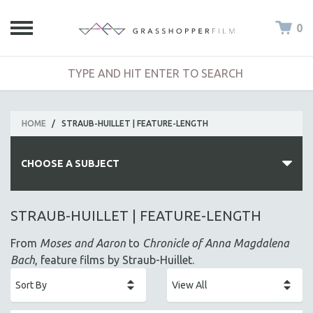
0
HOME
/
STRAUB-HUILLET | FEATURE-LENGTH
CHOOSE A SUBJECT
ALL SUBJECTS
STRAUB-HUILLET | FEATURE-LENGTH
ACADEMY AWARDS
From
Moses and Aaron
to
Chronicle of Anna Magdalena
AFRICA
Bach
, feature films by Straub-Huillet.
AFRICAN-AMERICAN STUDIES
AGING