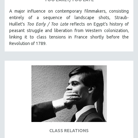
KARTEMQUIN FILMS
A major influence on contemporary filmmakers, consisting
STRAUB-HUILLET | FEATURE-LENGTH
entirely of a sequence of landscape shots, Straub-
STRAUB-HUILLET | SHORT WORKS
Huillet's
Too Early / Too Late
reflects on Egypt’s history of
peasant struggle and liberation from Western colonization,
STRAUB-HUILLET | NARRATIVES
linking it to class tensions in France shortly before the
STRAUB-HUILLET | DOCUMENTARIES
Revolution of 1789.
STRAUB-HUILLET | ESSENTIAL FILMS
STRAUB-HUILLET | 35MM
THEMES
WOMEN'S HISTORY MONTH
NOW STREAMING ON KANOPY
SPOTLIGHT: PATRICK WANG
SPOTLIGHT: BRETT STORY
DIGITAL SITE LICENSE SALE
BESTSELLING TITLES
CLASS RELATIONS
ALL TITLES