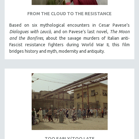
MICHAEL ALMEREYDA
FROM THE CLOUD TO THE RESISTANCE
THOM ANDERSEN
BERTRAND BONELLO
Based on six mythological encounters in Cesar Pavese’s
Dialogues with Leucò
, and on Pavese’s last novel,
The Moon
LUCIEN CASTAING-TAYLOR
and the Bonfires
, about the savage murders of Italian anti-
PEDRO COSTA
Fascist resistance fighters during World War II, this film
bridges history and myth, modernity and antiquity.
LAV DIAZ
HEINZ EMIGHOLZ
ROBERT GREENE
JOSE LUIS GUERIN
SPOTLIGHT: M. KIRCHHEIMER
PERE PORTABELLA
THE STRAUB-HUILLET COLLECTION
WANG BING
RUBY YANG
CLASSICS
TOO EARLY/TOO LATE