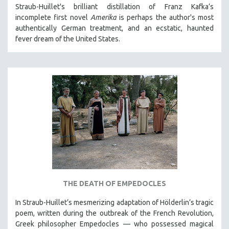
Straub-Huillet's brilliant distillation of Franz Kafka’s
MTV DOCUMENTARY FILMS
incomplete first novel
Amerika
is perhaps the author's most
GENDER STUDIES
authentically German treatment, and an ecstatic, haunted
fever dream of the United States.
PROJECTR
RUSSIA-UKRAINE WAR
POETRY
THE DEATH OF EMPEDOCLES
In Straub-Huillet’s mesmerizing adaptation of Hölderlin’s tragic
poem, written during the outbreak of the French Revolution,
Greek philosopher Empedocles — who possessed magical