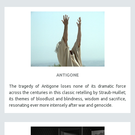
ANTIGONE
The tragedy of Antigone loses none of its dramatic force
across the centuries in this classic retelling by Straub-Huillet;
its themes of bloodlust and blindness, wisdom and sacrifice,
resonating ever more intensely after war and genocide.