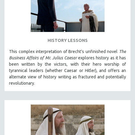
INDIGENOUS STUDIES
ISLAMIC STUDIES
JEWISH STUDIES
LABOR STUDIES
LATIN AMERICA
HISTORY LESSONS
LATINO STUDIES
This complex interpretation of Brecht’s unfinished novel
The
LAW
Business Affairs of Mr. Julius Caesar
explores history as it has
been written by the victors, with their hero worship of
LGBTQ STUDIES
tyrannical leaders (whether Caesar or Hitler), and offers an
LITERARY STUDIES
alternate view of history writing as fractured and potentially
revolutionary.
MEDIA STUDIES
MENTAL HEALTH
MIDDLE EAST
MILITARY STUDIES
MUSIC
NATIVE AMERICAN