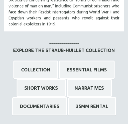
violence of man on man,” including Communist prisoners who
face down their Fascist interrogators during World War II and
Egyptian workers and peasants who revolt against their
colonial exploiters in 1919.
---------------
EXPLORE THE STRAUB-HUILLET COLLECTION
COLLECTION
ESSENTIAL FILMS
SHORT WORKS
NARRATIVES
DOCUMENTARIES
35MM RENTAL