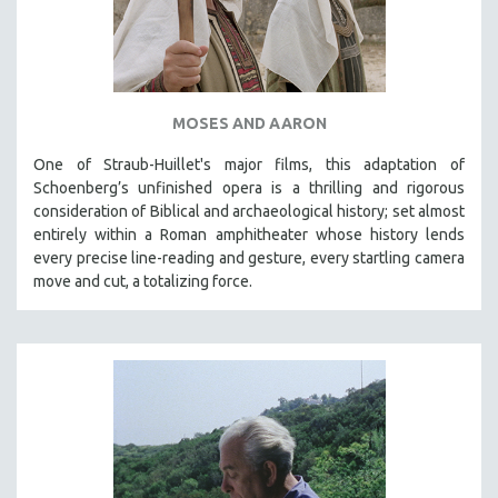
NEW RELEASES
NEW YORK FILM FESTIVAL
NY TIMES CRITICS PICKS
PEACE & CONFLICT RESOLUTION
MOSES AND AARON
PERFORMING ARTS
One of Straub-Huillet's major films, this adaptation of
PHOTOGRAPHY
Schoenberg’s unfinished opera is a thrilling and rigorous
consideration of Biblical and archaeological history; set almost
POLITICAL SCIENCE
entirely within a Roman amphitheater whose history lends
PSYCHOLOGY
every precise line-reading and gesture, every startling camera
RUSSIA
move and cut, a totalizing force.
SCIENCE
SHORT FILMS
SOCIOLOGY
SOUTHEAST ASIA
SPECIAL COLLECTIONS
SPANISH LANGUAGE