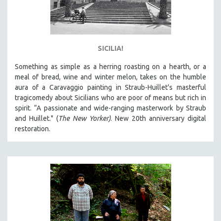
SICILIA!
Something as simple as a herring roasting on a hearth, or a
meal of bread, wine and winter melon, takes on the humble
aura of a Caravaggio painting in Straub-Huillet's masterful
tragicomedy about Sicilians who are poor of means but rich in
spirit. “A passionate and wide-ranging masterwork by Straub
and Huillet." (
The New Yorker)
. New 20th anniversary digital
restoration.