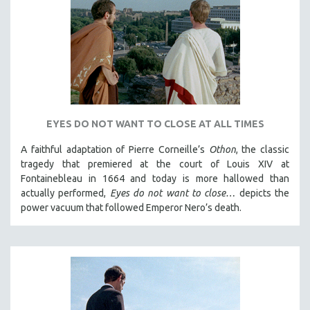
DISABILITY STUDIES
EASTERN EUROPE
EDUCATION
ENVIRONMENT
EUROPE
FAMILY RELATIONS
EYES DO NOT WANT TO CLOSE AT ALL TIMES
FEATURE FILMS
A faithful adaptation of Pierre Corneille’s
Othon
, the classic
FOOD STUDIES
tragedy that premiered at the court of Louis XIV at
GENOCIDE STUDIES
Fontainebleau in 1664 and today is more hallowed than
GLOBALIZATION
actually performed,
Eyes do not want to close…
depicts the
power vacuum that followed Emperor Nero’s death.
GOVERNMENT
HEALTH SCIENCES
HUMAN RIGHTS
IMMIGRATION
HUMAN SEXUALITY