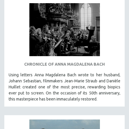
AGRICULTURE
ALA NOTABLE VIDEOS
AMERICAN STUDIES
ANTHROPOLOGY
ARCHITECTURE
ART HISTORY
ASIAN STUDIES
BIOGRAPHY
CHRONICLE OF ANNA MAGDALENA BACH
BIOLOGY
Using letters Anna Magdalena Bach wrote to her husband,
BUSINESS
Johann Sebastian, filmmakers Jean-Marie Straub and Danièle
Huillet created one of the most precise, rewarding biopics
CHINA
ever put to screen. On the occasion of its 50th anniversary,
CINEMA STUDIES
this masterpiece has been immaculately restored.
CRIMINAL JUSTICE
DANCE
DEATH AND DYING