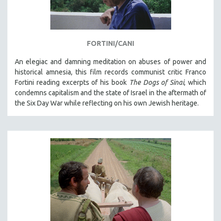
SPORTS STUDIES
TECHNOLOGY
THEOLOGY
FORTINI/CANI
URBAN DESIGN & PLANNING
An elegiac and damning meditation on abuses of power and
URBAN STUDIES
historical amnesia, this film records communist critic Franco
VETERAN'S STUDIES
Fortini reading excerpts of his book
The Dogs of Sinai
, which
condemns capitalism and the state of Israel in the aftermath of
WOMEN DIRECTORS
the Six Day War while reflecting on his own Jewish heritage.
WOMEN'S STUDIES
ZOOLOGY
30 MINUTES OR LESS
SPOTLIGHT: HEINZ EMIGHOLZ
121 MINUTES TO 180 MINUTES
31 MINUTES TO 60 MINUTES
61 MINUTES TO 120 MINUTES
5 HOURS OR MORE