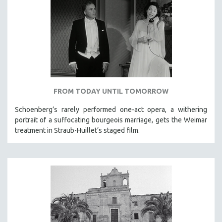
FROM TODAY UNTIL TOMORROW
Schoenberg’s rarely performed one-act opera, a withering
portrait of a suffocating bourgeois marriage, gets the Weimar
treatment in Straub-Huillet’s staged film.