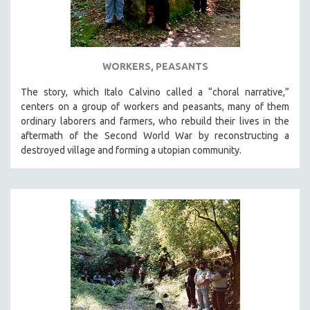
WORKERS, PEASANTS
The story, which Italo Calvino called a “choral narrative,”
centers on a group of workers and peasants, many of them
ordinary laborers and farmers, who rebuild their lives in the
aftermath of the Second World War by reconstructing a
destroyed village and forming a utopian community.