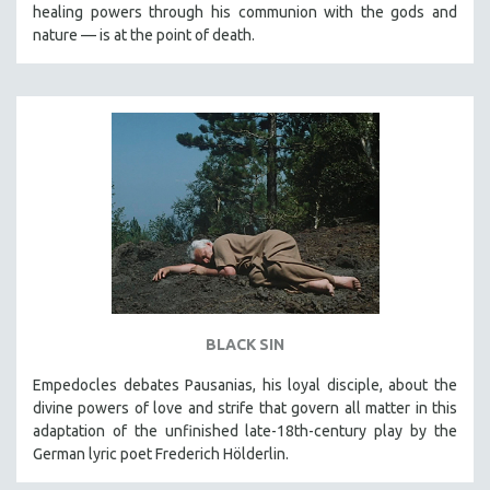
healing powers through his communion with the gods and
nature — is at the point of death.
BLACK SIN
Empedocles debates Pausanias, his loyal disciple, about the
divine powers of love and strife that govern all matter in this
adaptation of the unfinished late-18th-century play by the
German lyric poet Frederich Hölderlin.