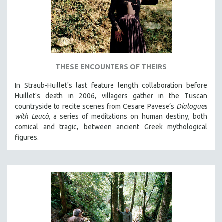
THESE ENCOUNTERS OF THEIRS
In Straub-Huillet's last feature length collaboration before
Huillet's death in 2006, villagers gather in the Tuscan
countryside to recite scenes from Cesare Pavese’s
Dialogues
with Leucò
, a series of meditations on human destiny, both
comical and tragic, between ancient Greek mythological
figures.