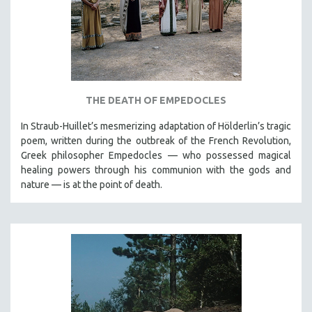
THE DEATH OF EMPEDOCLES
In Straub-Huillet’s mesmerizing adaptation of Hölderlin’s tragic
poem, written during the outbreak of the French Revolution,
Greek philosopher Empedocles — who possessed magical
healing powers through his communion with the gods and
nature — is at the point of death.