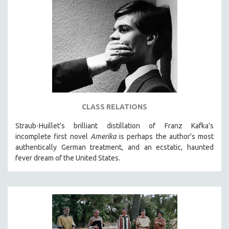
CLASS RELATIONS
Straub-Huillet's brilliant distillation of Franz Kafka’s
incomplete first novel
Amerika
is perhaps the author's most
authentically German treatment, and an ecstatic, haunted
fever dream of the United States.