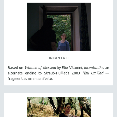
INCANTATI
Based on
Women of Messina
by Elio Vittorini,
Incantanti
is an
alternate ending to Straub-Huillet's 2003 film
Umiliati
—
fragment as mini-manifesto.