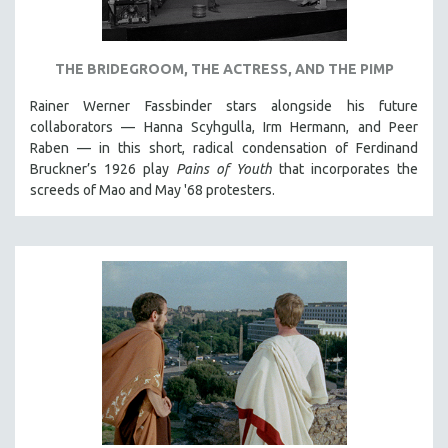
NEW RELEASES
NEW YORK FILM FESTIVAL
THE BRIDEGROOM, THE ACTRESS, AND THE PIMP
NY TIMES CRITICS PICKS
PEACE & CONFLICT RESOLUTION
Rainer Werner Fassbinder stars alongside his future
collaborators — Hanna Scyhgulla, Irm Hermann, and Peer
PERFORMING ARTS
Raben — in this short, radical condensation of Ferdinand
PHOTOGRAPHY
Bruckner’s 1926 play
Pains of Youth
that incorporates the
screeds of Mao and May '68 protesters.
POLITICAL SCIENCE
PSYCHOLOGY
RUSSIA
SCIENCE
SHORT FILMS
SOCIOLOGY
SOUTHEAST ASIA
SPECIAL COLLECTIONS
SPANISH LANGUAGE