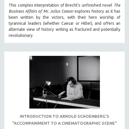
MICHAEL ALMEREYDA
This complex interpretation of Brecht’s unfinished novel
The
Business Affairs of Mr. Julius Caesar
explores history as it has
THOM ANDERSEN
been written by the victors, with their hero worship of
BERTRAND BONELLO
tyrannical leaders (whether Caesar or Hitler), and offers an
alternate view of history writing as fractured and potentially
LUCIEN CASTAING-TAYLOR
revolutionary.
PEDRO COSTA
LAV DIAZ
HEINZ EMIGHOLZ
ROBERT GREENE
JOSE LUIS GUERIN
SPOTLIGHT: M. KIRCHHEIMER
PERE PORTABELLA
THE STRAUB-HUILLET COLLECTION
WANG BING
INTRODUCTION TO ARNOLD SCHOENBERG'S
RUBY YANG
"ACCOMPANIMENT TO A CINEMATOGRAPHIC SCENE"
CLASSICS