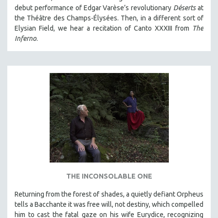
debut performance of Edgar Varèse’s revolutionary
Déserts
at
the Théâtre des Champs-Élysées. Then, in a different sort of
Elysian Field, we hear a recitation of Canto XXXIII from
The
Inferno
.
THE INCONSOLABLE ONE
Returning from the forest of shades, a quietly defiant Orpheus
tells a Bacchante it was free will, not destiny, which compelled
him to cast the fatal gaze on his wife Eurydice, recognizing