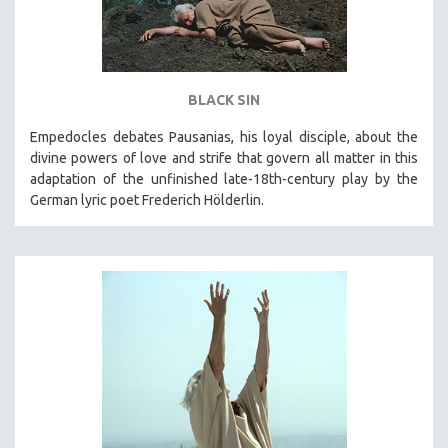
BLACK SIN
Empedocles debates Pausanias, his loyal disciple, about the
divine powers of love and strife that govern all matter in this
adaptation of the unfinished late-18th-century play by the
German lyric poet Frederich Hölderlin.