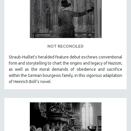
DISABILITY STUDIES
EASTERN EUROPE
EDUCATION
ENVIRONMENT
EUROPE
FAMILY RELATIONS
NOT RECONCILED
FEATURE FILMS
Straub-Huillet's heralded feature debut eschews conventional
form and storytelling to chart the origins and legacy of Nazism,
FOOD STUDIES
as well as the moral demands of obedience and sacrifice
GENOCIDE STUDIES
within the German bourgeois family, in this vigorous adaptation
GLOBALIZATION
of Heinrich Böll’s novel.
GOVERNMENT
HEALTH SCIENCES
HUMAN RIGHTS
IMMIGRATION
HUMAN SEXUALITY