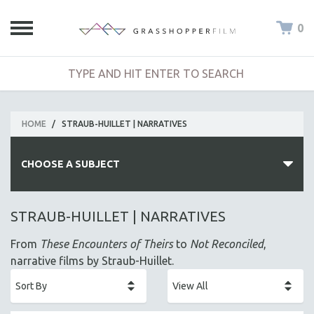
0
HOME
/
STRAUB-HUILLET | NARRATIVES
CHOOSE A SUBJECT
ALL SUBJECTS
STRAUB-HUILLET | NARRATIVES
ACADEMY AWARDS
From
These Encounters of Theirs
to
Not Reconciled
,
AFRICA
narrative films by Straub-Huillet.
AFRICAN-AMERICAN STUDIES
AGING