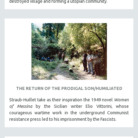
destroyed village and forming a utopian community.
THE RETURN OF THE PRODIGAL SON/HUMILIATED
Straub-Huillet take as their inspiration the 1949 novel
Women
of Messina
by the Sicilian writer Elio Vittorini, whose
courageous wartime work in the underground Communist
resistance press led to his imprisonment by the Fascists.