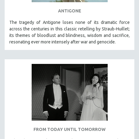
ANTIGONE
The tragedy of Antigone loses none of its dramatic force
across the centuries in this classic retelling by Straub-Huillet;
its themes of bloodlust and blindness, wisdom and sacrifice,
resonating ever more intensely after war and genocide.
FROM TODAY UNTIL TOMORROW