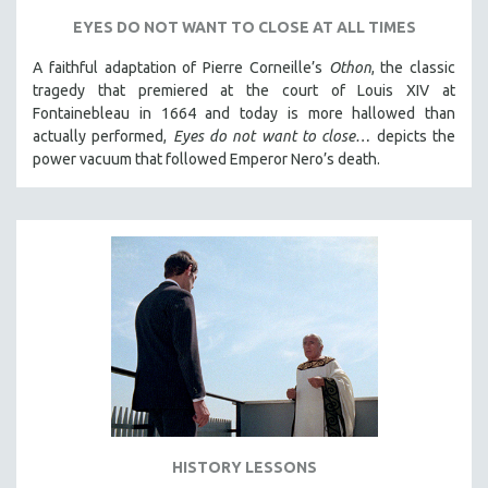
SPORTS STUDIES
EYES DO NOT WANT TO CLOSE AT ALL TIMES
TECHNOLOGY
A faithful adaptation of Pierre Corneille’s
Othon
, the classic
THEOLOGY
tragedy that premiered at the court of Louis XIV at
URBAN DESIGN & PLANNING
Fontainebleau in 1664 and today is more hallowed than
actually performed,
Eyes do not want to close…
depicts the
URBAN STUDIES
power vacuum that followed Emperor Nero’s death.
VETERAN'S STUDIES
WOMEN DIRECTORS
WOMEN'S STUDIES
ZOOLOGY
30 MINUTES OR LESS
SPOTLIGHT: HEINZ EMIGHOLZ
121 MINUTES TO 180 MINUTES
31 MINUTES TO 60 MINUTES
61 MINUTES TO 120 MINUTES
HISTORY LESSONS
5 HOURS OR MORE