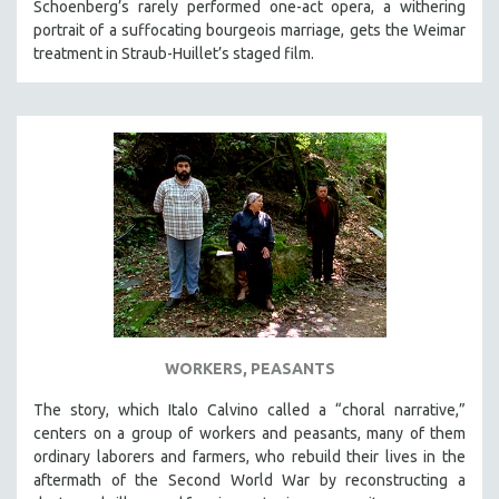
Schoenberg’s rarely performed one-act opera, a withering
portrait of a suffocating bourgeois marriage, gets the Weimar
treatment in Straub-Huillet’s staged film.
WORKERS, PEASANTS
The story, which Italo Calvino called a “choral narrative,”
centers on a group of workers and peasants, many of them
ordinary laborers and farmers, who rebuild their lives in the
aftermath of the Second World War by reconstructing a