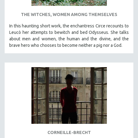
THE WITCHES, WOMEN AMONG THEMSELVES
In this haunting short work, the enchantress Circe recounts to
Leucò her attempts to bewitch and bed Odysseus. She talks
about men and women, the human and the divine, and the
brave hero who chooses to become neither a pig nor a God.
CORNEILLE-BRECHT