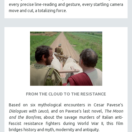
every precise line-reading and gesture, every startling camera
MTV DOCUMENTARY FILMS
move and cut, a totalizing force.
GENDER STUDIES
PROJECTR
RUSSIA-UKRAINE WAR
POETRY
FROM THE CLOUD TO THE RESISTANCE
Based on six mythological encounters in Cesar Pavese’s
Dialogues with Leucò
, and on Pavese’s last novel,
The Moon
and the Bonfires
, about the savage murders of Italian anti-
Fascist resistance fighters during World War II, this film
bridges history and myth, modernity and antiquity.