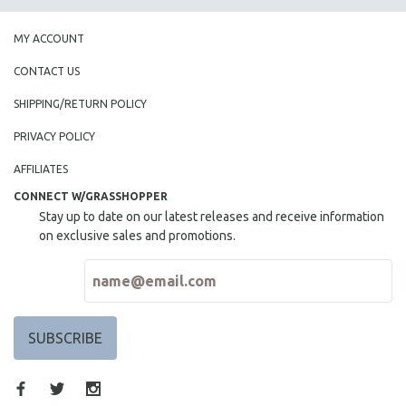
MY ACCOUNT
CONTACT US
SHIPPING/RETURN POLICY
PRIVACY POLICY
AFFILIATES
CONNECT W/GRASSHOPPER
Stay up to date on our latest releases and receive information
on exclusive sales and promotions.