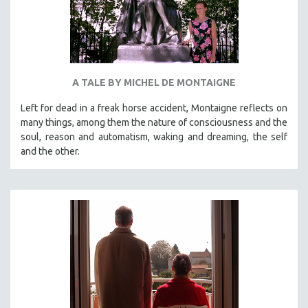
A TALE BY MICHEL DE MONTAIGNE
Left for dead in a freak horse accident, Montaigne reflects on
many things, among them the nature of consciousness and the
soul, reason and automatism, waking and dreaming, the self
and the other.