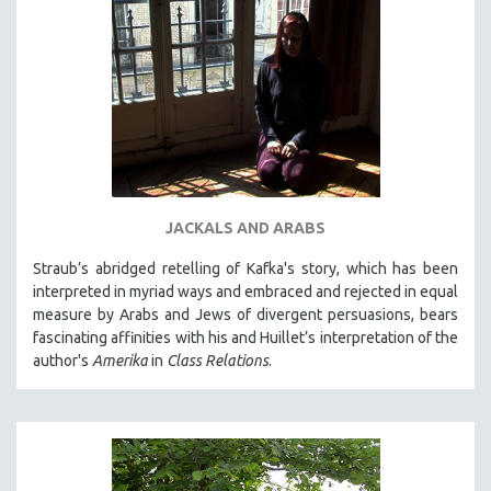
JACKALS AND ARABS
Straub’s abridged retelling of Kafka's story, which has been
interpreted in myriad ways and embraced and rejected in equal
measure by Arabs and Jews of divergent persuasions, bears
fascinating affinities with his and Huillet’s interpretation of the
author's
Amerika
in
Class Relations
.