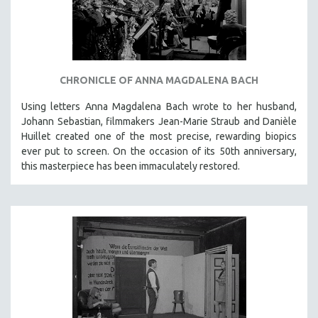
INDIGENOUS STUDIES
ISLAMIC STUDIES
JEWISH STUDIES
LABOR STUDIES
CHRONICLE OF ANNA MAGDALENA BACH
LATIN AMERICA
Using letters Anna Magdalena Bach wrote to her husband,
LATINO STUDIES
Johann Sebastian, filmmakers Jean-Marie Straub and Danièle
LAW
Huillet created one of the most precise, rewarding biopics
ever put to screen. On the occasion of its 50th anniversary,
LGBTQ STUDIES
this masterpiece has been immaculately restored.
LITERARY STUDIES
MEDIA STUDIES
MENTAL HEALTH
MIDDLE EAST
MILITARY STUDIES
MUSIC
NATIVE AMERICAN