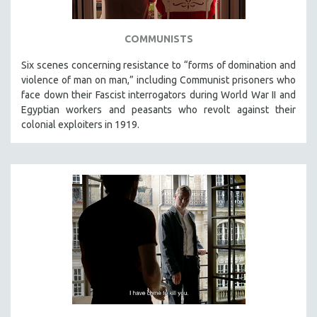
COMMUNISTS
Six scenes concerning resistance to “forms of domination and
violence of man on man,” including Communist prisoners who
face down their Fascist interrogators during World War II and
Egyptian workers and peasants who revolt against their
colonial exploiters in 1919.