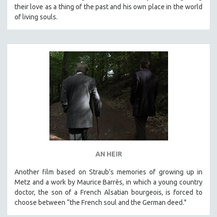
their love as a thing of the past and his own place in the world
of living souls.
AN HEIR
Another film based on Straub’s memories of growing up in
Metz and a work by Maurice Barrès, in which a young country
doctor, the son of a French Alsatian bourgeois, is forced to
choose between “the French soul and the German deed."