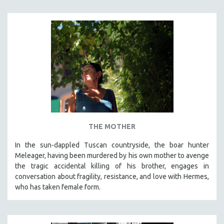
THE MOTHER
In the sun-dappled Tuscan countryside, the boar hunter
Meleager, having been murdered by his own mother to avenge
the tragic accidental killing of his brother, engages in
conversation about fragility, resistance, and love with Hermes,
who has taken female form.