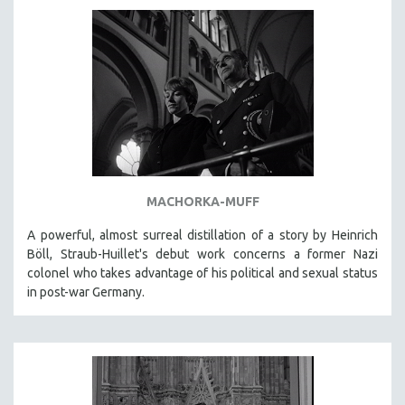
AGRICULTURE
ALA NOTABLE VIDEOS
AMERICAN STUDIES
ANTHROPOLOGY
ARCHITECTURE
ART HISTORY
ASIAN STUDIES
BIOGRAPHY
MACHORKA-MUFF
BIOLOGY
A powerful, almost surreal distillation of a story by Heinrich
BUSINESS
Böll, Straub-Huillet's debut work concerns a former Nazi
colonel who takes advantage of his political and sexual status
CHINA
in post-war Germany.
CINEMA STUDIES
CRIMINAL JUSTICE
DANCE
DEATH AND DYING