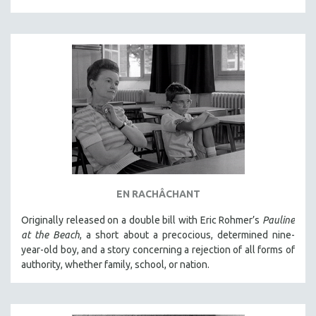
EN RACHÂCHANT
Originally released on a double bill with Eric Rohmer’s
Pauline
at the Beach
, a short about a precocious, determined nine-
year-old boy, and a story concerning a rejection of all forms of
authority, whether family, school, or nation.