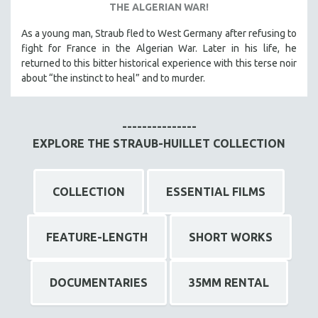
THE ALGERIAN WAR!
As a young man, Straub fled to West Germany after refusing to
fight for France in the Algerian War. Later in his life, he
returned to this bitter historical experience with this terse noir
about “the instinct to heal” and to murder.
---------------
EXPLORE THE STRAUB-HUILLET COLLECTION
COLLECTION
ESSENTIAL FILMS
FEATURE-LENGTH
SHORT WORKS
DOCUMENTARIES
35MM RENTAL