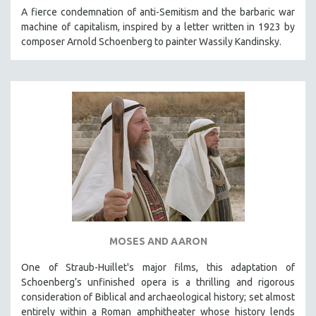
KARTEMQUIN FILMS
A fierce condemnation of anti-Semitism and the barbaric war
machine of capitalism, inspired by a letter written in 1923 by
STRAUB-HUILLET | FEATURE-LENGTH
composer Arnold Schoenberg to painter Wassily Kandinsky.
STRAUB-HUILLET | SHORT WORKS
STRAUB-HUILLET | NARRATIVES
STRAUB-HUILLET | DOCUMENTARIES
STRAUB-HUILLET | ESSENTIAL FILMS
STRAUB-HUILLET | 35MM
THEMES
WOMEN'S HISTORY MONTH
NOW STREAMING ON KANOPY
SPOTLIGHT: PATRICK WANG
MOSES AND AARON
SPOTLIGHT: BRETT STORY
DIGITAL SITE LICENSE SALE
One of Straub-Huillet's major films, this adaptation of
Schoenberg’s unfinished opera is a thrilling and rigorous
BESTSELLING TITLES
consideration of Biblical and archaeological history; set almost
ALL TITLES
entirely within a Roman amphitheater whose history lends