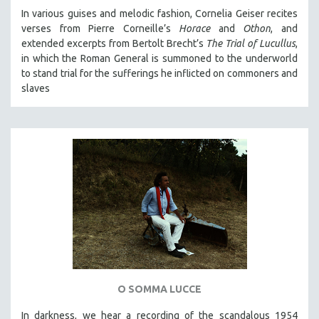
In various guises and melodic fashion, Cornelia Geiser recites
verses from Pierre Corneille’s
Horace
and
Othon
, and
extended excerpts from Bertolt Brecht’s
The Trial of Lucullus
,
in which the Roman General is summoned to the underworld
to stand trial for the sufferings he inflicted on commoners and
slaves
O SOMMA LUCCE
In darkness, we hear a recording of the scandalous 1954