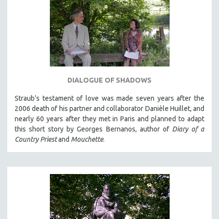
DIALOGUE OF SHADOWS
Straub’s testament of love was made seven years after the
2006 death of his partner and collaborator Danièle Huillet, and
nearly 60 years after they met in Paris and planned to adapt
this short story by Georges Bernanos, author of
Diary of a
Country Priest
and
Mouchette
.