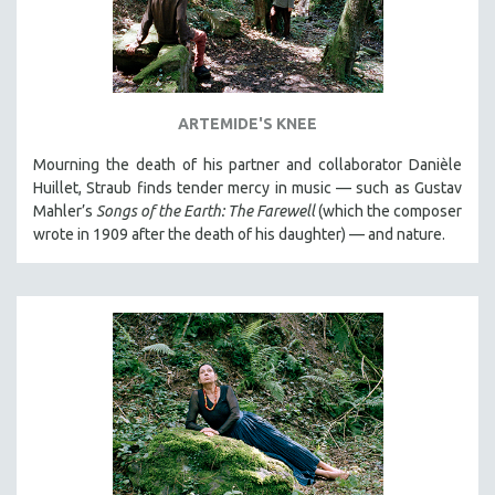
ARTEMIDE'S KNEE
Mourning the death of his partner and collaborator Danièle
Huillet, Straub finds tender mercy in music — such as Gustav
Mahler’s
Songs of the Earth: The Farewell
(which the composer
wrote in 1909 after the death of his daughter) — and nature.