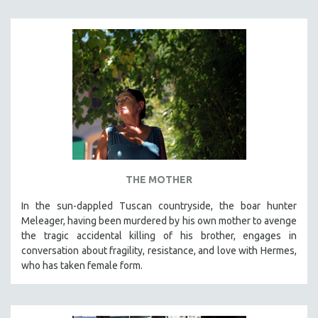
THE MOTHER
In the sun-dappled Tuscan countryside, the boar hunter
Meleager, having been murdered by his own mother to avenge
the tragic accidental killing of his brother, engages in
conversation about fragility, resistance, and love with Hermes,
who has taken female form.