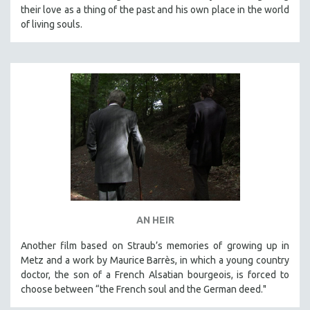
their love as a thing of the past and his own place in the world
of living souls.
AN HEIR
Another film based on Straub’s memories of growing up in
Metz and a work by Maurice Barrès, in which a young country
doctor, the son of a French Alsatian bourgeois, is forced to
choose between “the French soul and the German deed."