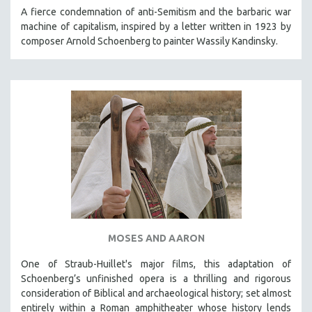
KARTEMQUIN FILMS
A fierce condemnation of anti-Semitism and the barbaric war
machine of capitalism, inspired by a letter written in 1923 by
STRAUB-HUILLET | FEATURE-LENGTH
composer Arnold Schoenberg to painter Wassily Kandinsky.
STRAUB-HUILLET | SHORT WORKS
STRAUB-HUILLET | NARRATIVES
STRAUB-HUILLET | DOCUMENTARIES
STRAUB-HUILLET | ESSENTIAL FILMS
STRAUB-HUILLET | 35MM
THEMES
WOMEN'S HISTORY MONTH
NOW STREAMING ON KANOPY
SPOTLIGHT: PATRICK WANG
MOSES AND AARON
SPOTLIGHT: BRETT STORY
DIGITAL SITE LICENSE SALE
One of Straub-Huillet's major films, this adaptation of
Schoenberg’s unfinished opera is a thrilling and rigorous
BESTSELLING TITLES
consideration of Biblical and archaeological history; set almost
ALL TITLES
entirely within a Roman amphitheater whose history lends