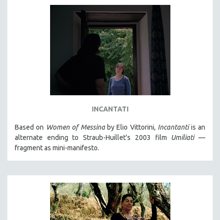
INCANTATI
Based on
Women of Messina
by Elio Vittorini,
Incantanti
is an
alternate ending to Straub-Huillet's 2003 film
Umiliati
—
fragment as mini-manifesto.