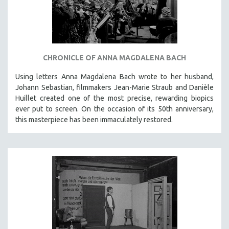
INDIGENOUS STUDIES
ISLAMIC STUDIES
JEWISH STUDIES
LABOR STUDIES
CHRONICLE OF ANNA MAGDALENA BACH
LATIN AMERICA
Using letters Anna Magdalena Bach wrote to her husband,
LATINO STUDIES
Johann Sebastian, filmmakers Jean-Marie Straub and Danièle
LAW
Huillet created one of the most precise, rewarding biopics
ever put to screen. On the occasion of its 50th anniversary,
LGBTQ STUDIES
this masterpiece has been immaculately restored.
LITERARY STUDIES
MEDIA STUDIES
MENTAL HEALTH
MIDDLE EAST
MILITARY STUDIES
MUSIC
NATIVE AMERICAN