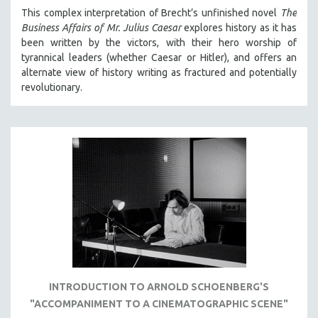
MICHAEL ALMEREYDA
This complex interpretation of Brecht’s unfinished novel
The
Business Affairs of Mr. Julius Caesar
explores history as it has
THOM ANDERSEN
been written by the victors, with their hero worship of
BERTRAND BONELLO
tyrannical leaders (whether Caesar or Hitler), and offers an
alternate view of history writing as fractured and potentially
LUCIEN CASTAING-TAYLOR
revolutionary.
PEDRO COSTA
LAV DIAZ
HEINZ EMIGHOLZ
ROBERT GREENE
JOSE LUIS GUERIN
SPOTLIGHT: M. KIRCHHEIMER
PERE PORTABELLA
THE STRAUB-HUILLET COLLECTION
WANG BING
INTRODUCTION TO ARNOLD SCHOENBERG'S
RUBY YANG
"ACCOMPANIMENT TO A CINEMATOGRAPHIC SCENE"
CLASSICS