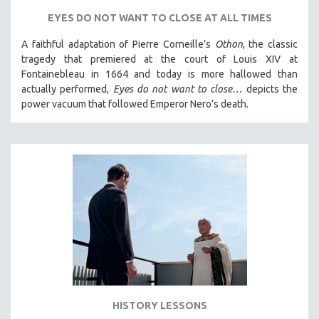
SPORTS STUDIES
EYES DO NOT WANT TO CLOSE AT ALL TIMES
TECHNOLOGY
A faithful adaptation of Pierre Corneille’s
Othon
, the classic
THEOLOGY
tragedy that premiered at the court of Louis XIV at
URBAN DESIGN & PLANNING
Fontainebleau in 1664 and today is more hallowed than
actually performed,
Eyes do not want to close…
depicts the
URBAN STUDIES
power vacuum that followed Emperor Nero’s death.
VETERAN'S STUDIES
WOMEN DIRECTORS
WOMEN'S STUDIES
ZOOLOGY
30 MINUTES OR LESS
SPOTLIGHT: HEINZ EMIGHOLZ
121 MINUTES TO 180 MINUTES
31 MINUTES TO 60 MINUTES
61 MINUTES TO 120 MINUTES
HISTORY LESSONS
5 HOURS OR MORE