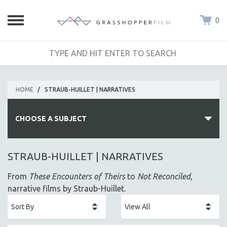
0
HOME
/
STRAUB-HUILLET | NARRATIVES
CHOOSE A SUBJECT
ALL SUBJECTS
STRAUB-HUILLET | NARRATIVES
ACADEMY AWARDS
From
These Encounters of Theirs
to
Not Reconciled
,
AFRICA
narrative films by Straub-Huillet.
AFRICAN-AMERICAN STUDIES
AGING