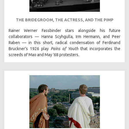
NEW RELEASES
NEW YORK FILM FESTIVAL
THE BRIDEGROOM, THE ACTRESS, AND THE PIMP
NY TIMES CRITICS PICKS
PEACE & CONFLICT RESOLUTION
Rainer Werner Fassbinder stars alongside his future
collaborators — Hanna Scyhgulla, Irm Hermann, and Peer
PERFORMING ARTS
Raben — in this short, radical condensation of Ferdinand
PHOTOGRAPHY
Bruckner’s 1926 play
Pains of Youth
that incorporates the
screeds of Mao and May '68 protesters.
POLITICAL SCIENCE
PSYCHOLOGY
RUSSIA
SCIENCE
SHORT FILMS
SOCIOLOGY
SOUTHEAST ASIA
SPECIAL COLLECTIONS
SPANISH LANGUAGE