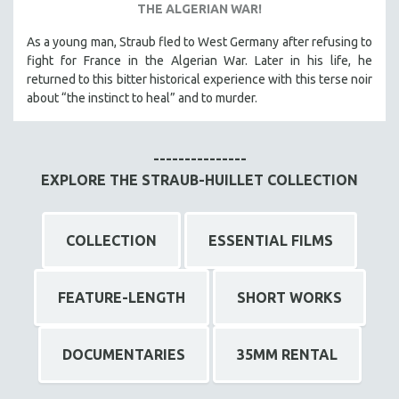
THE ALGERIAN WAR!
As a young man, Straub fled to West Germany after refusing to
fight for France in the Algerian War. Later in his life, he
returned to this bitter historical experience with this terse noir
about “the instinct to heal” and to murder.
---------------
EXPLORE THE STRAUB-HUILLET COLLECTION
COLLECTION
ESSENTIAL FILMS
FEATURE-LENGTH
SHORT WORKS
DOCUMENTARIES
35MM RENTAL