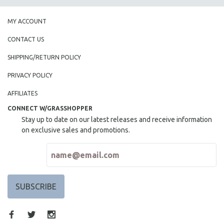
MY ACCOUNT
CONTACT US
SHIPPING/RETURN POLICY
PRIVACY POLICY
AFFILIATES
CONNECT W/GRASSHOPPER
Stay up to date on our latest releases and receive information
on exclusive sales and promotions.