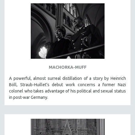
AGRICULTURE
ALA NOTABLE VIDEOS
AMERICAN STUDIES
ANTHROPOLOGY
ARCHITECTURE
ART HISTORY
ASIAN STUDIES
BIOGRAPHY
MACHORKA-MUFF
BIOLOGY
A powerful, almost surreal distillation of a story by Heinrich
BUSINESS
Böll, Straub-Huillet's debut work concerns a former Nazi
colonel who takes advantage of his political and sexual status
CHINA
in post-war Germany.
CINEMA STUDIES
CRIMINAL JUSTICE
DANCE
DEATH AND DYING