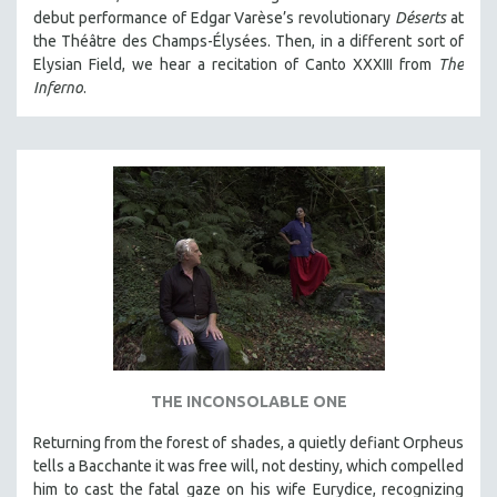
debut performance of Edgar Varèse’s revolutionary
Déserts
at
the Théâtre des Champs-Élysées. Then, in a different sort of
Elysian Field, we hear a recitation of Canto XXXIII from
The
Inferno
.
THE INCONSOLABLE ONE
Returning from the forest of shades, a quietly defiant Orpheus
tells a Bacchante it was free will, not destiny, which compelled
him to cast the fatal gaze on his wife Eurydice, recognizing