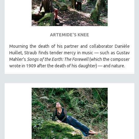
ARTEMIDE'S KNEE
Mourning the death of his partner and collaborator Danièle
Huillet, Straub finds tender mercy in music — such as Gustav
Mahler’s
Songs of the Earth: The Farewell
(which the composer
wrote in 1909 after the death of his daughter) — and nature.