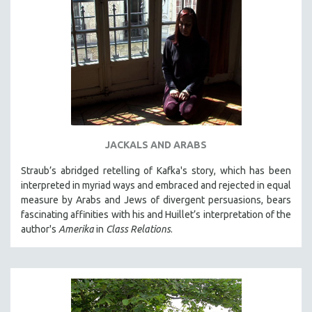
JACKALS AND ARABS
Straub’s abridged retelling of Kafka's story, which has been
interpreted in myriad ways and embraced and rejected in equal
measure by Arabs and Jews of divergent persuasions, bears
fascinating affinities with his and Huillet’s interpretation of the
author's
Amerika
in
Class Relations
.