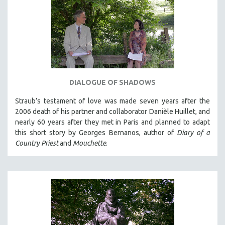
DIALOGUE OF SHADOWS
Straub’s testament of love was made seven years after the
2006 death of his partner and collaborator Danièle Huillet, and
nearly 60 years after they met in Paris and planned to adapt
this short story by Georges Bernanos, author of
Diary of a
Country Priest
and
Mouchette
.