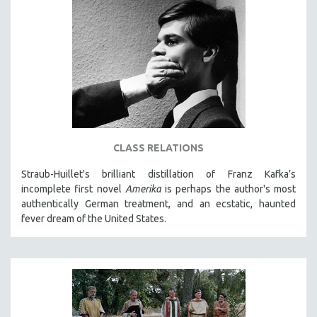
CLASS RELATIONS
Straub-Huillet's brilliant distillation of Franz Kafka’s
incomplete first novel
Amerika
is perhaps the author's most
authentically German treatment, and an ecstatic, haunted
fever dream of the United States.