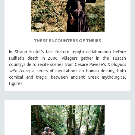
THESE ENCOUNTERS OF THEIRS
In Straub-Huillet's last feature length collaboration before
Huillet's death in 2006, villagers gather in the Tuscan
countryside to recite scenes from Cesare Pavese’s
Dialogues
with Leucò
, a series of meditations on human destiny, both
comical and tragic, between ancient Greek mythological
figures.