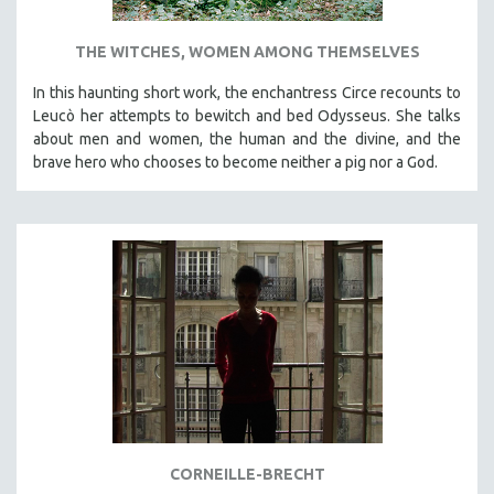
THE WITCHES, WOMEN AMONG THEMSELVES
In this haunting short work, the enchantress Circe recounts to
Leucò her attempts to bewitch and bed Odysseus. She talks
about men and women, the human and the divine, and the
brave hero who chooses to become neither a pig nor a God.
CORNEILLE-BRECHT