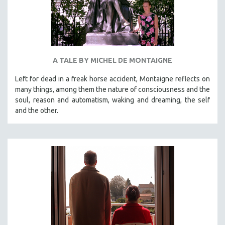
A TALE BY MICHEL DE MONTAIGNE
Left for dead in a freak horse accident, Montaigne reflects on
many things, among them the nature of consciousness and the
soul, reason and automatism, waking and dreaming, the self
and the other.