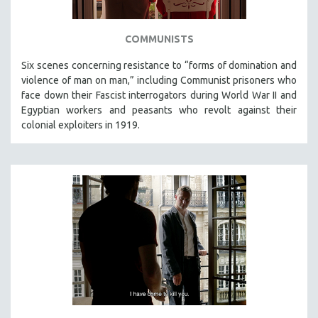
COMMUNISTS
Six scenes concerning resistance to “forms of domination and
violence of man on man,” including Communist prisoners who
face down their Fascist interrogators during World War II and
Egyptian workers and peasants who revolt against their
colonial exploiters in 1919.