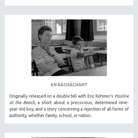
EN RACHÂCHANT
Originally released on a double bill with Eric Rohmer’s
Pauline
at the Beach
, a short about a precocious, determined nine-
year-old boy, and a story concerning a rejection of all forms of
authority, whether family, school, or nation.