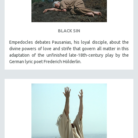
BLACK SIN
Empedocles debates Pausanias, his loyal disciple, about the
divine powers of love and strife that govern all matter in this
adaptation of the unfinished late-18th-century play by the
German lyric poet Frederich Hölderlin.