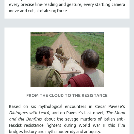
every precise line-reading and gesture, every startling camera
MTV DOCUMENTARY FILMS
move and cut, a totalizing force.
GENDER STUDIES
PROJECTR
RUSSIA-UKRAINE WAR
POETRY
FROM THE CLOUD TO THE RESISTANCE
Based on six mythological encounters in Cesar Pavese’s
Dialogues with Leucò
, and on Pavese’s last novel,
The Moon
and the Bonfires
, about the savage murders of Italian anti-
Fascist resistance fighters during World War II, this film
bridges history and myth, modernity and antiquity.