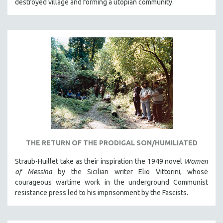
destroyed village and forming a utopian community.
THE RETURN OF THE PRODIGAL SON/HUMILIATED
Straub-Huillet take as their inspiration the 1949 novel
Women
of Messina
by the Sicilian writer Elio Vittorini, whose
courageous wartime work in the underground Communist
resistance press led to his imprisonment by the Fascists.