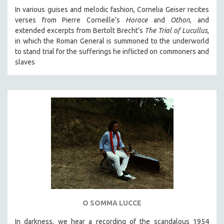
In various guises and melodic fashion, Cornelia Geiser recites
verses from Pierre Corneille’s
Horace
and
Othon
, and
extended excerpts from Bertolt Brecht’s
The Trial of Lucullus
,
in which the Roman General is summoned to the underworld
to stand trial for the sufferings he inflicted on commoners and
slaves
O SOMMA LUCCE
In darkness, we hear a recording of the scandalous 1954