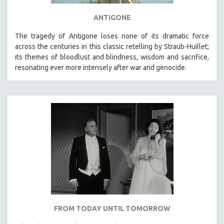
ANTIGONE
The tragedy of Antigone loses none of its dramatic force
across the centuries in this classic retelling by Straub-Huillet;
its themes of bloodlust and blindness, wisdom and sacrifice,
resonating ever more intensely after war and genocide.
FROM TODAY UNTIL TOMORROW