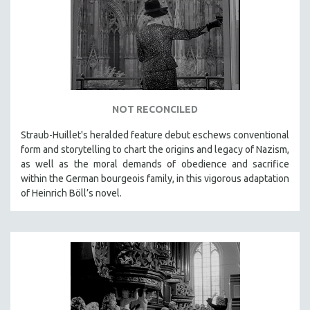
DISABILITY STUDIES
EASTERN EUROPE
EDUCATION
ENVIRONMENT
EUROPE
FAMILY RELATIONS
NOT RECONCILED
FEATURE FILMS
Straub-Huillet's heralded feature debut eschews conventional
form and storytelling to chart the origins and legacy of Nazism,
FOOD STUDIES
as well as the moral demands of obedience and sacrifice
GENOCIDE STUDIES
within the German bourgeois family, in this vigorous adaptation
GLOBALIZATION
of Heinrich Böll’s novel.
GOVERNMENT
HEALTH SCIENCES
HUMAN RIGHTS
IMMIGRATION
HUMAN SEXUALITY