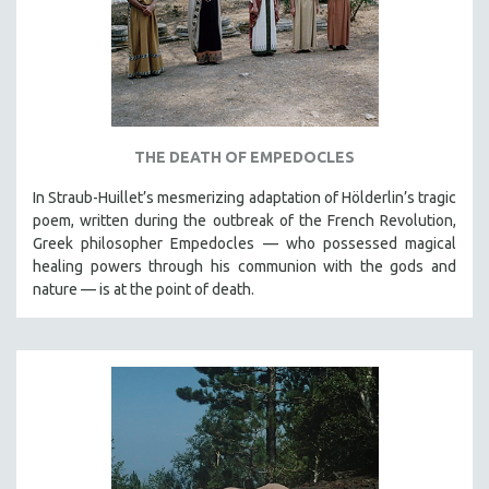
THE DEATH OF EMPEDOCLES
In Straub-Huillet’s mesmerizing adaptation of Hölderlin’s tragic
poem, written during the outbreak of the French Revolution,
Greek philosopher Empedocles — who possessed magical
healing powers through his communion with the gods and
nature — is at the point of death.