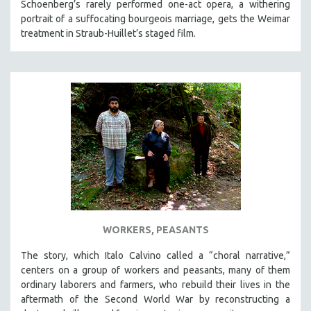
Schoenberg’s rarely performed one-act opera, a withering
portrait of a suffocating bourgeois marriage, gets the Weimar
treatment in Straub-Huillet’s staged film.
WORKERS, PEASANTS
The story, which Italo Calvino called a “choral narrative,”
centers on a group of workers and peasants, many of them
ordinary laborers and farmers, who rebuild their lives in the
aftermath of the Second World War by reconstructing a