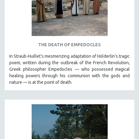
THE DEATH OF EMPEDOCLES
In Straub-Huillet’s mesmerizing adaptation of Hölderlin’s tragic
poem, written during the outbreak of the French Revolution,
Greek philosopher Empedocles — who possessed magical
healing powers through his communion with the gods and
nature — is at the point of death.