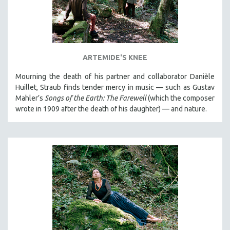
ARTEMIDE'S KNEE
Mourning the death of his partner and collaborator Danièle
Huillet, Straub finds tender mercy in music — such as Gustav
Mahler’s
Songs of the Earth: The Farewell
(which the composer
wrote in 1909 after the death of his daughter) — and nature.