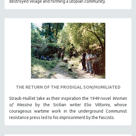
destroyed village and forming a utopian community.
THE RETURN OF THE PRODIGAL SON/HUMILIATED
Straub-Huillet take as their inspiration the 1949 novel
Women
of Messina
by the Sicilian writer Elio Vittorini, whose
courageous wartime work in the underground Communist
resistance press led to his imprisonment by the Fascists.