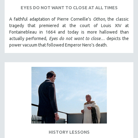
SPORTS STUDIES
EYES DO NOT WANT TO CLOSE AT ALL TIMES
TECHNOLOGY
A faithful adaptation of Pierre Corneille’s
Othon
, the classic
THEOLOGY
tragedy that premiered at the court of Louis XIV at
URBAN DESIGN & PLANNING
Fontainebleau in 1664 and today is more hallowed than
actually performed,
Eyes do not want to close…
depicts the
URBAN STUDIES
power vacuum that followed Emperor Nero’s death.
VETERAN'S STUDIES
WOMEN DIRECTORS
WOMEN'S STUDIES
ZOOLOGY
30 MINUTES OR LESS
SPOTLIGHT: HEINZ EMIGHOLZ
121 MINUTES TO 180 MINUTES
31 MINUTES TO 60 MINUTES
61 MINUTES TO 120 MINUTES
HISTORY LESSONS
5 HOURS OR MORE