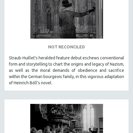
DISABILITY STUDIES
EASTERN EUROPE
EDUCATION
ENVIRONMENT
EUROPE
FAMILY RELATIONS
NOT RECONCILED
FEATURE FILMS
Straub-Huillet's heralded feature debut eschews conventional
form and storytelling to chart the origins and legacy of Nazism,
FOOD STUDIES
as well as the moral demands of obedience and sacrifice
GENOCIDE STUDIES
within the German bourgeois family, in this vigorous adaptation
GLOBALIZATION
of Heinrich Böll’s novel.
GOVERNMENT
HEALTH SCIENCES
HUMAN RIGHTS
IMMIGRATION
HUMAN SEXUALITY