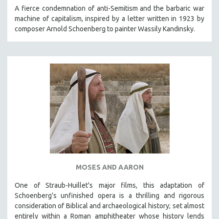
KARTEMQUIN FILMS
A fierce condemnation of anti-Semitism and the barbaric war
machine of capitalism, inspired by a letter written in 1923 by
STRAUB-HUILLET | FEATURE-LENGTH
composer Arnold Schoenberg to painter Wassily Kandinsky.
STRAUB-HUILLET | SHORT WORKS
STRAUB-HUILLET | NARRATIVES
STRAUB-HUILLET | DOCUMENTARIES
STRAUB-HUILLET | ESSENTIAL FILMS
STRAUB-HUILLET | 35MM
THEMES
WOMEN'S HISTORY MONTH
NOW STREAMING ON KANOPY
SPOTLIGHT: PATRICK WANG
MOSES AND AARON
SPOTLIGHT: BRETT STORY
DIGITAL SITE LICENSE SALE
One of Straub-Huillet's major films, this adaptation of
Schoenberg’s unfinished opera is a thrilling and rigorous
BESTSELLING TITLES
consideration of Biblical and archaeological history; set almost
ALL TITLES
entirely within a Roman amphitheater whose history lends