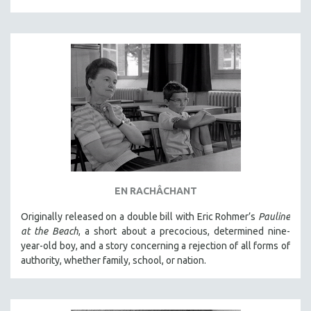
EN RACHÂCHANT
Originally released on a double bill with Eric Rohmer’s
Pauline
at the Beach
, a short about a precocious, determined nine-
year-old boy, and a story concerning a rejection of all forms of
authority, whether family, school, or nation.