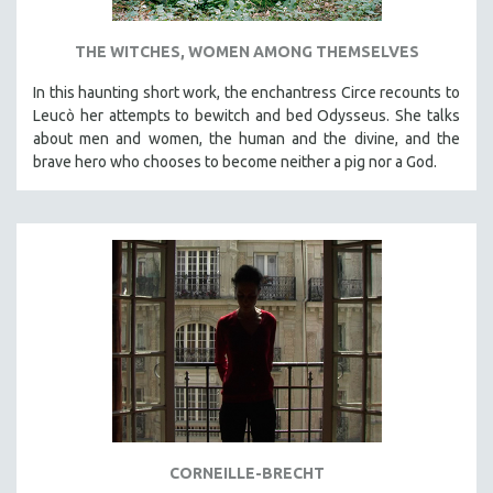
THE WITCHES, WOMEN AMONG THEMSELVES
In this haunting short work, the enchantress Circe recounts to
Leucò her attempts to bewitch and bed Odysseus. She talks
about men and women, the human and the divine, and the
brave hero who chooses to become neither a pig nor a God.
CORNEILLE-BRECHT