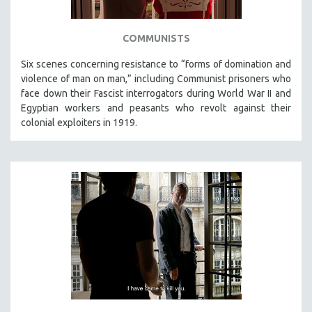
COMMUNISTS
Six scenes concerning resistance to “forms of domination and
violence of man on man,” including Communist prisoners who
face down their Fascist interrogators during World War II and
Egyptian workers and peasants who revolt against their
colonial exploiters in 1919.