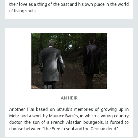
their love as a thing of the past and his own place in the world
of living souls.
AN HEIR
Another film based on Straub’s memories of growing up in
Metz and a work by Maurice Barrès, in which a young country
doctor, the son of a French Alsatian bourgeois, is forced to
choose between “the French soul and the German deed."