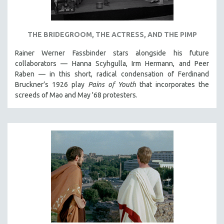
NEW RELEASES
NEW YORK FILM FESTIVAL
THE BRIDEGROOM, THE ACTRESS, AND THE PIMP
NY TIMES CRITICS PICKS
PEACE & CONFLICT RESOLUTION
Rainer Werner Fassbinder stars alongside his future
collaborators — Hanna Scyhgulla, Irm Hermann, and Peer
PERFORMING ARTS
Raben — in this short, radical condensation of Ferdinand
PHOTOGRAPHY
Bruckner’s 1926 play
Pains of Youth
that incorporates the
screeds of Mao and May '68 protesters.
POLITICAL SCIENCE
PSYCHOLOGY
RUSSIA
SCIENCE
SHORT FILMS
SOCIOLOGY
SOUTHEAST ASIA
SPECIAL COLLECTIONS
SPANISH LANGUAGE