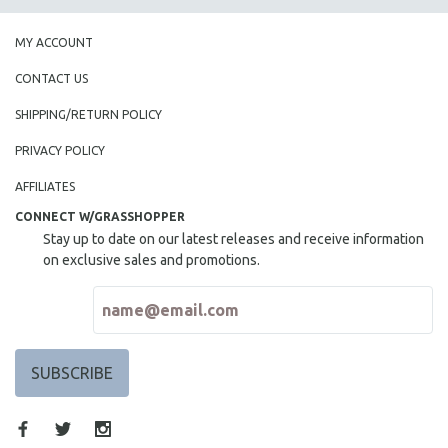
MY ACCOUNT
CONTACT US
SHIPPING/RETURN POLICY
PRIVACY POLICY
AFFILIATES
CONNECT W/GRASSHOPPER
Stay up to date on our latest releases and receive information
on exclusive sales and promotions.