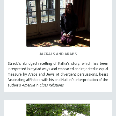
JACKALS AND ARABS
Straub’s abridged retelling of Kafka's story, which has been
interpreted in myriad ways and embraced and rejected in equal
measure by Arabs and Jews of divergent persuasions, bears
fascinating affinities with his and Huillet’s interpretation of the
author's
Amerika
in
Class Relations
.