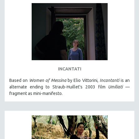
INCANTATI
Based on
Women of Messina
by Elio Vittorini,
Incantanti
is an
alternate ending to Straub-Huillet's 2003 film
Umiliati
—
fragment as mini-manifesto.