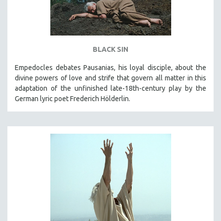
BLACK SIN
Empedocles debates Pausanias, his loyal disciple, about the
divine powers of love and strife that govern all matter in this
adaptation of the unfinished late-18th-century play by the
German lyric poet Frederich Hölderlin.