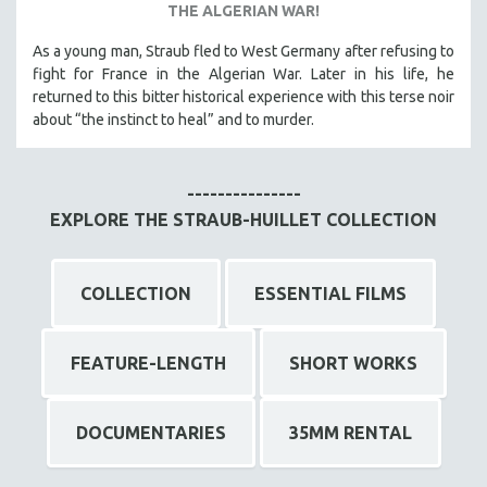
THE ALGERIAN WAR!
As a young man, Straub fled to West Germany after refusing to
fight for France in the Algerian War. Later in his life, he
returned to this bitter historical experience with this terse noir
about “the instinct to heal” and to murder.
---------------
EXPLORE THE STRAUB-HUILLET COLLECTION
COLLECTION
ESSENTIAL FILMS
FEATURE-LENGTH
SHORT WORKS
DOCUMENTARIES
35MM RENTAL