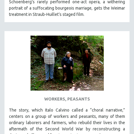
Schoenberg’s rarely performed one-act opera, a withering
portrait of a suffocating bourgeois marriage, gets the Weimar
treatment in Straub-Huillet’s staged film.
WORKERS, PEASANTS
The story, which Italo Calvino called a “choral narrative,”
centers on a group of workers and peasants, many of them
ordinary laborers and farmers, who rebuild their lives in the
aftermath of the Second World War by reconstructing a