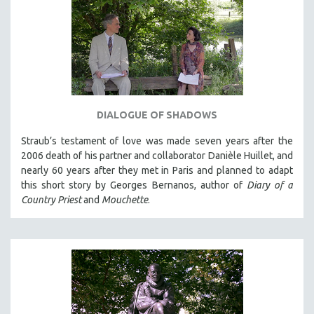
DIALOGUE OF SHADOWS
Straub’s testament of love was made seven years after the
2006 death of his partner and collaborator Danièle Huillet, and
nearly 60 years after they met in Paris and planned to adapt
this short story by Georges Bernanos, author of
Diary of a
Country Priest
and
Mouchette
.