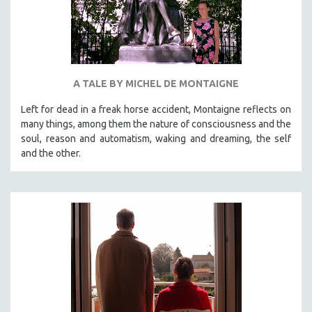
A TALE BY MICHEL DE MONTAIGNE
Left for dead in a freak horse accident, Montaigne reflects on
many things, among them the nature of consciousness and the
soul, reason and automatism, waking and dreaming, the self
and the other.