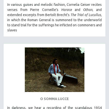
In various guises and melodic fashion, Cornelia Geiser recites
verses from Pierre Corneille’s
Horace
and
Othon
, and
extended excerpts from Bertolt Brecht’s
The Trial of Lucullus
,
in which the Roman General is summoned to the underworld
to stand trial for the sufferings he inflicted on commoners and
slaves
O SOMMA LUCCE
In darkness, we hear a recording of the scandalous 1954