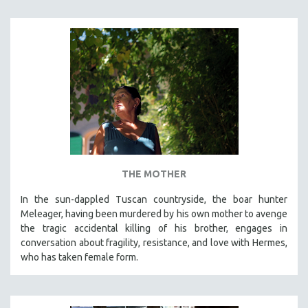
THE MOTHER
In the sun-dappled Tuscan countryside, the boar hunter
Meleager, having been murdered by his own mother to avenge
the tragic accidental killing of his brother, engages in
conversation about fragility, resistance, and love with Hermes,
who has taken female form.