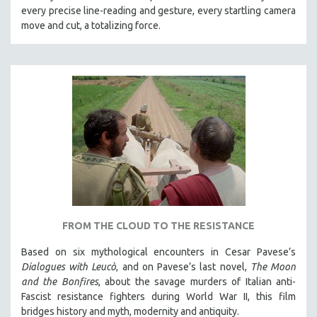
every precise line-reading and gesture, every startling camera
MTV DOCUMENTARY FILMS
move and cut, a totalizing force.
GENDER STUDIES
PROJECTR
RUSSIA-UKRAINE WAR
POETRY
FROM THE CLOUD TO THE RESISTANCE
Based on six mythological encounters in Cesar Pavese’s
Dialogues with Leucò
, and on Pavese’s last novel,
The Moon
and the Bonfires
, about the savage murders of Italian anti-
Fascist resistance fighters during World War II, this film
bridges history and myth, modernity and antiquity.