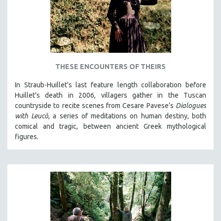
THESE ENCOUNTERS OF THEIRS
In Straub-Huillet's last feature length collaboration before
Huillet's death in 2006, villagers gather in the Tuscan
countryside to recite scenes from Cesare Pavese’s
Dialogues
with Leucò
, a series of meditations on human destiny, both
comical and tragic, between ancient Greek mythological
figures.