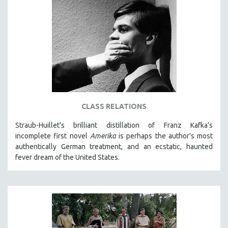
CLASS RELATIONS
Straub-Huillet's brilliant distillation of Franz Kafka’s
incomplete first novel
Amerika
is perhaps the author's most
authentically German treatment, and an ecstatic, haunted
fever dream of the United States.