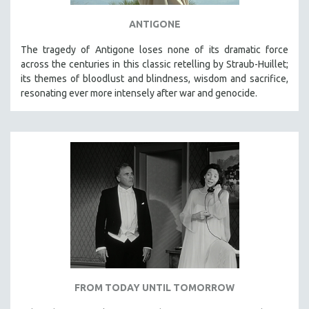
ANTIGONE
The tragedy of Antigone loses none of its dramatic force
across the centuries in this classic retelling by Straub-Huillet;
its themes of bloodlust and blindness, wisdom and sacrifice,
resonating ever more intensely after war and genocide.
FROM TODAY UNTIL TOMORROW