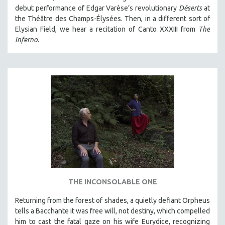
debut performance of Edgar Varèse’s revolutionary
Déserts
at
the Théâtre des Champs-Élysées. Then, in a different sort of
Elysian Field, we hear a recitation of Canto XXXIII from
The
Inferno
.
THE INCONSOLABLE ONE
Returning from the forest of shades, a quietly defiant Orpheus
tells a Bacchante it was free will, not destiny, which compelled
him to cast the fatal gaze on his wife Eurydice, recognizing