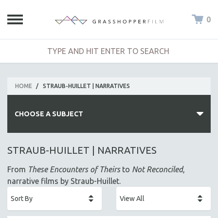
0
HOME
/
STRAUB-HUILLET | NARRATIVES
CHOOSE A SUBJECT
ALL SUBJECTS
STRAUB-HUILLET | NARRATIVES
ACADEMY AWARDS
From
These Encounters of Theirs
to
Not Reconciled
,
AFRICA
narrative films by Straub-Huillet.
AFRICAN-AMERICAN STUDIES
AGING