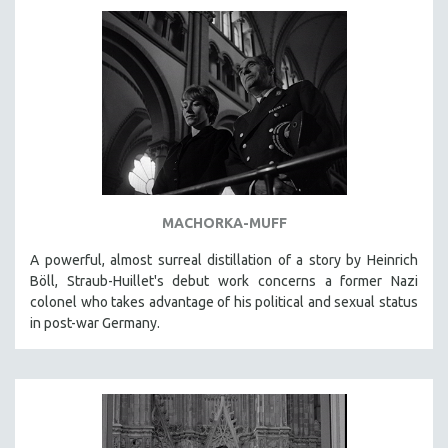
AGRICULTURE
ALA NOTABLE VIDEOS
AMERICAN STUDIES
ANTHROPOLOGY
ARCHITECTURE
ART HISTORY
ASIAN STUDIES
BIOGRAPHY
MACHORKA-MUFF
BIOLOGY
A powerful, almost surreal distillation of a story by Heinrich
BUSINESS
Böll, Straub-Huillet's debut work concerns a former Nazi
colonel who takes advantage of his political and sexual status
CHINA
in post-war Germany.
CINEMA STUDIES
CRIMINAL JUSTICE
DANCE
DEATH AND DYING