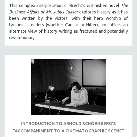
MICHAEL ALMEREYDA
This complex interpretation of Brecht’s unfinished novel
The
Business Affairs of Mr. Julius Caesar
explores history as it has
THOM ANDERSEN
been written by the victors, with their hero worship of
BERTRAND BONELLO
tyrannical leaders (whether Caesar or Hitler), and offers an
alternate view of history writing as fractured and potentially
LUCIEN CASTAING-TAYLOR
revolutionary.
PEDRO COSTA
LAV DIAZ
HEINZ EMIGHOLZ
ROBERT GREENE
JOSE LUIS GUERIN
SPOTLIGHT: M. KIRCHHEIMER
PERE PORTABELLA
THE STRAUB-HUILLET COLLECTION
WANG BING
INTRODUCTION TO ARNOLD SCHOENBERG'S
RUBY YANG
"ACCOMPANIMENT TO A CINEMATOGRAPHIC SCENE"
CLASSICS