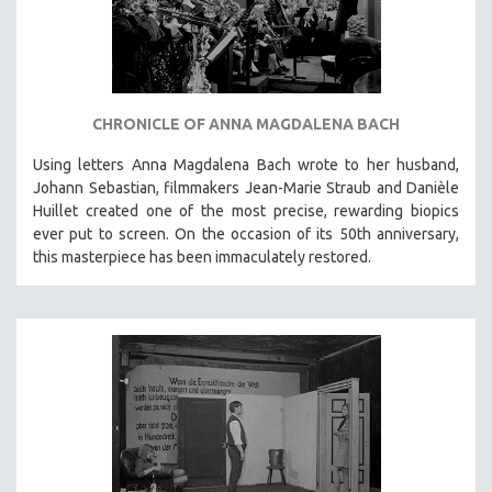
INDIGENOUS STUDIES
ISLAMIC STUDIES
JEWISH STUDIES
LABOR STUDIES
CHRONICLE OF ANNA MAGDALENA BACH
LATIN AMERICA
Using letters Anna Magdalena Bach wrote to her husband,
LATINO STUDIES
Johann Sebastian, filmmakers Jean-Marie Straub and Danièle
LAW
Huillet created one of the most precise, rewarding biopics
ever put to screen. On the occasion of its 50th anniversary,
LGBTQ STUDIES
this masterpiece has been immaculately restored.
LITERARY STUDIES
MEDIA STUDIES
MENTAL HEALTH
MIDDLE EAST
MILITARY STUDIES
MUSIC
NATIVE AMERICAN