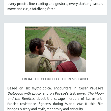
every precise line-reading and gesture, every startling camera
MTV DOCUMENTARY FILMS
move and cut, a totalizing force.
GENDER STUDIES
PROJECTR
RUSSIA-UKRAINE WAR
POETRY
FROM THE CLOUD TO THE RESISTANCE
Based on six mythological encounters in Cesar Pavese’s
Dialogues with Leucò
, and on Pavese’s last novel,
The Moon
and the Bonfires
, about the savage murders of Italian anti-
Fascist resistance fighters during World War II, this film
bridges history and myth, modernity and antiquity.