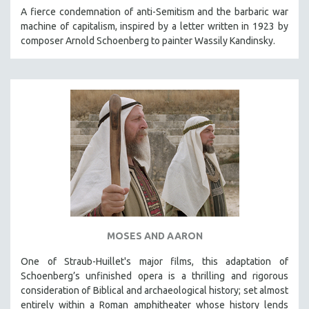
KARTEMQUIN FILMS
A fierce condemnation of anti-Semitism and the barbaric war
machine of capitalism, inspired by a letter written in 1923 by
STRAUB-HUILLET | FEATURE-LENGTH
composer Arnold Schoenberg to painter Wassily Kandinsky.
STRAUB-HUILLET | SHORT WORKS
STRAUB-HUILLET | NARRATIVES
STRAUB-HUILLET | DOCUMENTARIES
STRAUB-HUILLET | ESSENTIAL FILMS
STRAUB-HUILLET | 35MM
THEMES
WOMEN'S HISTORY MONTH
NOW STREAMING ON KANOPY
SPOTLIGHT: PATRICK WANG
MOSES AND AARON
SPOTLIGHT: BRETT STORY
DIGITAL SITE LICENSE SALE
One of Straub-Huillet's major films, this adaptation of
Schoenberg’s unfinished opera is a thrilling and rigorous
BESTSELLING TITLES
consideration of Biblical and archaeological history; set almost
ALL TITLES
entirely within a Roman amphitheater whose history lends