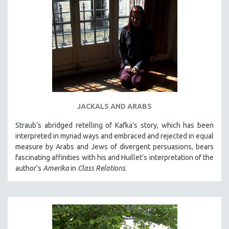
JACKALS AND ARABS
Straub’s abridged retelling of Kafka's story, which has been
interpreted in myriad ways and embraced and rejected in equal
measure by Arabs and Jews of divergent persuasions, bears
fascinating affinities with his and Huillet’s interpretation of the
author's
Amerika
in
Class Relations
.