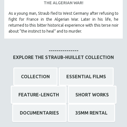
THE ALGERIAN WAR!
As a young man, Straub fled to West Germany after refusing to
fight for France in the Algerian War. Later in his life, he
returned to this bitter historical experience with this terse noir
about “the instinct to heal” and to murder.
---------------
EXPLORE THE STRAUB-HUILLET COLLECTION
COLLECTION
ESSENTIAL FILMS
FEATURE-LENGTH
SHORT WORKS
DOCUMENTARIES
35MM RENTAL