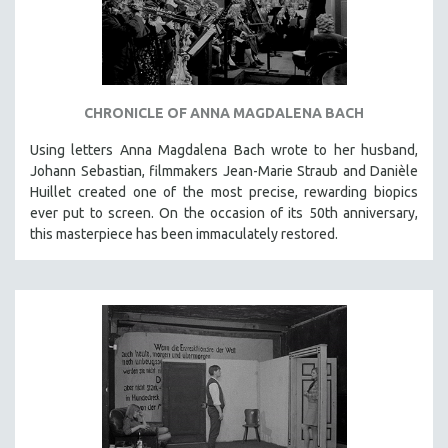
INDIGENOUS STUDIES
ISLAMIC STUDIES
JEWISH STUDIES
LABOR STUDIES
CHRONICLE OF ANNA MAGDALENA BACH
LATIN AMERICA
Using letters Anna Magdalena Bach wrote to her husband,
LATINO STUDIES
Johann Sebastian, filmmakers Jean-Marie Straub and Danièle
LAW
Huillet created one of the most precise, rewarding biopics
ever put to screen. On the occasion of its 50th anniversary,
LGBTQ STUDIES
this masterpiece has been immaculately restored.
LITERARY STUDIES
MEDIA STUDIES
MENTAL HEALTH
MIDDLE EAST
MILITARY STUDIES
MUSIC
NATIVE AMERICAN