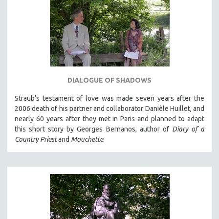
DIALOGUE OF SHADOWS
Straub’s testament of love was made seven years after the
2006 death of his partner and collaborator Danièle Huillet, and
nearly 60 years after they met in Paris and planned to adapt
this short story by Georges Bernanos, author of
Diary of a
Country Priest
and
Mouchette
.