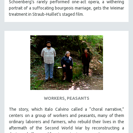
Schoenberg’s rarely performed one-act opera, a withering
portrait of a suffocating bourgeois marriage, gets the Weimar
treatment in Straub-Huillet’s staged film.
WORKERS, PEASANTS
The story, which Italo Calvino called a “choral narrative,”
centers on a group of workers and peasants, many of them
ordinary laborers and farmers, who rebuild their lives in the
aftermath of the Second World War by reconstructing a