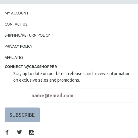
MY ACCOUNT
CONTACT US
SHIPPING/RETURN POLICY
PRIVACY POLICY
AFFILIATES
CONNECT W/GRASSHOPPER
Stay up to date on our latest releases and receive information
on exclusive sales and promotions.