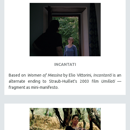
INCANTATI
Based on
Women of Messina
by Elio Vittorini,
Incantanti
is an
alternate ending to Straub-Huillet's 2003 film
Umiliati
—
fragment as mini-manifesto.