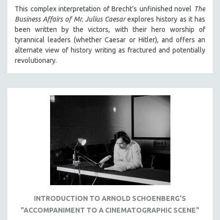
MICHAEL ALMEREYDA
This complex interpretation of Brecht’s unfinished novel
The
Business Affairs of Mr. Julius Caesar
explores history as it has
THOM ANDERSEN
been written by the victors, with their hero worship of
BERTRAND BONELLO
tyrannical leaders (whether Caesar or Hitler), and offers an
alternate view of history writing as fractured and potentially
LUCIEN CASTAING-TAYLOR
revolutionary.
PEDRO COSTA
LAV DIAZ
HEINZ EMIGHOLZ
ROBERT GREENE
JOSE LUIS GUERIN
SPOTLIGHT: M. KIRCHHEIMER
PERE PORTABELLA
THE STRAUB-HUILLET COLLECTION
WANG BING
INTRODUCTION TO ARNOLD SCHOENBERG'S
RUBY YANG
"ACCOMPANIMENT TO A CINEMATOGRAPHIC SCENE"
CLASSICS