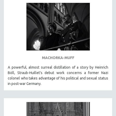
AGRICULTURE
ALA NOTABLE VIDEOS
AMERICAN STUDIES
ANTHROPOLOGY
ARCHITECTURE
ART HISTORY
ASIAN STUDIES
BIOGRAPHY
MACHORKA-MUFF
BIOLOGY
A powerful, almost surreal distillation of a story by Heinrich
BUSINESS
Böll, Straub-Huillet's debut work concerns a former Nazi
colonel who takes advantage of his political and sexual status
CHINA
in post-war Germany.
CINEMA STUDIES
CRIMINAL JUSTICE
DANCE
DEATH AND DYING