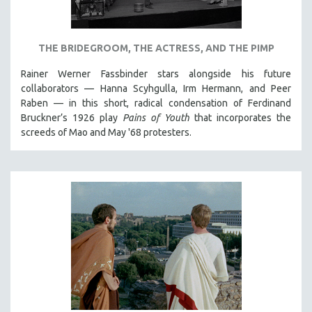
NEW RELEASES
NEW YORK FILM FESTIVAL
THE BRIDEGROOM, THE ACTRESS, AND THE PIMP
NY TIMES CRITICS PICKS
PEACE & CONFLICT RESOLUTION
Rainer Werner Fassbinder stars alongside his future
collaborators — Hanna Scyhgulla, Irm Hermann, and Peer
PERFORMING ARTS
Raben — in this short, radical condensation of Ferdinand
PHOTOGRAPHY
Bruckner’s 1926 play
Pains of Youth
that incorporates the
screeds of Mao and May '68 protesters.
POLITICAL SCIENCE
PSYCHOLOGY
RUSSIA
SCIENCE
SHORT FILMS
SOCIOLOGY
SOUTHEAST ASIA
SPECIAL COLLECTIONS
SPANISH LANGUAGE