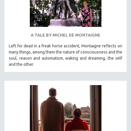
A TALE BY MICHEL DE MONTAIGNE
Left for dead in a freak horse accident, Montaigne reflects on
many things, among them the nature of consciousness and the
soul, reason and automatism, waking and dreaming, the self
and the other.