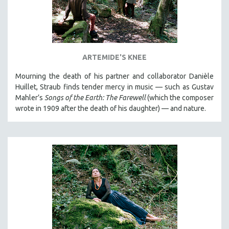
ARTEMIDE'S KNEE
Mourning the death of his partner and collaborator Danièle
Huillet, Straub finds tender mercy in music — such as Gustav
Mahler’s
Songs of the Earth: The Farewell
(which the composer
wrote in 1909 after the death of his daughter) — and nature.