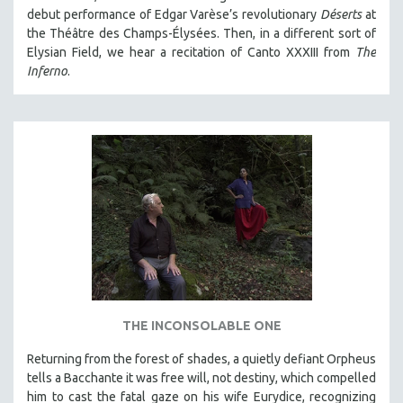
debut performance of Edgar Varèse’s revolutionary
Déserts
at
the Théâtre des Champs-Élysées. Then, in a different sort of
Elysian Field, we hear a recitation of Canto XXXIII from
The
Inferno
.
THE INCONSOLABLE ONE
Returning from the forest of shades, a quietly defiant Orpheus
tells a Bacchante it was free will, not destiny, which compelled
him to cast the fatal gaze on his wife Eurydice, recognizing