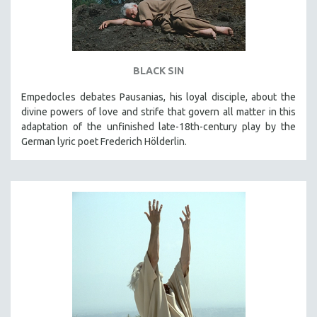
BLACK SIN
Empedocles debates Pausanias, his loyal disciple, about the
divine powers of love and strife that govern all matter in this
adaptation of the unfinished late-18th-century play by the
German lyric poet Frederich Hölderlin.