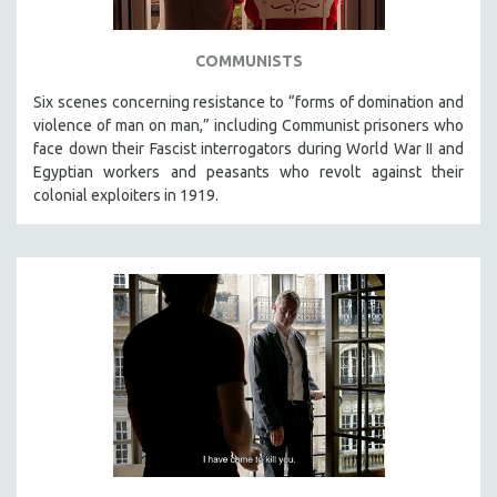
COMMUNISTS
Six scenes concerning resistance to “forms of domination and
violence of man on man,” including Communist prisoners who
face down their Fascist interrogators during World War II and
Egyptian workers and peasants who revolt against their
colonial exploiters in 1919.