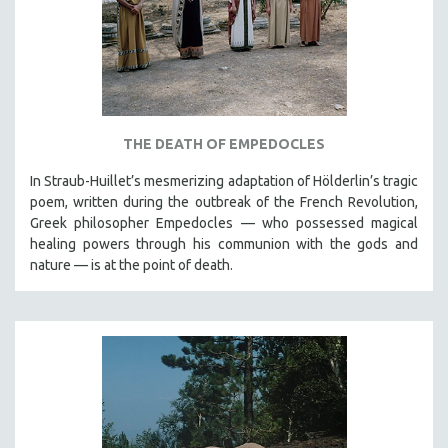
THE DEATH OF EMPEDOCLES
In Straub-Huillet’s mesmerizing adaptation of Hölderlin’s tragic
poem, written during the outbreak of the French Revolution,
Greek philosopher Empedocles — who possessed magical
healing powers through his communion with the gods and
nature — is at the point of death.