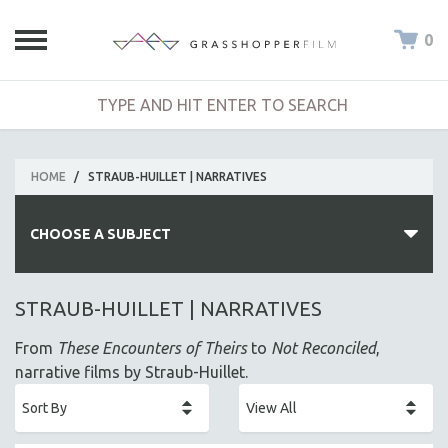
0
HOME
/
STRAUB-HUILLET | NARRATIVES
CHOOSE A SUBJECT
ALL SUBJECTS
STRAUB-HUILLET | NARRATIVES
ACADEMY AWARDS
From
These Encounters of Theirs
to
Not Reconciled
,
AFRICA
narrative films by Straub-Huillet.
AFRICAN-AMERICAN STUDIES
AGING