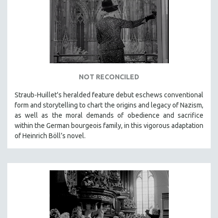
DISABILITY STUDIES
EASTERN EUROPE
EDUCATION
ENVIRONMENT
EUROPE
FAMILY RELATIONS
NOT RECONCILED
FEATURE FILMS
Straub-Huillet's heralded feature debut eschews conventional
form and storytelling to chart the origins and legacy of Nazism,
FOOD STUDIES
as well as the moral demands of obedience and sacrifice
GENOCIDE STUDIES
within the German bourgeois family, in this vigorous adaptation
GLOBALIZATION
of Heinrich Böll’s novel.
GOVERNMENT
HEALTH SCIENCES
HUMAN RIGHTS
IMMIGRATION
HUMAN SEXUALITY