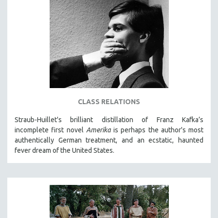
CLASS RELATIONS
Straub-Huillet's brilliant distillation of Franz Kafka’s
incomplete first novel
Amerika
is perhaps the author's most
authentically German treatment, and an ecstatic, haunted
fever dream of the United States.