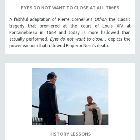
SPORTS STUDIES
EYES DO NOT WANT TO CLOSE AT ALL TIMES
TECHNOLOGY
A faithful adaptation of Pierre Corneille’s
Othon
, the classic
THEOLOGY
tragedy that premiered at the court of Louis XIV at
URBAN DESIGN & PLANNING
Fontainebleau in 1664 and today is more hallowed than
actually performed,
Eyes do not want to close…
depicts the
URBAN STUDIES
power vacuum that followed Emperor Nero’s death.
VETERAN'S STUDIES
WOMEN DIRECTORS
WOMEN'S STUDIES
ZOOLOGY
30 MINUTES OR LESS
SPOTLIGHT: HEINZ EMIGHOLZ
121 MINUTES TO 180 MINUTES
31 MINUTES TO 60 MINUTES
61 MINUTES TO 120 MINUTES
HISTORY LESSONS
5 HOURS OR MORE