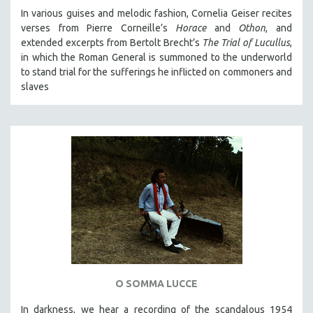
In various guises and melodic fashion, Cornelia Geiser recites
verses from Pierre Corneille’s
Horace
and
Othon
, and
extended excerpts from Bertolt Brecht’s
The Trial of Lucullus
,
in which the Roman General is summoned to the underworld
to stand trial for the sufferings he inflicted on commoners and
slaves
O SOMMA LUCCE
In darkness, we hear a recording of the scandalous 1954