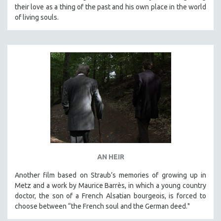
their love as a thing of the past and his own place in the world
of living souls.
AN HEIR
Another film based on Straub’s memories of growing up in
Metz and a work by Maurice Barrès, in which a young country
doctor, the son of a French Alsatian bourgeois, is forced to
choose between “the French soul and the German deed."