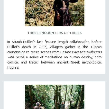
THESE ENCOUNTERS OF THEIRS
In Straub-Huillet's last feature length collaboration before
Huillet's death in 2006, villagers gather in the Tuscan
countryside to recite scenes from Cesare Pavese’s
Dialogues
with Leucò
, a series of meditations on human destiny, both
comical and tragic, between ancient Greek mythological
figures.