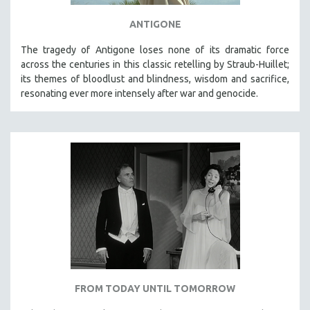
ANTIGONE
The tragedy of Antigone loses none of its dramatic force
across the centuries in this classic retelling by Straub-Huillet;
its themes of bloodlust and blindness, wisdom and sacrifice,
resonating ever more intensely after war and genocide.
FROM TODAY UNTIL TOMORROW