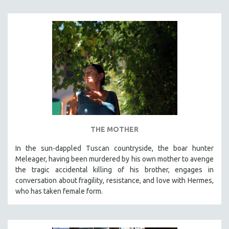
THE MOTHER
In the sun-dappled Tuscan countryside, the boar hunter
Meleager, having been murdered by his own mother to avenge
the tragic accidental killing of his brother, engages in
conversation about fragility, resistance, and love with Hermes,
who has taken female form.