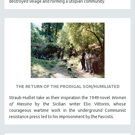
destroyed village and forming a utopian community.
THE RETURN OF THE PRODIGAL SON/HUMILIATED
Straub-Huillet take as their inspiration the 1949 novel
Women
of Messina
by the Sicilian writer Elio Vittorini, whose
courageous wartime work in the underground Communist
resistance press led to his imprisonment by the Fascists.