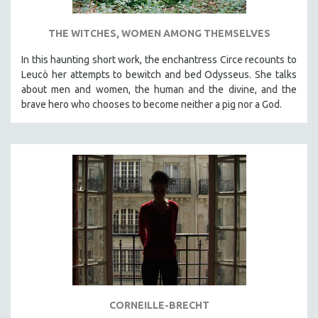
THE WITCHES, WOMEN AMONG THEMSELVES
In this haunting short work, the enchantress Circe recounts to
Leucò her attempts to bewitch and bed Odysseus. She talks
about men and women, the human and the divine, and the
brave hero who chooses to become neither a pig nor a God.
CORNEILLE-BRECHT