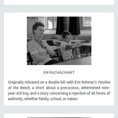
EN RACHÂCHANT
Originally released on a double bill with Eric Rohmer’s
Pauline
at the Beach
, a short about a precocious, determined nine-
year-old boy, and a story concerning a rejection of all forms of
authority, whether family, school, or nation.